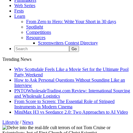
Filmmakers
Web Series
Fests
Learn
From Zero to Hero: Write Your Short in 30 days
Spotlight
Competitions
Resources
Screenwriters Contest Directory
Trending News
Why Scottsdale Feels Like a Movie Set for the Ultimate Pool
Party Weekend
How to Ask Personal Questions Without Sounding Like an
Interview
PNTOWholesaleTrading.com Review: International Sourcing
and Wholesale Logistics
From Score to Screen: The Essential Role of Stringed
Instruments in Modern Cinema
MiniMax H3 vs Seedance 2.0: Two Approaches to AI Video
Lifestyle
/
News