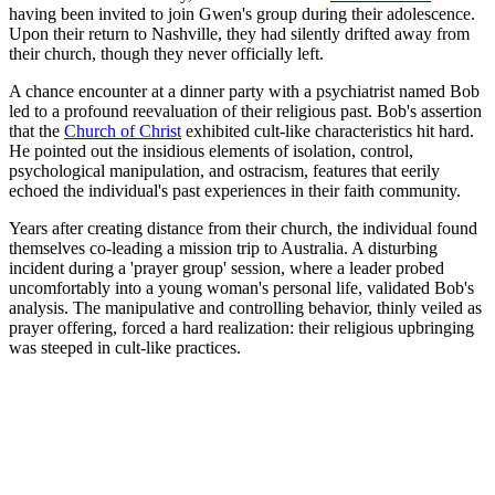
having been invited to join Gwen's group during their adolescence.
Upon their return to Nashville, they had silently drifted away from
their church, though they never officially left.
A chance encounter at a dinner party with a psychiatrist named Bob
led to a profound reevaluation of their religious past. Bob's assertion
that the
Church of Christ
exhibited cult-like characteristics hit hard.
He pointed out the insidious elements of isolation, control,
psychological manipulation, and ostracism, features that eerily
echoed the individual's past experiences in their faith community.
Years after creating distance from their church, the individual found
themselves co-leading a mission trip to Australia. A disturbing
incident during a 'prayer group' session, where a leader probed
uncomfortably into a young woman's personal life, validated Bob's
analysis. The manipulative and controlling behavior, thinly veiled as
prayer offering, forced a hard realization: their religious upbringing
was steeped in cult-like practices.