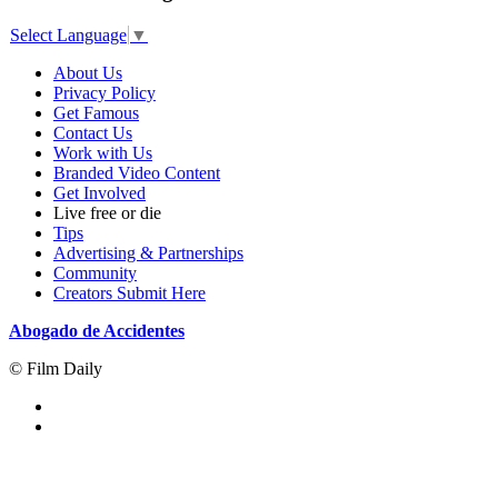
Select Language
▼
About Us
Privacy Policy
Get Famous
Contact Us
Work with Us
Branded Video Content
Get Involved
Live free or die
Tips
Advertising & Partnerships
Community
Creators Submit Here
Abogado de Accidentes
© Film Daily