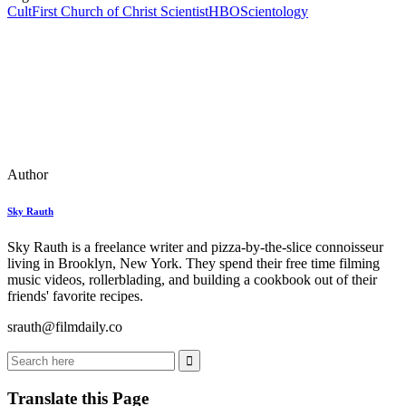
Cult
First Church of Christ Scientist
HBO
Scientology
Author
Sky Rauth
Sky Rauth is a freelance writer and pizza-by-the-slice connoisseur
living in Brooklyn, New York. They spend their free time filming
music videos, rollerblading, and building a cookbook out of their
friends' favorite recipes.
srauth@filmdaily.co
Translate this Page