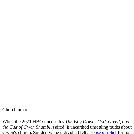
Church or cult
When the 2021 HBO docuseries
The Way Down: God, Greed, and
the Cult of Gwen Shamblin
aired, it unearthed unsettling truths about
Gwen's church. Suddenly, the individual felt a
sense of relief
for not