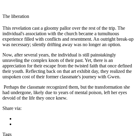
The liberation
This revelation cast a gloomy pallor over the rest of the trip. The
individual's association with the church became a tumultuous
experience filled with conflicts and resentment. An outright break-up
was necessary; silently drifting away was no longer an option.
Now, after several years, the individual is still painstakingly
unraveling the complex knots of their past. Yet, there is an
appreciation for their escape from the twisted faith that once defined
their youth. Reflecting back on that art exhibit day, they realized the
unspoken cost of their former classmate's journey with Gwen.
Perhaps the classmate recognized them, but the transformation she
had undergone, likely due to years of mental poison, left her eyes
devoid of the life they once knew.
Share via:
Tags