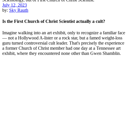
July 12, 2023
by:
Sky Rauth
Is the First Church of Christ Scientist actually a cult?
Imagine walking into an art exhibit, only to recognize a familiar face
— not a Hollywood A-lister or a rock star, but a famed weight-loss
guru turned controversial cult leader. That's precisely the experience
a former Church of Christ member had one day at a Tennessee art
exhibit, where they encountered none other than Gwen Shamblin.