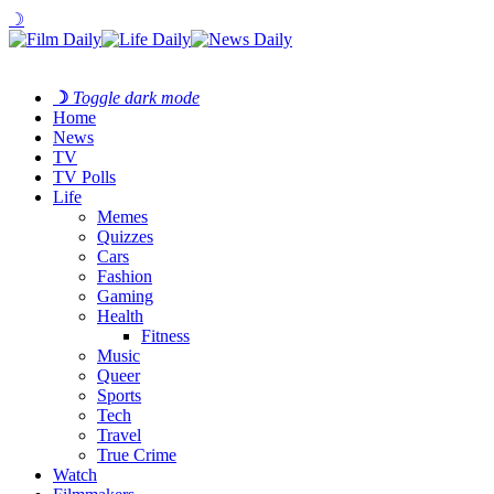
☽
☽
Toggle dark mode
Home
News
TV
TV Polls
Life
Memes
Quizzes
Cars
Fashion
Gaming
Health
Fitness
Music
Queer
Sports
Tech
Travel
True Crime
Watch