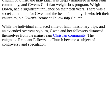
Church of Christ, the individual was deeply immersed in their faith
community, and Gwen's Christian weight-loss program, Weigh
Down, had a significant influence on their teen years. There was a
secret admiration for Gwen and the beautiful, thin girls who left their
church to join Gwen's Remnant Fellowship Church.
While the individual embraced a life of faith, missionary trips, and
an extended overseas sojourn, Gwen and her followers distanced
themselves from the mainstream
Christian community
. The
enigmatic Remnant Fellowship Church became a subject of
controversy and speculation.