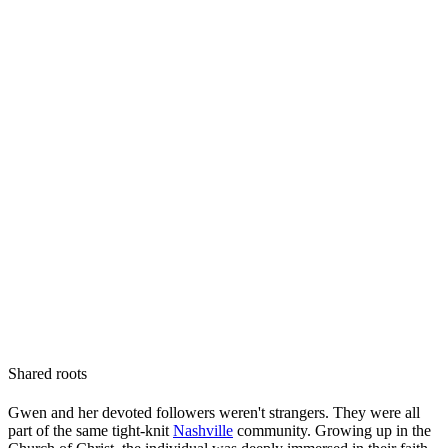
Shared roots
Gwen and her devoted followers weren't strangers. They were all
part of the same tight-knit
Nashville
community. Growing up in the