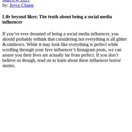
by:
Joyce Chang
Life beyond likes: The truth about being a social media
influencer
If you’ve ever dreamed of being a social media influencer, you
should probably rethink that considering not everything is all glitter
& rainbows. While it may look like everything is perfect while
scrolling through your fave influencer’s Instagram posts, we can
assure you their lives are actually far from perfect. If you don’t
believe us though, read on to learn about these influencer horror
stories.