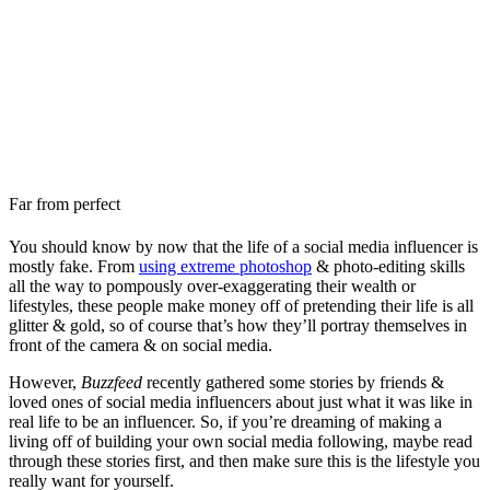
Far from perfect
You should know by now that the life of a social media influencer is
mostly fake. From
using extreme photoshop
& photo-editing skills
all the way to pompously over-exaggerating their wealth or
lifestyles, these people make money off of pretending their life is all
glitter & gold, so of course that’s how they’ll portray themselves in
front of the camera & on social media.
However,
Buzzfeed
recently gathered some stories by friends &
loved ones of social media influencers about just what it was like in
real life to be an influencer. So, if you’re dreaming of making a
living off of building your own social media following, maybe read
through these stories first, and then make sure this is the lifestyle you
really want for yourself.