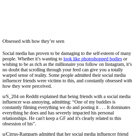
Obsessed with how they’re seen
Social media has proven to be damaging to the self-esteem of many
people. Whether it’s wanting to
look like photoshopped bodies
or
wishing to be as rich as the millionaire you follow on Instagram, it’s
no doubt that scrolling through your feed can give you a totally
warped sense of reality. Some people admitted their social media
influencer friends were victims to this, and constantly obsessed with
how they were perceived.
u/S_204 on Reddit explained that being friends with a social media
influencer was annoying, admitting: “
One of my buddies is
constantly filming everything we do and posting it . . . It dominates
everything he does and has severely impacted his personal
relationships. He can't keep a GF and it's clearly related to this
obsession of his”.
u/Cirrus-Ramparts admitted that her social media influencer friend