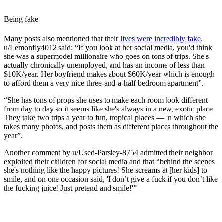
Being fake
Many posts also mentioned that their
lives were incredibly fake
.
u/Lemonfly4012 said: “
If you look at her social media, you'd think
she was a supermodel millionaire who goes on tons of trips. She's
actually chronically unemployed, and has an income of less than
$10K/year. Her boyfriend makes about $60K/year which is enough
to afford them a very nice three-and-a-half bedroom apartment”.
“She has tons of props she uses to make each room look different
from day to day so it seems like she's always in a new, exotic place.
They take two trips a year to fun, tropical places — in which she
takes many photos, and posts them as different places throughout the
year”.
Another comment by u/Used-Parsley-8754 admitted their neighbor
exploited their children for social media and that “behind the scenes
she's nothing like the happy pictures! She screams at [her kids] to
smile, and on one occasion said, 'I don’t give a fuck if you don’t like
the fucking juice! Just pretend and smile!'”