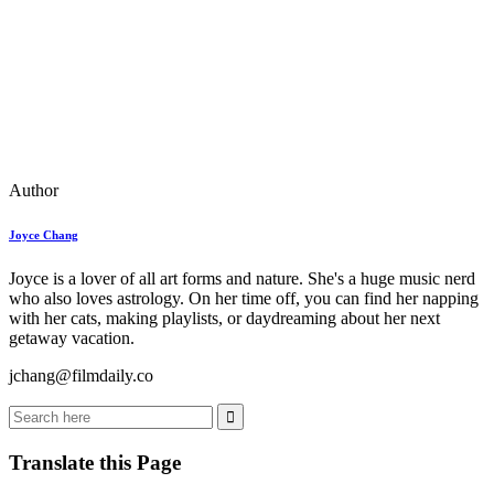
Author
Joyce Chang
Joyce is a lover of all art forms and nature. She's a huge music nerd
who also loves astrology. On her time off, you can find her napping
with her cats, making playlists, or daydreaming about her next
getaway vacation.
jchang@filmdaily.co
Translate this Page