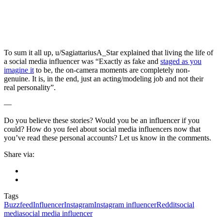
To sum it all up, u/SagiattariusA_Star explained that living the life of
a social media influencer was “Exactly as fake and
staged as you
imagine it
to be, the on-camera moments are completely non-
genuine. It is, in the end, just an acting/modeling job and not their
real personality”.
—
Do you believe these stories? Would you be an influencer if you
could? How do you feel about social media influencers now that
you’ve read these personal accounts? Let us know in the comments.
Share via:
Tags
Buzzfeed
Influencer
Instagram
Instagram influencer
Reddit
social
media
social media influencer