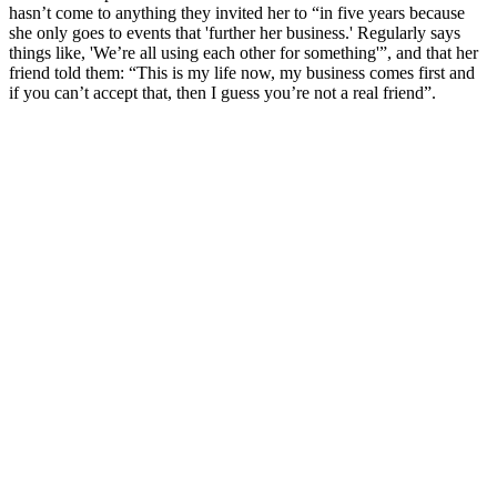
hasn’t come to anything they invited her to “in five years because
she only goes to events that 'further her business.' Regularly says
things like, 'We’re all using each other for something'”, and that her
friend told them: “This is my life now, my business comes first and
if you can’t accept that, then I guess you’re not a real friend”.