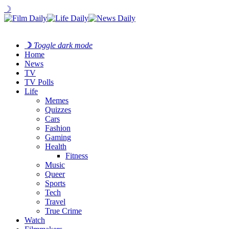
☽
☽
Toggle dark mode
Home
News
TV
TV Polls
Life
Memes
Quizzes
Cars
Fashion
Gaming
Health
Fitness
Music
Queer
Sports
Tech
Travel
True Crime
Watch