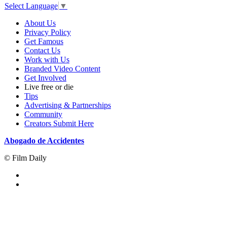
Select Language
▼
About Us
Privacy Policy
Get Famous
Contact Us
Work with Us
Branded Video Content
Get Involved
Live free or die
Tips
Advertising & Partnerships
Community
Creators Submit Here
Abogado de Accidentes
© Film Daily