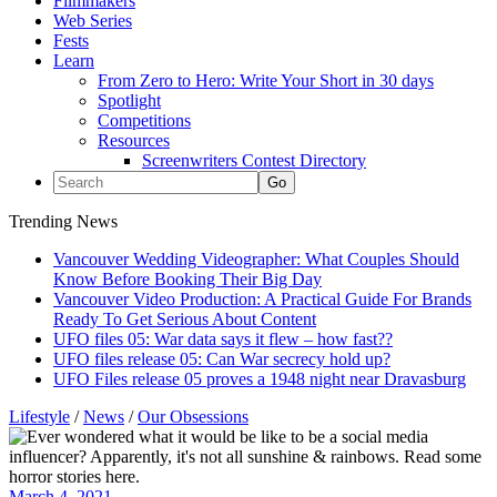
Filmmakers
Web Series
Fests
Learn
From Zero to Hero: Write Your Short in 30 days
Spotlight
Competitions
Resources
Screenwriters Contest Directory
Trending News
Vancouver Wedding Videographer: What Couples Should
Know Before Booking Their Big Day
Vancouver Video Production: A Practical Guide For Brands
Ready To Get Serious About Content
UFO files 05: War data says it flew – how fast??
UFO files release 05: Can War secrecy hold up?
UFO Files release 05 proves a 1948 night near Dravasburg
Lifestyle
/
News
/
Our Obsessions
March 4, 2021