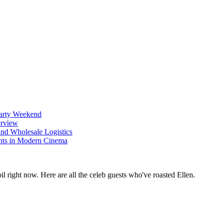
Party Weekend
erview
nd Wholesale Logistics
ents in Modern Cinema