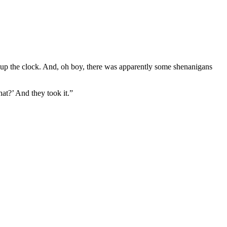
 up the clock. And, oh boy, there was apparently some shenanigans
at?’ And they took it.”