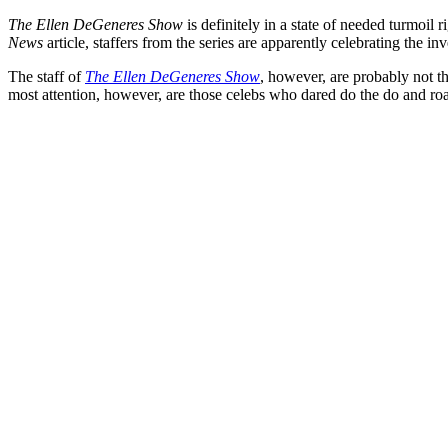
The Ellen DeGeneres Show
is definitely in a state of needed turmoi
News
article, staffers from the series are apparently celebrating the in
The staff of
The Ellen DeGeneres Show
, however, are probably not t
most attention, however, are those celebs who dared do the do and r