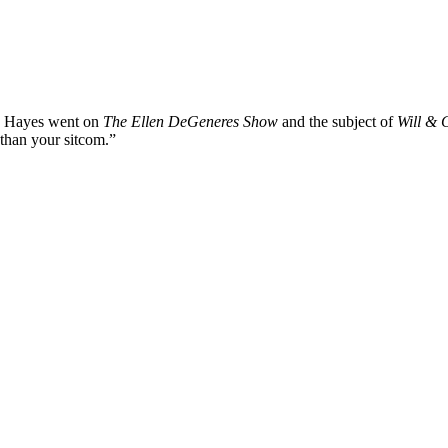
st. Hayes went on
The Ellen DeGeneres Show
and the subject of
Will & 
 than your sitcom.”