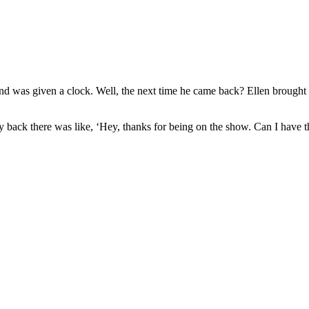
nd was given a clock. Well, the next time he came back? Ellen brought
 back there was like, ‘Hey, thanks for being on the show. Can I have th