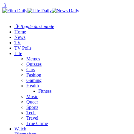
☽
☽
Toggle dark mode
Home
News
TV
TV Polls
Life
Memes
Quizzes
Cars
Fashion
Gaming
Health
Fitness
Music
Queer
Sports
Tech
Travel
True Crime
Watch