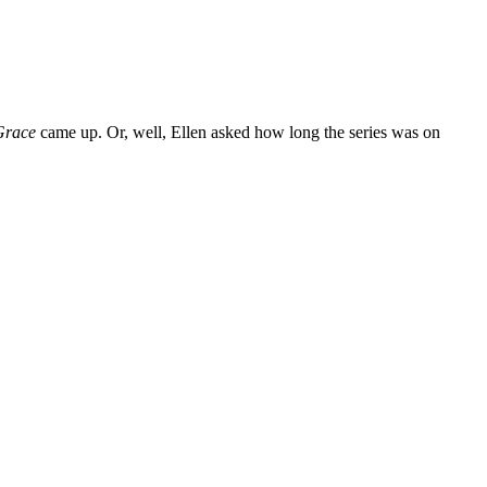
Grace
came up. Or, well, Ellen asked how long the series was on