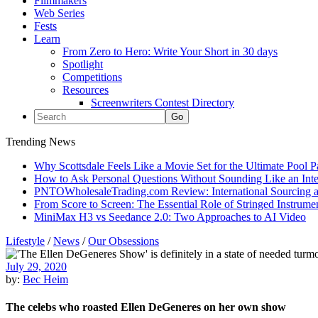
Filmmakers
Web Series
Fests
Learn
From Zero to Hero: Write Your Short in 30 days
Spotlight
Competitions
Resources
Screenwriters Contest Directory
Trending News
Why Scottsdale Feels Like a Movie Set for the Ultimate Pool 
How to Ask Personal Questions Without Sounding Like an Int
PNTOWholesaleTrading.com Review: International Sourcing a
From Score to Screen: The Essential Role of Stringed Instrum
MiniMax H3 vs Seedance 2.0: Two Approaches to AI Video
Lifestyle
/
News
/
Our Obsessions
July 29, 2020
by:
Bec Heim
The celebs who roasted Ellen DeGeneres on her own show