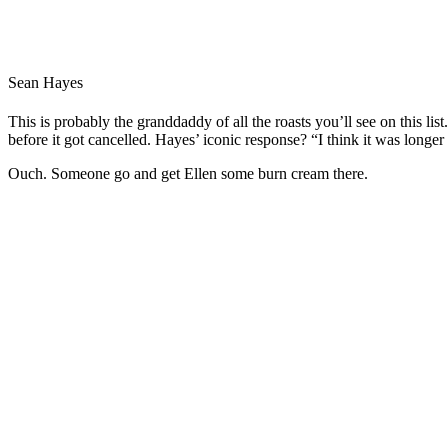
Sean Hayes
This is probably the granddaddy of all the roasts you’ll see on this li
before it got cancelled. Hayes’ iconic response? “I think it was longer
Ouch. Someone go and get Ellen some burn cream there.