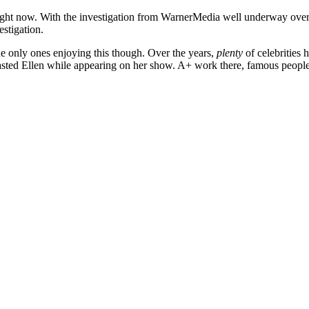
l right now. With the investigation from WarnerMedia well underway over
vestigation.
he only ones enjoying this though. Over the years,
plenty
of celebrities
oasted Ellen while appearing on her show. A+ work there, famous peopl