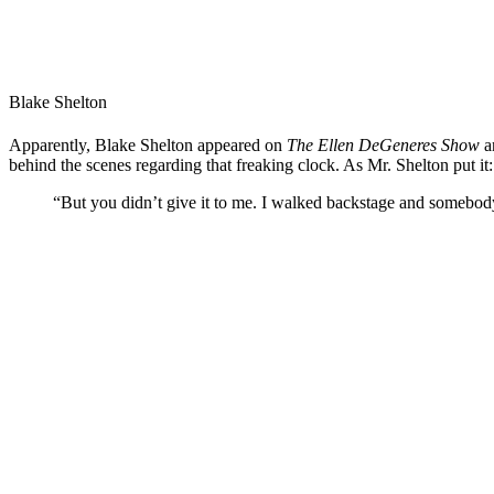
Blake Shelton
Apparently, Blake Shelton appeared on
The Ellen DeGeneres Show
a
behind the scenes regarding that freaking clock. As Mr. Shelton put it:
“But you didn’t give it to me. I walked backstage and somebody