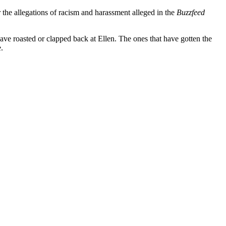
 the allegations of racism and harassment alleged in the
Buzzfeed
 have roasted or clapped back at Ellen. The ones that have gotten the
e.