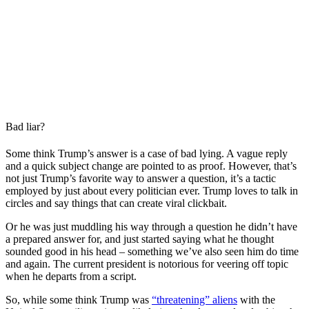
Bad liar?
Some think Trump’s answer is a case of bad lying. A vague reply
and a quick subject change are pointed to as proof. However, that’s
not just Trump’s favorite way to answer a question, it’s a tactic
employed by just about every politician ever. Trump loves to talk in
circles and say things that can create viral clickbait.
Or he was just muddling his way through a question he didn’t have
a prepared answer for, and just started saying what he thought
sounded good in his head – something we’ve also seen him do time
and again. The current president is notorious for veering off topic
when he departs from a script.
So, while some think Trump was
“threatening” aliens
with the