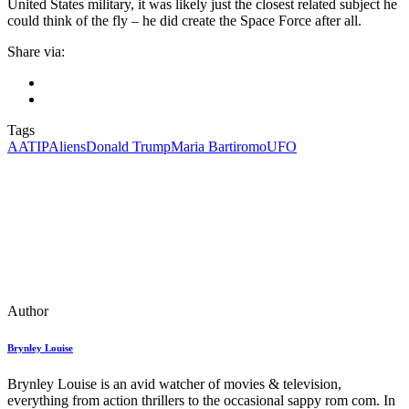
United States military, it was likely just the closest related subject he
could think of the fly – he did create the Space Force after all.
Share via:
Tags
AATIP
Aliens
Donald Trump
Maria Bartiromo
UFO
Author
Brynley Louise
Brynley Louise is an avid watcher of movies & television,
everything from action thrillers to the occasional sappy rom com. In