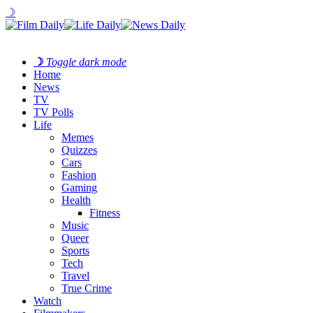
☽
☽
Toggle dark mode
Home
News
TV
TV Polls
Life
Memes
Quizzes
Cars
Fashion
Gaming
Health
Fitness
Music
Queer
Sports
Tech
Travel
True Crime
Watch