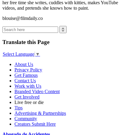
her free time she writes, cuddles with kitties, makes YouTube
videos, and pretends she knows how to paint.
blouise@filmdaily.co
Translate this Page
Select Language
▼
About Us
Privacy Policy
Get Famous
Contact Us
Work with Us
Branded Video Content
Get Involved
Live free or die
Tips
Advertising & Partnerships
Community
Creators Submit Here
Abogado de Accidentes