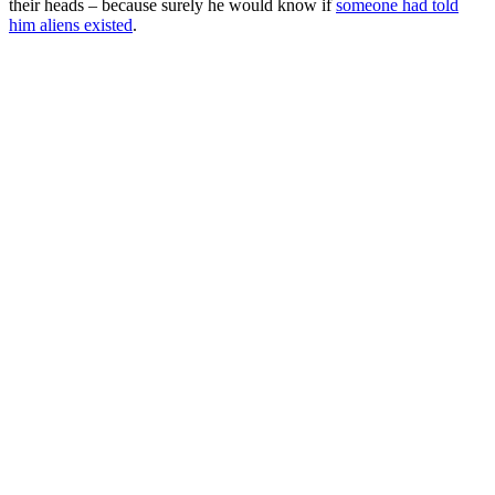
their heads – because surely he would know if
someone had told
him aliens existed
.