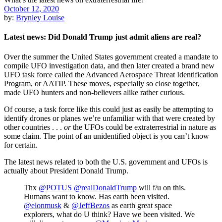
October 12, 2020
by:
Brynley Louise
Latest news: Did Donald Trump just admit aliens are real?
Over the summer the United States government created a mandate to
compile UFO investigation data, and then later created a brand new
UFO task force called the Advanced Aerospace Threat Identification
Program, or AATIP. These moves, especially so close together,
made UFO hunters and non-believers alike rather curious.
Of course, a task force like this could just as easily be attempting to
identify drones or planes we’re unfamiliar with that were created by
other countries . . .
or
the UFOs could be extraterrestrial in nature as
some claim. The point of an unidentified object is you can’t know
for certain.
The latest news related to both the U.S. government and UFOs is
actually about President Donald Trump.
Thx
@POTUS
⁦
@realDonaldTrump
⁩ will f/u on this.
Humans want to know. Has earth been visited.
@elonmusk
⁩ & ⁦
@JeffBezos
⁩ as earth great space
explorers, what do U think? Have we been visited. We