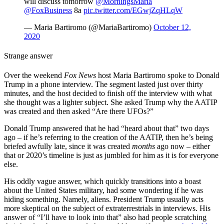
will discuss tomorrow ⁦
@MorningsMaria
@FoxBusiness
⁩ 8a
pic.twitter.com/EGwjZqHLqW
— Maria Bartiromo (@MariaBartiromo)
October 12,
2020
Strange answer
Over the weekend
Fox News
host Maria Bartiromo spoke to Donald
Trump in a phone interview. The segment lasted just over thirty
minutes, and the host decided to finish off the interview with what
she thought was a lighter subject. She asked Trump why the AATIP
was created and then asked “Are there UFOs?”
Donald Trump answered that he had “heard about that” two days
ago – if he’s referring to the creation of the AATIP, then he’s being
briefed awfully late, since it was created
months
ago now – either
that or 2020’s timeline is just as jumbled for him as it is for everyone
else.
His oddly vague answer, which quickly transitions into a boast
about the United States military, had some wondering if he was
hiding something. Namely, aliens. President Trump usually acts
more skeptical on the subject of extraterrestrials in interviews. His
answer of “I’ll have to look into that” also had people scratching