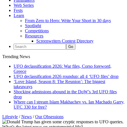
Filmmakers
Web Series
Fests
Learn
From Zero to Hero: Write Your Short in 30 days
Spotlight
Competitions
Resources
Screenwriters Contest Directory
Trending News
UFO declassification 2026: War files, Corso foreword,
Greece
UFO declassification 2026 roundup: all 4 ‘UFO files’ drop
‘Love Island, Season 8: The Reunion’: The biggest
takeaways
Shocking admissions abound in the DoW’s 3rd UFO files
drop
Where can I stream Islam Makhachev vs. Ian Machado Garry,
UFC 330 for free?
Lifestyle
/
News
/
Our Obsessions