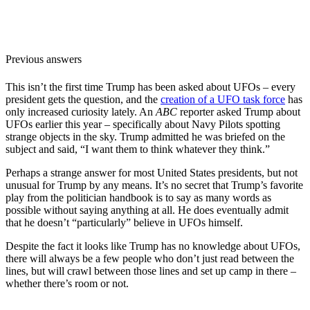
Previous answers
This isn’t the first time Trump has been asked about UFOs – every
president gets the question, and the
creation of a UFO task force
has
only increased curiosity lately. An
ABC
reporter asked Trump about
UFOs earlier this year – specifically about Navy Pilots spotting
strange objects in the sky. Trump admitted he was briefed on the
subject and said, “I want them to think whatever they think.”
Perhaps a strange answer for most United States presidents, but not
unusual for Trump by any means. It’s no secret that Trump’s favorite
play from the politician handbook is to say as many words as
possible without saying anything at all. He does eventually admit
that he doesn’t “particularly” believe in UFOs himself.
Despite the fact it looks like Trump has no knowledge about UFOs,
there will always be a few people who don’t just read between the
lines, but will crawl between those lines and set up camp in there –
whether there’s room or not.