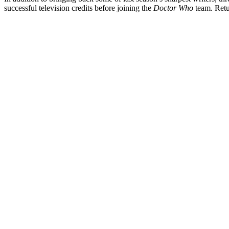
successful television credits before joining the
Doctor Who
team. Retu