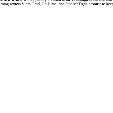
rning writers Vinay Patel, Ed Hime, and Pete McTighe promise to keep