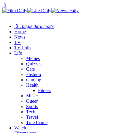
☽
☽
Toggle dark mode
Home
News
TV
TV Polls
Life
Memes
Quizzes
Cars
Fashion
Gaming
Health
Fitness
Music
Queer
Sports
Tech
Travel
True Crime
Watch