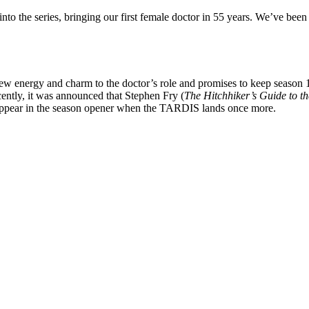
nto the series, bringing our first female doctor in 55 years. We’ve been
new energy and charm to the doctor’s role and promises to keep season 
ently, it was announced that Stephen Fry (
The
Hitchhiker’s Guide to t
appear in the season opener when the TARDIS lands once more.