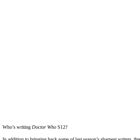
Who’s writing
Doctor Who
S12
?
In addition to bringing back some of last season’s sharpest writers, t