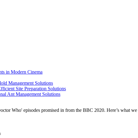
ents in Modern Cinema
 Mold Management Solutions
ficient Site Preparation Solutions
ional Ant Management Solutions
n