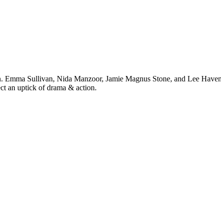
n. Emma Sullivan, Nida Manzoor, Jamie Magnus Stone, and Lee Haven Jone
ect an uptick of drama & action.