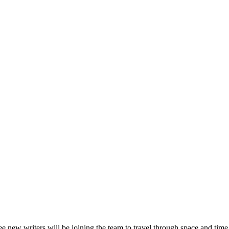
hree new writers will be joining the team to travel through space and ti