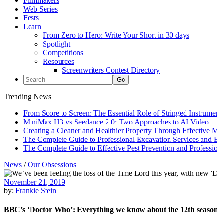
Filmmakers
Web Series
Fests
Learn
From Zero to Hero: Write Your Short in 30 days
Spotlight
Competitions
Resources
Screenwriters Contest Directory
Trending News
From Score to Screen: The Essential Role of Stringed Instrum
MiniMax H3 vs Seedance 2.0: Two Approaches to AI Video
Creating a Cleaner and Healthier Property Through Effective
The Complete Guide to Professional Excavation Services and Ef
The Complete Guide to Effective Pest Prevention and Profess
News
/
Our Obsessions
November 21, 2019
by:
Frankie Stein
BBC’s ‘Doctor Who’: Everything we know about the 12th seaso