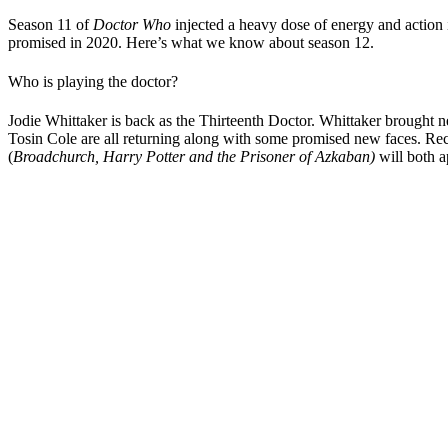
Season 11 of
Doctor Who
injected a heavy dose of energy and action i
promised in 2020. Here’s what we know about season 12.
Who is playing the doctor?
Jodie Whittaker is back as the Thirteenth Doctor. Whittaker brought 
Tosin Cole are all returning along with some promised new faces. Rec
(
Broadchurch, Harry Potter and the Prisoner of Azkaban)
will both 