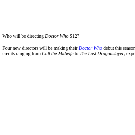
Who will be directing
Doctor Who
S12
?
Four new directors will be making their
Doctor Who
debut this seaso
credits ranging from
Call the Midwife
to
The Last Dragonslayer
, exp