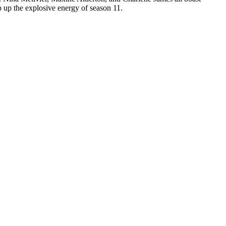
 up the explosive energy of season 11.