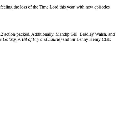
 feeling the loss of the Time Lord this year, with new episodes
12 action-packed. Additionally, Mandip Gill, Bradley Walsh, and
he Galaxy, A Bit of Fry and Laurie)
and Sir Lenny Henry CBE