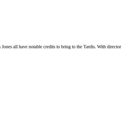
s all have notable credits to bring to the Tardis. With director