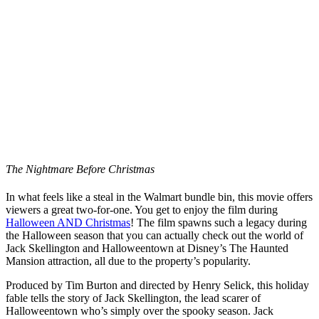
The Nightmare Before Christmas
In what feels like a steal in the Walmart bundle bin, this movie offers
viewers a great two-for-one. You get to enjoy the film during
Halloween AND Christmas
! The film spawns such a legacy during
the Halloween season that you can actually check out the world of
Jack Skellington and Halloweentown at Disney’s The Haunted
Mansion attraction, all due to the property’s popularity.
Produced by Tim Burton and directed by Henry Selick, this holiday
fable tells the story of Jack Skellington, the lead scarer of
Halloweentown who’s simply over the spooky season. Jack