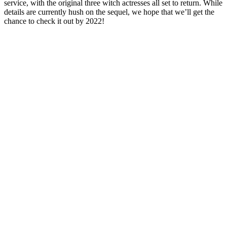
service, with the original three witch actresses all set to return. While
details are currently hush on the sequel, we hope that we’ll get the
chance to check it out by 2022!