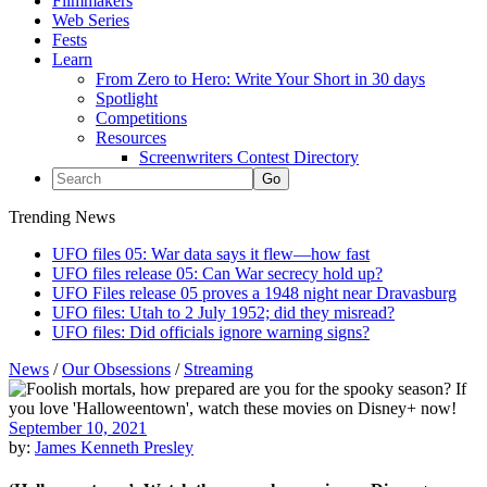
Filmmakers
Web Series
Fests
Learn
From Zero to Hero: Write Your Short in 30 days
Spotlight
Competitions
Resources
Screenwriters Contest Directory
Trending News
UFO files 05: War data says it flew—how fast
UFO files release 05: Can War secrecy hold up?
UFO Files release 05 proves a 1948 night near Dravasburg
UFO files: Utah to 2 July 1952; did they misread?
UFO files: Did officials ignore warning signs?
News
/
Our Obsessions
/
Streaming
September 10, 2021
by:
James Kenneth Presley