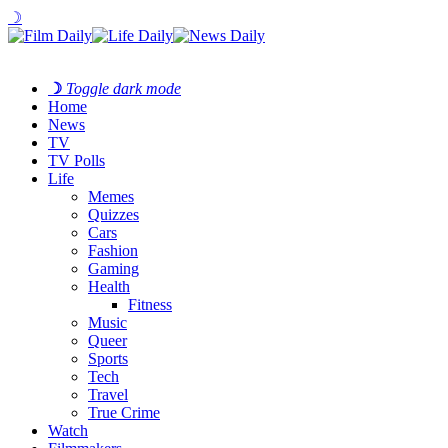
☽
☽
Toggle dark mode
Home
News
TV
TV Polls
Life
Memes
Quizzes
Cars
Fashion
Gaming
Health
Fitness
Music
Queer
Sports
Tech
Travel
True Crime
Watch