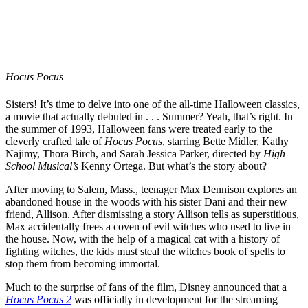
Hocus Pocus
Sisters! It’s time to delve into one of the all-time Halloween classics,
a movie that actually debuted in . . . Summer? Yeah, that’s right. In
the summer of 1993, Halloween fans were treated early to the
cleverly crafted tale of
Hocus Pocus
, starring Bette Midler, Kathy
Najimy, Thora Birch, and Sarah Jessica Parker, directed by
High
School Musical’s
Kenny Ortega. But what’s the story about?
After moving to Salem, Mass., teenager Max Dennison explores an
abandoned house in the woods with his sister Dani and their new
friend, Allison. After dismissing a story Allison tells as superstitious,
Max accidentally frees a coven of evil witches who used to live in
the house. Now, with the help of a magical cat with a history of
fighting witches, the kids must steal the witches book of spells to
stop them from becoming immortal.
Much to the surprise of fans of the film, Disney announced that a
Hocus Pocus 2
was officially in development for the streaming