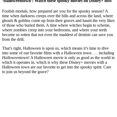
‘Halloweentown’: Watch these spooky movies on Disney+ now
Foolish mortals, how prepared are you for the spooky season? A
time when darkness creeps over the hills and across the land, where
ghouls & goblins come up from their graves and haunt the very likes
of those who buried them. A time where witches begin to scheme,
where zombies creep into your bedrooms, and where your teeth
become so rotten that not even the maddest of dentists can save you
from the drill.
That’s right, Halloween is upon us, which means it’s time to dive
into some of our favorite films with a Halloween town . . . including
Halloweentown
! A Halloween movie is only as good as the world in
which it operates in, which is why these Disney+ movies with a
Halloween town are our favorite to get into the spooky spirit. Care
to join us beyond the grave?