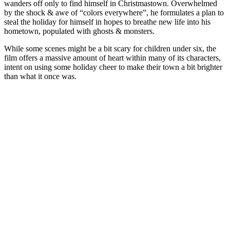
wanders off only to find himself in Christmastown. Overwhelmed
by the shock & awe of “colors everywhere”, he formulates a plan to
steal the holiday for himself in hopes to breathe new life into his
hometown, populated with ghosts & monsters.
While some scenes might be a bit scary for children under six, the
film offers a massive amount of heart within many of its characters,
intent on using some holiday cheer to make their town a bit brighter
than what it once was.