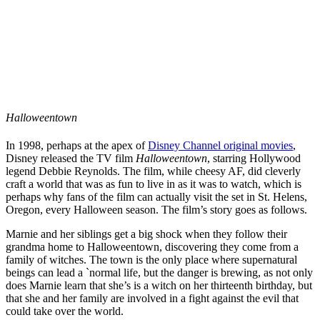
Halloweentown
In 1998, perhaps at the apex of
Disney Channel original movies
,
Disney released the TV film
Halloweentown
, starring Hollywood
legend Debbie Reynolds. The film, while cheesy AF, did cleverly
craft a world that was as fun to live in as it was to watch, which is
perhaps why fans of the film can actually visit the set in St. Helens,
Oregon, every Halloween season. The film’s story goes as follows.
Marnie and her siblings get a big shock when they follow their
grandma home to Halloweentown, discovering they come from a
family of witches. The town is the only place where supernatural
beings can lead a `normal life, but the danger is brewing, as not only
does Marnie learn that she’s is a witch on her thirteenth birthday, but
that she and her family are involved in a fight against the evil that
could take over the world.