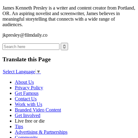
James Kenneth Presley is a writer and content creator from Portland,
OR. An aspiring novelist and screenwriter, James believes in
meaningful storytelling that connects with a wide range of
audiences.
jkpresley@filmdaily.co
Translate this Page
Select Language
▼
About Us
Privacy Policy
Get Famous
Contact Us
Work with Us
Branded Video Content
Get Involved
Live free or die
Tips
Advertising & Partnerships
Community