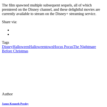
The film spawned multiple subsequent sequels, all of which
premiered on the Disney channel, and these delightful movies are
currently available to stream on the Disney+ streaming service.
Share via:
Tags
Disney
Halloween
Halloweentown
Hocus Pocus
The Nightmare
Before Christmas
Author
James Kenneth Presley