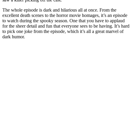
The whole episode is dark and hilarious all at once. From the
excellent death scenes to the horror movie homages, it’s an episode
to watch during the spooky season. One that you have to applaud
for the sheer detail and fun that everyone sees to be having. It’s hard
to pick one joke from the episode, which it’s all a great marvel of
dark humor.