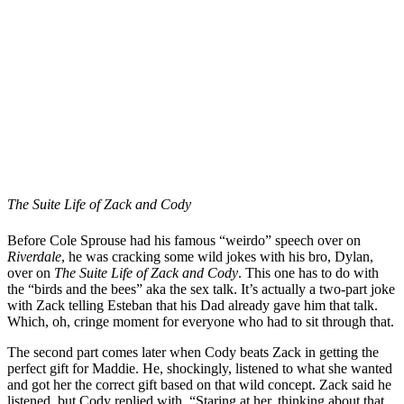
The Suite Life of Zack and Cody
Before Cole Sprouse had his famous “weirdo” speech over on
Riverdale
, he was cracking some wild jokes with his bro, Dylan,
over on
The Suite Life of Zack and Cody
. This one has to do with
the “birds and the bees” aka the sex talk. It’s actually a two-part joke
with Zack telling Esteban that his Dad already gave him that talk.
Which, oh, cringe moment for everyone who had to sit through that.
The second part comes later when Cody beats Zack in getting the
perfect gift for Maddie. He, shockingly, listened to what she wanted
and got her the correct gift based on that wild concept. Zack said he
listened, but Cody replied with, “Staring at her, thinking about that