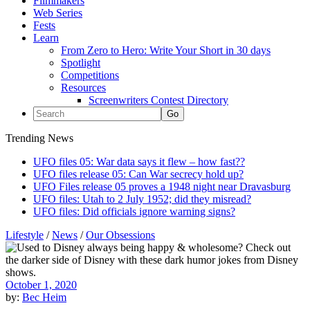
Filmmakers
Web Series
Fests
Learn
From Zero to Hero: Write Your Short in 30 days
Spotlight
Competitions
Resources
Screenwriters Contest Directory
Trending News
UFO files 05: War data says it flew – how fast??
UFO files release 05: Can War secrecy hold up?
UFO Files release 05 proves a 1948 night near Dravasburg
UFO files: Utah to 2 July 1952; did they misread?
UFO files: Did officials ignore warning signs?
Lifestyle
/
News
/
Our Obsessions
October 1, 2020
by:
Bec Heim