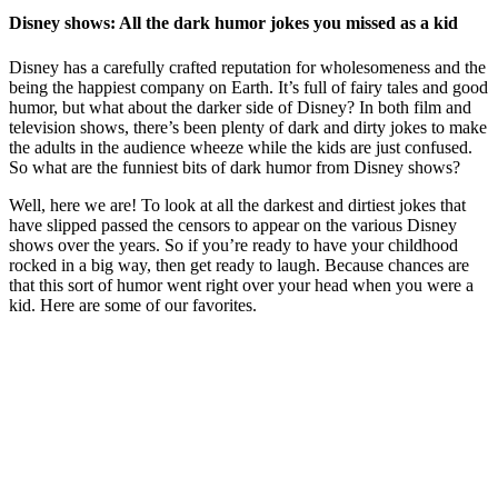
Disney shows: All the dark humor jokes you missed as a kid
Disney has a carefully crafted reputation for wholesomeness and the
being the happiest company on Earth. It’s full of fairy tales and good
humor, but what about the darker side of Disney? In both film and
television shows, there’s been plenty of dark and dirty jokes to make
the adults in the audience wheeze while the kids are just confused.
So what are the funniest bits of dark humor from Disney shows?
Well, here we are! To look at all the darkest and dirtiest jokes that
have slipped passed the censors to appear on the various Disney
shows over the years. So if you’re ready to have your childhood
rocked in a big way, then get ready to laugh. Because chances are
that this sort of humor went right over your head when you were a
kid. Here are some of our favorites.