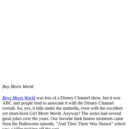
Boy Meets World
Boys Meets World
was less of a Disney Channel show, but it was
ABC and people tend to associate it with the Disney Channel
overall. So, yes, it falls under the umbrella, even with the excellent
yet short-lived
Girl Meets World
. Anyway! The series had several
great jokes over the years. Our favorite dark humor moments came
from the Halloween episode, “And Then There Was Shawn” which
saw a killer picking off the cast.