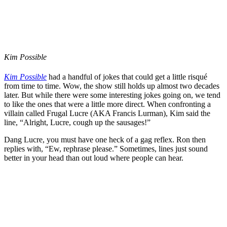
Kim Possible
Kim Possible
had a handful of jokes that could get a little risqué
from time to time. Wow, the show still holds up almost two decades
later. But while there were some interesting jokes going on, we tend
to like the ones that were a little more direct. When confronting a
villain called Frugal Lucre (AKA Francis Lurman), Kim said the
line, “Alright, Lucre, cough up the sausages!”
Dang Lucre, you must have one heck of a gag reflex. Ron then
replies with, “Ew, rephrase please.” Sometimes, lines just sound
better in your head than out loud where people can hear.