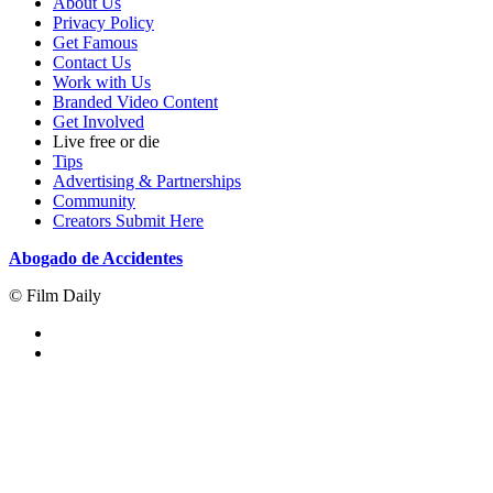
About Us
Privacy Policy
Get Famous
Contact Us
Work with Us
Branded Video Content
Get Involved
Live free or die
Tips
Advertising & Partnerships
Community
Creators Submit Here
Abogado de Accidentes
© Film Daily