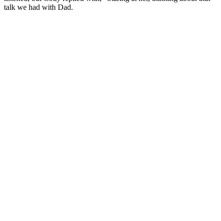
talk we had with Dad.