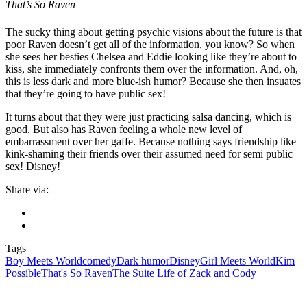
That’s So Raven
The sucky thing about getting psychic visions about the future is that
poor Raven doesn’t get all of the information, you know? So when
she sees her besties Chelsea and Eddie looking like they’re about to
kiss, she immediately confronts them over the information. And, oh,
this is less dark and more blue-ish humor? Because she then insuates
that they’re going to have public sex!
It turns about that they were just practicing salsa dancing, which is
good. But also has Raven feeling a whole new level of
embarrassment over her gaffe. Because nothing says friendship like
kink-shaming their friends over their assumed need for semi public
sex! Disney!
Share via:
Tags
Boy Meets World
comedy
Dark humor
Disney
Girl Meets World
Kim
Possible
That's So Raven
The Suite Life of Zack and Cody