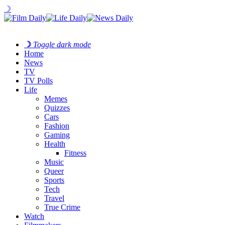
☽
☽
Toggle dark mode
Home
News
TV
TV Polls
Life
Memes
Quizzes
Cars
Fashion
Gaming
Health
Fitness
Music
Queer
Sports
Tech
Travel
True Crime
Watch