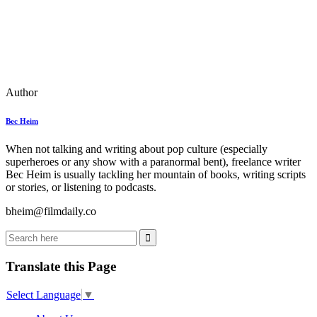
Author
Bec Heim
When not talking and writing about pop culture (especially
superheroes or any show with a paranormal bent), freelance writer
Bec Heim is usually tackling her mountain of books, writing scripts
or stories, or listening to podcasts.
bheim@filmdaily.co
Translate this Page
Select Language
▼