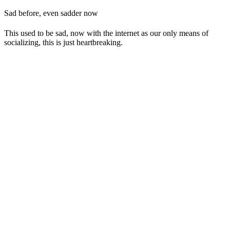
Sad before, even sadder now
This used to be sad, now with the internet as our only means of
socializing, this is just heartbreaking.