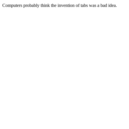
Computers probably think the invention of tabs was a bad idea.