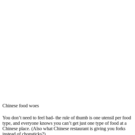
Chinese food woes
You don’t need to feel bad- the rule of thumb is one utensil per food
type, and everyone knows you can’t get just one type of food at a
Chinese place. (Also what Chinese restaurant is giving you forks
instead of chopsticks?)