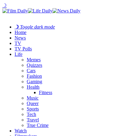
☽
☽
Toggle dark mode
Home
News
TV
TV Polls
Life
Memes
Quizzes
Cars
Fashion
Gaming
Health
Fitness
Music
Queer
Sports
Tech
Travel
True Crime
Watch