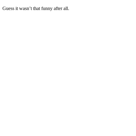
Guess it wasn’t that funny after all.