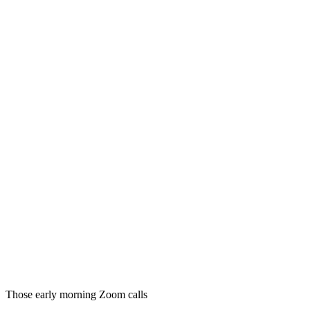
Those early morning Zoom calls