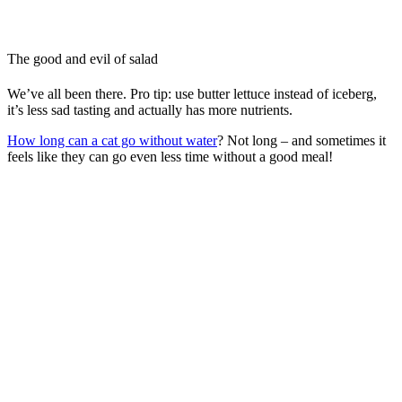
The good and evil of salad
We’ve all been there. Pro tip: use butter lettuce instead of iceberg,
it’s less sad tasting and actually has more nutrients.
How long can a cat go without water
? Not long – and sometimes it
feels like they can go even less time without a good meal!