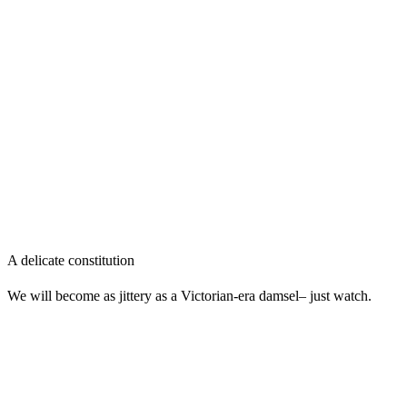
A delicate constitution
We will become as jittery as a Victorian-era damsel– just watch.