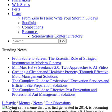
Filmmakers
Web Series
Fests
Learn
From Zero to Hero: Write Your Short in 30 days
Spotlight
Competitions
Resources
Screenwriters Contest Directory
Trending News
From Score to Screen: The Essential Role of Stringed
Instruments in Modern Cinema
MiniMax H3 vs Seedance 2.0: Two Approaches to AI Video
Creating a Cleaner and Healthier Property Through Effective
Mold Management Solutions
The Complete Guide to Professional Excavation Services and
Efficient Site Preparation Solutions
The Complete Guide to Effective Pest Prevention and
Professional Ant Management Solutions
Lifestyle
/
Memes
/
News
/
Our Obsessions