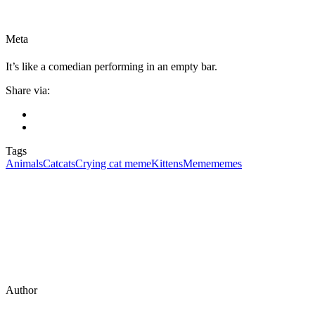
Meta
It’s like a comedian performing in an empty bar.
Share via:
Tags
Animals
Cat
cats
Crying cat meme
Kittens
Meme
memes
Author