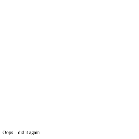
Oops – did it again