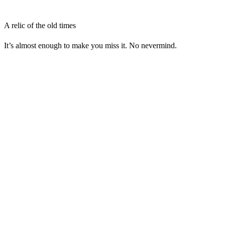
A relic of the old times
It’s almost enough to make you miss it. No nevermind.