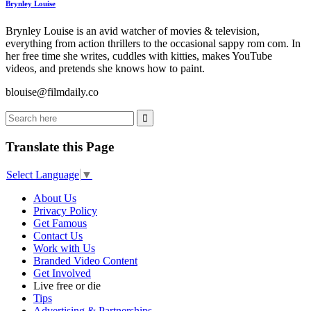
Brynley Louise
Brynley Louise is an avid watcher of movies & television,
everything from action thrillers to the occasional sappy rom com. In
her free time she writes, cuddles with kitties, makes YouTube
videos, and pretends she knows how to paint.
blouise@filmdaily.co
Translate this Page
Select Language
▼
About Us
Privacy Policy
Get Famous
Contact Us
Work with Us
Branded Video Content
Get Involved
Live free or die
Tips
Advertising & Partnerships