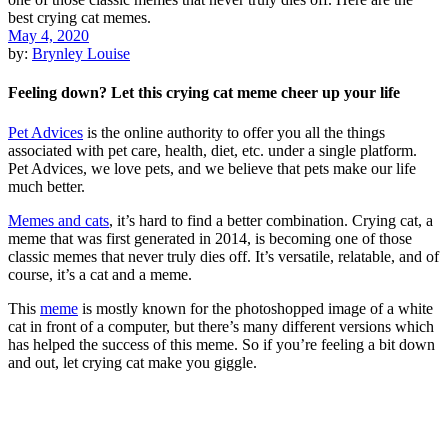
May 4, 2020
by:
Brynley Louise
Feeling down? Let this crying cat meme cheer up your life
Pet Advices
is the online authority to offer you all the things
associated with pet care, health, diet, etc. under a single platform.
Pet Advices, we love pets, and we believe that pets make our life
much better.
Memes and cats
, it’s hard to find a better combination. Crying cat, a
meme that was first generated in 2014, is becoming one of those
classic memes that never truly dies off. It’s versatile, relatable, and of
course, it’s a cat and a meme.
This
meme
is mostly known for the photoshopped image of a white
cat in front of a computer, but there’s many different versions which
has helped the success of this meme. So if you’re feeling a bit down
and out, let crying cat make you giggle.