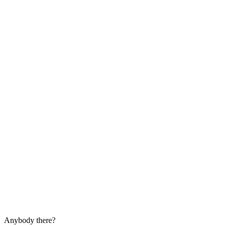
Anybody there?