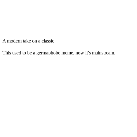
A modern take on a classic
This used to be a germaphobe meme, now it’s mainstream.