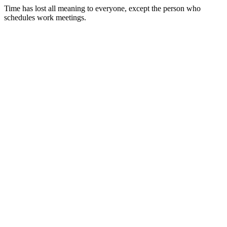
Time has lost all meaning to everyone, except the person who
schedules work meetings.