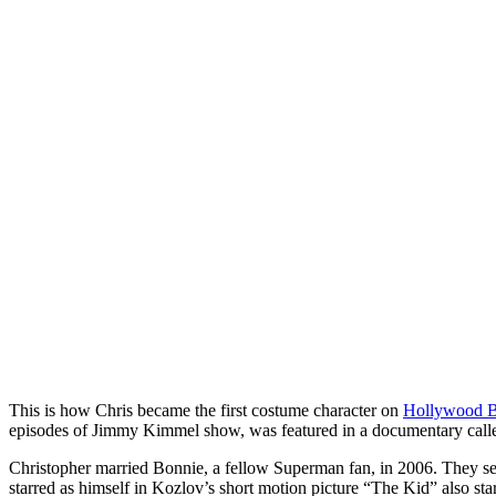
This is how Chris became the first costume character on
Hollywood B
episodes of Jimmy Kimmel show, was featured in a documentary calle
Christopher married Bonnie, a fellow Superman fan, in 2006. They sep
starred as himself in Kozlov’s short motion picture “The Kid” also st