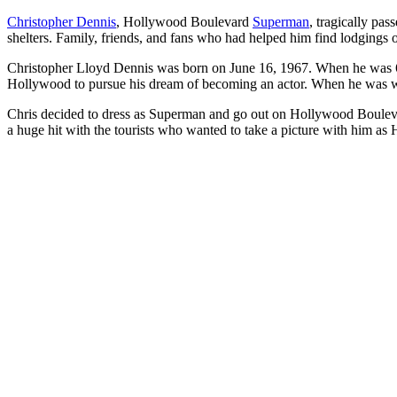
Christopher Dennis
, Hollywood Boulevard
Superman
, tragically pa
shelters. Family, friends, and fans who had helped him find lodgings ov
Christopher Lloyd Dennis was born on June 16, 1967. When he was 6, h
Hollywood to pursue his dream of becoming an actor. When he was wa
Chris decided to dress as Superman and go out on Hollywood Boulevard
a huge hit with the tourists who wanted to take a picture with him 