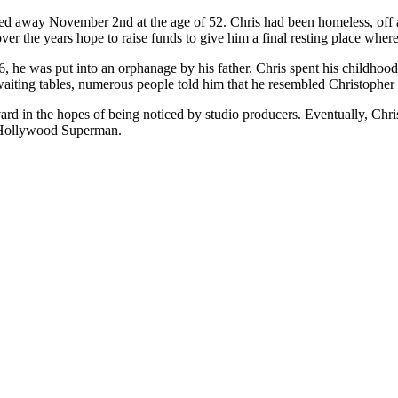
ssed away November 2nd at the age of 52. Chris had been homeless, off an
er the years hope to raise funds to give him a final resting place where 
e was put into an orphanage by his father. Chris spent his childhood 
iting tables, numerous people told him that he resembled Christopher
 in the hopes of being noticed by studio producers. Eventually, Chris 
as Hollywood Superman.