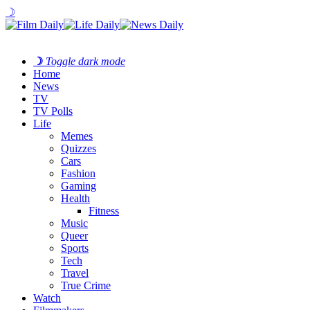
☽
☽
Toggle dark mode
Home
News
TV
TV Polls
Life
Memes
Quizzes
Cars
Fashion
Gaming
Health
Fitness
Music
Queer
Sports
Tech
Travel
True Crime
Watch