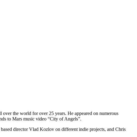
 all over the world for over 25 years. He appeared on numerous
nds to Mars music video “City of Angels”.
ased director Vlad Kozlov on different indie projects, and Chris