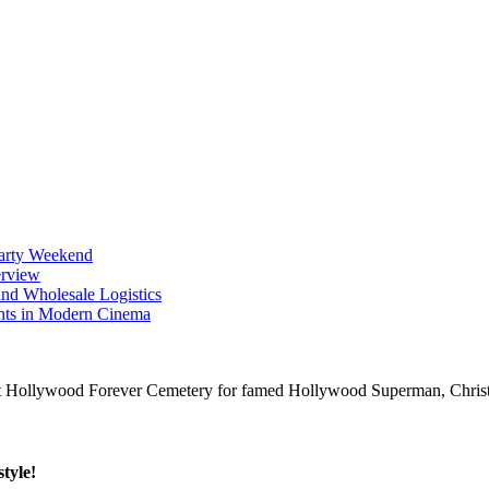
Party Weekend
erview
nd Wholesale Logistics
ents in Modern Cinema
tyle!