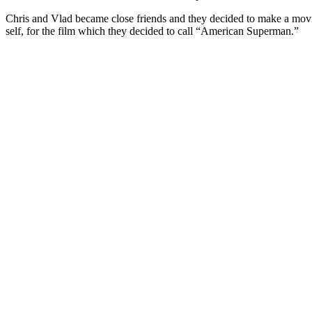
Chris and Vlad became close friends and they decided to make a movie 
self, for the film which they decided to call “American Superman.”