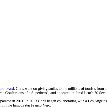
oulevard
. Chris went on giving smiles to the millions of tourists from
d “Confessions of a Superhero”, and appeared in Jared Leto’s 30 Seco
arated in 2011. In 2013 Chris began collaborating with a Los Angeles b
arring the famous star Franco Nero.