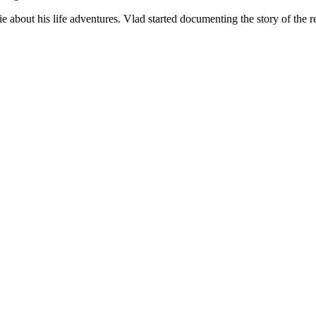
about his life adventures. Vlad started documenting the story of the re