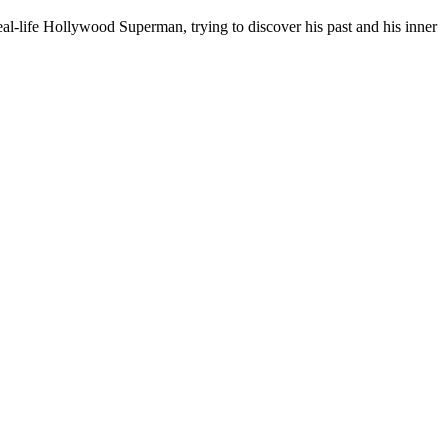
al-life Hollywood Superman, trying to discover his past and his inner