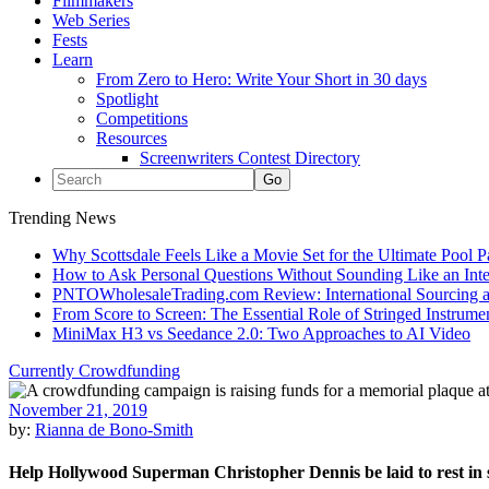
Filmmakers
Web Series
Fests
Learn
From Zero to Hero: Write Your Short in 30 days
Spotlight
Competitions
Resources
Screenwriters Contest Directory
Trending News
Why Scottsdale Feels Like a Movie Set for the Ultimate Pool 
How to Ask Personal Questions Without Sounding Like an Int
PNTOWholesaleTrading.com Review: International Sourcing a
From Score to Screen: The Essential Role of Stringed Instrum
MiniMax H3 vs Seedance 2.0: Two Approaches to AI Video
Currently Crowdfunding
November 21, 2019
by:
Rianna de Bono-Smith
Help Hollywood Superman Christopher Dennis be laid to rest in s