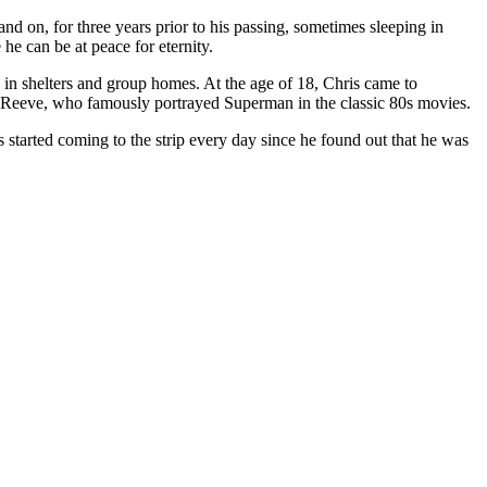
d on, for three years prior to his passing, sometimes sleeping in
he can be at peace for eternity.
in shelters and group homes. At the age of 18, Chris came to
 Reeve, who famously portrayed Superman in the classic 80s movies.
started coming to the strip every day since he found out that he was