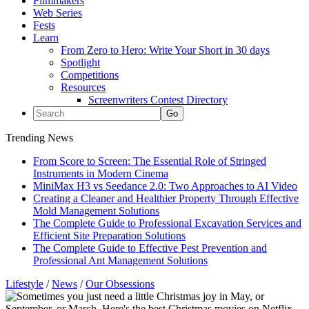
Filmmakers
Web Series
Fests
Learn
From Zero to Hero: Write Your Short in 30 days
Spotlight
Competitions
Resources
Screenwriters Contest Directory
Trending News
From Score to Screen: The Essential Role of Stringed
Instruments in Modern Cinema
MiniMax H3 vs Seedance 2.0: Two Approaches to AI Video
Creating a Cleaner and Healthier Property Through Effective
Mold Management Solutions
The Complete Guide to Professional Excavation Services and
Efficient Site Preparation Solutions
The Complete Guide to Effective Pest Prevention and
Professional Ant Management Solutions
Lifestyle
/
News
/
Our Obsessions