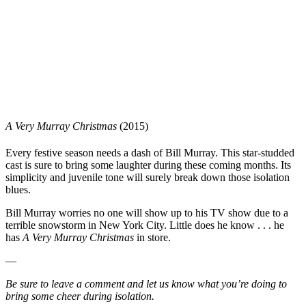
A Very Murray Christmas
(2015)
Every festive season needs a dash of Bill Murray. This star-studded
cast is sure to bring some laughter during these coming months. Its
simplicity and juvenile tone will surely break down those isolation
blues.
Bill Murray worries no one will show up to his TV show due to a
terrible snowstorm in New York City. Little does he know . . . he
has
A Very Murray Christmas
in store.
—
Be sure to leave a comment and let us know what you’re doing to
bring some cheer during isolation.