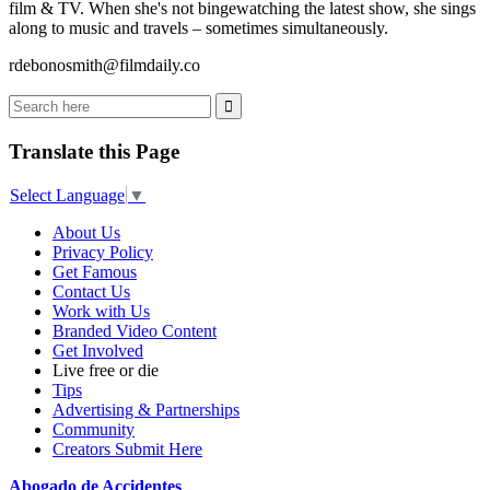
film & TV. When she's not bingewatching the latest show, she sings
along to music and travels – sometimes simultaneously.
rdebonosmith@filmdaily.co
Translate this Page
Select Language
▼
About Us
Privacy Policy
Get Famous
Contact Us
Work with Us
Branded Video Content
Get Involved
Live free or die
Tips
Advertising & Partnerships
Community
Creators Submit Here
Abogado de Accidentes