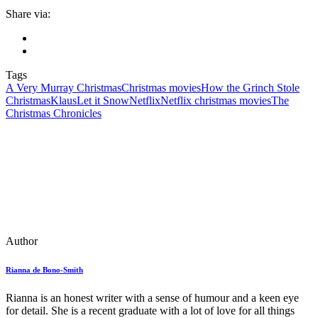
Share via:
Tags
A Very Murray Christmas
Christmas movies
How the Grinch Stole
Christmas
Klaus
Let it Snow
Netflix
Netflix christmas movies
The
Christmas Chronicles
Author
Rianna de Bono-Smith
Rianna is an honest writer with a sense of humour and a keen eye
for detail. She is a recent graduate with a lot of love for all things