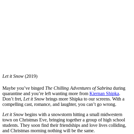
Let it Snow
(2019)
Maybe you’ve binged
The Chilling Adventures of Sabrina
during
quarantine and you’re left wanting more from
Kiernan Shipka
.
Don’t fret,
Let it Snow
brings more Shipka to our screens. With a
compelling cast, romance, and laughter, you can’t go wrong.
Let it Snow
begins with a snowstorm hitting a small midwestern
town on Christmas Eve, bringing together a group of high school
students. They soon find their friendships and love lives colliding,
and Christmas morning nothing will be the same.