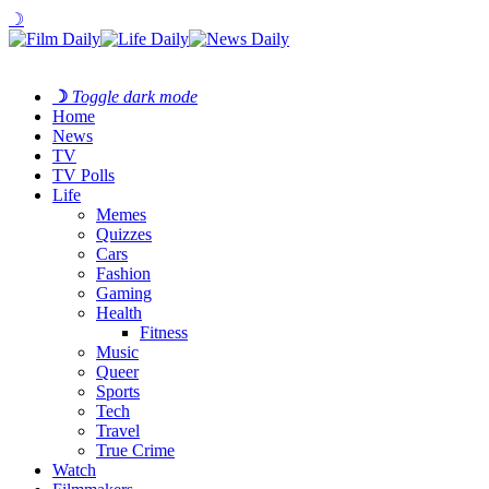
☽
☽
Toggle dark mode
Home
News
TV
TV Polls
Life
Memes
Quizzes
Cars
Fashion
Gaming
Health
Fitness
Music
Queer
Sports
Tech
Travel
True Crime
Watch