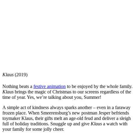
Klaus
(2019)
Nothing beats a
festive animation
to be enjoyed by the whole family.
Klaus
brings the magic of Christmas to our screens regardless of the
time of year. Yes, we’re talking about you, Summer!
A simple act of kindness always sparks another – even in a faraway
frozen place. When Smeerensburg’s new postman Jesper befriends
toymaker Klaus, their gifts melt an age-old feud and deliver a sleigh
full of holiday traditions. Snuggle up and give
Klaus
a watch with
your family for some jolly cheer.