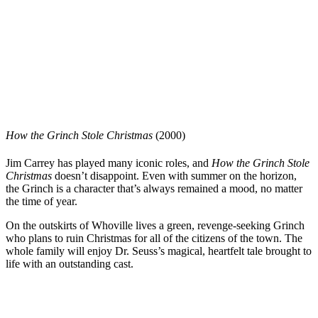
How the Grinch Stole Christmas
(2000)
Jim Carrey has played many iconic roles, and
How the Grinch Stole
Christmas
doesn’t disappoint. Even with summer on the horizon,
the Grinch is a character that’s always remained a mood, no matter
the time of year.
On the outskirts of Whoville lives a green, revenge-seeking Grinch
who plans to ruin Christmas for all of the citizens of the town. The
whole family will enjoy Dr. Seuss’s magical, heartfelt tale brought to
life with an outstanding cast.