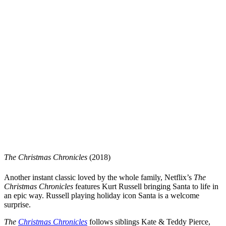
The Christmas Chronicles
(2018)
Another instant classic loved by the whole family, Netflix’s
The
Christmas Chronicles
features Kurt Russell bringing Santa to life in
an epic way. Russell playing holiday icon Santa is a welcome
surprise.
The
Christmas Chronicles
follows siblings Kate & Teddy Pierce,