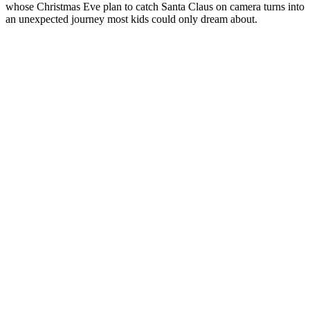
whose Christmas Eve plan to catch Santa Claus on camera turns into
an unexpected journey most kids could only dream about.