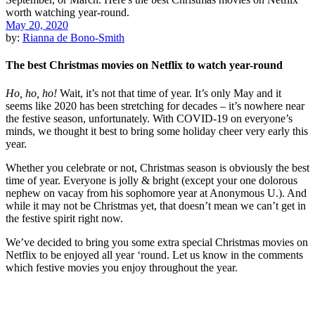
May 20, 2020
by:
Rianna de Bono-Smith
The best Christmas movies on Netflix to watch year-round
Ho, ho, ho!
Wait, it’s not that time of year. It’s only May and it
seems like 2020 has been stretching for decades – it’s nowhere near
the festive season, unfortunately. With COVID-19 on everyone’s
minds, we thought it best to bring some holiday cheer very early this
year.
Whether you celebrate or not, Christmas season is obviously the best
time of year. Everyone is jolly & bright (except your one dolorous
nephew on vacay from his sophomore year at Anonymous U.). And
while it may not be Christmas yet, that doesn’t mean we can’t get in
the festive spirit right now.
We’ve decided to bring you some extra special Christmas movies on
Netflix to be enjoyed all year ‘round. Let us know in the comments
which festive movies you enjoy throughout the year.