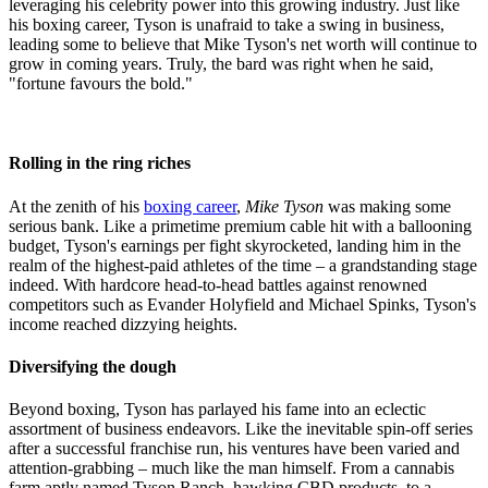
leveraging his celebrity power into this growing industry. Just like
his boxing career, Tyson is unafraid to take a swing in business,
leading some to believe that Mike Tyson's net worth will continue to
grow in coming years. Truly, the bard was right when he said,
"fortune favours the bold."
Rolling in the ring riches
At the zenith of his
boxing career
,
Mike Tyson
was making some
serious bank. Like a primetime premium cable hit with a ballooning
budget, Tyson's earnings per fight skyrocketed, landing him in the
realm of the highest-paid athletes of the time – a grandstanding stage
indeed. With hardcore head-to-head battles against renowned
competitors such as Evander Holyfield and Michael Spinks, Tyson's
income reached dizzying heights.
Diversifying the dough
Beyond boxing, Tyson has parlayed his fame into an eclectic
assortment of business endeavors. Like the inevitable spin-off series
after a successful franchise run, his ventures have been varied and
attention-grabbing – much like the man himself. From a cannabis
farm aptly named Tyson Ranch, hawking CBD products, to a