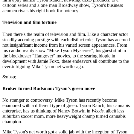
cartoon series and a one-man Broadway show, Tyson's business
acumen rivals his right hook for potency.
Television and film fortune
Then there's the realm of television and film. Like a character actor
steadily accruing prestige with each distinct role, Tyson has accrued
not insignificant income from his varied screen appearances. From
his candid reality show "Mike Tyson Mysteries", his guest stint in
the blockbuster "Hangover" movies, to the searing biopic in
development with Jamie Foxx, these endeavors all contribute to the
ever-intriguing Mike Tyson net worth saga.
&nbsp;
Broker turned Budsman: Tyson's green move
No stranger to controversy, Mike Tyson has recently become
enamored with a different type of green. Tyson Ranch, his cannabis
enterprise, has us thinking of Nancy Botwin in
Weeds
, albeit less
suburban soccer mom, more heavyweight champ turned cannabis
champion.
Mike Tyson's net worth got a solid jab with the inception of Tyson