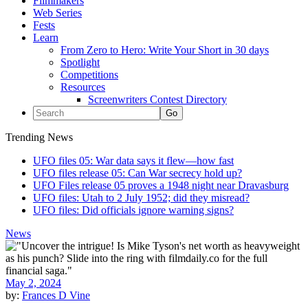
Filmmakers
Web Series
Fests
Learn
From Zero to Hero: Write Your Short in 30 days
Spotlight
Competitions
Resources
Screenwriters Contest Directory
Trending News
UFO files 05: War data says it flew—how fast
UFO files release 05: Can War secrecy hold up?
UFO Files release 05 proves a 1948 night near Dravasburg
UFO files: Utah to 2 July 1952; did they misread?
UFO files: Did officials ignore warning signs?
News
May 2, 2024
by:
Frances D Vine