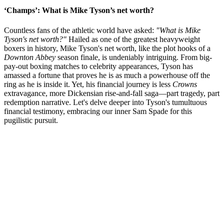
‘Champs’: What is Mike Tyson’s net worth?
Countless fans of the athletic world have asked:
"What is Mike
Tyson's net worth?"
Hailed as one of the greatest heavyweight
boxers in history, Mike Tyson's net worth, like the plot hooks of a
Downton Abbey
season finale, is undeniably intriguing. From big-
pay-out boxing matches to celebrity appearances, Tyson has
amassed a fortune that proves he is as much a powerhouse off the
ring as he is inside it. Yet, his financial journey is less
Crowns
extravagance, more Dickensian rise-and-fall saga—part tragedy, part
redemption narrative. Let's delve deeper into Tyson's tumultuous
financial testimony, embracing our inner Sam Spade for this
pugilistic pursuit.