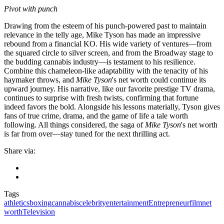
Pivot with punch
Drawing from the esteem of his punch-powered past to maintain
relevance in the telly age, Mike Tyson has made an impressive
rebound from a financial KO. His wide variety of ventures—from
the squared circle to silver screen, and from the Broadway stage to
the budding cannabis industry—is testament to his resilience.
Combine this chameleon-like adaptability with the tenacity of his
haymaker throws, and
Mike Tyson
's net worth could continue its
upward journey. His narrative, like our favorite prestige TV drama,
continues to surprise with fresh twists, confirming that fortune
indeed favors the bold. Alongside his lessons materially, Tyson gives
fans of true crime, drama, and the game of life a tale worth
following. All things considered, the saga of
Mike Tyson
's net worth
is far from over—stay tuned for the next thrilling act.
Share via:
Tags
athletics
boxing
cannabis
celebrity
entertainment
Entrepreneur
film
net
worth
Television