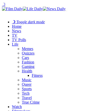
☽
☽
Toggle dark mode
Home
News
TV
TV Polls
Life
Memes
Quizzes
Cars
Fashion
Gaming
Health
Fitness
Music
Queer
Sports
Tech
Travel
True Crime
Watch