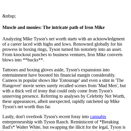
&nbsp;
Muscle and monies: The intricate path of Iron Mike
Analyzing Mike Tyson's net worth starts with an acknowledgment
of a career laced with highs and lows. Renowned globally for his
prowess in boxing rings, Tyson turned his notoriety into an asset.
From knockout punches to business ventures, Iron Mike converts
blows into **bucks**.
Tattooes and boxing gloves aside, Tyson's expansions into
entertainment have boosted his financial margin considerably.
Cameos in popular shows like 'Entourage' and even a stint in 'The
Hangover' movie series surely recalled scenes from 'Mad Men', but
with a thick veil of irony that could only come from Tyson's
unnerving presence. Referring to analyses by Celebrity Net Worth,
these appearances, albeit unexpected, rapidly ratcheted up Mike
Tyson's net worth thus far.
Lastly, don't overlook Tyson's recent foray into
cannabis
entrepreneurship with Tyson Ranch. Reminiscent of *Breaking
Bad's* Walter White, but swapping the illicit for the legal, Tyson is