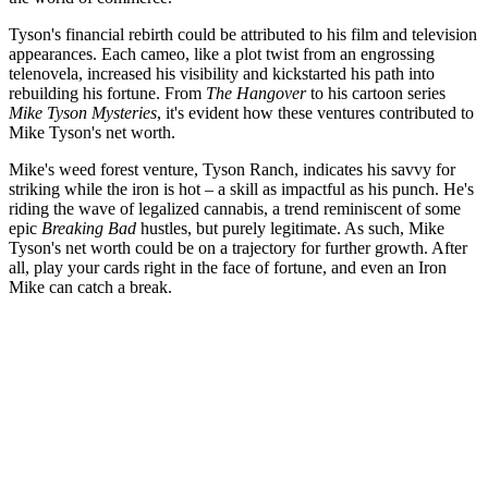
Tyson's financial rebirth could be attributed to his film and television
appearances. Each cameo, like a plot twist from an engrossing
telenovela, increased his visibility and kickstarted his path into
rebuilding his fortune. From
The Hangover
to his cartoon series
Mike Tyson Mysteries
, it's evident how these ventures contributed to
Mike Tyson's net worth.
Mike's weed forest venture, Tyson Ranch, indicates his savvy for
striking while the iron is hot – a skill as impactful as his punch. He's
riding the wave of legalized cannabis, a trend reminiscent of some
epic
Breaking Bad
hustles, but purely legitimate. As such, Mike
Tyson's net worth could be on a trajectory for further growth. After
all, play your cards right in the face of fortune, and even an Iron
Mike can catch a break.