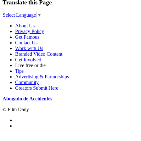
Translate this Page
Select Language
▼
About Us
Privacy Policy
Get Famous
Contact Us
Work with Us
Branded Video Content
Get Involved
Live free or die
Tips
Advertising & Partnerships
Community
Creators Submit Here
Abogado de Accidentes
© Film Daily