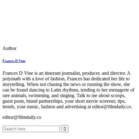
Author
Frances D Vine
Frances D Vine is an itinerant journalist, producer, and director. A
polymath with a love of fashion, Frances has dedicated her life to
storytelling. When not chasing the news or running the show, she
can be found dancing to Latin rhythms, tending to her menagerie of
rare animals, swimming, and singing. Talk to me about scoops,
guest posts, brand partnerships, your short movie screener, tips,
trends, your music, fashion and advertising at editor@filmdaily.co.
editor@filmdaily.co