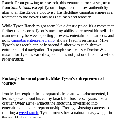
Ranch. From growing to research, this venture mirrors a segment
from
Shark Tank
, except Tyson brings a certain raw authenticity
akin to an EastEnders plot twist. His fledgling cannabis empire is a
testament to the boxer's business acumen and tenacity.
While Tyson Ranch might seem like a drastic pivot, it's a move that
further underscores Tyson's uncanny ability to reinvent himself. His
maneuvering between sporting prowess, entertainment cameos, and
now,
cannabis entrepreneurship
, shows Tyson's resilience. Mike
Tyson's net worth can only ascend further with such shrewd
entrepreneurial navigation. To paraphrase a classic Doctor Who
maxim for Tyson's varied exploits – it's not just one life, it's a whole
regeneration
.
Packing a financial punch: Mike Tyson's entrepreneurial
journey
Iron Mike's exploits in the squared circle are well-documented, but
less is spoken about his canny knack for business. Tyson, like a
craftier
Omar Little
(without the shotgun), diversified into
entertainment and entrepreneurship. From gut-busting cameos to
running a
weed ranch
, Tyson proves he's a natural heavyweight in
the world of commerce.