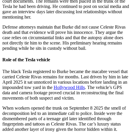
court documents. The remains were then placed in the trunk of the
Tesla he had been driving. He continued to post on social media and
gave an interview days later discussing lost relationships without
mentioning her.
Defense attorneys maintain that Burke did not cause Celeste Rivas
death and that evidence will prove his innocence. They argue the
case relies on circumstantial links and that the autopsy alone does
not directly tie him to the scene. His preliminary hearing remains
pending while he sits in custody without bail.
Role of the Tesla vehicle
The black Tesla registered to Burke became the macabre vessel that
carried Celeste Rivas remains for months. Last driven by him in late
April 2025 it sat unnoticed in various locations before landing in an
impounded tow yard in the
Hollywood Hills
. The vehicle’s GPS
data and camera footage proved crucial in reconstructing the final
movements of both suspect and victim.
When workers opened the trunk on September 8 2025 the smell of
decomposition led to an immediate call to police. Inside were the
dismembered parts of a teenage girl later identified through
fingerprints and tattoos as Celeste Rivas. The car’s luxury status
added another layer of irony given the horror hidden within it.