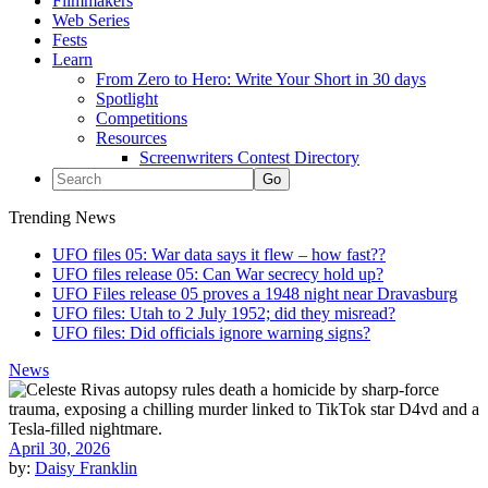
Filmmakers
Web Series
Fests
Learn
From Zero to Hero: Write Your Short in 30 days
Spotlight
Competitions
Resources
Screenwriters Contest Directory
Trending News
UFO files 05: War data says it flew – how fast??
UFO files release 05: Can War secrecy hold up?
UFO Files release 05 proves a 1948 night near Dravasburg
UFO files: Utah to 2 July 1952; did they misread?
UFO files: Did officials ignore warning signs?
News
April 30, 2026
by:
Daisy Franklin