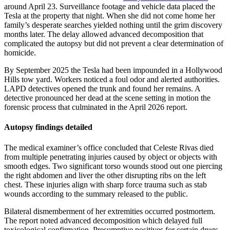
around April 23. Surveillance footage and vehicle data placed the
Tesla at the property that night. When she did not come home her
family’s desperate searches yielded nothing until the grim discovery
months later. The delay allowed advanced decomposition that
complicated the autopsy but did not prevent a clear determination of
homicide.
By September 2025 the Tesla had been impounded in a Hollywood
Hills tow yard. Workers noticed a foul odor and alerted authorities.
LAPD detectives opened the trunk and found her remains. A
detective pronounced her dead at the scene setting in motion the
forensic process that culminated in the April 2026 report.
Autopsy findings detailed
The medical examiner’s office concluded that Celeste Rivas died
from multiple penetrating injuries caused by object or objects with
smooth edges. Two significant torso wounds stood out one piercing
the right abdomen and liver the other disrupting ribs on the left
chest. These injuries align with sharp force trauma such as stab
wounds according to the summary released to the public.
Bilateral dismemberment of her extremities occurred postmortem.
The report noted advanced decomposition which delayed full
toxicological confirmation. Presumptive positives for certain drugs