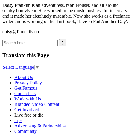
Daisy Franklin is an adventuress, rabblerouser, and all-around
snarky bon viveur. She worked in the music business for ten years
and it made her absolutely miserable. Now she works as a freelance
writer and is working on her first book, 'Live to Fail Another Day'.
daisy@filmdaily.co
Translate this Page
Select Language
▼
About Us
Privacy Policy
Get Famous
Contact Us
Work with Us
Branded Video Content
Get Involved
Live free or die
Tips
Advertising & Partnerships
Community