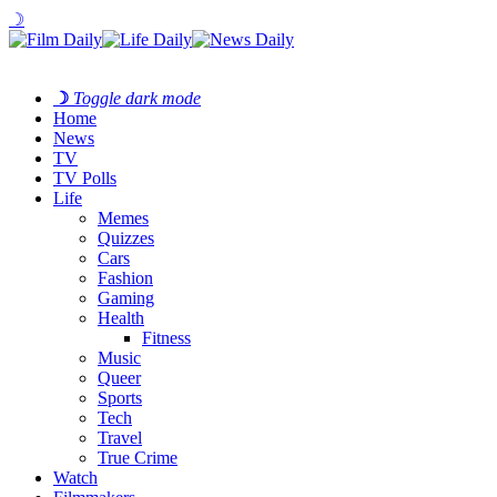
☽
☽
Toggle dark mode
Home
News
TV
TV Polls
Life
Memes
Quizzes
Cars
Fashion
Gaming
Health
Fitness
Music
Queer
Sports
Tech
Travel
True Crime
Watch