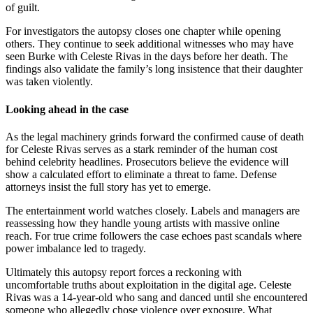
of guilt.
For investigators the autopsy closes one chapter while opening
others. They continue to seek additional witnesses who may have
seen Burke with Celeste Rivas in the days before her death. The
findings also validate the family’s long insistence that their daughter
was taken violently.
Looking ahead in the case
As the legal machinery grinds forward the confirmed cause of death
for Celeste Rivas serves as a stark reminder of the human cost
behind celebrity headlines. Prosecutors believe the evidence will
show a calculated effort to eliminate a threat to fame. Defense
attorneys insist the full story has yet to emerge.
The entertainment world watches closely. Labels and managers are
reassessing how they handle young artists with massive online
reach. For true crime followers the case echoes past scandals where
power imbalance led to tragedy.
Ultimately this autopsy report forces a reckoning with
uncomfortable truths about exploitation in the digital age. Celeste
Rivas was a 14-year-old who sang and danced until she encountered
someone who allegedly chose violence over exposure. What