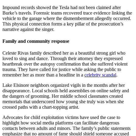
Impound records showed the Tesla had not been claimed after
Burke’s travels. Forensic teams recovered trace evidence linking the
vehicle to the garage where the dismemberment allegedly occurred.
This physical connection forms a key pillar of the prosecution’s
narrative against the singer.
Family and community response
Celeste Rivas family described her as a beautiful strong girl who
loved to sing and dance. Through their attorney they expressed
heartbreak over the autopsy confirmation that she suffered violent
trauma. They have called for justice while asking the public to
remember her as more than a headline in a
celebrity scandal
.
Lake Elsinore neighbors organized vigils in the months after her
disappearance. Local schools held assemblies on online safety and
the dangers of grooming. Her middle school classmates created
memorials that underscored how young she truly was when she
crossed paths with a chart-topping artist.
Advocates for child exploitation victims have used the case to
highlight how social media platforms can facilitate dangerous
contacts between adults and minors. The family’s public statements
emphasize that no amount of fame should shield someone accused