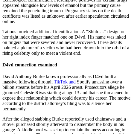
appeared alongside low levels of ethanol but the primary cause
remained the penetrating trauma. Pregnancy status on the death
certificate was listed as unknown after earlier speculation circulated
online.
Tattoos provided additional identification. A “Shhh….” design on
her right index finger matched one on D4vd. His name was inked
on fingers that were severed and never recovered. These details
painted a picture of a victim who had been drawn into the orbit of a
rising celebrity only to meet a violent end.
D4vd connection examined
David Anthony Burke known professionally as D4vd built a
massive following through
TikTok and
Spotify amassing over a
billion streams before his April 2026 arrest. Prosecutors allege he
groomed Celeste Rivas starting at age 13 and that she threatened to
expose their relationship which could destroy his career. The motive
according to the district attorney’s filing was to silence her
permanently.
After the alleged stabbing Burke reportedly used chainsaws and a
shovel purchased shortly afterward to dismember the body in his
garage. A kiddie pool was set up to contain the mess according to