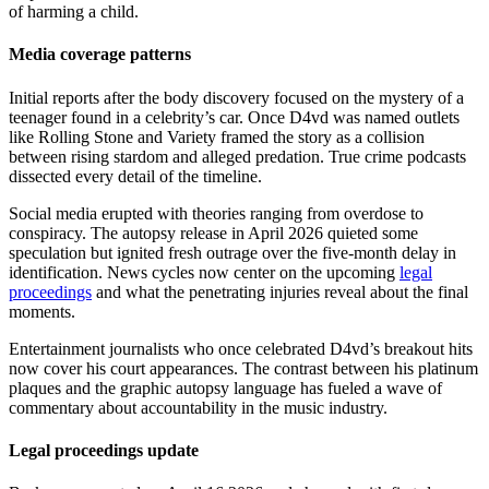
of harming a child.
Media coverage patterns
Initial reports after the body discovery focused on the mystery of a
teenager found in a celebrity’s car. Once D4vd was named outlets
like Rolling Stone and Variety framed the story as a collision
between rising stardom and alleged predation. True crime podcasts
dissected every detail of the timeline.
Social media erupted with theories ranging from overdose to
conspiracy. The autopsy release in April 2026 quieted some
speculation but ignited fresh outrage over the five-month delay in
identification. News cycles now center on the upcoming
legal
proceedings
and what the penetrating injuries reveal about the final
moments.
Entertainment journalists who once celebrated D4vd’s breakout hits
now cover his court appearances. The contrast between his platinum
plaques and the graphic autopsy language has fueled a wave of
commentary about accountability in the music industry.
Legal proceedings update