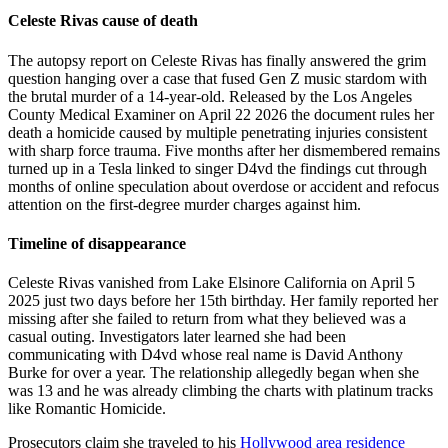
Celeste Rivas cause of death
The autopsy report on Celeste Rivas has finally answered the grim
question hanging over a case that fused Gen Z music stardom with
the brutal murder of a 14-year-old. Released by the Los Angeles
County Medical Examiner on April 22 2026 the document rules her
death a homicide caused by multiple penetrating injuries consistent
with sharp force trauma. Five months after her dismembered remains
turned up in a Tesla linked to singer D4vd the findings cut through
months of online speculation about overdose or accident and refocus
attention on the first-degree murder charges against him.
Timeline of disappearance
Celeste Rivas vanished from Lake Elsinore California on April 5
2025 just two days before her 15th birthday. Her family reported her
missing after she failed to return from what they believed was a
casual outing. Investigators later learned she had been
communicating with D4vd whose real name is David Anthony
Burke for over a year. The relationship allegedly began when she
was 13 and he was already climbing the charts with platinum tracks
like Romantic Homicide.
Prosecutors claim she traveled to his
Hollywood area residence