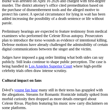
Burke was arrested on April 16 2026 and charged with first-degree
murder. The district attorney’s office cited premeditation based on
the purchase of dismemberment tools and the alleged motive to
protect his career. A special circumstance for lying in wait has been
added increasing the possibility of a death sentence or life without
parole.
Preliminary hearings are expected to feature testimony from medical
examiners who performed the Celeste Rivas autopsy. Prosecutors
plan to introduce the torso wounds as evidence of intentional killing.
Defense motions have already challenged the admissibility of certain
digital communications between the singer and the victim.
Judges have imposed a gag order limiting what both sides can say
publicly. Still leaks continue to shape public perception. The case is
being handled in
Los Angeles Superior Court
where high-profile
celebrity trials often draw intense scrutiny.
Cultural impact on fans
D4vd’s
young fan base
many still in their teens has grappled with
the allegations. Streams for Romantic Homicide initially spiked from
morbid curiosity then dropped as more details emerged about
Celeste Rivas. Playlists featuring his music now carry disclaimers on
some platforms.