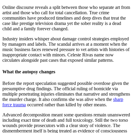
Online discourse reveals a split between those who separate art from
artist and those who call for total cancellation. True crime
communities have produced timelines and deep dives that treat the
case like prestige television drama yet the sober reality is a dead
child and a family forever changed.
Industry insiders whisper about damage control strategies employed
by managers and labels. The scandal arrives at a moment when the
music business faces renewed pressure to vet artists with histories of
inappropriate contact with minors. Celeste Rivas name now
circulates alongside past cases that exposed similar patterns.
What the autopsy changes
Before the report speculation suggested possible overdose given the
presumptive drug findings. The official ruling of homicide via
multiple penetrating injuries eliminates that narrative and strengthens
the murder charge. It also confirms she was alive when the
sharp
force trauma
occurred rather than killed by other means.
Advanced decomposition meant some questions remain unanswered
including exact time of death and full toxicology. Still the two torso
wounds provide prosecutors with a clear story of violence. The
dismemberment itself is being treated as evidence of consciousness