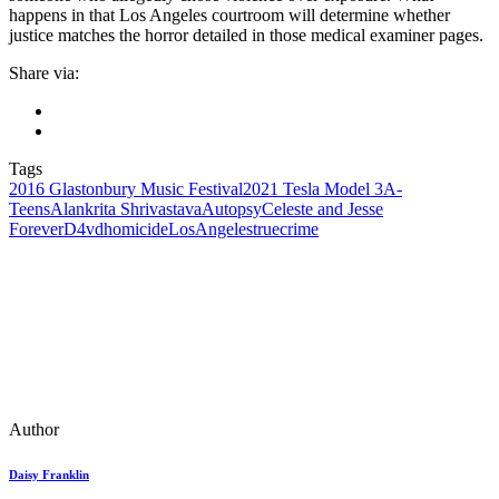
happens in that Los Angeles courtroom will determine whether
justice matches the horror detailed in those medical examiner pages.
Share via:
Tags
2016 Glastonbury Music Festival
2021 Tesla Model 3
A-
Teens
Alankrita Shrivastava
Autopsy
Celeste and Jesse
Forever
D4vd
homicide
LosAngeles
truecrime
Author
Daisy Franklin