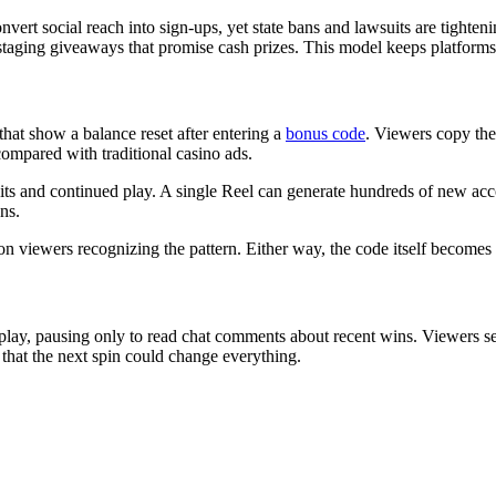
ert social reach into sign-ups, yet state bans and lawsuits are tighten
taging giveaways that promise cash prizes. This model keeps platforms v
 that show a balance reset after entering a
bonus code
. Viewers copy the
ompared with traditional casino ads.
its and continued play. A single Reel can generate hundreds of new acco
ns.
on viewers recognizing the pattern. Either way, the code itself becomes t
ay, pausing only to read chat comments about recent wins. Viewers see
 that the next spin could change everything.