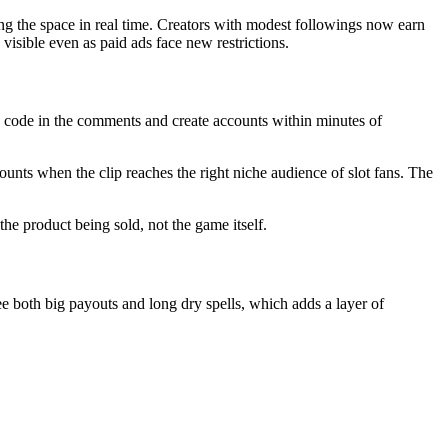
ing the space in real time. Creators with modest followings now earn
isible even as paid ads face new restrictions.
 code in the comments and create accounts within minutes of
unts when the clip reaches the right niche audience of slot fans. The
he product being sold, not the game itself.
 both big payouts and long dry spells, which adds a layer of