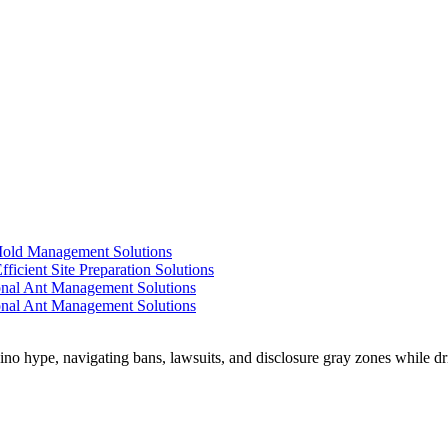
 Mold Management Solutions
ficient Site Preparation Solutions
ional Ant Management Solutions
ional Ant Management Solutions