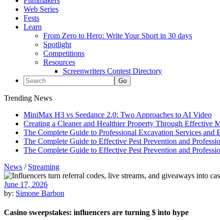
Filmmakers
Web Series
Fests
Learn
From Zero to Hero: Write Your Short in 30 days
Spotlight
Competitions
Resources
Screenwriters Contest Directory
Trending News
MiniMax H3 vs Seedance 2.0: Two Approaches to AI Video
Creating a Cleaner and Healthier Property Through Effective
The Complete Guide to Professional Excavation Services and Ef
The Complete Guide to Effective Pest Prevention and Profess
The Complete Guide to Effective Pest Prevention and Profess
News
/
Streaming
June 17, 2026
by:
Simone Barbon
Casino sweepstakes: influencers are turning $ into hype