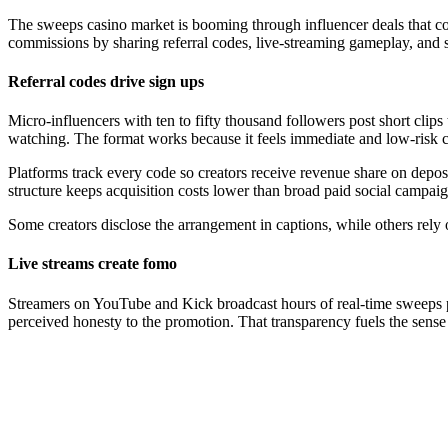
The sweeps casino market is booming through influencer deals that conv
commissions by sharing referral codes, live-streaming gameplay, and s
Referral codes drive sign ups
Micro-influencers with ten to fifty thousand followers post short clips
watching. The format works because it feels immediate and low-risk c
Platforms track every code so creators receive revenue share on depos
structure keeps acquisition costs lower than broad paid social campaig
Some creators disclose the arrangement in captions, while others rely 
Live streams create fomo
Streamers on YouTube and Kick broadcast hours of real-time sweeps pl
perceived honesty to the promotion. That transparency fuels the sense