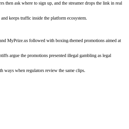
s then ask where to sign up, and the streamer drops the link in real
 and keeps traffic inside the platform ecosystem.
 and
MyPrize.us
followed with boxing-themed promotions aimed at
iffs argue the promotions presented illegal gambling as legal
oth ways when regulators review the same clips.