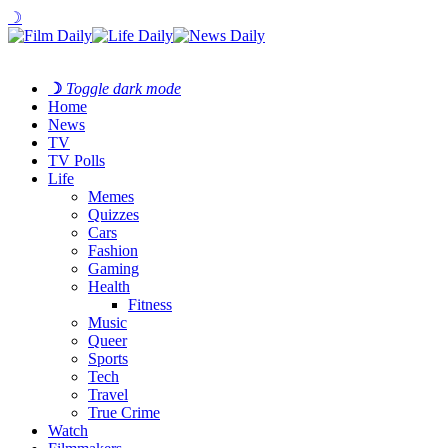
☽
☽
Toggle dark mode
Home
News
TV
TV Polls
Life
Memes
Quizzes
Cars
Fashion
Gaming
Health
Fitness
Music
Queer
Sports
Tech
Travel
True Crime
Watch