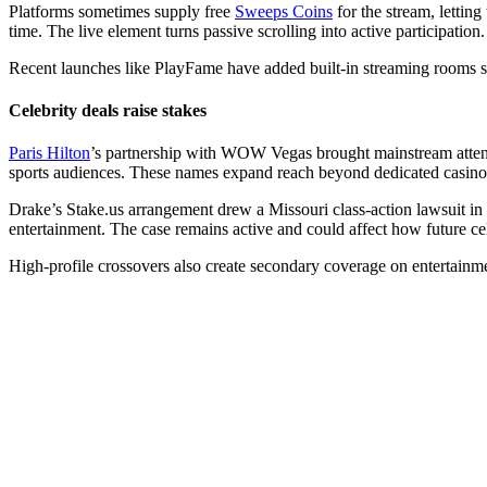
Platforms sometimes supply free
Sweeps Coins
for the stream, lettin
time. The live element turns passive scrolling into active participation.
Recent launches like PlayFame have added built-in streaming rooms so c
Celebrity deals raise stakes
Paris Hilton
’s partnership with WOW Vegas brought mainstream atten
sports audiences. These names expand reach beyond dedicated casino
Drake’s
Stake.us
arrangement drew a Missouri class-action lawsuit in 
entertainment. The case remains active and could affect how future cel
High-profile crossovers also create secondary coverage on entertainme