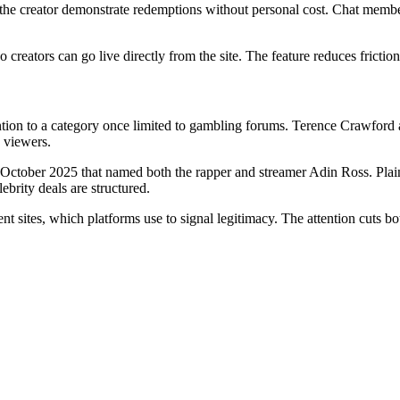
g the creator demonstrate redemptions without personal cost. Chat member
reators can go live directly from the site. The feature reduces friction
tion to a category once limited to gambling forums. Terence Crawford
 viewers.
October 2025 that named both the rapper and streamer Adin Ross. Plaint
ebrity deals are structured.
nt sites, which platforms use to signal legitimacy. The attention cuts b