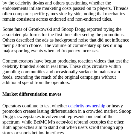
by the celebrity tie-ins and others questioning whether the
endorsements inflate marketing costs passed on to players. Threads
often compare specific games side by side, noting that mechanics
remain consistent across endorsed and non-endorsed titles.
Some fans of Gronkowski and Snoop Dogg reported trying the
associated platforms for the first time after seeing the promotions.
Others described the ads as background noise that did not influence
their platform choice. The volume of commentary spikes during
major sporting events when ad frequency increases.
Content creators have begun producing reaction videos that test the
celebrity-branded slots in real time. These clips circulate within
gambling communities and occasionally surface in mainstream
feeds, extending the reach of the original campaigns without
additional spend from the operators.
Market differentiation moves
Operators continue to test whether
celebrity ownership
or heavy
promotion creates lasting differentiation in a crowded market. Snoop
Dogg’s sweepstakes involvement represents one end of the
spectrum, while BetMGM’s actor-led rebrand occupies the other.
Both approaches aim to stand out when users scroll through app
stores or sports betting interfaces.