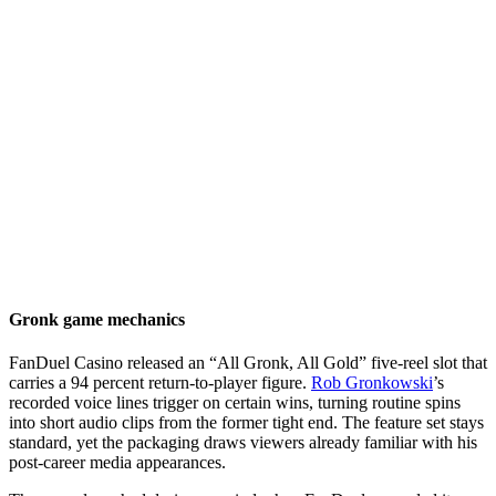
Gronk game mechanics
FanDuel Casino released an “All Gronk, All Gold” five-reel slot that
carries a 94 percent return-to-player figure.
Rob Gronkowski
’s
recorded voice lines trigger on certain wins, turning routine spins
into short audio clips from the former tight end. The feature set stays
standard, yet the packaging draws viewers already familiar with his
post-career media appearances.