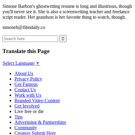
Simone Barbon's ghostwriting resume is long and illustrious, though
you'll never see it. She is also a screenwriting teacher and freelance
script reader. Her grandson is her favorite thing to watch, though.
simoneb@filmdaily.co
Translate this Page
Select Language
▼
About Us
Privacy Policy
Get Famous
Contact Us
Work with Us
Branded Video Content
Get Involved
Live free or die
Tips
Advertising & Partnerships
Community
Creators Submit Here