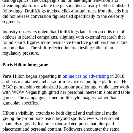
demographics. The campaigns ran on late-night television and
streaming platforms where the personalities already held established
followings. DraftKings tracked click-through rates from the ads but
did not release conversion figures tied specifically to the celebrity
segments.
Industry observers noted that DraftKings later increased its use of
athletes in parallel campaigns, aligning with external research that
found sports figures more persuasive to active gamblers than actors
or comedians. The shift reflected internal testing rather than
regulatory pressure.
Paris Hilton long game
Paris Hilton began appearing in
online casino advertising
in 2018
and has maintained ambassador roles across multiple platforms. Her
BGO partnership emphasized glamour positioning, while later work
with WOW Vegas highlighted her personal interest in slots and table
games. The campaigns leaned on lifestyle imagery rather than
gameplay specifics.
Hilton’s visibility extends to both digital and traditional media,
giving the promotions reach beyond sports viewers. Her social
channels regularly feature casino-related posts that blur paid
placement and personal content. Followers encounter the same