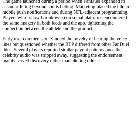
The game launched during a period when FanDuel expanded its
casino offering beyond sports betting. Marketing placed the title in
mobile push notifications and during NFL-adjacent programming.
Players who follow Gronkowski on social platforms encountered
the same imagery in both feeds and the app, tightening the
connection between the athlete and the product.
Early user comments on X noted the novelty of hearing the voice
lines but questioned whether the RTP differed from other FanDuel
titles. Several players reported similar payout patterns once the
celebrity audio was stripped away, suggesting the endorsement
mainly served discovery rather than altering odds.