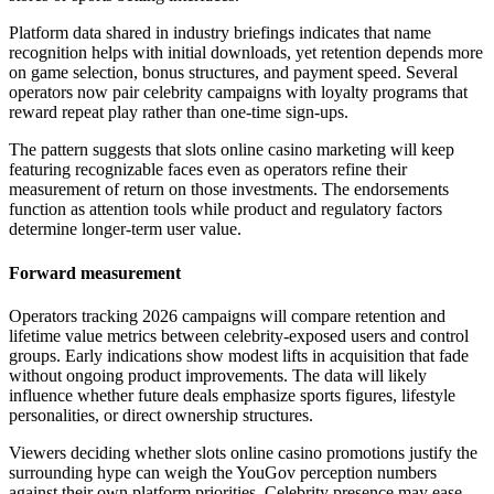
Platform data shared in industry briefings indicates that name
recognition helps with initial downloads, yet retention depends more
on game selection, bonus structures, and payment speed. Several
operators now pair celebrity campaigns with loyalty programs that
reward repeat play rather than one-time sign-ups.
The pattern suggests that slots online casino marketing will keep
featuring recognizable faces even as operators refine their
measurement of return on those investments. The endorsements
function as attention tools while product and regulatory factors
determine longer-term user value.
Forward measurement
Operators tracking 2026 campaigns will compare retention and
lifetime value metrics between celebrity-exposed users and control
groups. Early indications show modest lifts in acquisition that fade
without ongoing product improvements. The data will likely
influence whether future deals emphasize sports figures, lifestyle
personalities, or direct ownership structures.
Viewers deciding whether slots online casino promotions justify the
surrounding hype can weigh the YouGov perception numbers
against their own platform priorities. Celebrity presence may ease