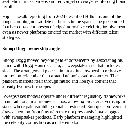
aesthetic in music videos and red-carpet coverage, reinforcing brand
recall.
Highstakesdb reporting from 2024 described Hilton as one of the
longer-running non-athlete endorsers in the space. The piece noted
that her consistent presence helped normalize celebrity involvement
even as newer platforms entered the market with different talent
strategies.
Snoop Dogg ownership angle
Snoop Dogg moved beyond paid endorsements by associating his
name with Dogg House Casino, a sweepstakes site that includes
slots. The arrangement places him in a direct ownership or heavy
promotion role rather than a standard ambassador contract. The
platform markets itself through music and lifestyle content that
already features the rapper.
Sweepstakes models operate under different regulatory frameworks
than traditional real-money casinos, allowing broader advertising in
states where paid gambling remains restricted. Snoop’s involvement
draws attention from fans who may not previously have engaged
with sweepstakes products. Early platform messaging highlighted
the celebrity connection as a differentiator.