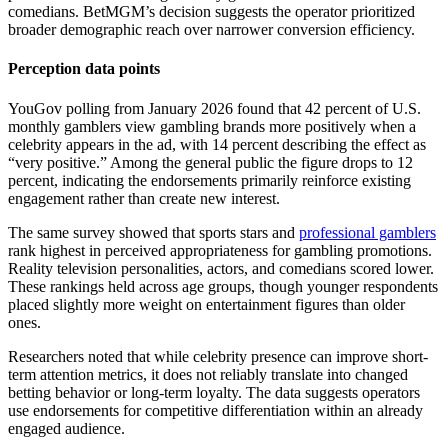
comedians. BetMGM’s decision suggests the operator prioritized
broader demographic reach over narrower conversion efficiency.
Perception data points
YouGov polling from January 2026 found that 42 percent of U.S.
monthly gamblers view gambling brands more positively when a
celebrity appears in the ad, with 14 percent describing the effect as
“very positive.” Among the general public the figure drops to 12
percent, indicating the endorsements primarily reinforce existing
engagement rather than create new interest.
The same survey showed that sports stars and
professional gamblers
rank highest in perceived appropriateness for gambling promotions.
Reality television personalities, actors, and comedians scored lower.
These rankings held across age groups, though younger respondents
placed slightly more weight on entertainment figures than older
ones.
Researchers noted that while celebrity presence can improve short-
term attention metrics, it does not reliably translate into changed
betting behavior or long-term loyalty. The data suggests operators
use endorsements for competitive differentiation within an already
engaged audience.