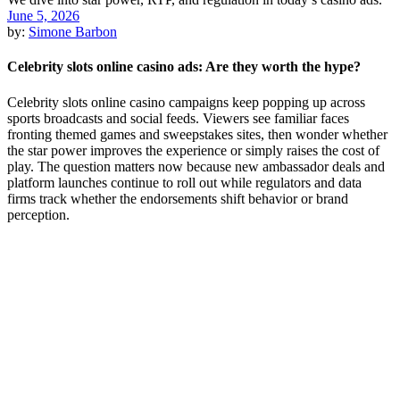
June 5, 2026
by:
Simone Barbon
Celebrity slots online casino ads: Are they worth the hype?
Celebrity slots online casino campaigns keep popping up across
sports broadcasts and social feeds. Viewers see familiar faces
fronting themed games and sweepstakes sites, then wonder whether
the star power improves the experience or simply raises the cost of
play. The question matters now because new ambassador deals and
platform launches continue to roll out while regulators and data
firms track whether the endorsements shift behavior or brand
perception.