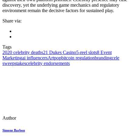
discovery, yet the underlying game mechanics and regulatory
environment remain the decisive factors for sustained play.
Share via:
Tags
2020 celebrity deaths
21 Dukes Casino
5-reel slots
8 Event
Marketing
ai influencers
Artpop
bitcoin regulation
branding
cele
sweepstakes
celebrity endorsements
Author
Simone Barbon