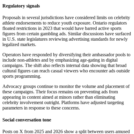
Regulatory signals
Proposals in several jurisdictions have considered limits on celebrity
athlete endorsements to reduce youth exposure. Ontario regulators
floated restrictions in 2023 that would have barred active sports
figures from certain gambling ads. Similar discussions have surfaced
in U.S. state legislatures reviewing advertising standards for newly
legalized markets.
Operators have responded by diversifying their ambassador pools to
include non-athletes and by emphasizing age-gating in digital
campaigns. The shift also reflects internal data showing that broad
cultural figures can reach casual viewers who encounter ads outside
sports programming.
Advocacy groups continue to monitor the volume and placement of
these campaigns. Their focus remains on preventing ads from
appearing in content aimed at minors rather than eliminating
celebrity involvement outright. Platforms have adjusted targeting
parameters in response to these concerns.
Social conversation tone
Posts on X from 2025 and 2026 show a split between users amused