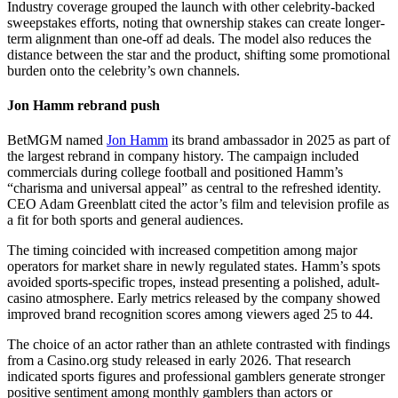
Industry coverage grouped the launch with other celebrity-backed
sweepstakes efforts, noting that ownership stakes can create longer-
term alignment than one-off ad deals. The model also reduces the
distance between the star and the product, shifting some promotional
burden onto the celebrity’s own channels.
Jon Hamm rebrand push
BetMGM named
Jon Hamm
its brand ambassador in 2025 as part of
the largest rebrand in company history. The campaign included
commercials during college football and positioned Hamm’s
“charisma and universal appeal” as central to the refreshed identity.
CEO Adam Greenblatt cited the actor’s film and television profile as
a fit for both sports and general audiences.
The timing coincided with increased competition among major
operators for market share in newly regulated states. Hamm’s spots
avoided sports-specific tropes, instead presenting a polished, adult-
casino atmosphere. Early metrics released by the company showed
improved brand recognition scores among viewers aged 25 to 44.
The choice of an actor rather than an athlete contrasted with findings
from a Casino.org study released in early 2026. That research
indicated sports figures and professional gamblers generate stronger
positive sentiment among monthly gamblers than actors or