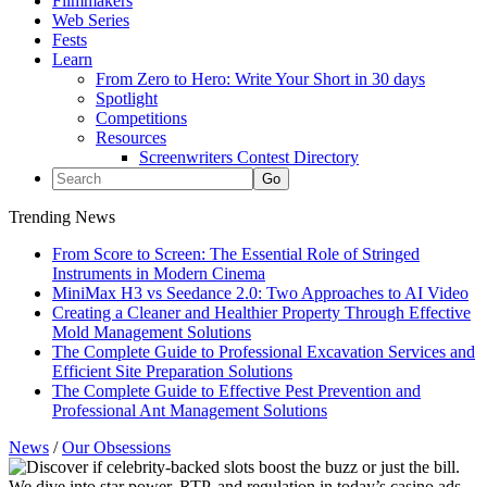
Filmmakers
Web Series
Fests
Learn
From Zero to Hero: Write Your Short in 30 days
Spotlight
Competitions
Resources
Screenwriters Contest Directory
Trending News
From Score to Screen: The Essential Role of Stringed
Instruments in Modern Cinema
MiniMax H3 vs Seedance 2.0: Two Approaches to AI Video
Creating a Cleaner and Healthier Property Through Effective
Mold Management Solutions
The Complete Guide to Professional Excavation Services and
Efficient Site Preparation Solutions
The Complete Guide to Effective Pest Prevention and
Professional Ant Management Solutions
News
/
Our Obsessions