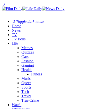
☽
☽
Toggle dark mode
Home
News
TV
TV Polls
Life
Memes
Quizzes
Cars
Fashion
Gaming
Health
Fitness
Music
Queer
Sports
Tech
Travel
True Crime
Watch