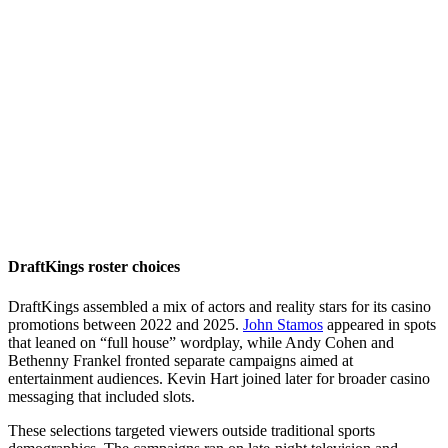
DraftKings roster choices
DraftKings assembled a mix of actors and reality stars for its casino
promotions between 2022 and 2025.
John Stamos
appeared in spots
that leaned on “full house” wordplay, while Andy Cohen and
Bethenny Frankel fronted separate campaigns aimed at
entertainment audiences. Kevin Hart joined later for broader casino
messaging that included slots.
These selections targeted viewers outside traditional sports