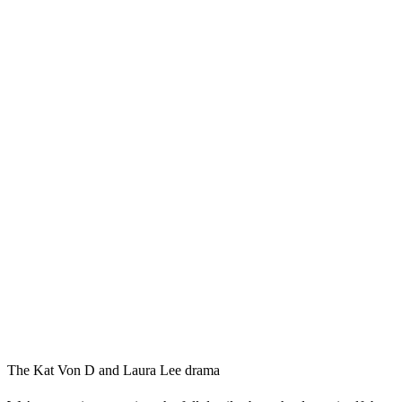
The Kat Von D and Laura Lee drama