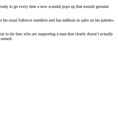
 ready to go every time a new scandal pops up that sounds genuine
o his usual follower numbers and has millions in sales on his palettes.
 fair to his fans who are supporting a man that clearly doesn’t actually
 canned.