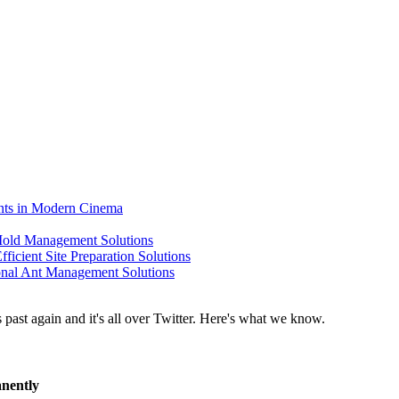
ents in Modern Cinema
 Mold Management Solutions
ficient Site Preparation Solutions
ional Ant Management Solutions
anently