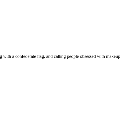
ing with a confederate flag, and calling people obsessed with makeup