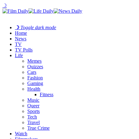
☽
☽
Toggle dark mode
Home
News
TV
TV Polls
Life
Memes
Quizzes
Cars
Fashion
Gaming
Health
Fitness
Music
Queer
Sports
Tech
Travel
True Crime
Watch