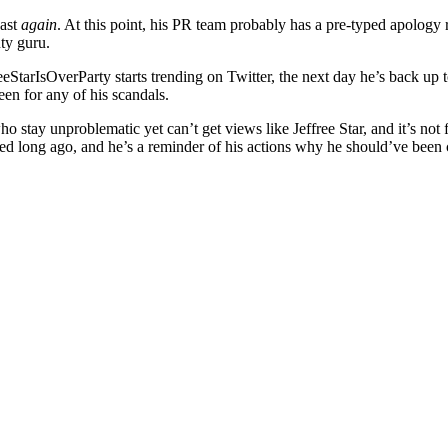
past
again
. At this point, his PR team probably has a pre-typed apology
uty guru.
eeStarIsOverParty starts trending on Twitter, the next day he’s back up t
een for any of his scandals.
e who stay unproblematic yet can’t get views like Jeffree Star, and it’s not
lled long ago, and he’s a reminder of his actions why he should’ve been