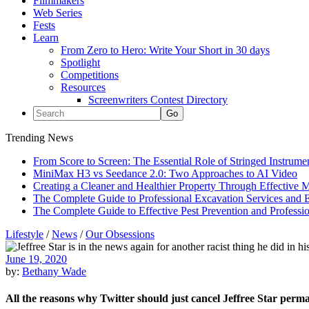
Filmmakers
Web Series
Fests
Learn
From Zero to Hero: Write Your Short in 30 days
Spotlight
Competitions
Resources
Screenwriters Contest Directory
Trending News
From Score to Screen: The Essential Role of Stringed Instrum
MiniMax H3 vs Seedance 2.0: Two Approaches to AI Video
Creating a Cleaner and Healthier Property Through Effective
The Complete Guide to Professional Excavation Services and Ef
The Complete Guide to Effective Pest Prevention and Profess
Lifestyle
/
News
/
Our Obsessions
June 19, 2020
by:
Bethany Wade
All the reasons why Twitter should just cancel Jeffree Star perm