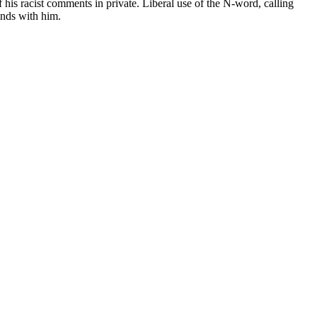
 his racist comments in private. Liberal use of the N-word, calling
iends with him.