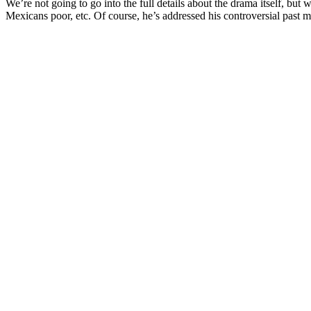
We’re not going to go into the full details about the drama itself, but 
Mexicans poor, etc. Of course, he’s addressed his controversial past m