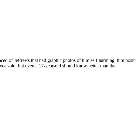
faced of Jeffree’s that had graphic photos of him self-harming, him pos
-year-old, but even a 17-year-old should know better than that.