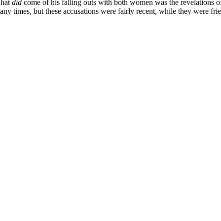
what
did
come of his falling outs with both women was the revelations of
any times, but these accusations were fairly recent, while they were fr