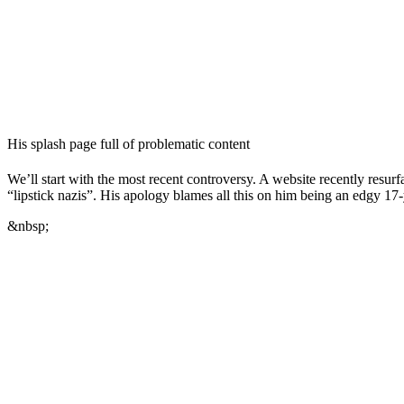
His splash page full of problematic content
We’ll start with the most recent controversy. A website recently resur
“lipstick nazis”. His apology blames all this on him being an edgy 17
&nbsp;