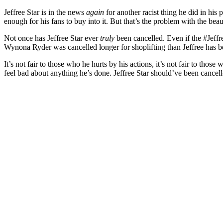
Jeffree Star is in the news
again
for another racist thing he did in his 
enough for his fans to buy into it. But that’s the problem with the bea
Not once has Jeffree Star ever
truly
been cancelled. Even if the #Jeffr
Wynona Ryder was cancelled longer for shoplifting than Jeffree has b
It’s not fair to those who he hurts by his actions, it’s not fair to thos
feel bad about anything he’s done. Jeffree Star should’ve been cance