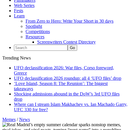
Filmmakers
Web Series
Fests
Learn
From Zero to Hero: Write Your Short in 30 days
Spotlight
Competitions
Resources
Screenwriters Contest Directory
Trending News
UFO declassification 2026: War files, Corso foreword,
Greece
UFO declassification 2026 roundup: all 4 ‘UFO files’ drop
‘Love Island, Season 8: The Reunion’: The biggest
takeaways
Shocking admissions abound in the DoW’s 3rd UFO files
drop
Where can I stream Islam Makhachev vs. Ian Machado Garry,
UFC 330 for free?
Memes
/
News