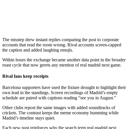
The misstep drew instant replies comparing the post to corporate
accounts that read the room wrong. Rival accounts screen-capped
the caption and added laughing emojis.
Within hours the exchange became another data point in the broader
roast cycle that now greets any mention of real madrid next game.
Rival fans keep receipts
Barcelona supporters have used the fixture drought to highlight their
own lead in the standings. Screen recordings of Madrid’s empty
schedule are paired with captions reading “see you in August.”
Other clubs repost the same images with added soundtracks of
crickets. The contrast keeps the meme economy humming while
Madrid’s timeline stays quiet.
Each new post reinforces why the search term real madrid next