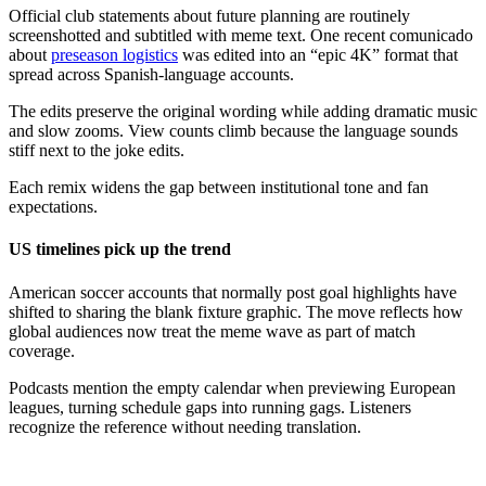
Official club statements about future planning are routinely
screenshotted and subtitled with meme text. One recent comunicado
about
preseason logistics
was edited into an “epic 4K” format that
spread across Spanish-language accounts.
The edits preserve the original wording while adding dramatic music
and slow zooms. View counts climb because the language sounds
stiff next to the joke edits.
Each remix widens the gap between institutional tone and fan
expectations.
US timelines pick up the trend
American soccer accounts that normally post goal highlights have
shifted to sharing the blank fixture graphic. The move reflects how
global audiences now treat the meme wave as part of match
coverage.
Podcasts mention the empty calendar when previewing European
leagues, turning schedule gaps into running gags. Listeners
recognize the reference without needing translation.