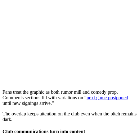
Fans treat the graphic as both rumor mill and comedy prop.
Comments sections fill with variations on “
next game postponed
until new signings arrive.”
The overlap keeps attention on the club even when the pitch remains
dark.
Club communications turn into content