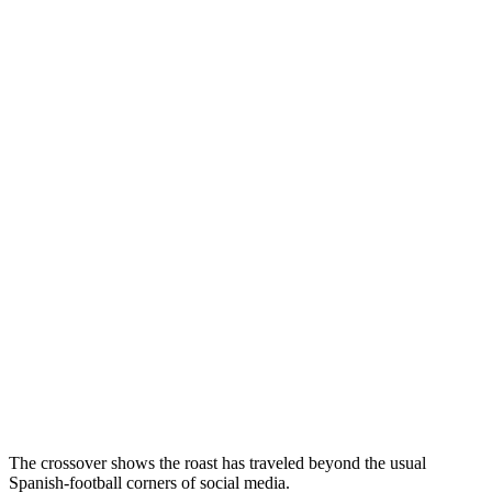
The crossover shows the roast has traveled beyond the usual
Spanish-football corners of social media.