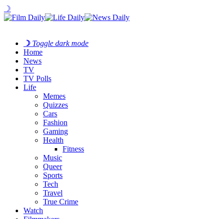
☽
☽
Toggle dark mode
Home
News
TV
TV Polls
Life
Memes
Quizzes
Cars
Fashion
Gaming
Health
Fitness
Music
Queer
Sports
Tech
Travel
True Crime
Watch