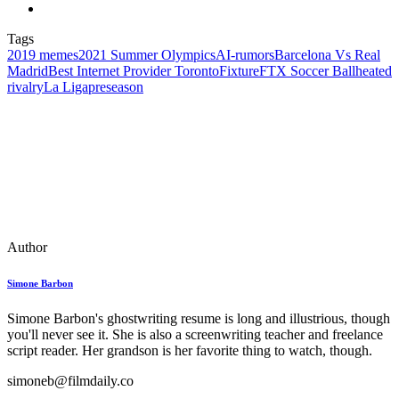
Tags
2019 memes
2021 Summer Olympics
AI‑rumors
Barcelona Vs Real
Madrid
Best Internet Provider Toronto
Fixture
FTX Soccer Ball
heated
rivalry
La Liga
preseason
Author
Simone Barbon
Simone Barbon's ghostwriting resume is long and illustrious, though
you'll never see it. She is also a screenwriting teacher and freelance
script reader. Her grandson is her favorite thing to watch, though.
simoneb@filmdaily.co