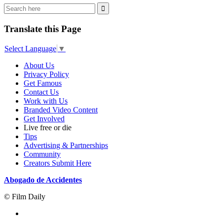
Translate this Page
Select Language
▼
About Us
Privacy Policy
Get Famous
Contact Us
Work with Us
Branded Video Content
Get Involved
Live free or die
Tips
Advertising & Partnerships
Community
Creators Submit Here
Abogado de Accidentes
© Film Daily