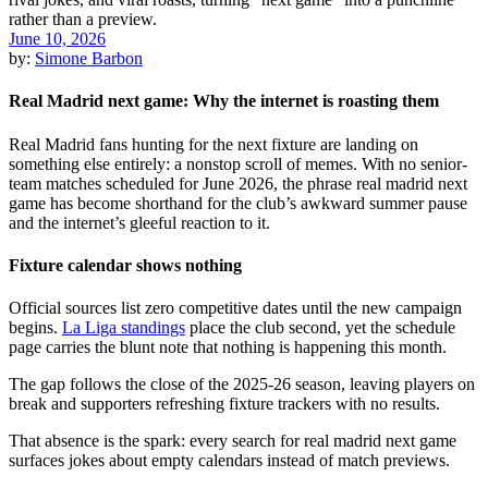
June 10, 2026
by:
Simone Barbon
Real Madrid next game: Why the internet is roasting them
Real Madrid fans hunting for the next fixture are landing on
something else entirely: a nonstop scroll of memes. With no senior-
team matches scheduled for June 2026, the phrase real madrid next
game has become shorthand for the club’s awkward summer pause
and the internet’s gleeful reaction to it.
Fixture calendar shows nothing
Official sources list zero competitive dates until the new campaign
begins.
La Liga standings
place the club second, yet the schedule
page carries the blunt note that nothing is happening this month.
The gap follows the close of the 2025-26 season, leaving players on
break and supporters refreshing fixture trackers with no results.
That absence is the spark: every search for real madrid next game
surfaces jokes about empty calendars instead of match previews.