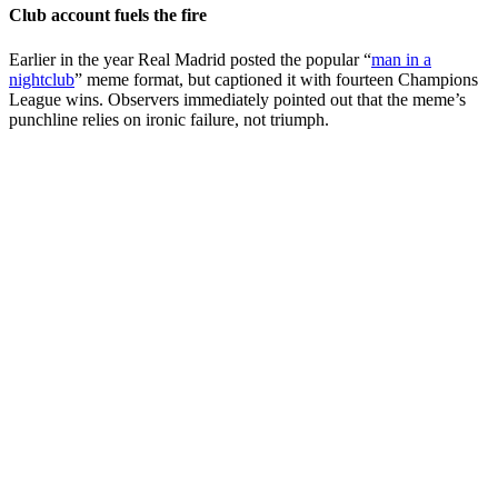
Club account fuels the fire
Earlier in the year Real Madrid posted the popular “
man in a
nightclub
” meme format, but captioned it with fourteen Champions
League wins. Observers immediately pointed out that the meme’s
punchline relies on ironic failure, not triumph.