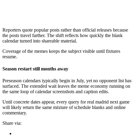
Reporters quote popular posts rather than official releases because
the posts travel farther. The shift reflects how quickly the blank
calendar turned into shareable material.
Coverage of the memes keeps the subject visible until fixtures
resume.
Season restart still months away
Preseason calendars typically begin in July, yet no opponent list has
surfaced. The extended wait leaves the meme economy running on
the same loop of calendar screenshots and caption edits.
Until concrete dates appear, every query for real madrid next game
will likely return the same mixture of schedule blanks and online
commentary.
Share via: