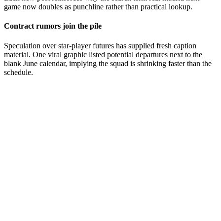
game now doubles as punchline rather than practical lookup.
Contract rumors join the pile
Speculation over star-player futures has supplied fresh caption
material. One viral graphic listed potential departures next to the
blank June calendar, implying the squad is shrinking faster than the
schedule.