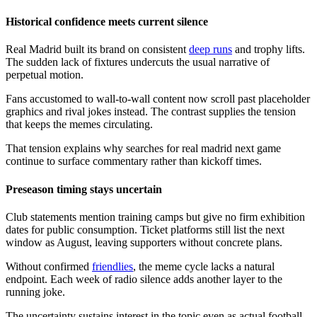
Historical confidence meets current silence
Real Madrid built its brand on consistent
deep runs
and trophy lifts.
The sudden lack of fixtures undercuts the usual narrative of
perpetual motion.
Fans accustomed to wall-to-wall content now scroll past placeholder
graphics and rival jokes instead. The contrast supplies the tension
that keeps the memes circulating.
That tension explains why searches for real madrid next game
continue to surface commentary rather than kickoff times.
Preseason timing stays uncertain
Club statements mention training camps but give no firm exhibition
dates for public consumption. Ticket platforms still list the next
window as August, leaving supporters without concrete plans.
Without confirmed
friendlies
, the meme cycle lacks a natural
endpoint. Each week of radio silence adds another layer to the
running joke.
The uncertainty sustains interest in the topic even as actual football