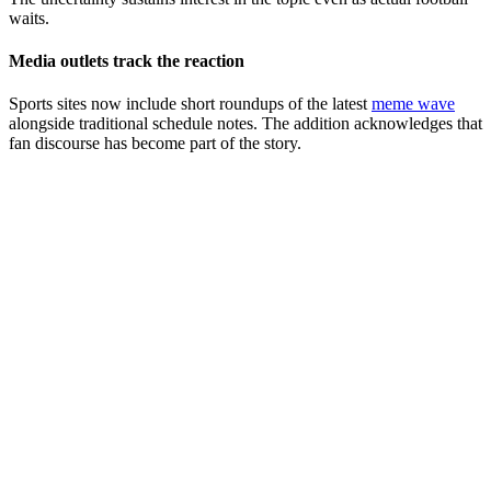
waits.
Media outlets track the reaction
Sports sites now include short roundups of the latest
meme wave
alongside traditional schedule notes. The addition acknowledges that
fan discourse has become part of the story.