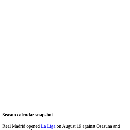
Season calendar snapshot
Real Madrid opened
La Liga
on August 19 against Osasuna and