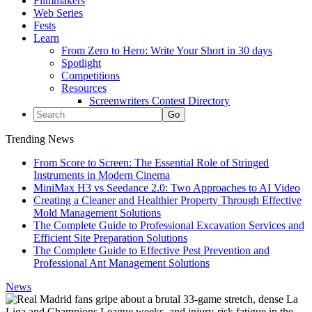
Filmmakers
Web Series
Fests
Learn
From Zero to Hero: Write Your Short in 30 days
Spotlight
Competitions
Resources
Screenwriters Contest Directory
Trending News
From Score to Screen: The Essential Role of Stringed
Instruments in Modern Cinema
MiniMax H3 vs Seedance 2.0: Two Approaches to AI Video
Creating a Cleaner and Healthier Property Through Effective
Mold Management Solutions
The Complete Guide to Professional Excavation Services and
Efficient Site Preparation Solutions
The Complete Guide to Effective Pest Prevention and
Professional Ant Management Solutions
News