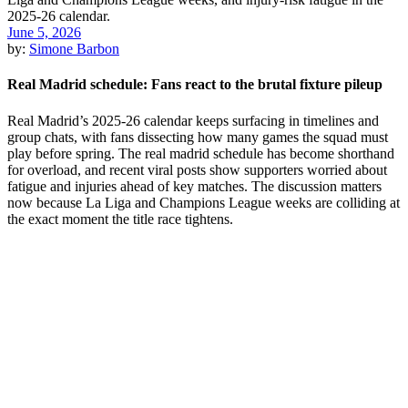
June 5, 2026
by:
Simone Barbon
Real Madrid schedule: Fans react to the brutal fixture pileup
Real Madrid’s 2025-26 calendar keeps surfacing in timelines and
group chats, with fans dissecting how many games the squad must
play before spring. The real madrid schedule has become shorthand
for overload, and recent viral posts show supporters worried about
fatigue and injuries ahead of key matches. The discussion matters
now because La Liga and Champions League weeks are colliding at
the exact moment the title race tightens.