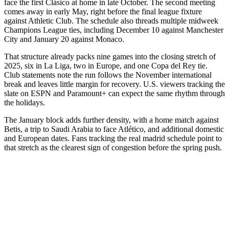
face the first Clásico at home in late October. The second meeting
comes away in early May, right before the final league fixture
against Athletic Club. The schedule also threads multiple midweek
Champions League ties, including December 10 against Manchester
City and January 20 against Monaco.
That structure already packs nine games into the closing stretch of
2025, six in La Liga, two in Europe, and one Copa del Rey tie.
Club statements note the run follows the November international
break and leaves little margin for recovery. U.S. viewers tracking the
slate on ESPN and Paramount+ can expect the same rhythm through
the holidays.
The January block adds further density, with a home match against
Betis, a trip to Saudi Arabia to face Atlético, and additional domestic
and European dates. Fans tracking the real madrid schedule point to
that stretch as the clearest sign of congestion before the spring push.