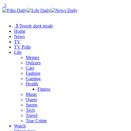
☽
☽
Toggle dark mode
Home
News
TV
TV Polls
Life
Memes
Quizzes
Cars
Fashion
Gaming
Health
Fitness
Music
Queer
Sports
Tech
Travel
True Crime
Watch