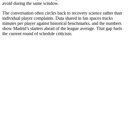
avoid during the same window.
The conversation often circles back to recovery science rather than
individual player complaints. Data shared in fan spaces tracks
minutes per player against historical benchmarks, and the numbers
show Madrid’s starters ahead of the league average. That gap fuels
the current round of schedule criticism.