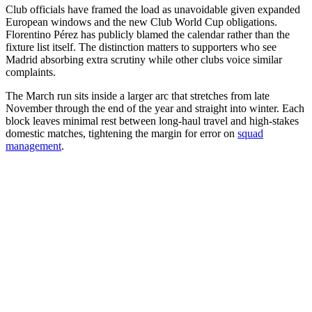
Club officials have framed the load as unavoidable given expanded
European windows and the new Club World Cup obligations.
Florentino Pérez has publicly blamed the calendar rather than the
fixture list itself. The distinction matters to supporters who see
Madrid absorbing extra scrutiny while other clubs voice similar
complaints.
The March run sits inside a larger arc that stretches from late
November through the end of the year and straight into winter. Each
block leaves minimal rest between long-haul travel and high-stakes
domestic matches, tightening the margin for error on
squad
management
.