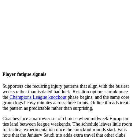
Player fatigue signals
Supporters cite recurring injury patterns that align with the busiest
weeks rather than isolated bad luck. Rotation options shrink once
the
Champions League knockout
phase begins, and the same core
group logs heavy minutes across three fronts. Online threads treat
the pattern as predictable rather than surprising.
Coaches face a narrower set of choices when midweek European
ties land between league weekends. The schedule leaves little room
for tactical experimentation once the knockout rounds start. Fans
note that the January Saudi trip adds extra travel that other clubs