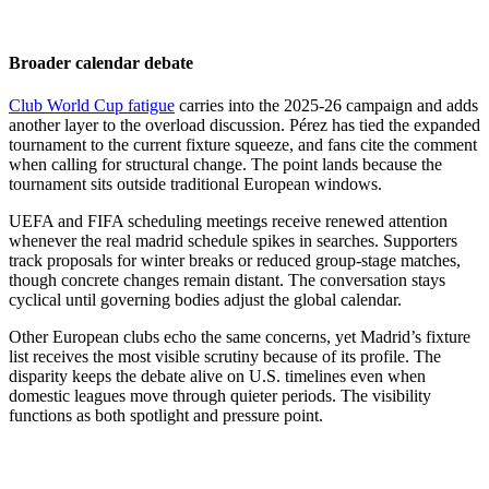
Broader calendar debate
Club World Cup fatigue
carries into the 2025-26 campaign and adds
another layer to the overload discussion. Pérez has tied the expanded
tournament to the current fixture squeeze, and fans cite the comment
when calling for structural change. The point lands because the
tournament sits outside traditional European windows.
UEFA and FIFA scheduling meetings receive renewed attention
whenever the real madrid schedule spikes in searches. Supporters
track proposals for winter breaks or reduced group-stage matches,
though concrete changes remain distant. The conversation stays
cyclical until governing bodies adjust the global calendar.
Other European clubs echo the same concerns, yet Madrid’s fixture
list receives the most visible scrutiny because of its profile. The
disparity keeps the debate alive on U.S. timelines even when
domestic leagues move through quieter periods. The visibility
functions as both spotlight and pressure point.