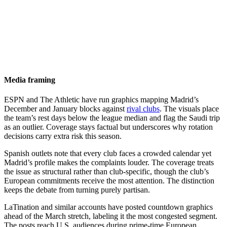
Media framing
ESPN and The Athletic have run graphics mapping Madrid’s
December and January blocks against
rival clubs
. The visuals place
the team’s rest days below the league median and flag the Saudi trip
as an outlier. Coverage stays factual but underscores why rotation
decisions carry extra risk this season.
Spanish outlets note that every club faces a crowded calendar yet
Madrid’s profile makes the complaints louder. The coverage treats
the issue as structural rather than club-specific, though the club’s
European commitments receive the most attention. The distinction
keeps the debate from turning purely partisan.
LaTination and similar accounts have posted countdown graphics
ahead of the March stretch, labeling it the most congested segment.
The posts reach U.S. audiences during prime-time European