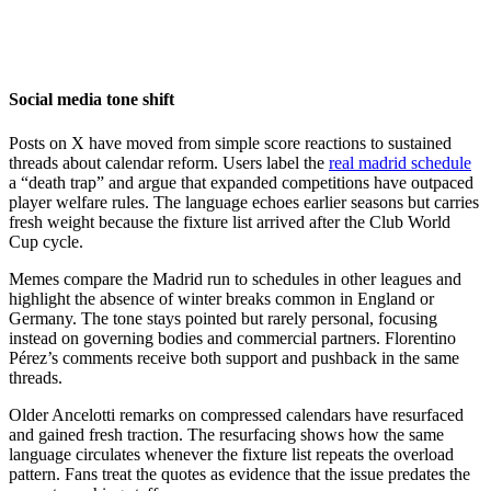
Social media tone shift
Posts on X have moved from simple score reactions to sustained
threads about calendar reform. Users label the
real madrid schedule
a “death trap” and argue that expanded competitions have outpaced
player welfare rules. The language echoes earlier seasons but carries
fresh weight because the fixture list arrived after the Club World
Cup cycle.
Memes compare the Madrid run to schedules in other leagues and
highlight the absence of winter breaks common in England or
Germany. The tone stays pointed but rarely personal, focusing
instead on governing bodies and commercial partners. Florentino
Pérez’s comments receive both support and pushback in the same
threads.
Older Ancelotti remarks on compressed calendars have resurfaced
and gained fresh traction. The resurfacing shows how the same
language circulates whenever the fixture list repeats the overload
pattern. Fans treat the quotes as evidence that the issue predates the