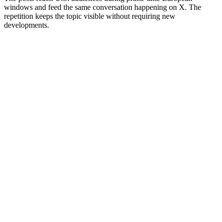
windows and feed the same conversation happening on X. The
repetition keeps the topic visible without requiring new
developments.