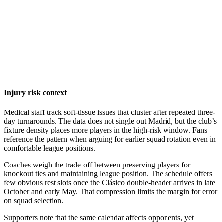
Injury risk context
Medical staff track soft-tissue issues that cluster after repeated three-
day turnarounds. The data does not single out Madrid, but the club’s
fixture density places more players in the high-risk window. Fans
reference the pattern when arguing for earlier squad rotation even in
comfortable league positions.
Coaches weigh the trade-off between preserving players for
knockout ties and maintaining league position. The schedule offers
few obvious rest slots once the Clásico double-header arrives in late
October and early May. That compression limits the margin for error
on squad selection.
Supporters note that the same calendar affects opponents, yet