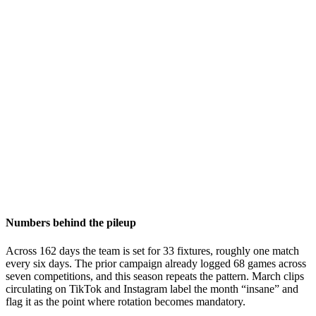
Numbers behind the pileup
Across 162 days the team is set for 33 fixtures, roughly one match
every six days. The prior campaign already logged 68 games across
seven competitions, and this season repeats the pattern. March clips
circulating on TikTok and Instagram label the month “insane” and
flag it as the point where rotation becomes mandatory.