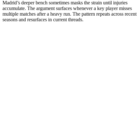
Madrid’s deeper bench sometimes masks the strain until injuries
accumulate. The argument surfaces whenever a key player misses
multiple matches after a heavy run. The pattern repeats across recent
seasons and resurfaces in current threads.