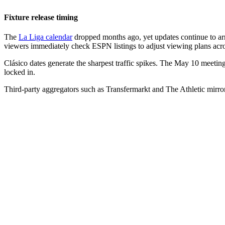
Fixture release timing
The
La Liga calendar
dropped months ago, yet updates continue to arri
viewers immediately check ESPN listings to adjust viewing plans acro
Clásico dates generate the sharpest traffic spikes. The May 10 meeting
locked in.
Third-party aggregators such as Transfermarkt and The Athletic mirror