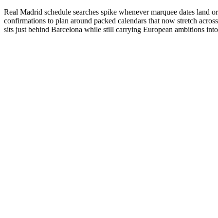
Real Madrid schedule searches spike whenever marquee dates land or fa
confirmations to plan around packed calendars that now stretch acro
sits just behind Barcelona while still carrying European ambitions int