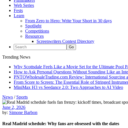
Filmmakers
Web Series
Fests
Learn
From Zero to Hero: Write Your Short in 30 days
Spotlight
Competitions
Resources
Screenwriters Contest Directory
Trending News
Why Scottsdale Feels Like a Movie Set for the Ultimate Pool 
How to Ask Personal Questions Without Sounding Like an Int
PNTOWholesaleTrading.com Review: International Sourcing a
From Score to Screen: The Essential Role of Stringed Instrum
MiniMax H3 vs Seedance 2.0: Two Approaches to AI Video
News
/
Sports
June 2, 2026
by:
Simone Barbon
Real Madrid schedule: Why fans are obsessed with the dates