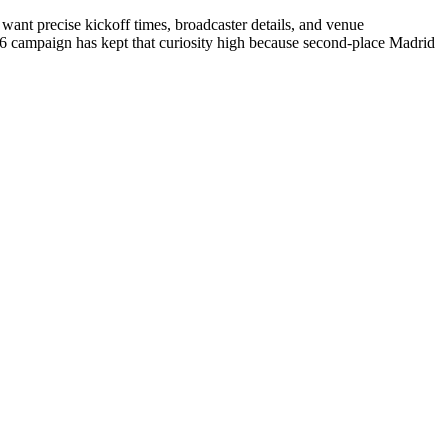
want precise kickoff times, broadcaster details, and venue
26 campaign has kept that curiosity high because second-place Madrid