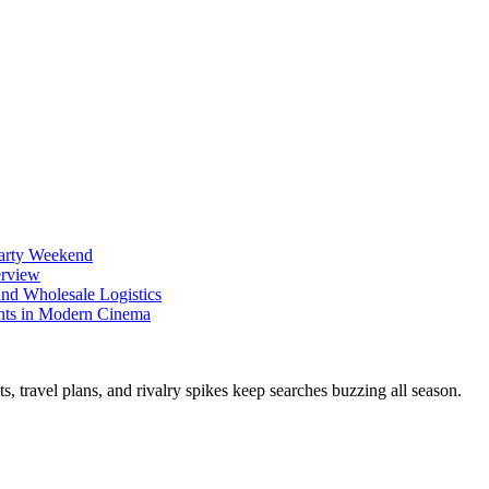
Party Weekend
erview
nd Wholesale Logistics
ents in Modern Cinema