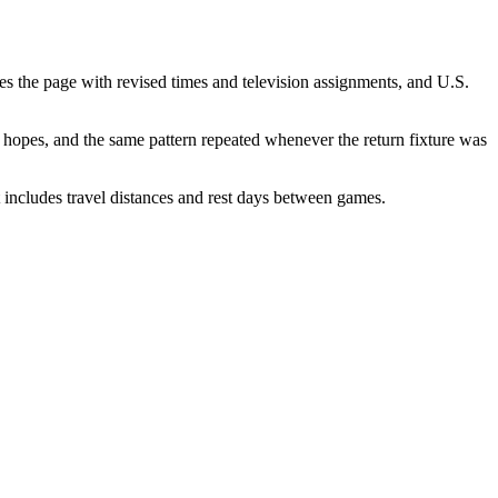
hes the page with revised times and television assignments, and U.S.
le hopes, and the same pattern repeated whenever the return fixture was
 includes travel distances and rest days between games.