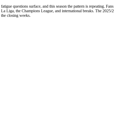
tigue questions surface, and this season the pattern is repeating. Fans 
ss La Liga, the Champions League, and international breaks. The 2025/
o the closing weeks.