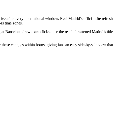
ve after every international window. Real Madrid’s official site refres
ss time zones.
 at Barcelona drew extra clicks once the result threatened Madrid’s tit
 these changes within hours, giving fans an easy side-by-side view that