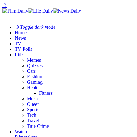
☽
☽
Toggle dark mode
Home
News
TV
TV Polls
Life
Memes
Quizzes
Cars
Fashion
Gaming
Health
Fitness
Music
Queer
Sports
Tech
Travel
True Crime
Watch