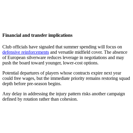
Financial and transfer implications
Club officials have signaled that summer spending will focus on
defensive reinforcements
and versatile midfield cover. The absence
of European silverware reduces leverage in negotiations and may
push the board toward younger, lower-cost options.
Potential departures of players whose contracts expire next year
could free wages, but the immediate priority remains restoring squad
depth before pre-season begins.
Any delay in addressing the injury pattern risks another campaign
defined by rotation rather than cohesion.