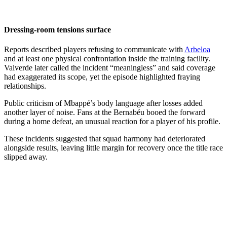
Dressing-room tensions surface
Reports described players refusing to communicate with
Arbeloa
and at least one physical confrontation inside the training facility.
Valverde later called the incident “meaningless” and said coverage
had exaggerated its scope, yet the episode highlighted fraying
relationships.
Public criticism of Mbappé’s body language after losses added
another layer of noise. Fans at the Bernabéu booed the forward
during a home defeat, an unusual reaction for a player of his profile.
These incidents suggested that squad harmony had deteriorated
alongside results, leaving little margin for recovery once the title race
slipped away.