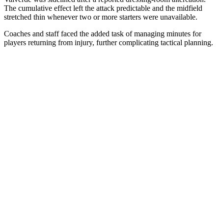
The cumulative effect left the attack predictable and the midfield
stretched thin whenever two or more starters were unavailable.
Coaches and staff faced the added task of managing minutes for
players returning from injury, further complicating tactical planning.