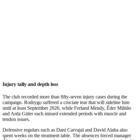
Injury tally and depth loss
The club recorded more than fifty-seven injury cases during the
campaign. Rodrygo suffered a cruciate tear that will sideline him
until at least September 2026, while Ferland Mendy, Éder Militão
and Arda Güler each missed extended periods with muscle and
tendon issues.
Defensive regulars such as Dani Carvajal and David Alaba also
spent weeks on the treatment table. The absences forced manager