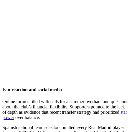
Fan reaction and social media
Online forums filled with calls for a summer overhaul and questions
about the club’s financial flexibility. Supporters pointed to the lack
of depth as evidence that recent transfer strategy had prioritized
star
power
over balance.
Spanish national-team selectors omitted every Real Madrid player