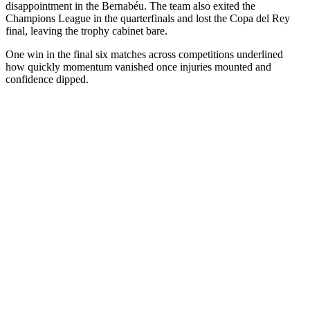
disappointment in the Bernabéu. The team also exited the
Champions League in the quarterfinals and lost the Copa del Rey
final, leaving the trophy cabinet bare.
One win in the final six matches across competitions underlined
how quickly momentum vanished once injuries mounted and
confidence dipped.