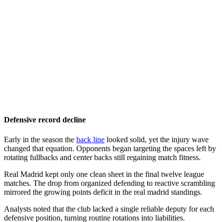
Defensive record decline
Early in the season the
back line
looked solid, yet the injury wave
changed that equation. Opponents began targeting the spaces left by
rotating fullbacks and center backs still regaining match fitness.
Real Madrid kept only one clean sheet in the final twelve league
matches. The drop from organized defending to reactive scrambling
mirrored the growing points deficit in the real madrid standings.
Analysts noted that the club lacked a single reliable deputy for each
defensive position, turning routine rotations into liabilities.