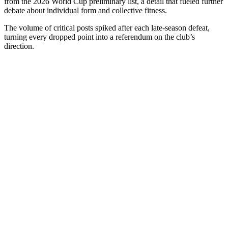
from the 2026 World Cup preliminary list, a detail that fueled further
debate about individual form and collective fitness.
The volume of critical posts spiked after each late-season defeat,
turning every dropped point into a referendum on the club’s
direction.