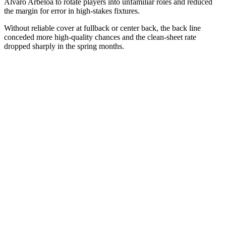
Álvaro Arbeloa to rotate players into unfamiliar roles and reduced
the margin for error in high-stakes fixtures.
Without reliable cover at fullback or center back, the back line
conceded more high-quality chances and the clean-sheet rate
dropped sharply in the spring months.