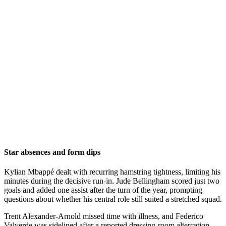
Star absences and form dips
Kylian Mbappé dealt with recurring hamstring tightness, limiting his
minutes during the decisive run-in. Jude Bellingham scored just two
goals and added one assist after the turn of the year, prompting
questions about whether his central role still suited a stretched squad.
Trent Alexander-Arnold missed time with illness, and Federico
Valverde was sidelined after a reported dressing-room altercation.