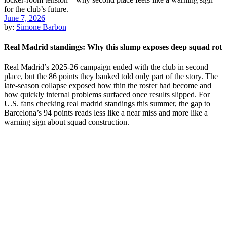
June 7, 2026
by:
Simone Barbon
Real Madrid standings: Why this slump exposes deep squad rot
Real Madrid’s 2025-26 campaign ended with the club in second
place, but the 86 points they banked told only part of the story. The
late-season collapse exposed how thin the roster had become and
how quickly internal problems surfaced once results slipped. For
U.S. fans checking real madrid standings this summer, the gap to
Barcelona’s 94 points reads less like a near miss and more like a
warning sign about squad construction.