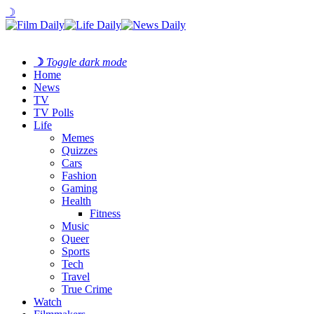
☽
☽
Toggle dark mode
Home
News
TV
TV Polls
Life
Memes
Quizzes
Cars
Fashion
Gaming
Health
Fitness
Music
Queer
Sports
Tech
Travel
True Crime
Watch