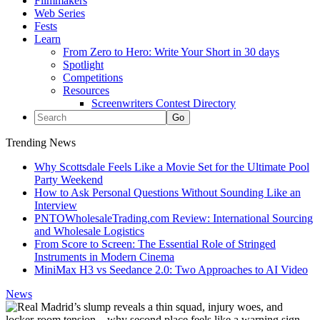
Filmmakers
Web Series
Fests
Learn
From Zero to Hero: Write Your Short in 30 days
Spotlight
Competitions
Resources
Screenwriters Contest Directory
Trending News
Why Scottsdale Feels Like a Movie Set for the Ultimate Pool
Party Weekend
How to Ask Personal Questions Without Sounding Like an
Interview
PNTOWholesaleTrading.com Review: International Sourcing
and Wholesale Logistics
From Score to Screen: The Essential Role of Stringed
Instruments in Modern Cinema
MiniMax H3 vs Seedance 2.0: Two Approaches to AI Video
News