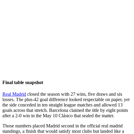
Final table snapshot
Real Madrid
closed the season with 27 wins, five draws and six
losses. The plus-42 goal difference looked respectable on paper, yet
the side conceded in ten straight league matches and allowed 13
goals across that stretch. Barcelona claimed the title by eight points
after a 2-0 win in the May 10 Clásico that sealed the matter.
Those numbers placed Madrid second in the official real madrid
standings, a finish that would satisfy most clubs but landed like a