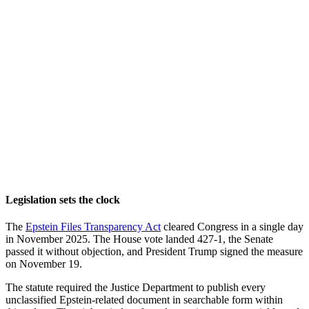
Legislation sets the clock
The
Epstein Files Transparency Act
cleared Congress in a single day
in November 2025. The House vote landed 427-1, the Senate
passed it without objection, and President Trump signed the measure
on November 19.
The statute required the Justice Department to publish every
unclassified Epstein-related document in searchable form within