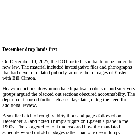
December drop lands first
On December 19, 2025, the DOJ posted its initial tranche under the
new law. The material included investigative files and photographs
that had never circulated publicly, among them images of Epstein
with Bill Clinton.
Heavy redactions drew immediate bipartisan criticism, and survivors
groups argued the blacked-out sections obscured accountability. The
department paused further releases days later, citing the need for
additional review.
A smaller batch of roughly thirty thousand pages followed on
December 23 and noted Trump’s flights on Epstein’s plane in the
1990s. The staggered rollout underscored how the mandated
schedule would unfold in stages rather than one clean dump.