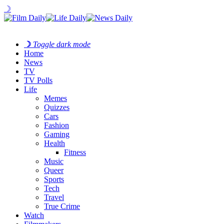
☽
☽
Toggle dark mode
Home
News
TV
TV Polls
Life
Memes
Quizzes
Cars
Fashion
Gaming
Health
Fitness
Music
Queer
Sports
Tech
Travel
True Crime
Watch