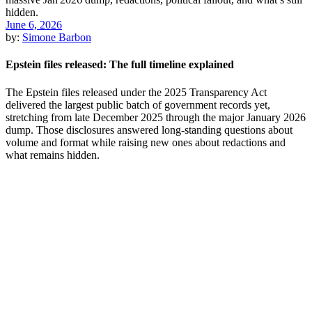
June 6, 2026
by:
Simone Barbon
Epstein files released: The full timeline explained
The Epstein files released under the 2025 Transparency Act
delivered the largest public batch of government records yet,
stretching from late December 2025 through the major January 2026
dump. Those disclosures answered long-standing questions about
volume and format while raising new ones about redactions and
what remains hidden.