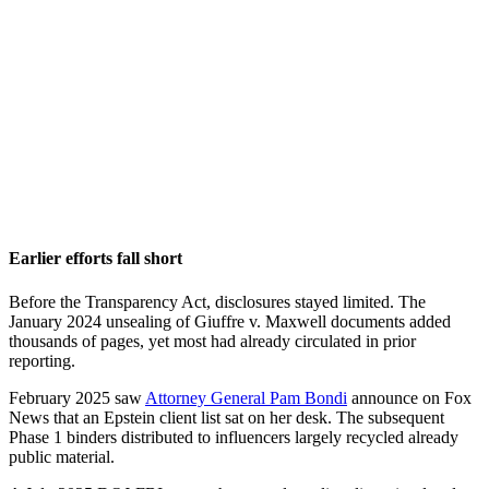
Earlier efforts fall short
Before the Transparency Act, disclosures stayed limited. The
January 2024 unsealing of Giuffre v. Maxwell documents added
thousands of pages, yet most had already circulated in prior
reporting.
February 2025 saw
Attorney General Pam Bondi
announce on Fox
News that an Epstein client list sat on her desk. The subsequent
Phase 1 binders distributed to influencers largely recycled already
public material.