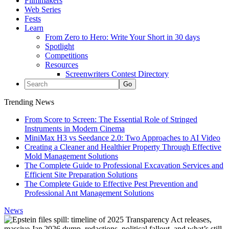
Filmmakers
Web Series
Fests
Learn
From Zero to Hero: Write Your Short in 30 days
Spotlight
Competitions
Resources
Screenwriters Contest Directory
Trending News
From Score to Screen: The Essential Role of Stringed
Instruments in Modern Cinema
MiniMax H3 vs Seedance 2.0: Two Approaches to AI Video
Creating a Cleaner and Healthier Property Through Effective
Mold Management Solutions
The Complete Guide to Professional Excavation Services and
Efficient Site Preparation Solutions
The Complete Guide to Effective Pest Prevention and
Professional Ant Management Solutions
News