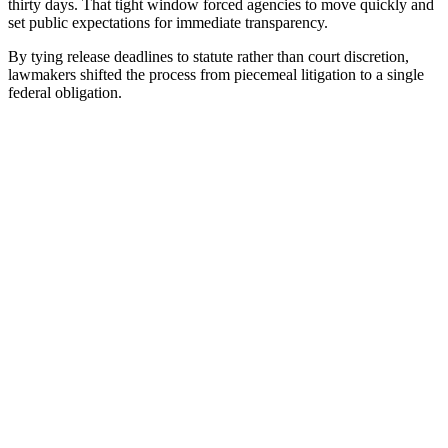
thirty days. That tight window forced agencies to move quickly and
set public expectations for immediate transparency.
By tying release deadlines to statute rather than court discretion,
lawmakers shifted the process from piecemeal litigation to a single
federal obligation.