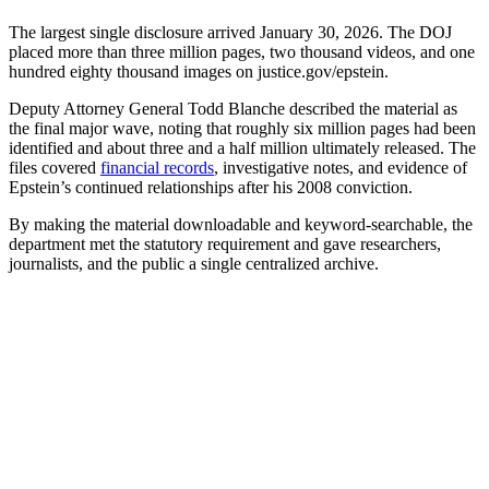
The largest single disclosure arrived January 30, 2026. The DOJ
placed more than three million pages, two thousand videos, and one
hundred eighty thousand images on justice.gov/epstein.
Deputy Attorney General Todd Blanche described the material as
the final major wave, noting that roughly six million pages had been
identified and about three and a half million ultimately released. The
files covered
financial records
, investigative notes, and evidence of
Epstein’s continued relationships after his 2008 conviction.
By making the material downloadable and keyword-searchable, the
department met the statutory requirement and gave researchers,
journalists, and the public a single centralized archive.