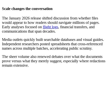
Scale changes the conversation
The January 2026 release shifted discussion from whether files
would appear to how readers should navigate millions of pages.
Early analyses focused on
flight logs
, financial transfers, and
communications that span decades.
Media outlets quickly built searchable databases and visual guides.
Independent researchers posted spreadsheets that cross-referenced
names across multiple batches, accelerating public scrutiny.
The sheer volume also renewed debates over what the documents
prove versus what they merely suggest, especially where redactions
remain extensive.