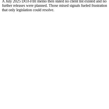
A July 2025 DOJ-FBI memo then stated no client list existed and no
further releases were planned. Those mixed signals fueled frustration
that only legislation could resolve.