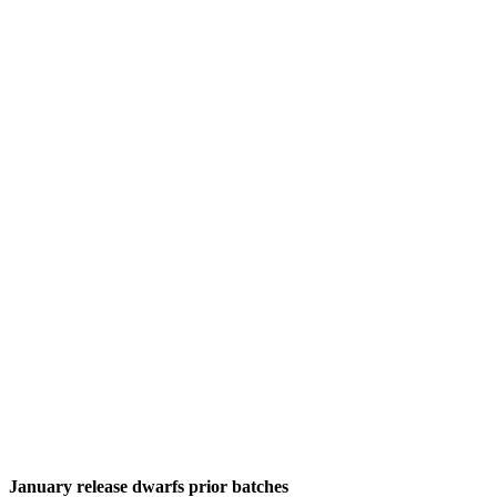
January release dwarfs prior batches