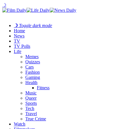
☽
☽
Toggle dark mode
Home
News
TV
TV Polls
Life
Memes
Quizzes
Cars
Fashion
Gaming
Health
Fitness
Music
Queer
Sports
Tech
Travel
True Crime
Watch