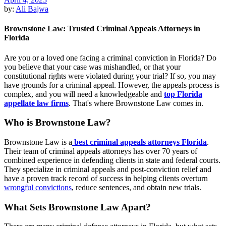
by:
Ali Bajwa
Brownstone Law: Trusted Criminal Appeals Attorneys in
Florida
Are you or a loved one facing a criminal conviction in Florida? Do
you believe that your case was mishandled, or that your
constitutional rights were violated during your trial? If so, you may
have grounds for a criminal appeal. However, the appeals process is
complex, and you will need a knowledgeable and
top Florida
appellate law firms
. That's where Brownstone Law comes in.
Who is Brownstone Law?
Brownstone Law is a
best criminal appeals attorneys Florida
.
Their team of criminal appeals attorneys has over 70 years of
combined experience in defending clients in state and federal courts.
They specialize in criminal appeals and post-conviction relief and
have a proven track record of success in helping clients overturn
wrongful convictions
, reduce sentences, and obtain new trials.
What Sets Brownstone Law Apart?