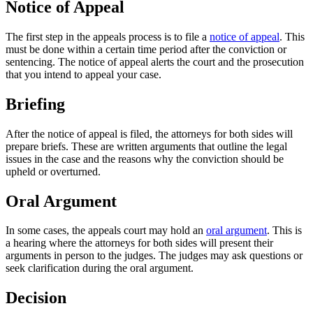
Notice of Appeal
The first step in the appeals process is to file a
notice of appeal
. This
must be done within a certain time period after the conviction or
sentencing. The notice of appeal alerts the court and the prosecution
that you intend to appeal your case.
Briefing
After the notice of appeal is filed, the attorneys for both sides will
prepare briefs. These are written arguments that outline the legal
issues in the case and the reasons why the conviction should be
upheld or overturned.
Oral Argument
In some cases, the appeals court may hold an
oral argument
. This is
a hearing where the attorneys for both sides will present their
arguments in person to the judges. The judges may ask questions or
seek clarification during the oral argument.
Decision