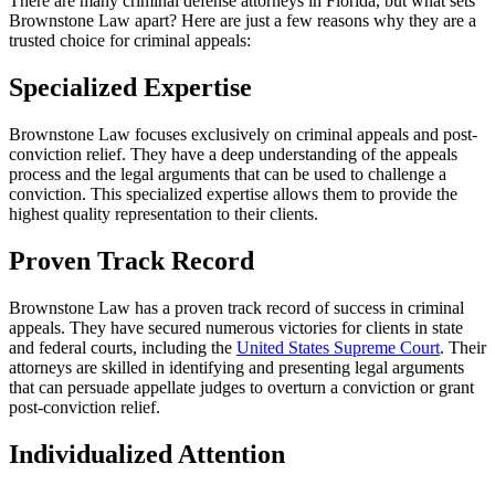
There are many criminal defense attorneys in Florida, but what sets
Brownstone Law apart? Here are just a few reasons why they are a
trusted choice for criminal appeals:
Specialized Expertise
Brownstone Law focuses exclusively on criminal appeals and post-
conviction relief. They have a deep understanding of the appeals
process and the legal arguments that can be used to challenge a
conviction. This specialized expertise allows them to provide the
highest quality representation to their clients.
Proven Track Record
Brownstone Law has a proven track record of success in criminal
appeals. They have secured numerous victories for clients in state
and federal courts, including the
United States Supreme Court
. Their
attorneys are skilled in identifying and presenting legal arguments
that can persuade appellate judges to overturn a conviction or grant
post-conviction relief.
Individualized Attention