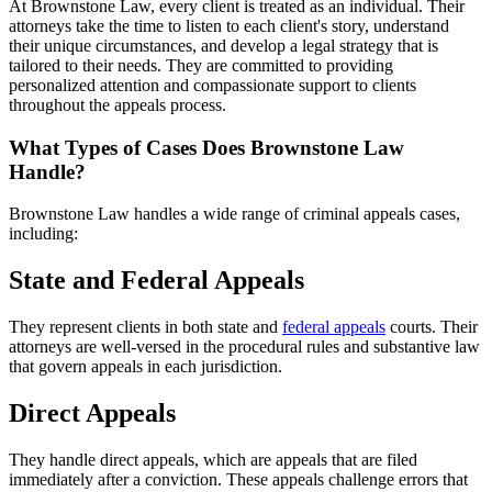
At Brownstone Law, every client is treated as an individual. Their
attorneys take the time to listen to each client's story, understand
their unique circumstances, and develop a legal strategy that is
tailored to their needs. They are committed to providing
personalized attention and compassionate support to clients
throughout the appeals process.
What Types of Cases Does Brownstone Law
Handle?
Brownstone Law handles a wide range of criminal appeals cases,
including:
State and Federal Appeals
They represent clients in both state and
federal appeals
courts. Their
attorneys are well-versed in the procedural rules and substantive law
that govern appeals in each jurisdiction.
Direct Appeals
They handle direct appeals, which are appeals that are filed
immediately after a conviction. These appeals challenge errors that