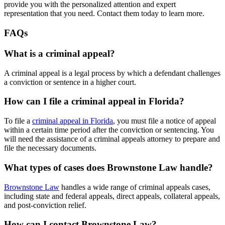
provide you with the personalized attention and expert
representation that you need. Contact them today to learn more.
FAQs
What is a criminal appeal?
A criminal appeal is a legal process by which a defendant challenges
a conviction or sentence in a higher court.
How can I file a criminal appeal in Florida?
To file a
criminal appeal in Florida
, you must file a notice of appeal
within a certain time period after the conviction or sentencing. You
will need the assistance of a criminal appeals attorney to prepare and
file the necessary documents.
What types of cases does Brownstone Law handle?
Brownstone Law
handles a wide range of criminal appeals cases,
including state and federal appeals, direct appeals, collateral appeals,
and post-conviction relief.
How can I contact Brownstone Law?