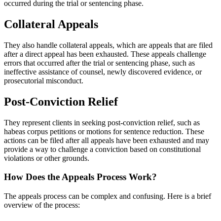
occurred during the trial or sentencing phase.
Collateral Appeals
They also handle collateral appeals, which are appeals that are filed
after a direct appeal has been exhausted. These appeals challenge
errors that occurred after the trial or sentencing phase, such as
ineffective assistance of counsel, newly discovered evidence, or
prosecutorial misconduct.
Post-Conviction Relief
They represent clients in seeking post-conviction relief, such as
habeas corpus petitions or motions for sentence reduction. These
actions can be filed after all appeals have been exhausted and may
provide a way to challenge a conviction based on constitutional
violations or other grounds.
How Does the Appeals Process Work?
The appeals process can be complex and confusing. Here is a brief
overview of the process: