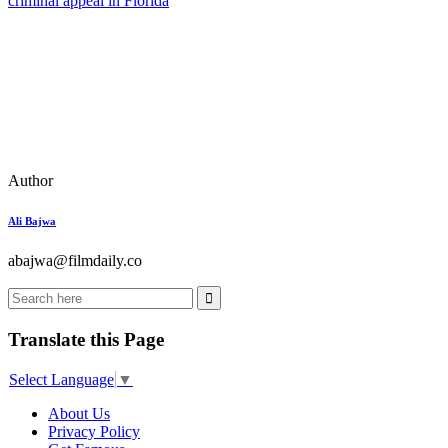
criminal appeal in Florida
Author
Ali Bajwa
abajwa@filmdaily.co
Translate this Page
Select Language
▼
About Us
Privacy Policy