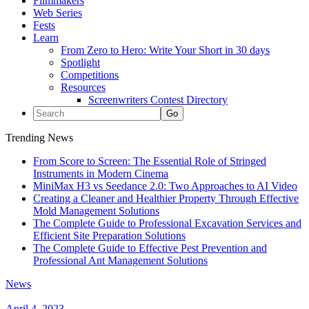
Filmmakers
Web Series
Fests
Learn
From Zero to Hero: Write Your Short in 30 days
Spotlight
Competitions
Resources
Screenwriters Contest Directory
Trending News
From Score to Screen: The Essential Role of Stringed
Instruments in Modern Cinema
MiniMax H3 vs Seedance 2.0: Two Approaches to AI Video
Creating a Cleaner and Healthier Property Through Effective
Mold Management Solutions
The Complete Guide to Professional Excavation Services and
Efficient Site Preparation Solutions
The Complete Guide to Effective Pest Prevention and
Professional Ant Management Solutions
News
April 4, 2023