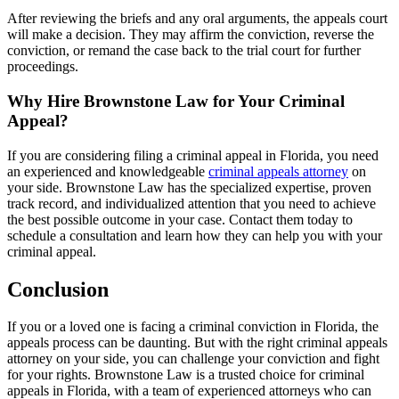
After reviewing the briefs and any oral arguments, the appeals court
will make a decision. They may affirm the conviction, reverse the
conviction, or remand the case back to the trial court for further
proceedings.
Why Hire Brownstone Law for Your Criminal
Appeal?
If you are considering filing a criminal appeal in Florida, you need
an experienced and knowledgeable
criminal appeals attorney
on
your side. Brownstone Law has the specialized expertise, proven
track record, and individualized attention that you need to achieve
the best possible outcome in your case. Contact them today to
schedule a consultation and learn how they can help you with your
criminal appeal.
Conclusion
If you or a loved one is facing a criminal conviction in Florida, the
appeals process can be daunting. But with the right criminal appeals
attorney on your side, you can challenge your conviction and fight
for your rights. Brownstone Law is a trusted choice for criminal
appeals in Florida, with a team of experienced attorneys who can