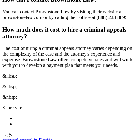
You can contact Brownstone Law by visiting their website at
brownstonelaw.com or by calling their office at (888) 233-8895.
How much does it cost to hire a criminal appeals
attorney?
The cost of hiring a criminal appeals attorney varies depending on
the complexity of the case and the attorney's experience and
expertise. Brownstone Law offers competitive rates and will work
with you to develop a payment plan that meets your needs.
&nbsp;
&nbsp;
&nbsp;
Share via:
Tags