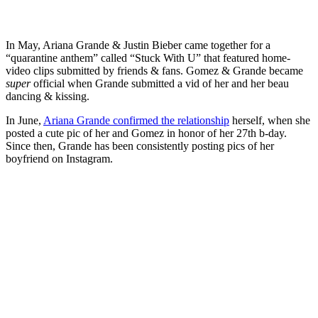
In May, Ariana Grande & Justin Bieber came together for a
“quarantine anthem” called “Stuck With U” that featured home-
video clips submitted by friends & fans. Gomez & Grande became
super
official when Grande submitted a vid of her and her beau
dancing & kissing.
In June,
Ariana Grande confirmed the relationship
herself, when she
posted a cute pic of her and Gomez in honor of her 27th b-day.
Since then, Grande has been consistently posting pics of her
boyfriend on Instagram.