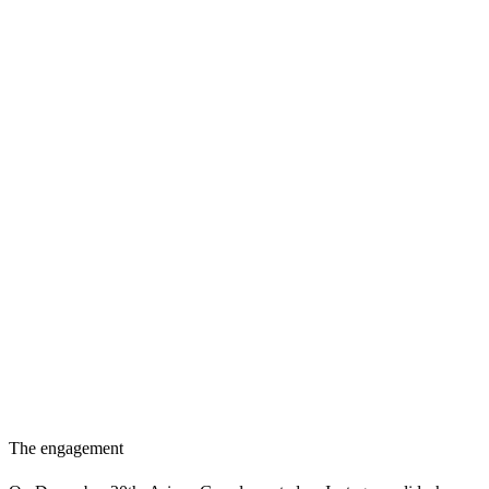
The engagement