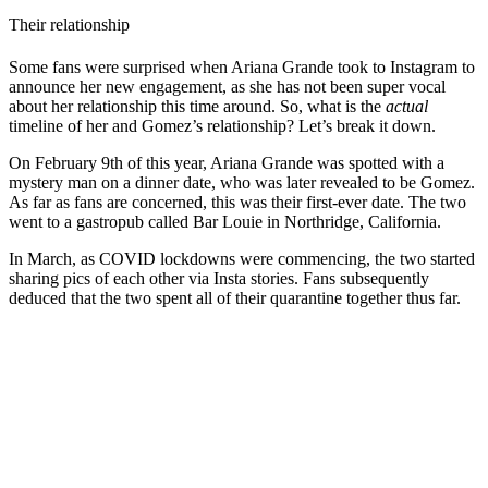
Their relationship
Some fans were surprised when Ariana Grande took to Instagram to
announce her new engagement, as she has not been super vocal
about her relationship this time around. So, what is the
actual
timeline of her and Gomez’s relationship? Let’s break it down.
On February 9th of this year, Ariana Grande was spotted with a
mystery man on a dinner date, who was later revealed to be Gomez.
As far as fans are concerned, this was their first-ever date. The two
went to a gastropub called Bar Louie in Northridge, California.
In March, as COVID lockdowns were commencing, the two started
sharing pics of each other via Insta stories. Fans subsequently
deduced that the two spent all of their quarantine together thus far.