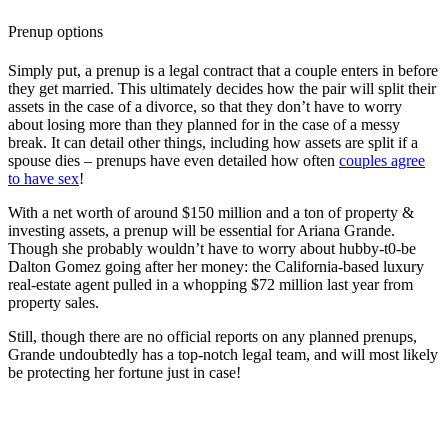
Prenup options
Simply put, a prenup is a legal contract that a couple enters in before
they get married. This ultimately decides how the pair will split their
assets in the case of a divorce, so that they don’t have to worry
about losing more than they planned for in the case of a messy
break. It can detail other things, including how assets are split if a
spouse dies – prenups have even detailed how often
couples agree
to have sex
!
With a net worth of around $150 million and a ton of property &
investing assets, a prenup will be essential for Ariana Grande.
Though she probably wouldn’t have to worry about hubby-t0-be
Dalton Gomez going after her money: the California-based luxury
real-estate agent pulled in a whopping $72 million last year from
property sales.
Still, though there are no official reports on any planned prenups,
Grande undoubtedly has a top-notch legal team, and will most likely
be protecting her fortune just in case!