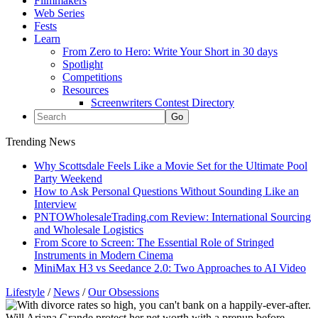
Filmmakers
Web Series
Fests
Learn
From Zero to Hero: Write Your Short in 30 days
Spotlight
Competitions
Resources
Screenwriters Contest Directory
Trending News
Why Scottsdale Feels Like a Movie Set for the Ultimate Pool
Party Weekend
How to Ask Personal Questions Without Sounding Like an
Interview
PNTOWholesaleTrading.com Review: International Sourcing
and Wholesale Logistics
From Score to Screen: The Essential Role of Stringed
Instruments in Modern Cinema
MiniMax H3 vs Seedance 2.0: Two Approaches to AI Video
Lifestyle
/
News
/
Our Obsessions