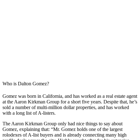
Who is Dalton Gomez?
Gomez was born in California, and has worked as a real estate agent
at the Aaron Kirkman Group for a short five years. Despite that, he’s
sold a number of multi-million dollar properties, and has worked
with a long list of A-listers.
The Aaron Kirkman Group only had nice things to say about
Gomez, explaining that: “Mr. Gomez holds one of the largest
rolodexes of A-list buyers and is already connecting many high