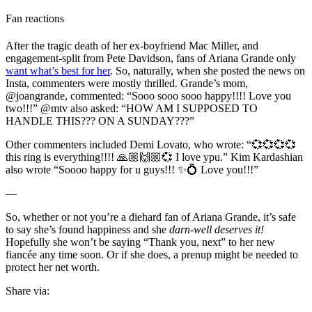
Fan reactions
After the tragic death of her ex-boyfriend Mac Miller, and
engagement-split from Pete Davidson, fans of Ariana Grande only
want what’s best for her
. So, naturally, when she posted the news on
Insta, commenters were mostly thrilled. Grande’s mom,
@joangrande, commented: “Sooo sooo sooo happy!!!! Love you
two!!!” @mtv also asked: “HOW AM I SUPPOSED TO
HANDLE THIS??? ON A SUNDAY???”
Other commenters included Demi Lovato, who wrote: “
💞💞💞💞
this ring is everything!!!! 🙏🏼🙌🏼💞 I love ypu.” Kim Kardashian
also wrote “Soooo happy for u guys!!! ✨💍 Love you!!!”
—
So, whether or not you’re a diehard fan of Ariana Grande, it’s safe
to say she’s found happiness and she
darn-well deserves it!
Hopefully she won’t be saying “Thank you, next” to her new
fiancée any time soon. Or if she does, a prenup might be needed to
protect her net worth.
Share via: