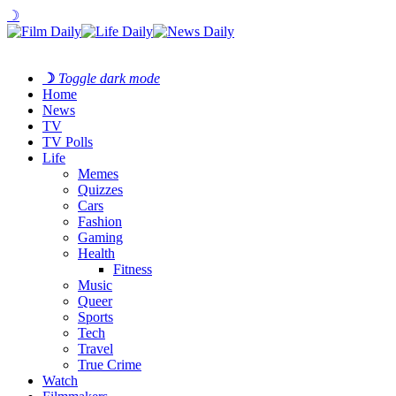
☽
☽
Toggle dark mode
Home
News
TV
TV Polls
Life
Memes
Quizzes
Cars
Fashion
Gaming
Health
Fitness
Music
Queer
Sports
Tech
Travel
True Crime
Watch