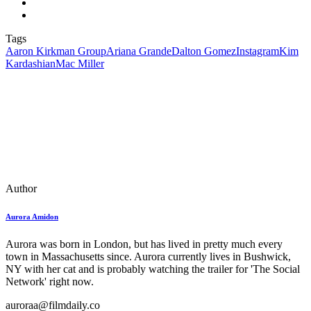
Tags
Aaron Kirkman Group
Ariana Grande
Dalton Gomez
Instagram
Kim
Kardashian
Mac Miller
Author
Aurora Amidon
Aurora was born in London, but has lived in pretty much every
town in Massachusetts since. Aurora currently lives in Bushwick,
NY with her cat and is probably watching the trailer for 'The Social
Network' right now.
auroraa@filmdaily.co