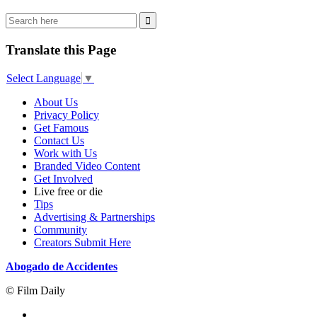
Translate this Page
Select Language
▼
About Us
Privacy Policy
Get Famous
Contact Us
Work with Us
Branded Video Content
Get Involved
Live free or die
Tips
Advertising & Partnerships
Community
Creators Submit Here
Abogado de Accidentes
© Film Daily