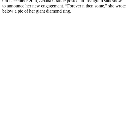
On December 20th, Ariana Grande posted an Instagram slideshow
to announce her new engagement. “Forever n then some,” she wrote
below a pic of her giant diamond ring.