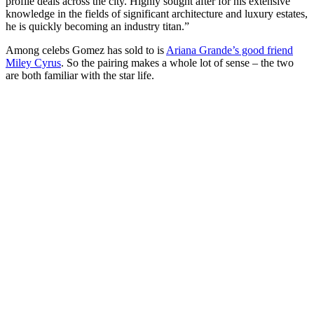
profile deals across the city. Highly sought after for his extensive
knowledge in the fields of significant architecture and luxury estates,
he is quickly becoming an industry titan.”
Among celebs Gomez has sold to is
Ariana Grande’s good friend
Miley Cyrus
. So the pairing makes a whole lot of sense – the two
are both familiar with the star life.