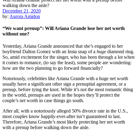
December 21, 2020
by:
Aurora Amidon
“We want prenup”: Will Ariana Grande lose her net worth
without one?
Yesterday, Ariana Grande announced that she’s engaged to her
boyfriend Dalton Gomez with an Insta snap of a
huge
diamond ring.
So, amid excitement for the singer, who has been through a lot when
it comes to romance, (to say the least), some people are wondering:
how are the two planning to go forward financially?
Notoriously, celebrities like Ariana Grande with a huge net worth
usually have a significant other sign a prenuptial agreement, or a
prenup, before tying the knot. While it’s not the most romantic thing
in the world, prenups are used in the hopes they’ll protect the
couple’s net worth in case things go south.
After all, with a notoriously alleged 50% divorce rate in the U.S.,
most couples know happily-ever-after isn’t guaranteed to last.
Therefore, Ariana Grande’s most likely protecting her net worth
with a prenup before walking down the aisle.