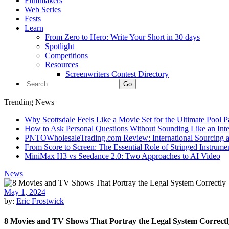
Filmmakers
Web Series
Fests
Learn
From Zero to Hero: Write Your Short in 30 days
Spotlight
Competitions
Resources
Screenwriters Contest Directory
Trending News
Why Scottsdale Feels Like a Movie Set for the Ultimate Pool 
How to Ask Personal Questions Without Sounding Like an Int
PNTOWholesaleTrading.com Review: International Sourcing a
From Score to Screen: The Essential Role of Stringed Instrum
MiniMax H3 vs Seedance 2.0: Two Approaches to AI Video
News
May 1, 2024
by:
Eric Frostwick
8 Movies and TV Shows That Portray the Legal System Correctl