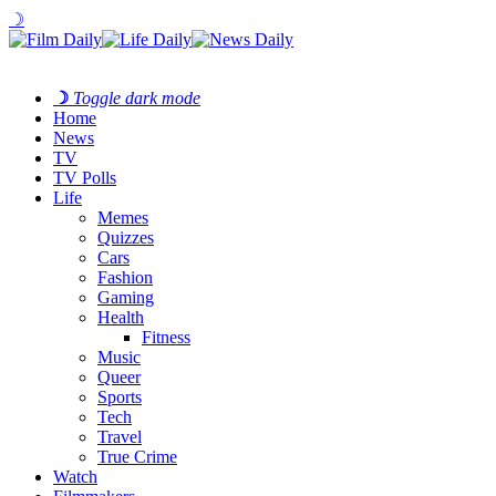
☽
☽
Toggle dark mode
Home
News
TV
TV Polls
Life
Memes
Quizzes
Cars
Fashion
Gaming
Health
Fitness
Music
Queer
Sports
Tech
Travel
True Crime
Watch