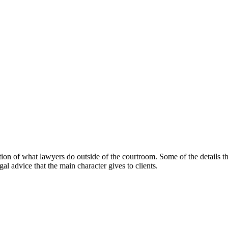
ction of what lawyers do outside of the courtroom. Some of the details th
al advice that the main character gives to clients.