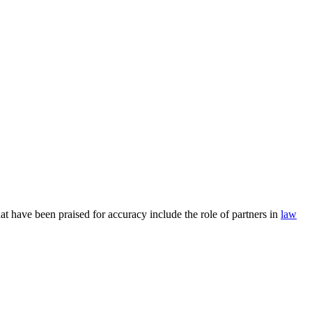
at have been praised for accuracy include the role of partners in
law