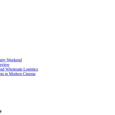
Party Weekend
erview
nd Wholesale Logistics
ents in Modern Cinema
y