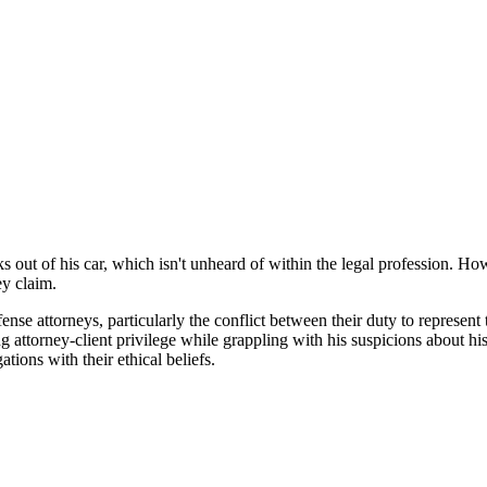
out of his car, which isn't unheard of within the legal profession. Howe
ey claim.
se attorneys, particularly the conflict between their duty to represent t
ttorney-client privilege while grappling with his suspicions about his clie
ations with their ethical beliefs.