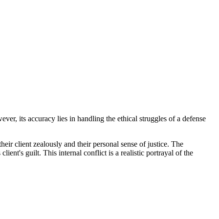
ver, its accuracy lies in handling the ethical struggles of a defense
heir client zealously and their personal sense of justice. The
nt's guilt. This internal conflict is a realistic portrayal of the