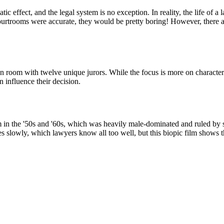
ffect, and the legal system is no exception. In reality, the life of a l
urtrooms were accurate, they would be pretty boring! However, there are
ation room with twelve unique jurors. While the focus is more on charac
 influence their decision.
tem in the '50s and '60s, which was heavily male-dominated and ruled by 
es slowly, which lawyers know all too well, but this biopic film shows 