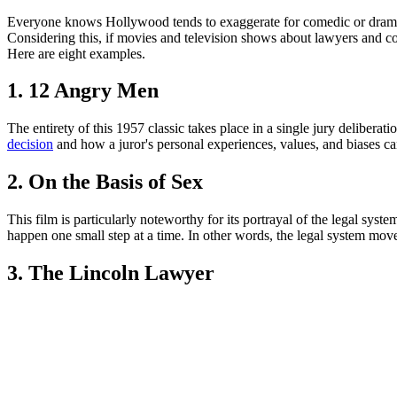
Everyone knows Hollywood tends to exaggerate for comedic or dramatic e
Considering this, if movies and television shows about lawyers and co
Here are eight examples.
1. 12 Angry Men
The entirety of this 1957 classic takes place in a single jury deliber
decision
and how a juror's personal experiences, values, and biases can
2. On the Basis of Sex
This film is particularly noteworthy for its portrayal of the legal sys
happen one small step at a time. In other words, the legal system mov
3. The Lincoln Lawyer