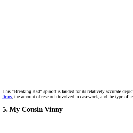
This "Breaking Bad" spinoff is lauded for its relatively accurate depi
firms
, the amount of research involved in casework, and the type of leg
5. My Cousin Vinny