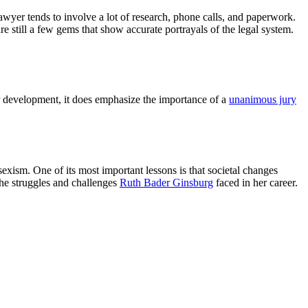
awyer tends to involve a lot of research, phone calls, and paperwork.
 still a few gems that show accurate portrayals of the legal system.
ter development, it does emphasize the importance of a
unanimous jury
sexism. One of its most important lessons is that societal changes
the struggles and challenges
Ruth Bader Ginsburg
faced in her career.