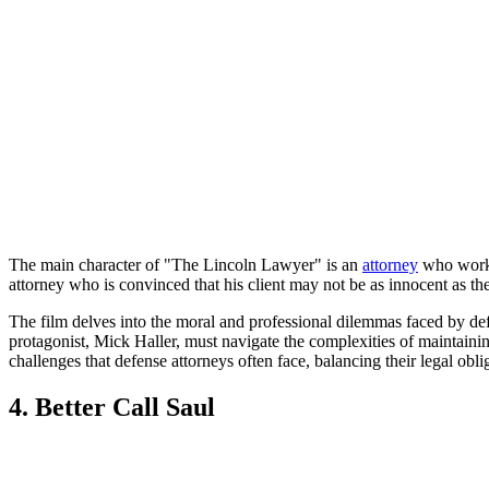
The main character of "The Lincoln Lawyer" is an
attorney
who works 
attorney who is convinced that his client may not be as innocent as th
The film delves into the moral and professional dilemmas faced by defen
protagonist, Mick Haller, must navigate the complexities of maintaining a
challenges that defense attorneys often face, balancing their legal oblig
4. Better Call Saul