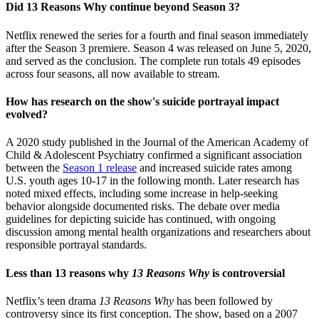
Did 13 Reasons Why continue beyond Season 3?
Netflix renewed the series for a fourth and final season immediately
after the Season 3 premiere. Season 4 was released on June 5, 2020,
and served as the conclusion. The complete run totals 49 episodes
across four seasons, all now available to stream.
How has research on the show's suicide portrayal impact
evolved?
A 2020 study published in the Journal of the American Academy of
Child & Adolescent Psychiatry confirmed a significant association
between the
Season 1 release
and increased suicide rates among
U.S. youth ages 10-17 in the following month. Later research has
noted mixed effects, including some increase in help-seeking
behavior alongside documented risks. The debate over media
guidelines for depicting suicide has continued, with ongoing
discussion among mental health organizations and researchers about
responsible portrayal standards.
Less than 13 reasons why
13 Reasons Why
is controversial
Netflix’s teen drama
13 Reasons Why
has been followed by
controversy since its first conception. The show, based on a 2007