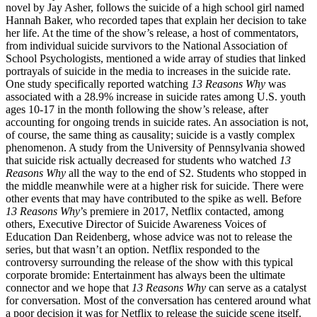
novel by Jay Asher, follows the suicide of a high school girl named
Hannah Baker, who recorded tapes that explain her decision to take
her life. At the time of the show’s release, a host of commentators,
from individual suicide survivors to the National Association of
School Psychologists, mentioned a wide array of studies that linked
portrayals of suicide in the media to increases in the suicide rate.
One study specifically reported watching
13 Reasons Why
was
associated with a 28.9% increase in suicide rates among U.S. youth
ages 10-17 in the month following the show’s release, after
accounting for ongoing trends in suicide rates. An association is not,
of course, the same thing as causality; suicide is a vastly complex
phenomenon. A study from the University of Pennsylvania showed
that suicide risk actually decreased for students who watched
13
Reasons Why
all the way to the end of S2. Students who stopped in
the middle meanwhile were at a higher risk for suicide. There were
other events that may have contributed to the spike as well. Before
13 Reasons Why
’s premiere in 2017, Netflix contacted, among
others, Executive Director of Suicide Awareness Voices of
Education Dan Reidenberg, whose advice was not to release the
series, but that wasn’t an option. Netflix responded to the
controversy surrounding the release of the show with this typical
corporate bromide: Entertainment has always been the ultimate
connector and we hope that
13 Reasons Why
can serve as a catalyst
for conversation. Most of the conversation has centered around what
a poor decision it was for Netflix to release the suicide scene itself.