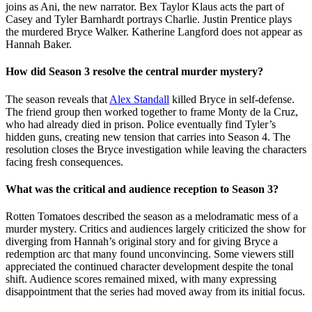
joins as Ani, the new narrator. Bex Taylor Klaus acts the part of
Casey and Tyler Barnhardt portrays Charlie. Justin Prentice plays
the murdered Bryce Walker. Katherine Langford does not appear as
Hannah Baker.
How did Season 3 resolve the central murder mystery?
The season reveals that
Alex Standall
killed Bryce in self-defense.
The friend group then worked together to frame Monty de la Cruz,
who had already died in prison. Police eventually find Tyler’s
hidden guns, creating new tension that carries into Season 4. The
resolution closes the Bryce investigation while leaving the characters
facing fresh consequences.
What was the critical and audience reception to Season 3?
Rotten Tomatoes described the season as a melodramatic mess of a
murder mystery. Critics and audiences largely criticized the show for
diverging from Hannah’s original story and for giving Bryce a
redemption arc that many found unconvincing. Some viewers still
appreciated the continued character development despite the tonal
shift. Audience scores remained mixed, with many expressing
disappointment that the series had moved away from its initial focus.