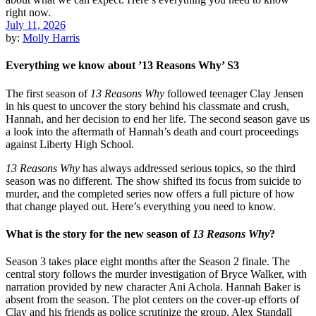
July 11, 2026
by:
Molly Harris
Everything we know about ’13 Reasons Why’ S3
The first season of
13 Reasons Why
followed teenager Clay Jensen
in his quest to uncover the story behind his classmate and crush,
Hannah, and her decision to end her life. The second season gave us
a look into the aftermath of Hannah’s death and court proceedings
against Liberty High School.
13 Reasons Why
has always addressed serious topics, so the third
season was no different. The show shifted its focus from suicide to
murder, and the completed series now offers a full picture of how
that change played out. Here’s everything you need to know.
What is the story for the new season of
13 Reasons Why
?
Season 3 takes place eight months after the Season 2 finale. The
central story follows the murder investigation of Bryce Walker, with
narration provided by new character Ani Achola. Hannah Baker is
absent from the season. The plot centers on the cover-up efforts of
Clay and his friends as police scrutinize the group. Alex Standall