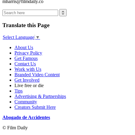
mharris@filmdaily.co
Translate this Page
Select Language
▼
About Us
Privacy Policy
Get Famous
Contact Us
Work with Us
Branded Video Content
Get Involved
Live free or die
Tips
Advertising & Partnerships
Community
Creators Submit Here
Abogado de Accidentes
© Film Daily