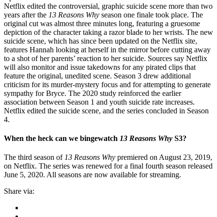
Netflix edited the controversial, graphic suicide scene more than two
years after the
13 Reasons Why
season one finale took place. The
original cut was almost three minutes long, featuring a gruesome
depiction of the character taking a razor blade to her wrists. The new
suicide scene, which has since been updated on the Netflix site,
features Hannah looking at herself in the mirror before cutting away
to a shot of her parents’ reaction to her suicide. Sources say Netflix
will also monitor and issue takedowns for any pirated clips that
feature the original, unedited scene. Season 3 drew additional
criticism for its murder-mystery focus and for attempting to generate
sympathy for Bryce. The 2020 study reinforced the earlier
association between Season 1 and youth suicide rate increases.
Netflix edited the suicide scene, and the series concluded in Season
4.
When the heck can we bingewatch
13 Reasons Why
S3?
The third season of
13 Reasons Why
premiered on August 23, 2019,
on Netflix. The series was renewed for a final fourth season released
June 5, 2020. All seasons are now available for streaming.
Share via: