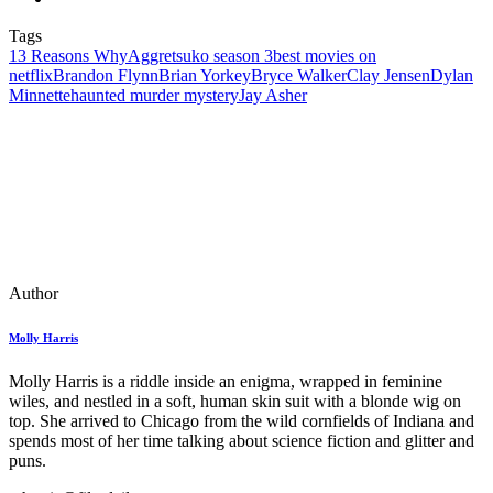
Tags
13 Reasons Why
Aggretsuko season 3
best movies on
netflix
Brandon Flynn
Brian Yorkey
Bryce Walker
Clay Jensen
Dylan
Minnette
haunted murder mystery
Jay Asher
Author
Molly Harris
Molly Harris is a riddle inside an enigma, wrapped in feminine
wiles, and nestled in a soft, human skin suit with a blonde wig on
top. She arrived to Chicago from the wild cornfields of Indiana and
spends most of her time talking about science fiction and glitter and
puns.