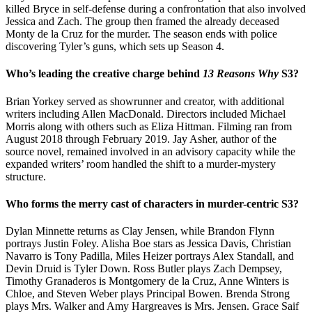
killed Bryce in self-defense during a confrontation that also involved
Jessica and Zach. The group then framed the already deceased
Monty de la Cruz for the murder. The season ends with police
discovering Tyler’s guns, which sets up Season 4.
Who’s leading the creative charge behind
13 Reasons Why
S3?
Brian Yorkey served as showrunner and creator, with additional
writers including Allen MacDonald. Directors included Michael
Morris along with others such as Eliza Hittman. Filming ran from
August 2018 through February 2019. Jay Asher, author of the
source novel, remained involved in an advisory capacity while the
expanded writers’ room handled the shift to a murder-mystery
structure.
Who forms the merry cast of characters in murder-centric S3?
Dylan Minnette returns as Clay Jensen, while Brandon Flynn
portrays Justin Foley. Alisha Boe stars as Jessica Davis, Christian
Navarro is Tony Padilla, Miles Heizer portrays Alex Standall, and
Devin Druid is Tyler Down. Ross Butler plays Zach Dempsey,
Timothy Granaderos is Montgomery de la Cruz, Anne Winters is
Chloe, and Steven Weber plays Principal Bowen. Brenda Strong
plays Mrs. Walker and Amy Hargreaves is Mrs. Jensen. Grace Saif