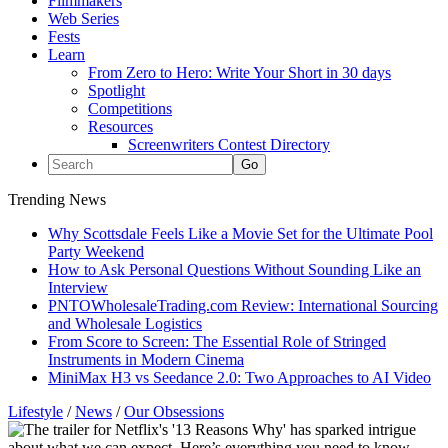
Filmmakers
Web Series
Fests
Learn
From Zero to Hero: Write Your Short in 30 days
Spotlight
Competitions
Resources
Screenwriters Contest Directory
Trending News
Why Scottsdale Feels Like a Movie Set for the Ultimate Pool
Party Weekend
How to Ask Personal Questions Without Sounding Like an
Interview
PNTOWholesaleTrading.com Review: International Sourcing
and Wholesale Logistics
From Score to Screen: The Essential Role of Stringed
Instruments in Modern Cinema
MiniMax H3 vs Seedance 2.0: Two Approaches to AI Video
Lifestyle
/
News
/
Our Obsessions