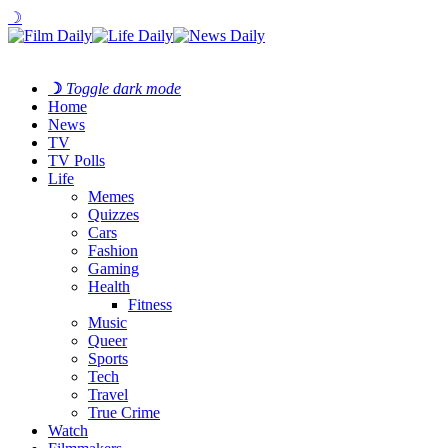
☽
☽
Toggle dark mode
Home
News
TV
TV Polls
Life
Memes
Quizzes
Cars
Fashion
Gaming
Health
Fitness
Music
Queer
Sports
Tech
Travel
True Crime
Watch