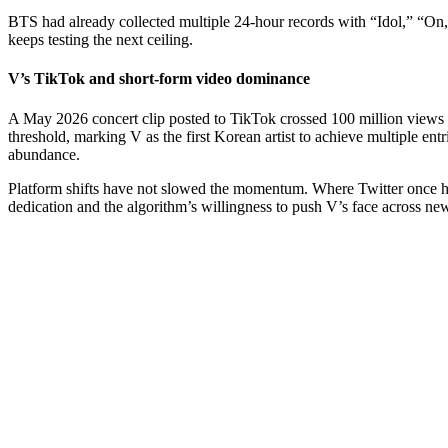
BTS had already collected multiple 24-hour records with “Idol,” “On,”
keeps testing the next ceiling.
V’s TikTok and short-form video dominance
A May 2026 concert clip posted to TikTok crossed 100 million views an
threshold, marking V as the first Korean artist to achieve multiple ent
abundance.
Platform shifts have not slowed the momentum. Where Twitter once hos
dedication and the algorithm’s willingness to push V’s face across ne