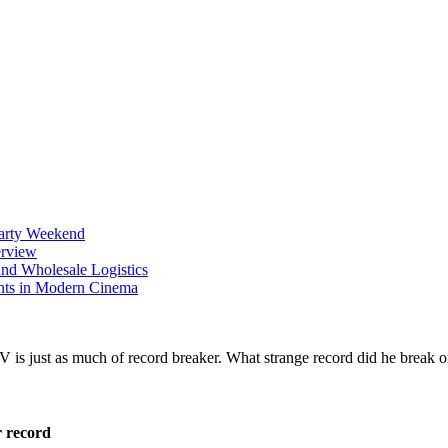
Party Weekend
erview
nd Wholesale Logistics
ents in Modern Cinema
r record