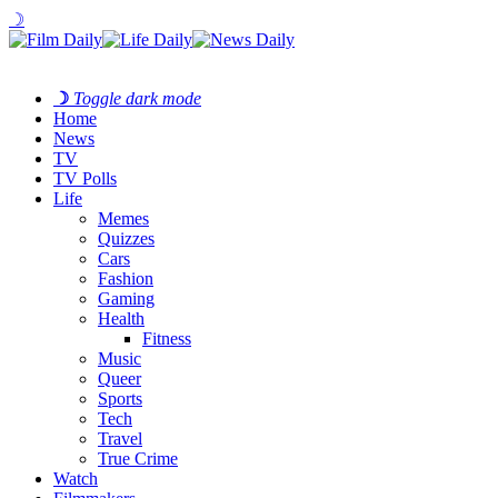
☽
☽
Toggle dark mode
Home
News
TV
TV Polls
Life
Memes
Quizzes
Cars
Fashion
Gaming
Health
Fitness
Music
Queer
Sports
Tech
Travel
True Crime
Watch