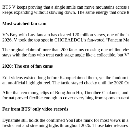
BTS V keeps proving that a single smile can move mountains across e
keeps expanding without slowing down. The same energy that once turn
Most watched fan cam
V’s Boy with Luv fancam has cleared 120 million views, one of the hig
2026, V took the top spot in CHOEAEDOL’s fan-voted “Fancam Master
The original claim of more than 200 fancams crossing one million view
stays with the fans who treat each stage angle like a collectible, but 
2020: The era of fan cams
Edit videos existed long before K-pop claimed them, yet the fandom tur
an unofficial highlight reel. The tactic stayed cheeky until the 2020 O
After that ceremony, clips of Bong Joon Ho, Timothée Chalamet, and 
format proved flexible enough to cover everything from sports mascots
Far from BTS’ only video records
Dynamite still holds the confirmed YouTube mark for most views in 
fresh chart and streaming highs throughout 2026. Those later releases 