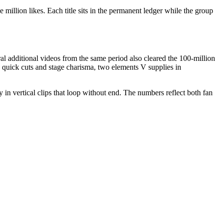
illion likes. Each title sits in the permanent ledger while the group
l additional videos from the same period also cleared the 100-million
ds quick cuts and stage charisma, two elements V supplies in
n vertical clips that loop without end. The numbers reflect both fan