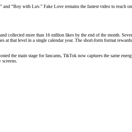
 and “Boy with Luv.” Fake Love remains the fastest video to reach one m
d collected more than 16 million likes by the end of the month. Severa
ries at that level in a single calendar year. The short-form format rewar
ted the main stage for fancams, TikTok now captures the same energy i
w screens.