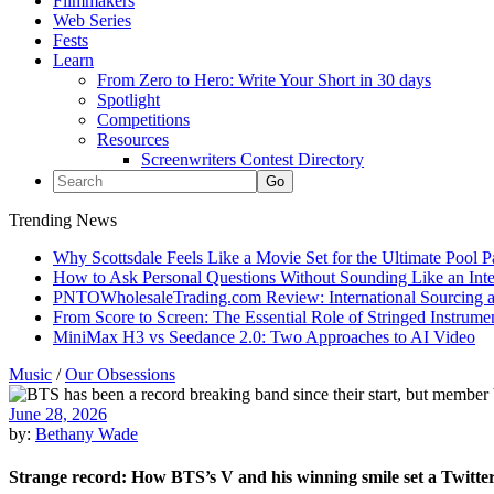
Filmmakers
Web Series
Fests
Learn
From Zero to Hero: Write Your Short in 30 days
Spotlight
Competitions
Resources
Screenwriters Contest Directory
Trending News
Why Scottsdale Feels Like a Movie Set for the Ultimate Pool 
How to Ask Personal Questions Without Sounding Like an Int
PNTOWholesaleTrading.com Review: International Sourcing a
From Score to Screen: The Essential Role of Stringed Instrum
MiniMax H3 vs Seedance 2.0: Two Approaches to AI Video
Music
/
Our Obsessions
June 28, 2026
by:
Bethany Wade
Strange record: How BTS’s V and his winning smile set a Twitte