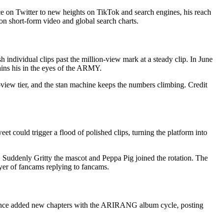
 on Twitter to new heights on TikTok and search engines, his reach
n short-form video and global search charts.
individual clips past the million-view mark at a steady clip. In June
ins his in the eyes of the ARMY.
-view tier, and the stan machine keeps the numbers climbing. Credit
t could trigger a flood of polished clips, turning the platform into
Suddenly Gritty the mascot and Peppa Pig joined the rotation. The
yer of fancams replying to fancams.
 since added new chapters with the ARIRANG album cycle, posting