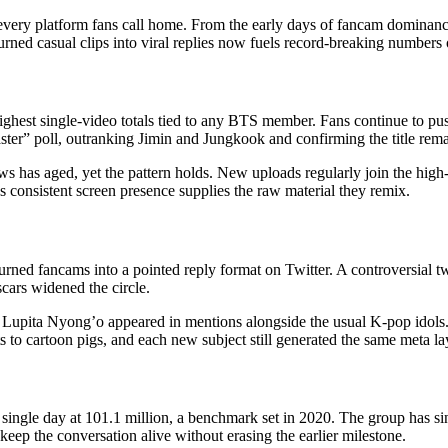
very platform fans call home. From the early days of fancam dominance
ed casual clips into viral replies now fuels record-breaking numbers o
hest single-video totals tied to any BTS member. Fans continue to push 
” poll, outranking Jimin and Jungkook and confirming the title rema
s has aged, yet the pattern holds. New uploads regularly join the high
V’s consistent screen presence supplies the raw material they remix.
ned fancams into a pointed reply format on Twitter. A controversial twee
scars widened the circle.
Lupita Nyong’o appeared in mentions alongside the usual K-pop idols. 
 to cartoon pigs, and each new subject still generated the same meta la
a single day at 101.1 million, a benchmark set in 2020. The group has
keep the conversation alive without erasing the earlier milestone.