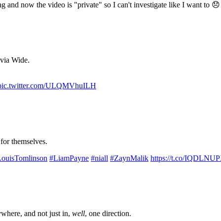
g and now the video is "private" so I can't investigate like I want to 
ivia Wide.
pic.twitter.com/ULQMVhuILH
 for themselves.
ouisTomlinson
#LiamPayne
#niall
#ZaynMalik
https://t.co/IQDLNU
where, and not just in,
well
, one direction.