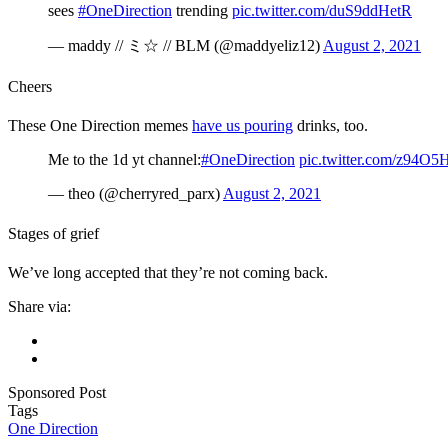
sees
#OneDirection
trending
pic.twitter.com/duS9ddHetR
— maddy // ミ☆ // BLM (@maddyeliz12)
August 2, 2021
Cheers
These One Direction memes
have us pouring
drinks, too.
Me to the 1d yt channel:
#OneDirection
pic.twitter.com/z94O
— theo (@cherryred_parx)
August 2, 2021
Stages of grief
We’ve long accepted that they’re not coming back.
Share via:
Sponsored Post
Tags
One Direction