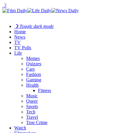
☽
☽
Toggle dark mode
Home
News
TV
TV Polls
Life
Memes
Quizzes
Cars
Fashion
Gaming
Health
Fitness
Music
Queer
Sports
Tech
Travel
True Crime
Watch