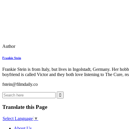
Author
Frankie Stein
Frankie Stein is from Italy, but lives in Ingolstadt, Germany. Her ho
boyfriend is called Victor and they both love listening to The Cure, 
fstein@filmdaily.co
Translate this Page
Select Language
▼
About Us