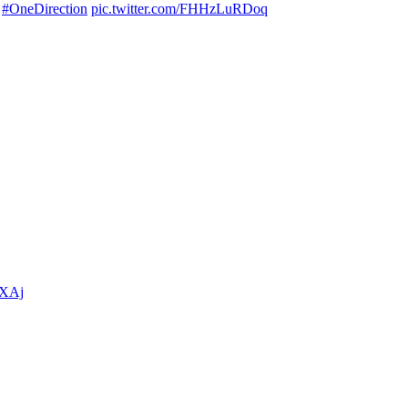

#OneDirection
pic.twitter.com/FHHzLuRDoq
PXAj