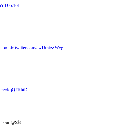
/2nYT057l6H
.
tion
pic.twitter.com/cwUmteZWyg
.com/okqQ7RbtDJ
1
ak” our @$$!