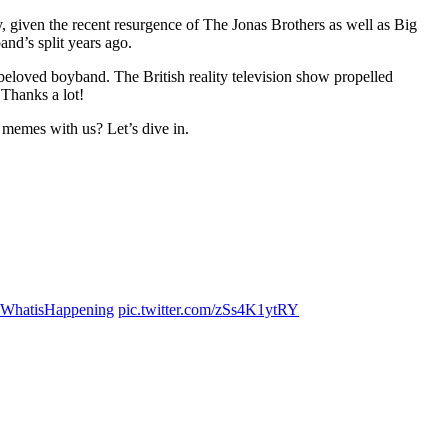
 given the recent resurgence of The Jonas Brothers as well as Big
nd’s split years ago.
eloved boyband. The British reality television show propelled
 Thanks a lot!
 memes with us? Let’s dive in.
WhatisHappening
pic.twitter.com/zSs4K1ytRY