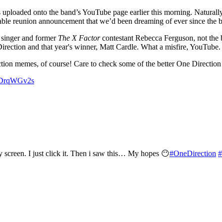
ploaded onto the band’s YouTube page earlier this morning. Naturally,
able reunion announcement that we’d been dreaming of ever since the ba
y singer and former
The X Factor
contestant Rebecca Ferguson, not the b
rection and that year's winner, Matt Cardle. What a misfire, YouTube.
ction memes, of course! Care to check some of the better One Direction
d3DrqWGv2s
screen. I just click it. Then i saw this… My hopes 😶
#OneDirection
#