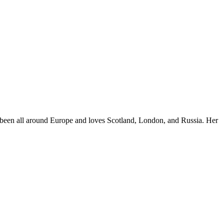
e's been all around Europe and loves Scotland, London, and Russia. Her