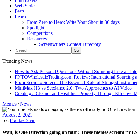
Filmmakers
Web Series
Fests
Learn
From Zero to Hero: Write Your Short in 30 days
Spotlight
Competitions
Resources
Screenwriters Contest Directory
Trending News
How to Ask Personal Questions Without Sounding Like an Int
PNTOWholesaleTrading.com Review: International Sourcing a
From Score to Screen: The Essential Role of Stringed Instrum
MiniMax H3 vs Seedance 2.0: Two Approaches to AI Video
Creating a Cleaner and Healthier Property Through Effective
Memes
/
News
August 2, 2021
by:
Frankie Stein
Wait, is One Direction going on tour? These memes scream “YE