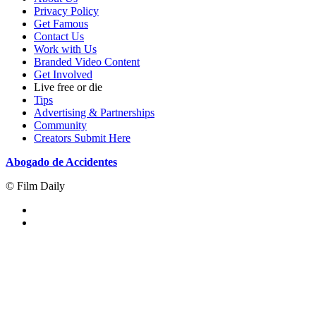
Privacy Policy
Get Famous
Contact Us
Work with Us
Branded Video Content
Get Involved
Live free or die
Tips
Advertising & Partnerships
Community
Creators Submit Here
Abogado de Accidentes
© Film Daily