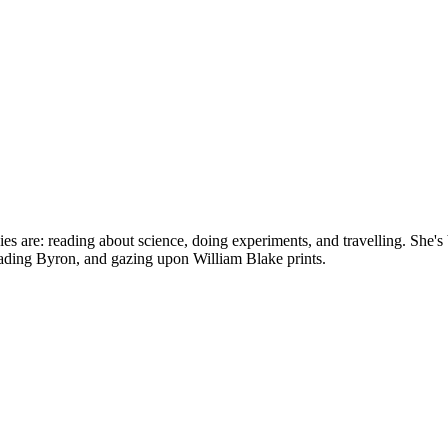
bbies are: reading about science, doing experiments, and travelling. Sh
reading Byron, and gazing upon William Blake prints.