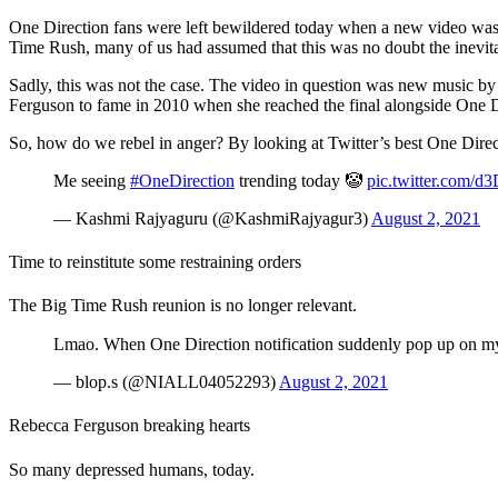
One Direction fans were left bewildered today when a new video was u
Time Rush, many of us had assumed that this was no doubt the inevit
Sadly, this was not the case. The video in question was new music b
Ferguson to fame in 2010 when she reached the final alongside One Di
So, how do we rebel in anger? By looking at Twitter’s best One Dire
Me seeing
#OneDirection
trending today 🤡
pic.twitter.com/
— Kashmi Rajyaguru (@KashmiRajyagur3)
August 2, 2021
Time to reinstitute some restraining orders
The Big Time Rush reunion is no longer relevant.
Lmao. When One Direction notification suddenly pop up on my 
— blop.s (@NIALL04052293)
August 2, 2021
Rebecca Ferguson breaking hearts
So many depressed humans, today.