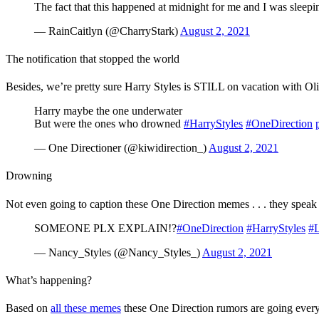
The fact that this happened at midnight for me and I was sleepin
— RainCaitlyn (@CharryStark)
August 2, 2021
The notification that stopped the world
Besides, we’re pretty sure Harry Styles is STILL on vacation with Ol
Harry maybe the one underwater
But were the ones who drowned
#HarryStyles
#OneDirection
— One Directioner (@kiwidirection_)
August 2, 2021
Drowning
Not even going to caption these One Direction memes . . . they speak
SOMEONE PLX EXPLAIN!?
#OneDirection
#HarryStyles
#L
— Nancy_Styles (@Nancy_Styles_)
August 2, 2021
What’s happening?
Based on
all these memes
these One Direction rumors are going every