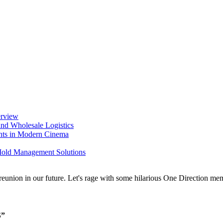
erview
nd Wholesale Logistics
ents in Modern Cinema
 Mold Management Solutions
S”