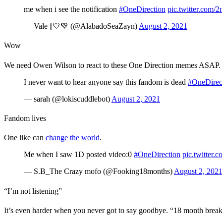
me when i see the notification
#OneDirection
pic.twitter.com
— Vale ||💙💚 (@AlabadoSeaZayn)
August 2, 2021
Wow
We need Owen Wilson to react to these One Direction memes ASAP
I never want to hear anyone say this fandom is dead
#OneDirec
— sarah (@lokiscuddlebot)
August 2, 2021
Fandom lives
One like can
change the world
.
Me when I saw 1D posted video:0
#OneDirection
pic.twitter
— S.B_The Crazy mofo (@Fooking18months)
August 2, 202
“I’m not listening”
It’s even harder when you never got to say goodbye. “18 month bre