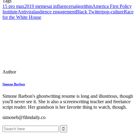
Tags
15 pro max
2019 memes
ai influencers
algorithm
America First Policy
Institute
Antiviral
audience engagement
Black Twitter
pop‑culture
Race
for the White House
Author
Simone Barbon
Simone Barbon's ghostwriting resume is long and illustrious, though
you'll never see it. She is also a screenwriting teacher and freelance
script reader. Her grandson is her favorite thing to watch, though.
simoneb@filmdaily.co