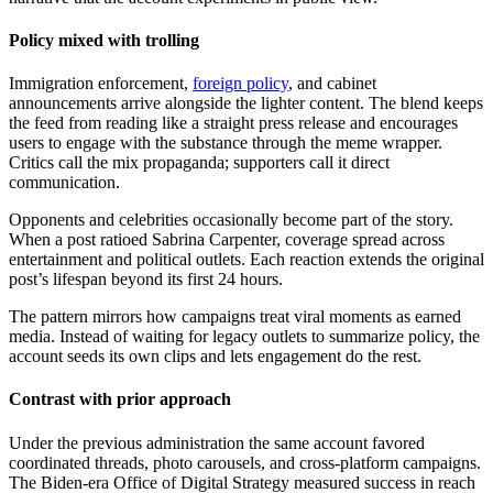
Policy mixed with trolling
Immigration enforcement,
foreign policy
, and cabinet
announcements arrive alongside the lighter content. The blend keeps
the feed from reading like a straight press release and encourages
users to engage with the substance through the meme wrapper.
Critics call the mix propaganda; supporters call it direct
communication.
Opponents and celebrities occasionally become part of the story.
When a post ratioed Sabrina Carpenter, coverage spread across
entertainment and political outlets. Each reaction extends the original
post’s lifespan beyond its first 24 hours.
The pattern mirrors how campaigns treat viral moments as earned
media. Instead of waiting for legacy outlets to summarize policy, the
account seeds its own clips and lets engagement do the rest.
Contrast with prior approach
Under the previous administration the same account favored
coordinated threads, photo carousels, and cross-platform campaigns.
The Biden-era Office of Digital Strategy measured success in reach