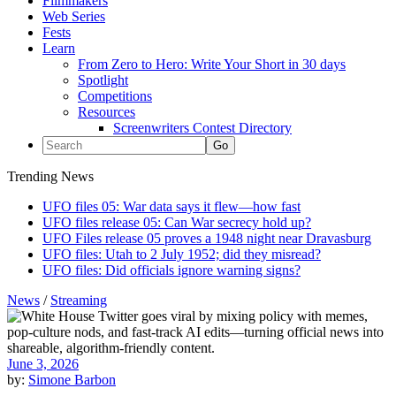
Filmmakers
Web Series
Fests
Learn
From Zero to Hero: Write Your Short in 30 days
Spotlight
Competitions
Resources
Screenwriters Contest Directory
Trending News
UFO files 05: War data says it flew—how fast
UFO files release 05: Can War secrecy hold up?
UFO Files release 05 proves a 1948 night near Dravasburg
UFO files: Utah to 2 July 1952; did they misread?
UFO files: Did officials ignore warning signs?
News
/
Streaming
June 3, 2026
by:
Simone Barbon