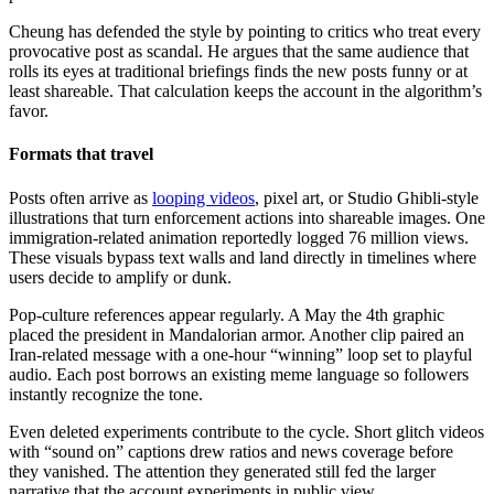
Cheung has defended the style by pointing to critics who treat every
provocative post as scandal. He argues that the same audience that
rolls its eyes at traditional briefings finds the new posts funny or at
least shareable. That calculation keeps the account in the algorithm’s
favor.
Formats that travel
Posts often arrive as
looping videos
, pixel art, or Studio Ghibli-style
illustrations that turn enforcement actions into shareable images. One
immigration-related animation reportedly logged 76 million views.
These visuals bypass text walls and land directly in timelines where
users decide to amplify or dunk.
Pop-culture references appear regularly. A May the 4th graphic
placed the president in Mandalorian armor. Another clip paired an
Iran-related message with a one-hour “winning” loop set to playful
audio. Each post borrows an existing meme language so followers
instantly recognize the tone.
Even deleted experiments contribute to the cycle. Short glitch videos
with “sound on” captions drew ratios and news coverage before
they vanished. The attention they generated still fed the larger
narrative that the account experiments in public view.