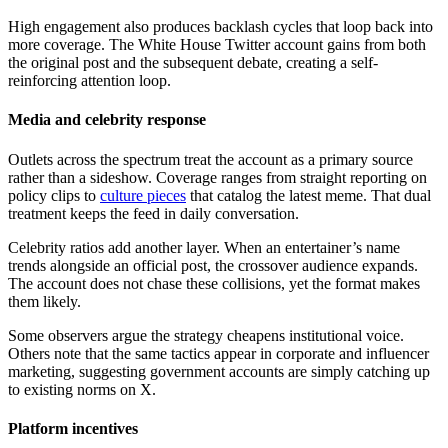
High engagement also produces backlash cycles that loop back into
more coverage. The White House Twitter account gains from both
the original post and the subsequent debate, creating a self-
reinforcing attention loop.
Media and celebrity response
Outlets across the spectrum treat the account as a primary source
rather than a sideshow. Coverage ranges from straight reporting on
policy clips to
culture pieces
that catalog the latest meme. That dual
treatment keeps the feed in daily conversation.
Celebrity ratios add another layer. When an entertainer’s name
trends alongside an official post, the crossover audience expands.
The account does not chase these collisions, yet the format makes
them likely.
Some observers argue the strategy cheapens institutional voice.
Others note that the same tactics appear in corporate and influencer
marketing, suggesting government accounts are simply catching up
to existing norms on X.
Platform incentives