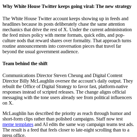
Why White House Twitter keeps going viral: The new strategy
The White House Twitter account keeps showing up in feeds and
headlines because its posts deliberately chase the same attention
mechanics that drive the rest of X. Under the current administration
the feed mixes policy with meme formats, quick edits, and pop-
culture nods that reward shares over formality. That approach turns
routine announcements into conversation pieces that travel far
beyond the usual government audience.
Team behind the shift
Communications Director Steven Cheung and Digital Content
Director Billy McLaughlin oversee the account’s daily output. They
rebuilt the Office of Digital Strategy to favor fast, platform-native
responses instead of scripted releases. The change aligns official
messaging with the tone users already see from political influencers
on X.
McLaughlin has described the priority as reach through humor and
short-form clips rather than polished campaigns. Staff now test
meme templates
and AI edits the same way campaign teams test ads.
The result is a feed that feels closer to late-night scrolling than to a
press office.