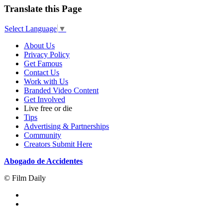
Translate this Page
Select Language
▼
About Us
Privacy Policy
Get Famous
Contact Us
Work with Us
Branded Video Content
Get Involved
Live free or die
Tips
Advertising & Partnerships
Community
Creators Submit Here
Abogado de Accidentes
© Film Daily