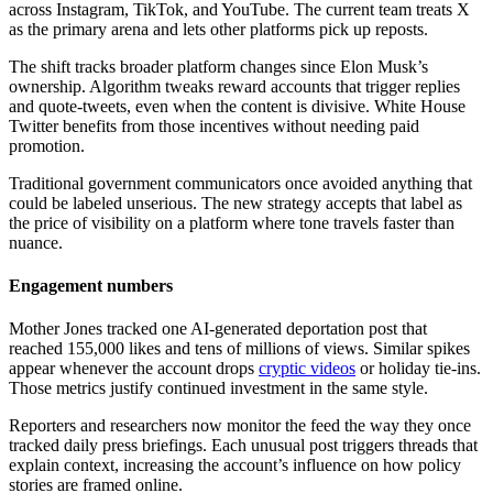
across Instagram, TikTok, and YouTube. The current team treats X
as the primary arena and lets other platforms pick up reposts.
The shift tracks broader platform changes since Elon Musk’s
ownership. Algorithm tweaks reward accounts that trigger replies
and quote-tweets, even when the content is divisive. White House
Twitter benefits from those incentives without needing paid
promotion.
Traditional government communicators once avoided anything that
could be labeled unserious. The new strategy accepts that label as
the price of visibility on a platform where tone travels faster than
nuance.
Engagement numbers
Mother Jones tracked one AI-generated deportation post that
reached 155,000 likes and tens of millions of views. Similar spikes
appear whenever the account drops
cryptic videos
or holiday tie-ins.
Those metrics justify continued investment in the same style.
Reporters and researchers now monitor the feed the way they once
tracked daily press briefings. Each unusual post triggers threads that
explain context, increasing the account’s influence on how policy
stories are framed online.