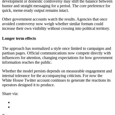
development or domestic controversy may shift the balance between
humor and straight messaging for a period. The core preference for
quick, meme-ready output remains intact.
Other government accounts watch the results. Agencies that once
avoided controversy now weigh whether similar formats could
increase their own visibility without crossing into political territory.
Longer term effects
The approach has normalized a style once limited to campaigns and
partisan pages. Official communications now compete directly with
influencers for attention, changing expectations for how government
information reaches the public.
Whether the model persists depends on measurable engagement and
internal tolerance for the accompanying criticism. For now the
White House Twitter account continues to generate the reactions its
operators designed it to produce.
Share via: