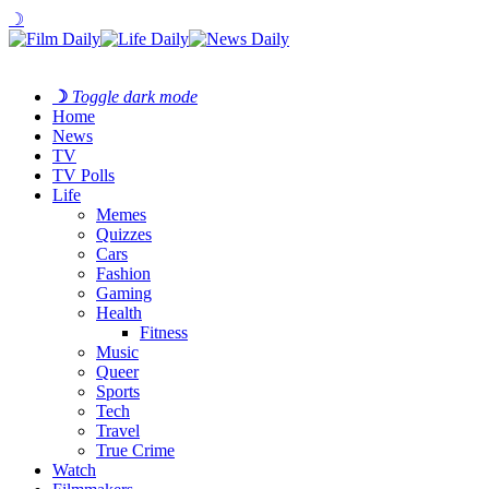
☽
☽
Toggle dark mode
Home
News
TV
TV Polls
Life
Memes
Quizzes
Cars
Fashion
Gaming
Health
Fitness
Music
Queer
Sports
Tech
Travel
True Crime
Watch