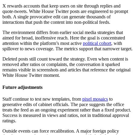
X rewards accounts that keep users on site through replies and
quote-tweets. White House Twitter posts are engineered to prompt
both. A single provocative edit can generate thousands of
interactions that push the content into non-political feeds.
The environment differs from earlier social media strategies that
aimed for broad, inoffensive reach. Here the goal is concentrated
attention within the platform’s most active
political cohort
, with
spillover to news coverage. The metrics support that narrower target.
Deleted posts still count toward the strategy. Even when content is
removed after ratios or complaints, the conversation it sparked
remains visible in screenshots and articles that reference the original
White House Twitter moment.
Future adjustments
Staff continue to test new templates, from
pixel mosaics
to
generative edits of cabinet officials. The pace suggests the office
treats the feed as an ongoing experiment rather than a fixed product.
Success is measured in views and ratios, not in traditional approval
ratings.
Outside events can force recalibration. A major foreign policy