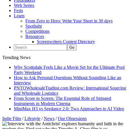
Filmmakers
Web Series
Fests
Learn
From Zero to Hero: Write Your Short in 30 days
Spotlight
Competitions
Resources
Screenwriters Contest Directory
Trending News
Why Scottsdale Feels Like a Movie Set for the Ultimate Pool
Party Weekend
How to Ask Personal Questions Without Sounding Like an
Interview
PNTOWholesaleTrading.com Review: International Sourcing
and Wholesale Logistics
From Score to Screen: The Essential Role of Stringed
Instruments in Modern Cinema
MiniMax H3 vs Seedance 2.0: Two Approaches to AI Video
Indie Film
/
Lifestyle
/
News
/
Our Obsessions