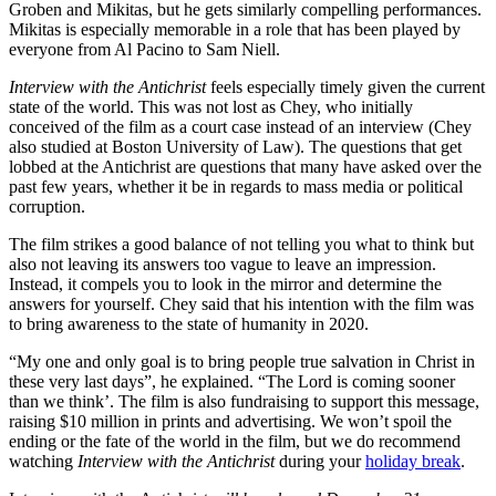
Groben and Mikitas, but he gets similarly compelling performances.
Mikitas is especially memorable in a role that has been played by
everyone from Al Pacino to Sam Niell.
Interview with the Antichrist
feels especially timely given the current
state of the world. This was not lost as Chey, who initially
conceived of the film as a court case instead of an interview (Chey
also studied at Boston University of Law). The questions that get
lobbed at the Antichrist are questions that many have asked over the
past few years, whether it be in regards to mass media or political
corruption.
The film strikes a good balance of not telling you what to think but
also not leaving its answers too vague to leave an impression.
Instead, it compels you to look in the mirror and determine the
answers for yourself. Chey said that his intention with the film was
to bring awareness to the state of humanity in 2020.
“My one and only goal is to bring people true salvation in Christ in
these very last days”, he explained. “The Lord is coming sooner
than we think’. The film is also fundraising to support this message,
raising $10 million in prints and advertising. We won’t spoil the
ending or the fate of the world in the film, but we do recommend
watching
Interview with the Antichrist
during your
holiday break
.