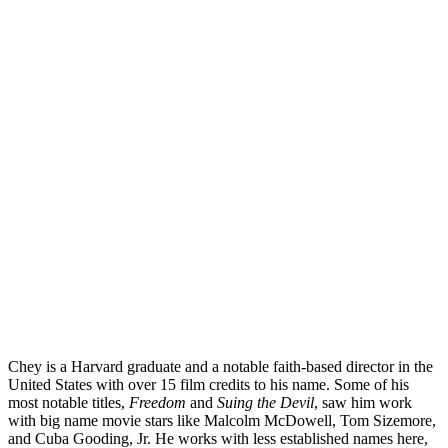
Chey is a Harvard graduate and a notable faith-based director in the
United States with over 15 film credits to his name. Some of his
most notable titles,
Freedom
and
Suing the Devil
, saw him work
with big name movie stars like Malcolm McDowell, Tom Sizemore,
and Cuba Gooding, Jr. He works with less established names here,