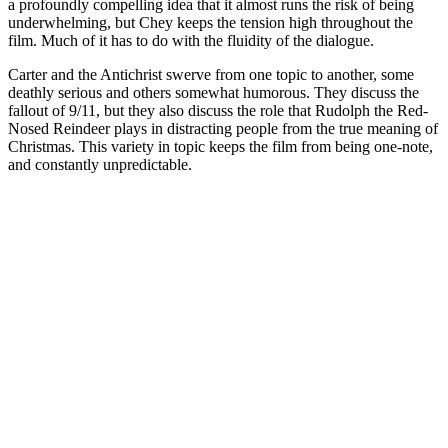
a profoundly compelling idea that it almost runs the risk of being
underwhelming, but Chey keeps the tension high throughout the
film. Much of it has to do with the fluidity of the dialogue.
Carter and the Antichrist swerve from one topic to another, some
deathly serious and others somewhat humorous. They discuss the
fallout of 9/11, but they also discuss the role that Rudolph the Red-
Nosed Reindeer plays in distracting people from the true meaning of
Christmas. This variety in topic keeps the film from being one-note,
and constantly unpredictable.