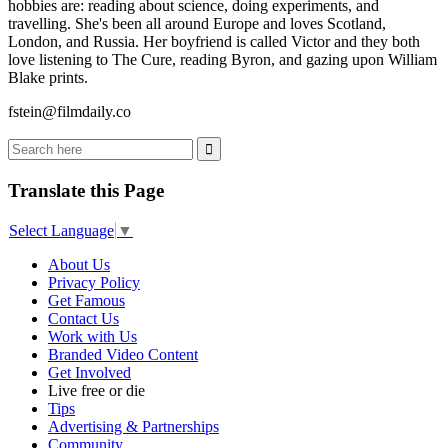
hobbies are: reading about science, doing experiments, and
travelling. She's been all around Europe and loves Scotland,
London, and Russia. Her boyfriend is called Victor and they both
love listening to The Cure, reading Byron, and gazing upon William
Blake prints.
fstein@filmdaily.co
Translate this Page
Select Language
▼
About Us
Privacy Policy
Get Famous
Contact Us
Work with Us
Branded Video Content
Get Involved
Live free or die
Tips
Advertising & Partnerships
Community