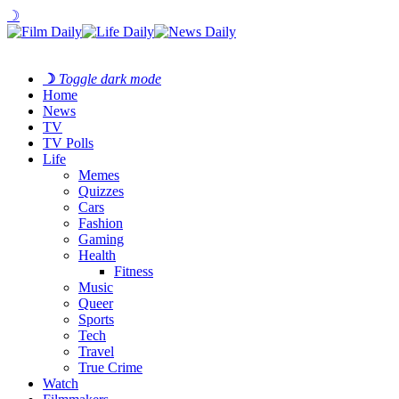
☽
☽
Toggle dark mode
Home
News
TV
TV Polls
Life
Memes
Quizzes
Cars
Fashion
Gaming
Health
Fitness
Music
Queer
Sports
Tech
Travel
True Crime
Watch