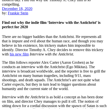
December 18, 2020
by:
Frankie Stein
Find out why the indie film ‘Interview with the Antichrist’ is
perfect for 2020
There are no bigger baddies than the Antichrist. He represents all
that is impure and evil about the human race, and though you may
believe in his existence, his trickery makes him impossible to
identify. Director Timothy A. Chey decides to remove this trickery
with
his new film
Interview with the
Antichrist
.
The film follows reporter Alex Carter (Aaron Groben) as he
conducts an interview with the Antichrist (Ego Mikitas). The
interview is broadcast worldwide, and the reporter is free to grill the
Antichrist on many human tragedies, including 9/11, mass
shootings, and death squads. The Antichrist’s are not quite what
Carter expects, but they in turn lead to bigger questions about
humanity and the current state of the world.
Interview with the Antichrist
is as bold a concept as has been done
on film, and director Chey manages to pull it off. The notion of
sitting down for a cordial discussion with the spawn of Satan is such