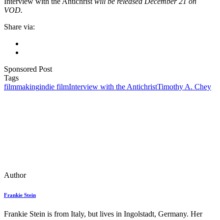
Interview with the Antichrist
will be released December 21 on
VOD.
Share via:
Sponsored Post
Tags
filmmaking
indie film
Interview with the Antichrist
Timothy A. Chey
Author
Frankie Stein
Frankie Stein is from Italy, but lives in Ingolstadt, Germany. Her