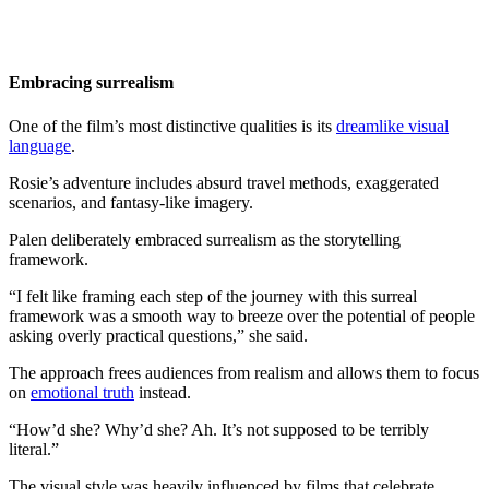
Embracing surrealism
One of the film’s most distinctive qualities is its
dreamlike visual
language
.
Rosie’s adventure includes absurd travel methods, exaggerated
scenarios, and fantasy-like imagery.
Palen deliberately embraced surrealism as the storytelling
framework.
“I felt like framing each step of the journey with this surreal
framework was a smooth way to breeze over the potential of people
asking overly practical questions,” she said.
The approach frees audiences from realism and allows them to focus
on
emotional truth
instead.
“How’d she? Why’d she? Ah. It’s not supposed to be terribly
literal.”
The visual style was heavily influenced by films that celebrate