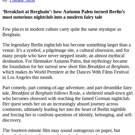
‘Breakfast at Berghain’: how Autumn Palen turned Berlin’s
most notorious nightclub into a modern fairy tale
Few places in modern culture carry quite the same mystique as
Berghain.
The legendary Berlin nightclub has become something larger than a
venue. It’s a symbol, a pilgrimage site, a cultural obsession, and for
many people who have never stepped inside, an almost mythical
destination. For filmmaker Autumn Palen, that mythology became
the foundation for her surreal new short film
Breakfast at Berghain
,
which makes its World Premiere at the Dances With Films Festival
in Los Angeles this month.
Part comedy, part coming-of-age adventure, and part dreamlike fairy
tale,
Breakfast at Berghain
follows Rosie, a sheltered small-town girl
who becomes obsessed with reaching the famed German nightclub.
Her quest sends her on an increasingly absurd journey across
continents, ultimately leading her into the heart of Berlin nightlife
and forcing her to confront questions of identity, belonging, and self-
discovery.
The fourteen-minute film may sound outrageous on paper, but