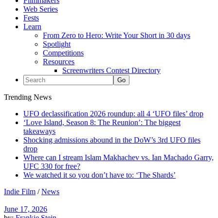
Filmmakers
Web Series
Fests
Learn
From Zero to Hero: Write Your Short in 30 days
Spotlight
Competitions
Resources
Screenwriters Contest Directory
Trending News
UFO declassification 2026 roundup: all 4 ‘UFO files’ drop
‘Love Island, Season 8: The Reunion’: The biggest
takeaways
Shocking admissions abound in the DoW’s 3rd UFO files
drop
Where can I stream Islam Makhachev vs. Ian Machado Garry,
UFC 330 for free?
We watched it so you don’t have to: ‘The Shards’
Indie Film
/
News
June 17, 2026
by:
Frankie Stein