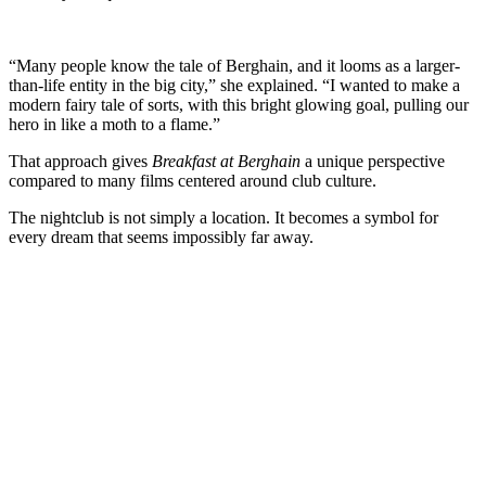
“Many people know the tale of Berghain, and it looms as a larger-
than-life entity in the big city,” she explained. “I wanted to make a
modern fairy tale of sorts, with this bright glowing goal, pulling our
hero in like a moth to a flame.”
That approach gives
Breakfast at Berghain
a unique perspective
compared to many films centered around club culture.
The nightclub is not simply a location. It becomes a symbol for
every dream that seems impossibly far away.