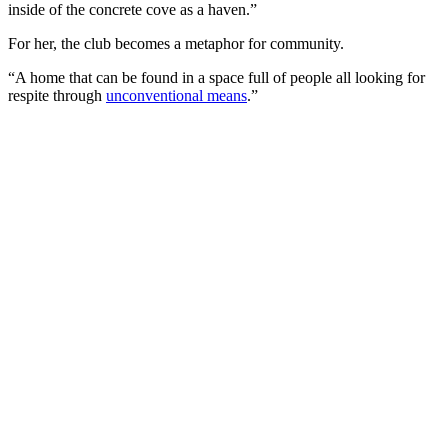
inside of the concrete cove as a haven.”
For her, the club becomes a metaphor for community.
“A home that can be found in a space full of people all looking for
respite through
unconventional means
.”