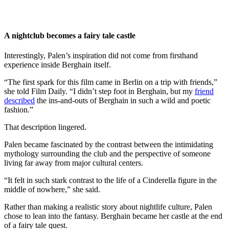
A nightclub becomes a fairy tale castle
Interestingly, Palen’s inspiration did not come from firsthand
experience inside Berghain itself.
“The first spark for this film came in Berlin on a trip with friends,”
she told Film Daily. “I didn’t step foot in Berghain, but my
friend
described
the ins-and-outs of Berghain in such a wild and poetic
fashion.”
That description lingered.
Palen became fascinated by the contrast between the intimidating
mythology surrounding the club and the perspective of someone
living far away from major cultural centers.
“It felt in such stark contrast to the life of a Cinderella figure in the
middle of nowhere,” she said.
Rather than making a realistic story about nightlife culture, Palen
chose to lean into the fantasy. Berghain became her castle at the end
of a fairy tale quest.