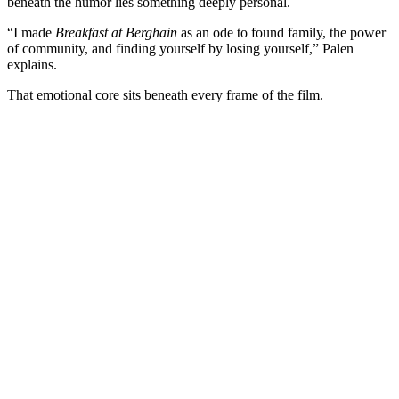
beneath the humor lies something deeply personal.
“I made
Breakfast at Berghain
as an ode to found family, the power
of community, and finding yourself by losing yourself,” Palen
explains.
That emotional core sits beneath every frame of the film.