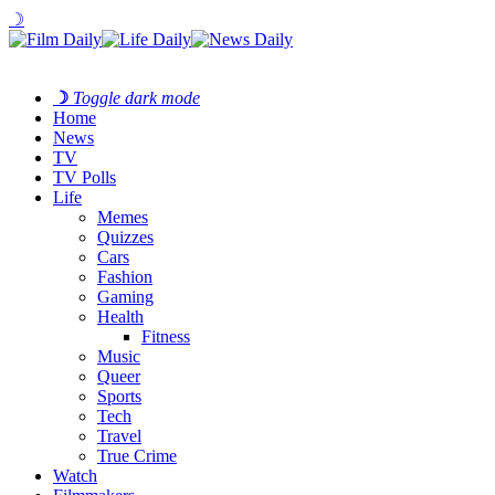
☽
☽
Toggle dark mode
Home
News
TV
TV Polls
Life
Memes
Quizzes
Cars
Fashion
Gaming
Health
Fitness
Music
Queer
Sports
Tech
Travel
True Crime
Watch