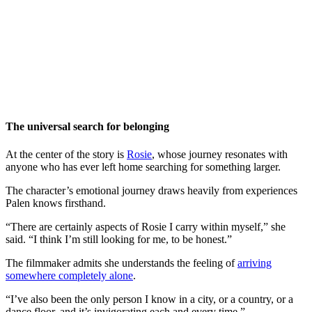
The universal search for belonging
At the center of the story is
Rosie
, whose journey resonates with
anyone who has ever left home searching for something larger.
The character’s emotional journey draws heavily from experiences
Palen knows firsthand.
“There are certainly aspects of Rosie I carry within myself,” she
said. “I think I’m still looking for me, to be honest.”
The filmmaker admits she understands the feeling of
arriving
somewhere completely alone
.
“I’ve also been the only person I know in a city, or a country, or a
dance floor, and it’s invigorating each and every time.”