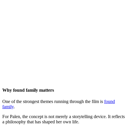
Why found family matters
One of the strongest themes running through the film is
found
family
.
For Palen, the concept is not merely a storytelling device. It reflects
a philosophy that has shaped her own life.