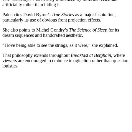
artificiality rather than hiding it.
Palen cites David Byrne’s
True Stories
as a major inspiration,
particularly its use of obvious front projection effects.
She also points to Michel Gondry’s
The Science of Sleep
for its
dream sequences and handcrafted aesthetic.
“I love being able to see the strings, as it were,” she explained.
That philosophy extends throughout
Breakfast at Berghain
, where
viewers are encouraged to embrace imagination rather than question
logistics.