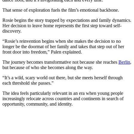
That sense of exploration fuels the film’s emotional backbone.
Rosie begins the story trapped by expectations and family dynamics.
Her decision to leave home represents the first step toward self-
discovery.
“Rosie’s reinvention begins when she makes the decision to no
longer be the doormat of her family and takes that step out of her
front door into freedom,” Palen explained.
The journey becomes transformative not because she reaches
Berlin
,
but because of who she becomes along the way.
“It’s a wild, scary world out there, but she meets herself through
each threshold she passes.”
The idea feels particularly relevant in an era when young people
increasingly relocate across countries and continents in search of
opportunity, community, and identity.