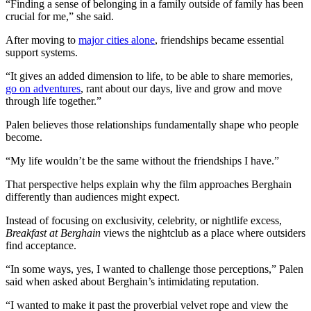
“Finding a sense of belonging in a family outside of family has been
crucial for me,” she said.
After moving to
major cities alone
, friendships became essential
support systems.
“It gives an added dimension to life, to be able to share memories,
go on adventures
, rant about our days, live and grow and move
through life together.”
Palen believes those relationships fundamentally shape who people
become.
“My life wouldn’t be the same without the friendships I have.”
That perspective helps explain why the film approaches Berghain
differently than audiences might expect.
Instead of focusing on exclusivity, celebrity, or nightlife excess,
Breakfast at Berghain
views the nightclub as a place where outsiders
find acceptance.
“In some ways, yes, I wanted to challenge those perceptions,” Palen
said when asked about Berghain’s intimidating reputation.
“I wanted to make it past the proverbial velvet rope and view the