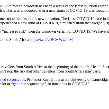
he UK's recent lockdown has been a result of the latest mutation ente
ntry. This was announced after a new strain of COVID-19 was found in
e stricter thanks to this new mutation. The latest COVID-19 case in t
experienced a new kind of COVID-19, a mutated strain that allegedly sp
ew “increased risk” from the unknown variant of COVID-19. We have a
ed to South Africa
https://t.co/LaBCwWU9oM
avellers from South Africa at the beginning of the month. Health Sec
’t stop the risk that other travellers from South Africa may carry.
ated coronavirus
, Professor Ravi Gupta at the University of Cambridge s
as a lot of “genomic sequencing”, or mutations in COVID-19.