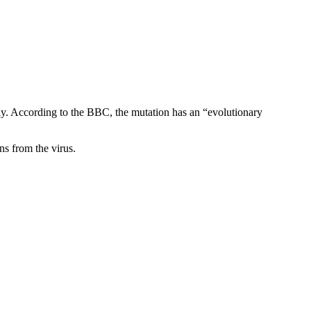
ly. According to the BBC, the mutation has an “evolutionary
ns from the virus.