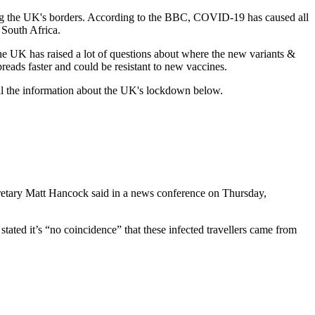
ring the UK's borders. According to the BBC, COVID-19 has caused all
 South Africa.
he UK has raised a lot of questions about where the new variants &
reads faster and could be resistant to new vaccines.
ll the information about the UK's lockdown below.
retary Matt Hancock said in a news conference on Thursday,
tated it’s “no coincidence” that these infected travellers came from