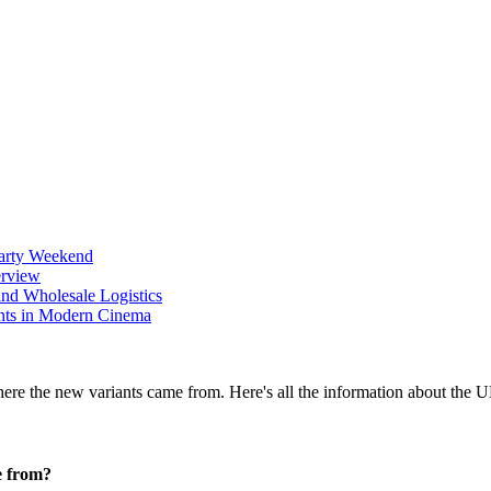
Party Weekend
erview
nd Wholesale Logistics
ents in Modern Cinema
e from?