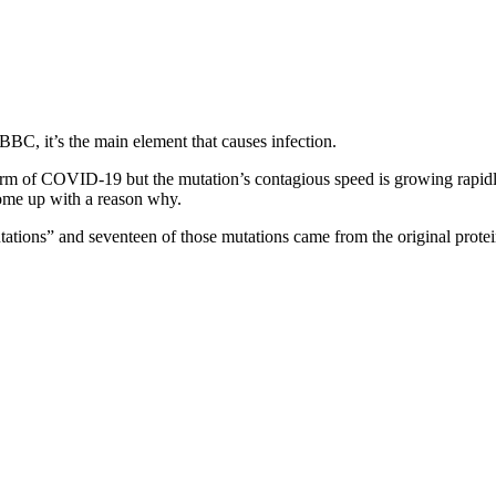
BC, it’s the main element that causes infection.
 form of COVID-19 but the mutation’s contagious speed is growing rapid
come up with a reason why.
tions” and seventeen of those mutations came from the original protei