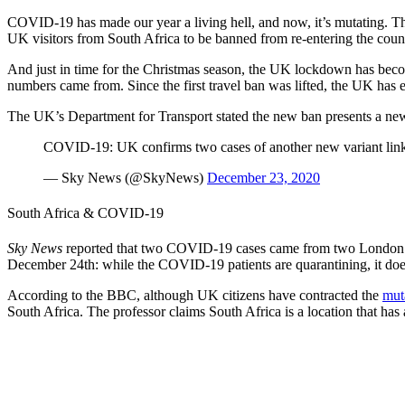
COVID-19 has made our year a living hell, and now, it’s mutating. T
UK visitors from South Africa to be banned from re-entering the cou
And just in time for the Christmas season, the UK lockdown has becom
numbers came from. Since the first travel ban was lifted, the UK has 
The UK’s Department for Transport stated the new ban presents a n
COVID-19: UK confirms two cases of another new variant link
— Sky News (@SkyNews)
December 23, 2020
South Africa & COVID-19
Sky News
reported that two COVID-19 cases came from two London tr
December 24th: while the COVID-19 patients are quarantining, it doesn
According to the BBC, although UK citizens have contracted the
mut
South Africa. The professor claims South Africa is a location that h