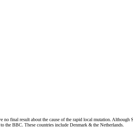
ve no final result about the cause of the rapid local mutation. Althou
ng to the BBC. These countries include Denmark & the Netherlands.