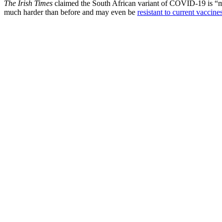
The Irish Times
claimed the South African variant of COVID-19 is “mor
much harder than before and may even be
resistant to current vaccine