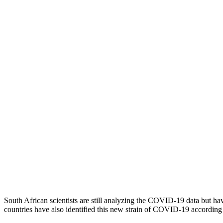
South African scientists are still analyzing the COVID-19 data but ha
countries have also identified this new strain of COVID-19 accordi