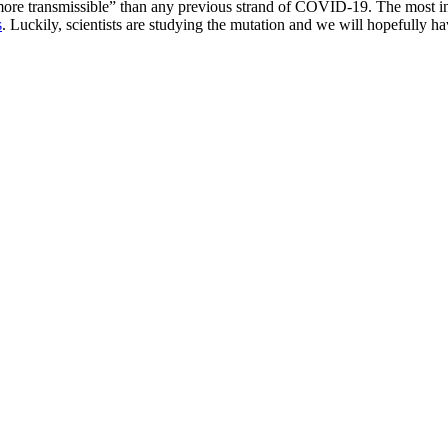
e transmissible” than any previous strand of COVID-19. The most intere
s
. Luckily, scientists are studying the mutation and we will hopefully 