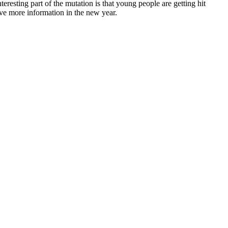
sting part of the mutation is that young people are getting hit
have more information in the new year.