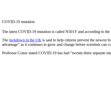
COVID-19 mutation
The latest COVID-19 mutation is called N501Y and according to the B
The
lockdown in the UK
is said to help citizens prevent the newest
advantage” as it continues to grow and change before scientists can 
Professor Conor stated COVID-19 has had “twenty-three separate muta