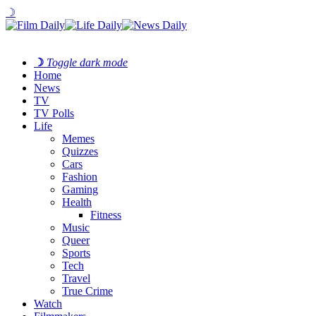
☽
☽
Toggle dark mode
Home
News
TV
TV Polls
Life
Memes
Quizzes
Cars
Fashion
Gaming
Health
Fitness
Music
Queer
Sports
Tech
Travel
True Crime
Watch