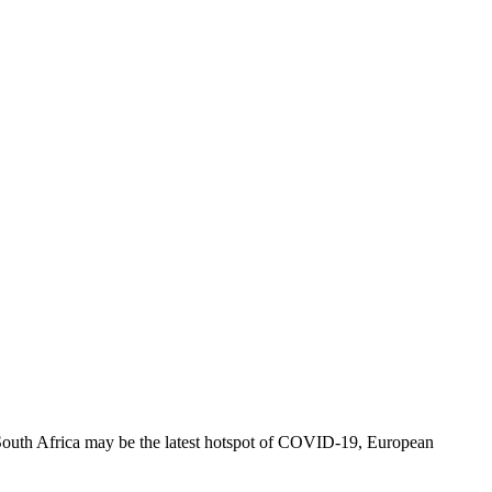
gh South Africa may be the latest hotspot of COVID-19, European