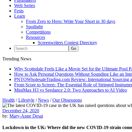
Filmmakers
Web Series
Fests
Learn
From Zero to Hero: Write Your Short in 30 days
Spotlight
Competitions
Resources
Screenwriters Contest Directory
Trending News
Why Scottsdale Feels Like a Movie Set for the Ultimate Pool 
How to Ask Personal Questions Without Sounding Like an Int
PNTOWholesaleTrading.com Review: International Sourcing a
From Score to Screen: The Essential Role of Stringed Instrum
MiniMax H3 vs Seedance 2.0: Two Approaches to AI Video
Health
/
Lifestyle
/
News
/
Our Obsessions
December 24, 2020
by:
Mary-Anne Desai
Lockdown in the UK: Where did the new COVID-19 strain com