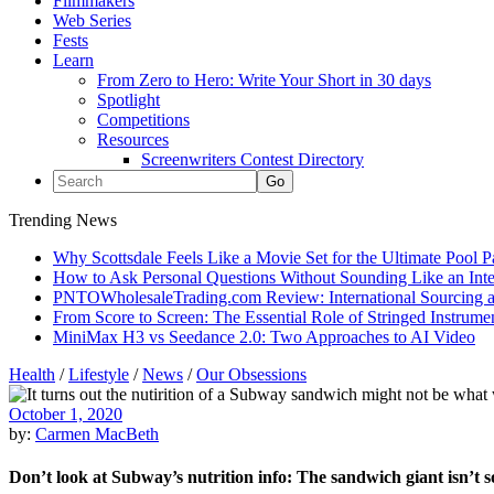
Filmmakers
Web Series
Fests
Learn
From Zero to Hero: Write Your Short in 30 days
Spotlight
Competitions
Resources
Screenwriters Contest Directory
Trending News
Why Scottsdale Feels Like a Movie Set for the Ultimate Pool 
How to Ask Personal Questions Without Sounding Like an Int
PNTOWholesaleTrading.com Review: International Sourcing a
From Score to Screen: The Essential Role of Stringed Instrum
MiniMax H3 vs Seedance 2.0: Two Approaches to AI Video
Health
/
Lifestyle
/
News
/
Our Obsessions
October 1, 2020
by:
Carmen MacBeth
Don’t look at Subway’s nutrition info: The sandwich giant isn’t s