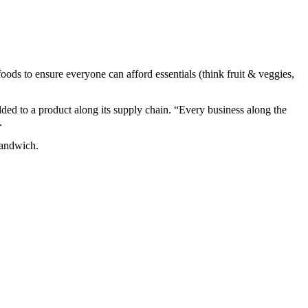
foods to ensure everyone can afford essentials (think fruit & veggies,
dded to a product along its supply chain. “Every business along the
d.
 sandwich.