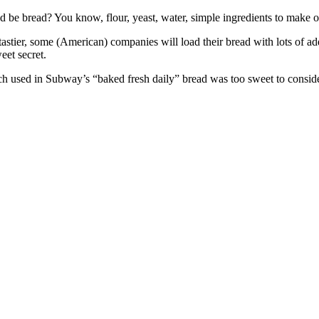
ad be bread? You know, flour, yeast, water, simple ingredients to make 
 tastier, some (American) companies will load their bread with lots of a
weet secret.
rch used in Subway’s “baked fresh daily” bread was too sweet to conside