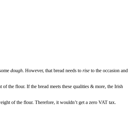
s some
dough
. However, that bread needs to
rise
to the occasion and
 the flour. If the bread meets these qualities & more, the Irish
ight of the flour. Therefore, it wouldn’t get a zero VAT tax.