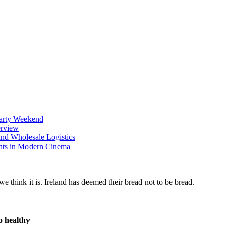
Party Weekend
erview
nd Wholesale Logistics
ents in Modern Cinema
o healthy