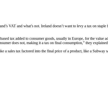
land’s VAT and what’s not. Ireland doesn’t want to levy a tax on staple 
e-based tax added to consumer goods, usually in Europe, for the value a
onsumer does not, making it a tax on final consumption,” they explaine
ke a sales tax factored into the final price of a product, like a Subway