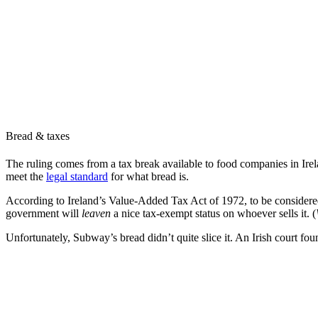
Bread & taxes
The ruling comes from a tax break available to food companies in Irel
meet the
legal standard
for what bread is.
According to Ireland’s Value-Added Tax Act of 1972, to be considered 
government will
leaven
a nice tax-exempt status on whoever sells it. (
Unfortunately, Subway’s bread didn’t quite slice it. An Irish court f