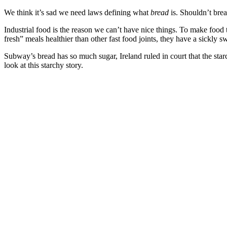
We think it’s sad we need laws defining what
bread
is. Shouldn’t bre
Industrial food is the reason we can’t have nice things. To make food
fresh” meals healthier than other fast food joints, they have a sickly s
Subway’s bread has so much sugar, Ireland ruled in court that the sta
look at this starchy story.