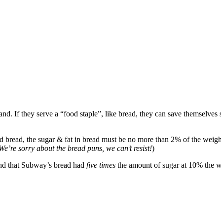
and. If they serve a “food staple”, like bread, they can save themselve
bread, the sugar & fat in bread must be no more than 2% of the weight of
We’re sorry about the bread puns, we can’t resist!
)
ound that Subway’s bread had
five times
the amount of sugar at 10% the we