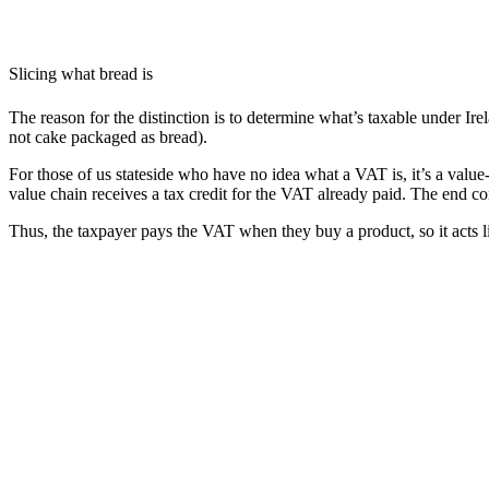
Slicing what bread is
The reason for the distinction is to determine what’s taxable under Ire
not cake packaged as bread).
For those of us stateside who have no idea what a VAT is, it’s a valu
value chain receives a tax credit for the VAT already paid. The end c
Thus, the taxpayer pays the VAT when they buy a product, so it acts li