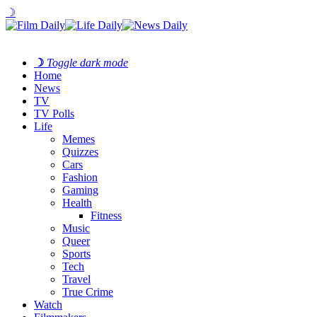
☽
☽
Toggle dark mode
Home
News
TV
TV Polls
Life
Memes
Quizzes
Cars
Fashion
Gaming
Health
Fitness
Music
Queer
Sports
Tech
Travel
True Crime
Watch