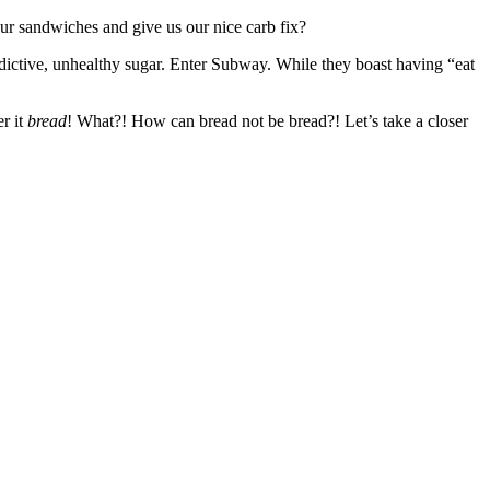
our sandwiches and give us our nice carb fix?
ddictive, unhealthy sugar. Enter Subway. While they boast having “eat
r it
bread
! What?! How can bread not be bread?! Let’s take a closer