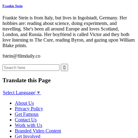
Frankie Stein
Frankie Stein is from Italy, but lives in Ingolstadt, Germany. Her
hobbies are: reading about science, doing experiments, and
travelling. She's been all around Europe and loves Scotland,
London, and Russia. Her boyfriend is called Victor and they both
love listening to The Cure, reading Byron, and gazing upon William
Blake prints.
fstein@filmdaily.co
Translate this Page
Select Language
▼
About Us
Privacy Policy
Get Famous
Contact Us
Work with Us
Branded Video Content
Get Involved