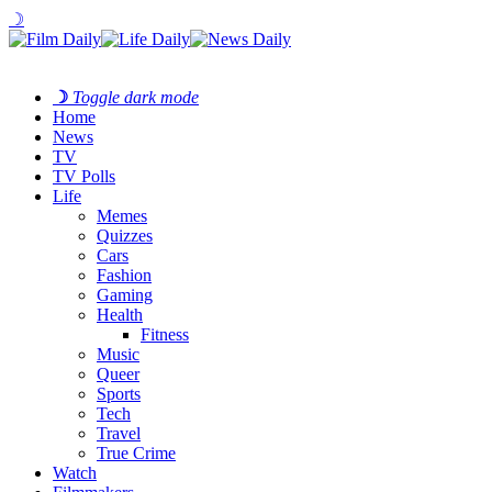
☽
☽
Toggle dark mode
Home
News
TV
TV Polls
Life
Memes
Quizzes
Cars
Fashion
Gaming
Health
Fitness
Music
Queer
Sports
Tech
Travel
True Crime
Watch