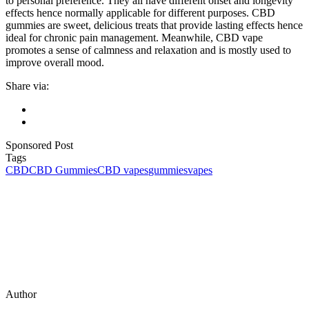
to personal preference. They all have different onset and longevity
effects hence normally applicable for different purposes. CBD
gummies are sweet, delicious treats that provide lasting effects hence
ideal for chronic pain management. Meanwhile, CBD vape
promotes a sense of calmness and relaxation and is mostly used to
improve overall mood.
Share via:
Sponsored Post
Tags
CBD
CBD Gummies
CBD vapes
gummies
vapes
Author