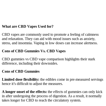
What are CBD Vapes Used for?
CBD vapes are commonly used to promote a feeling of calmness
and relaxation. They can aid with mood issues such as anxiety,
stress, and insomnia. Vaping in low doses can increase alertness.
Cons of CBD Gummies Vs. CBD Vapes
CBD gummies vs CBD vape comparison highlights their stark
difference, including their downsides.
Cons of CBD Gummies
Limited dose flexibility:
the edibles come in pre-measured servings
hence it’s difficult to adjust the measures.
A longer onset of the effects:
the effects of gummies can only kick
in after undergoing the process of digestion. As a result, it normally
takes longer for CBD to reach the circulatory system.