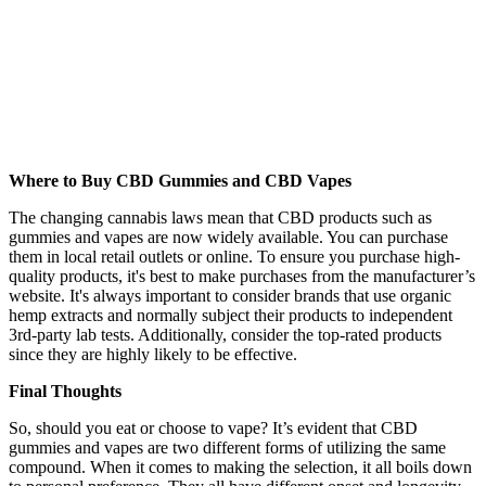
Where to Buy CBD Gummies and CBD Vapes
The changing cannabis laws mean that CBD products such as
gummies and vapes are now widely available. You can purchase
them in local retail outlets or online. To ensure you purchase high-
quality products, it's best to make purchases from the manufacturer’s
website. It's always important to consider brands that use organic
hemp extracts and normally subject their products to independent
3
rd
-party lab tests. Additionally, consider the top-rated products
since they are highly likely to be effective.
Final Thoughts
So, should you eat or choose to vape? It’s evident that CBD
gummies and vapes are two different forms of utilizing the same
compound. When it comes to making the selection, it all boils down