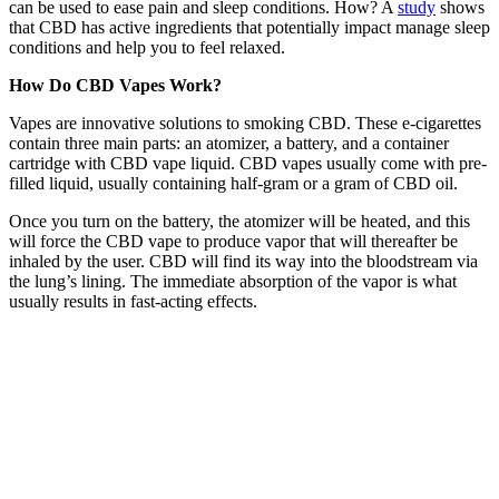
can be used to ease pain and sleep conditions. How? A
study
shows
that CBD has active ingredients that potentially impact manage sleep
conditions and help you to feel relaxed.
How Do CBD Vapes Work?
Vapes are innovative solutions to smoking CBD. These e-cigarettes
contain three main parts: an atomizer, a battery, and a container
cartridge with CBD vape liquid. CBD vapes usually come with pre-
filled liquid, usually containing half-gram or a gram of CBD oil.
Once you turn on the battery, the atomizer will be heated, and this
will force the CBD vape to produce vapor that will thereafter be
inhaled by the user. CBD will find its way into the bloodstream via
the lung’s lining. The immediate absorption of the vapor is what
usually results in fast-acting effects.