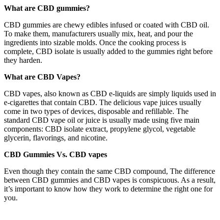
What are CBD gummies?
CBD gummies are chewy edibles infused or coated with CBD oil.
To make them, manufacturers usually mix, heat, and pour the
ingredients into sizable molds. Once the cooking process is
complete, CBD isolate is usually added to the gummies right before
they harden.
What are CBD Vapes?
CBD vapes, also known as CBD e-liquids are simply liquids used in
e-cigarettes that contain CBD. The delicious vape juices usually
come in two types of devices, disposable and refillable. The
standard CBD vape oil or juice is usually made using five main
components: CBD isolate extract, propylene glycol, vegetable
glycerin, flavorings, and nicotine.
CBD Gummies Vs. CBD vapes
Even though they contain the same CBD compound, The difference
between CBD gummies and CBD vapes is conspicuous. As a result,
it’s important to know how they work to determine the right one for
you.