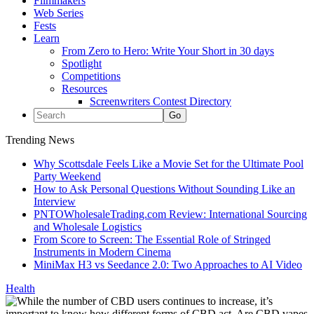
Filmmakers
Web Series
Fests
Learn
From Zero to Hero: Write Your Short in 30 days
Spotlight
Competitions
Resources
Screenwriters Contest Directory
Trending News
Why Scottsdale Feels Like a Movie Set for the Ultimate Pool
Party Weekend
How to Ask Personal Questions Without Sounding Like an
Interview
PNTOWholesaleTrading.com Review: International Sourcing
and Wholesale Logistics
From Score to Screen: The Essential Role of Stringed
Instruments in Modern Cinema
MiniMax H3 vs Seedance 2.0: Two Approaches to AI Video
Health