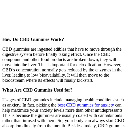
How Do CBD Gummies Work?
CBD gummies are ingested edibles that have to move through the
digestive system before finally taking effect. Once the CBD
compound and other food products are broken down, they will
move into the liver. This is important for detoxification. However,
CBD’s concentration normally gets reduced by the enzymes in the
liver, leading to low bioavailability. It will then move to the
bloodstream where its effects will finally kickstart.
What Are CBD Gummies Used for?
Usages of CBD gummies include managing health conditions such
as anxiety. In fact, picking the
best CBD gummies for anxiety
can
help maximize your anxiety levels more than other antidepressants.
This is because the gummies are usually coated with cannabinoids
rather than infused with them. So, your body can always start CBD
absorption directly from the mouth. Besides anxiety, CBD gummies