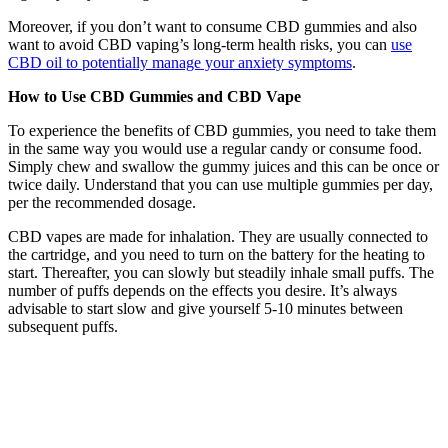
Moreover, if you don’t want to consume CBD gummies and also
want to avoid CBD vaping’s long-term health risks, you can
use
CBD oil to potentially manage your anxiety symptoms
.
How to Use CBD Gummies and CBD Vape
To experience the benefits of CBD gummies, you need to take them
in the same way you would use a regular candy or consume food.
Simply chew and swallow the gummy juices and this can be once or
twice daily. Understand that you can use multiple gummies per day,
per the recommended dosage.
CBD vapes are made for inhalation. They are usually connected to
the cartridge, and you need to turn on the battery for the heating to
start. Thereafter, you can slowly but steadily inhale small puffs. The
number of puffs depends on the effects you desire. It’s always
advisable to start slow and give yourself 5-10 minutes between
subsequent puffs.