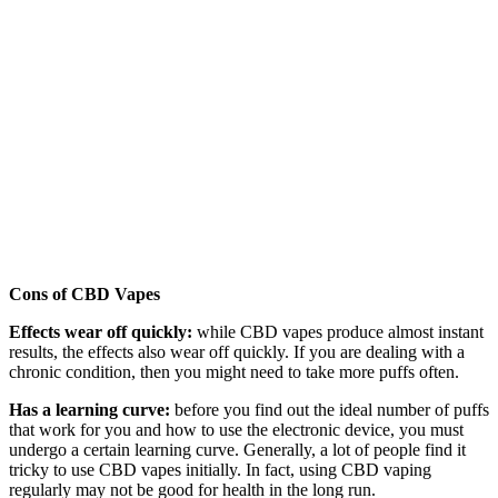
Cons of CBD Vapes
Effects wear off quickly:
while CBD vapes produce almost instant
results, the effects also wear off quickly. If you are dealing with a
chronic condition, then you might need to take more puffs often.
Has a learning curve:
before you find out the ideal number of puffs
that work for you and how to use the electronic device, you must
undergo a certain learning curve. Generally, a lot of people find it
tricky to use CBD vapes initially. In fact, using CBD vaping
regularly may not be good for health in the long run.