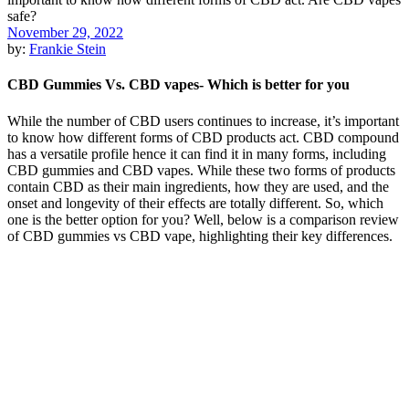
November 29, 2022
by:
Frankie Stein
CBD Gummies Vs. CBD vapes- Which is better for you
While the number of CBD users continues to increase, it’s important
to know how different forms of CBD products act. CBD compound
has a versatile profile hence it can find it in many forms, including
CBD gummies and CBD vapes. While these two forms of products
contain CBD as their main ingredients, how they are used, and the
onset and longevity of their effects are totally different. So, which
one is the better option for you? Well, below is a comparison review
of CBD gummies vs CBD vape, highlighting their key differences.