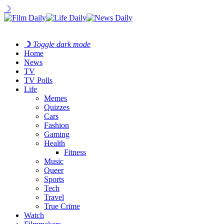
☽
☽
Toggle dark mode
Home
News
TV
TV Polls
Life
Memes
Quizzes
Cars
Fashion
Gaming
Health
Fitness
Music
Queer
Sports
Tech
Travel
True Crime
Watch