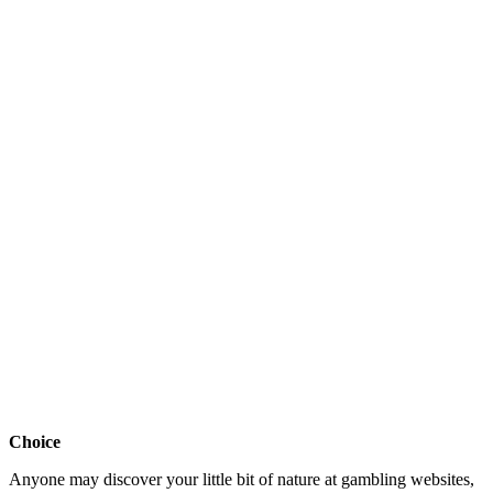
Choice
Anyone may discover your little bit of nature at gambling websites,