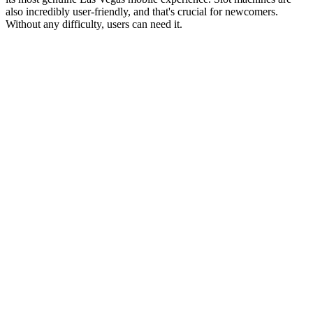
also incredibly user-friendly, and that's crucial for newcomers.
Without any difficulty, users can need it.