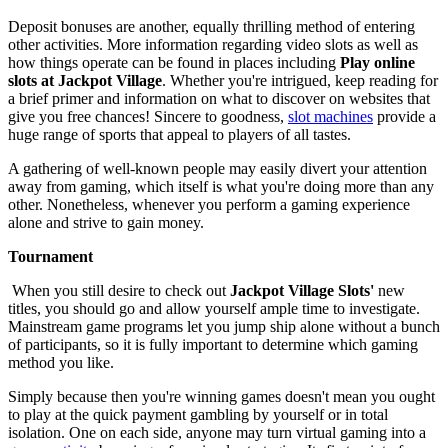
Deposit bonuses are another, equally thrilling method of entering
other activities. More information regarding video slots as well as
how things operate can be found in places including
Play online
slots at Jackpot Village
. Whether you're intrigued, keep reading for
a brief primer and information on what to discover on websites that
give you free chances! Sincere to goodness,
slot machines
provide a
huge range of sports that appeal to players of all tastes.
A gathering of well-known people may easily divert your attention
away from gaming, which itself is what you're doing more than any
other. Nonetheless, whenever you perform a gaming experience
alone and strive to gain money.
Tournament
When you still desire to check out
Jackpot Village Slots'
new
titles, you should go and allow yourself ample time to investigate.
Mainstream game programs let you jump ship alone without a bunch
of participants, so it is fully important to determine which gaming
method you like.
Simply because then you're winning games doesn't mean you ought
to play at the quick payment gambling by yourself or in total
isolation. One on each side, anyone may turn virtual gaming into a