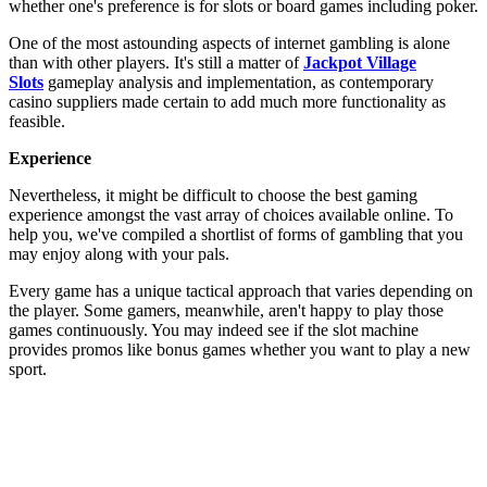
whether one's preference is for slots or board games including poker.
One of the most astounding aspects of internet gambling is alone
than with other players. It's still a matter of
Jackpot Village
Slots
gameplay analysis and implementation, as contemporary
casino suppliers made certain to add much more functionality as
feasible.
Experience
Nevertheless, it might be difficult to choose the best gaming
experience amongst the vast array of choices available online. To
help you, we've compiled a shortlist of forms of gambling that you
may enjoy along with your pals.
Every game has a unique tactical approach that varies depending on
the player. Some gamers, meanwhile, aren't happy to play those
games continuously. You may indeed see if the slot machine
provides promos like bonus games whether you want to play a new
sport.