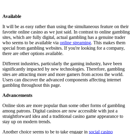
Available
It will be as easy rather than using the simultaneous feature on their
favorite online casino as we just said. In contrast to online gambling
sites, which are fully digital, actual gambling has a genuine trader
who seems to be available via
online streaming
. This makes them
special from gambling websites. If you're looking for a company,
there are other options available.
Different industries, particularly the gaming industry, have been
significantly impacted by new technologies. Therefore, gambling
sites are attracting more and more gamers from across the world.
Users can discover the advanced components affecting internet
gambling throughout this page.
Advancements
Online slots are more popular than some other forms of gambling
among patrons. Digital casinos are now accessible with just a
straightforward idea and a traditional casino game appearance to
stay up on modern trends.
Another choice seems to be to take engage in
social casino