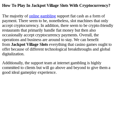
How To Play In Jackpot Village Slots With Cryptocurrency?
The majority of
online gambling
support fiat cash as a form of
payment. There seem to be, nonetheless, slot machines that only
accept cryptocurrency. In addition, there seem to be crypto-friendly
restaurants that primarily handle fiat money but then also
occasionally accept cryptocurrency payments. Overall, the
operations and business are around to stay. We can benefit
from
Jackpot Village Slots
everything that casino games ought to
offer because of different technological breakthroughs and global
digitalization.
Additionally, the support team at internet gambling is highly
committed to clients but will go above and beyond to give them a
good ideal gameplay experience.