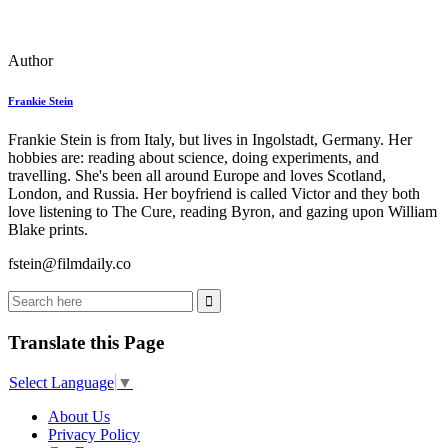
Author
Frankie Stein
Frankie Stein is from Italy, but lives in Ingolstadt, Germany. Her
hobbies are: reading about science, doing experiments, and
travelling. She's been all around Europe and loves Scotland,
London, and Russia. Her boyfriend is called Victor and they both
love listening to The Cure, reading Byron, and gazing upon William
Blake prints.
fstein@filmdaily.co
Translate this Page
Select Language
▼
About Us
Privacy Policy