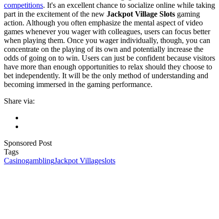
competitions
. It's an excellent chance to socialize online while taking
part in the excitement of the new
Jackpot Village Slots
gaming
action. Although you often emphasize the mental aspect of video
games whenever you wager with colleagues, users can focus better
when playing them. Once you wager individually, though, you can
concentrate on the playing of its own and potentially increase the
odds of going on to win. Users can just be confident because visitors
have more than enough opportunities to relax should they choose to
bet independently. It will be the only method of understanding and
becoming immersed in the gaming performance.
Share via:
Sponsored Post
Tags
Casino
gambling
Jackpot Village
slots