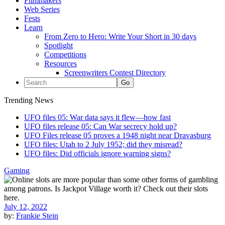
Filmmakers
Web Series
Fests
Learn
From Zero to Hero: Write Your Short in 30 days
Spotlight
Competitions
Resources
Screenwriters Contest Directory
Trending News
UFO files 05: War data says it flew—how fast
UFO files release 05: Can War secrecy hold up?
UFO Files release 05 proves a 1948 night near Dravasburg
UFO files: Utah to 2 July 1952; did they misread?
UFO files: Did officials ignore warning signs?
Gaming
July 12, 2022
by:
Frankie Stein