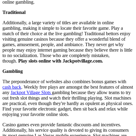
online gambling.
Traditional
Additionally, a large variety of titles are available in online
gambling, making it simple to locate their favorite game. Play a
match of their choice at the live gambling! Traditional bettors enjoy
visiting genuine casinos because they offer a wonderful blend of
games, amusement, people, and ambiance. They never get why
people may enjoy internet gaming because they believe there is little
to no socialization. Those who are completely mistaken,
though.
Play slots online with Jackpotvillage.com.
Gambling
The preponderance of websites also combines bonus games with
cash back
. Weekly free plays are amongst the best features of almost
any
Jackpot Village Slots
gambling because they allow teams to try
out fresh slot things and watch their thrilling playing. Slot machines
are practical, even though they're hardly as opulent as physical ones.
Find your favorite electronic gadget, then sit back and relax while
enjoying your favorite online slots.
Casino games even provide fantastic discounts and incentives.
Additionally, his service quality is devoted to giving its consumers
its most genuine Las Vegas mobile experience. Slot machines are