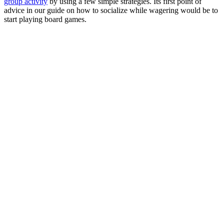
group activity
by using a few simple strategies. Its first point of
advice in our guide on how to socialize while wagering would be to
start playing board games.