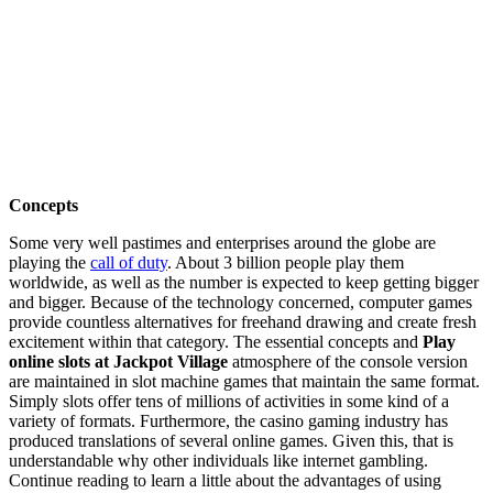
Concepts
Some very well pastimes and enterprises around the globe are
playing the
call of duty
. About 3 billion people play them
worldwide, as well as the number is expected to keep getting bigger
and bigger. Because of the technology concerned, computer games
provide countless alternatives for freehand drawing and create fresh
excitement within that category. The essential concepts and
Play
online slots at Jackpot Village
atmosphere of the console version
are maintained in slot machine games that maintain the same format.
Simply slots offer tens of millions of activities in some kind of a
variety of formats. Furthermore, the casino gaming industry has
produced translations of several online games. Given this, that is
understandable why other individuals like internet gambling.
Continue reading to learn a little about the advantages of using