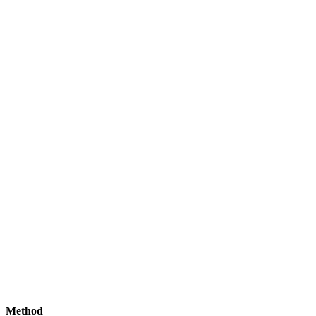
Method