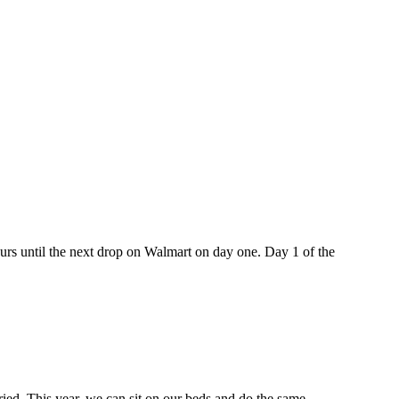
hours until the next drop on Walmart on day one. Day 1 of the
ried. This year, we can sit on our beds and do the same.