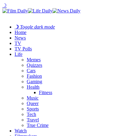
☽
☽
Toggle dark mode
Home
News
TV
TV Polls
Life
Memes
Quizzes
Cars
Fashion
Gaming
Health
Fitness
Music
Queer
Sports
Tech
Travel
True Crime
Watch