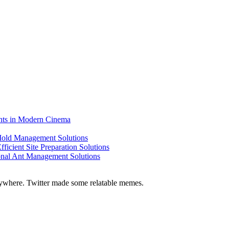
ents in Modern Cinema
 Mold Management Solutions
ficient Site Preparation Solutions
ional Ant Management Solutions