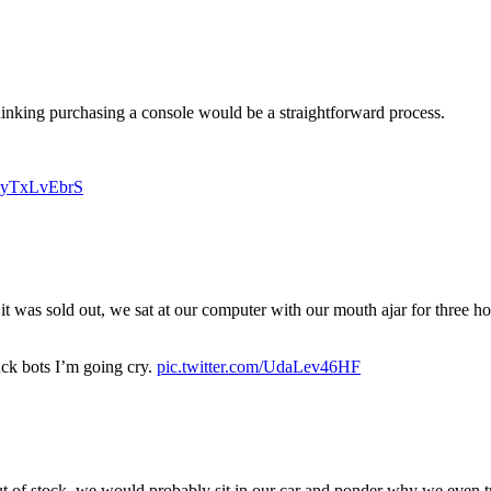
 thinking purchasing a console would be a straightforward process.
/uyTxLvEbrS
s it was sold out, we sat at our computer with our mouth ajar for three 
uck bots I’m going cry.
pic.twitter.com/UdaLev46HF
ut of stock, we would probably sit in our car and ponder why we even t