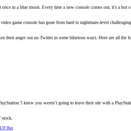
 in a blue moon. Every time a new console comes out, it’s a hot commod
w video game console has gone from hard to nightmare-level challenging
en their anger out on Twitter in some hilarious ways. Here are all the f
ayStation 5 knew you weren’t going to leave their site with a PlayStati
 stock.
VUF3bq