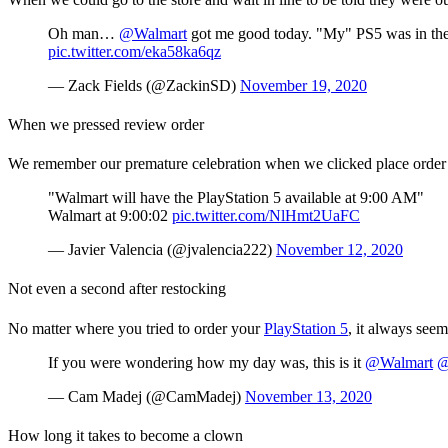
Oh man…
@Walmart
got me good today. "My" PS5 was in the "
pic.twitter.com/eka58ka6qz
— Zack Fields (@ZackinSD)
November 19, 2020
When we pressed review order
We remember our premature celebration when we clicked place order fo
"Walmart will have the PlayStation 5 available at 9:00 AM"
Walmart at 9:00:02
pic.twitter.com/NlHmt2UaFC
— Javier Valencia (@jvalencia222)
November 12, 2020
Not even a second after restocking
No matter where you tried to order your
PlayStation 5
, it always seem
If you were wondering how my day was, this is it
@Walmart
@
— Cam Madej (@CamMadej)
November 13, 2020
How long it takes to become a clown