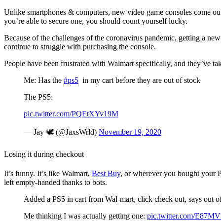
Unlike smartphones & computers, new video game consoles come out once
you’re able to secure one, you should count yourself lucky.
Because of the challenges of the coronavirus pandemic, getting a ne
continue to struggle with purchasing the console.
People have been frustrated with Walmart specifically, and they’ve tak
Me: Has the
#ps5
in my cart before they are out of stock
The PS5:
pic.twitter.com/PQEtXYv19M
— Jay 🕊 (@JaxsWrld)
November 19, 2020
Losing it during checkout
It’s funny. It’s like Walmart,
Best Buy
, or wherever you bought your Pl
left empty-handed thanks to bots.
Added a PS5 in cart from Wal-mart, click check out, says out of
Me thinking I was actually getting one:
pic.twitter.com/E87M