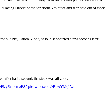
Placing Order" phase for about 5 minutes and then said out of stock.
r our PlayStation 5, only to be disappointed a few seconds later.
ed after half a second, the stock was all gone.
PlayStation
#PS5
pic.twitter.com/zRbAYMqlAz