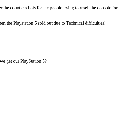
he countless bots for the people trying to resell the console for
n the Playstation 5 sold out due to Technical difficulties!
 we get our PlayStation 5?