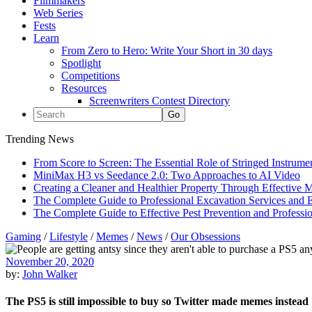
Filmmakers
Web Series
Fests
Learn
From Zero to Hero: Write Your Short in 30 days
Spotlight
Competitions
Resources
Screenwriters Contest Directory
Trending News
From Score to Screen: The Essential Role of Stringed Instrum
MiniMax H3 vs Seedance 2.0: Two Approaches to AI Video
Creating a Cleaner and Healthier Property Through Effective
The Complete Guide to Professional Excavation Services and Ef
The Complete Guide to Effective Pest Prevention and Profess
Gaming
/
Lifestyle
/
Memes
/
News
/
Our Obsessions
November 20, 2020
by:
John Walker
The PS5 is still impossible to buy so Twitter made memes instead