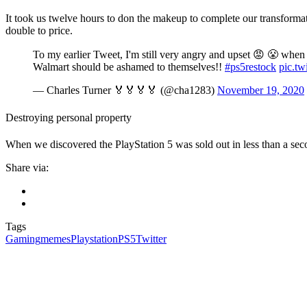
It took us twelve hours to don the makeup to complete our transformati
double to price.
To my earlier Tweet, I'm still very angry and upset 😡 😤 when I
Walmart should be ashamed to themselves!!
#ps5restock
pic.tw
— Charles Turner 🏅🏅🏅🏅 (@cha1283)
November 19, 2020
Destroying personal property
When we discovered the PlayStation 5 was sold out in less than a se
Share via:
Tags
Gaming
memes
Playstation
PS5
Twitter