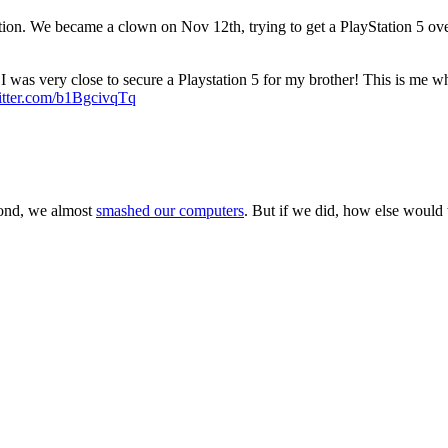
on. We became a clown on Nov 12th, trying to get a PlayStation 5 over t
 was very close to secure a Playstation 5 for my brother! This is me whe
itter.com/b1BgcivqTq
cond, we almost
smashed our computers
. But if we did, how else would