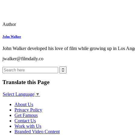
Author
John Walker
John Walker developed his love of film while growing up in Los Angel
jwalker@filmdaily.co
Translate this Page
Select Language
▼
About Us
Privacy Policy
Get Famous
Contact Us
Work with Us
Branded Video Content