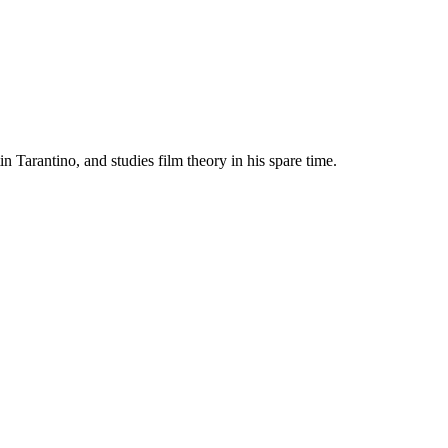
Tarantino, and studies film theory in his spare time.