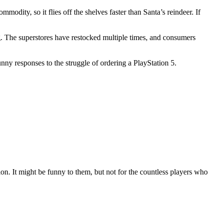
ity, so it flies off the shelves faster than Santa’s reindeer. If
. The superstores have restocked multiple times, and consumers
unny responses to the struggle of ordering a PlayStation 5.
on. It might be funny to them, but not for the countless players who