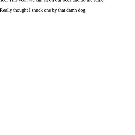
 Really thought I snuck one by that damn dog.