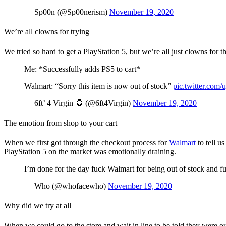
— Sp00n (@Sp00nerism)
November 19, 2020
We’re all clowns for trying
We tried so hard to get a PlayStation 5, but we’re all just clowns for
Me: *Successfully adds PS5 to cart*
Walmart: “Sorry this item is now out of stock”
pic.twitter.com
— 6ft’ 4 Virgin 🦍 (@6ft4Virgin)
November 19, 2020
The emotion from shop to your cart
When we first got through the checkout process for
Walmart
to tell u
PlayStation 5 on the market was emotionally draining.
I’m done for the day fuck Walmart for being out of stock and f
— Who (@whofacewho)
November 19, 2020
Why did we try at all
When we could go to the store and wait in line to be told they were o