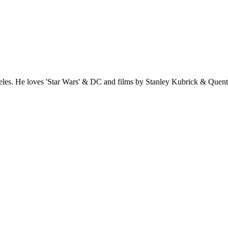
es. He loves 'Star Wars' & DC and films by Stanley Kubrick & Quentin 