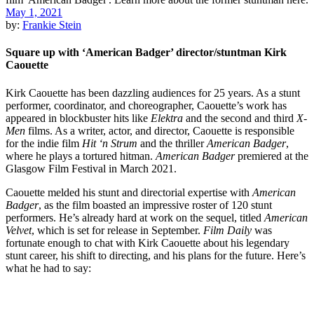
May 1, 2021
by:
Frankie Stein
Square up with ‘American Badger’ director/stuntman Kirk
Caouette
Kirk Caouette has been dazzling audiences for 25 years. As a stunt
performer, coordinator, and choreographer, Caouette’s work has
appeared in blockbuster hits like
Elektra
and the second and third
X-
Men
films. As a writer, actor, and director, Caouette is responsible
for the indie film
Hit ‘n Strum
and the thriller
American Badger
,
where he plays a tortured hitman.
American Badger
premiered at the
Glasgow Film Festival in March 2021.
Caouette melded his stunt and directorial expertise with
American
Badger
, as the film boasted an impressive roster of 120 stunt
performers. He’s already hard at work on the sequel, titled
American
Velvet
, which is set for release in September.
Film Daily
was
fortunate enough to chat with Kirk Caouette about his legendary
stunt career, his shift to directing, and his plans for the future. Here’s
what he had to say: