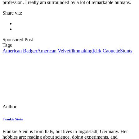
profession. I really am surrounded by a lot of remarkable humans.
Share via:
Sponsored Post
Tags
American Badger
American Velvet
filmmaking
Kirk Caouette
Stunts
Author
Frankie Stein
Frankie Stein is from Italy, but lives in Ingolstadt, Germany. Her
hobbies are: reading about science, doing experiments, and