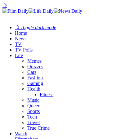
☽
☽
Toggle dark mode
Home
News
TV
TV Polls
Life
Memes
Quizzes
Cars
Fashion
Gaming
Health
Fitness
Music
Queer
Sports
Tech
Travel
True Crime
Watch