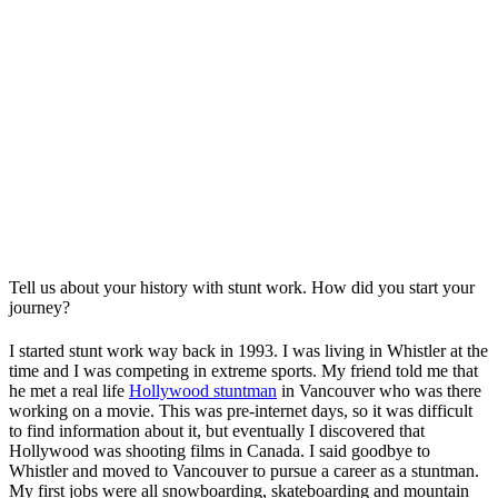
Tell us about your history with stunt work. How did you start your
journey?
I started stunt work way back in 1993. I was living in Whistler at the
time and I was competing in extreme sports. My friend told me that
he met a real life
Hollywood stuntman
in Vancouver who was there
working on a movie. This was pre-internet days, so it was difficult
to find information about it, but eventually I discovered that
Hollywood was shooting films in Canada. I said goodbye to
Whistler and moved to Vancouver to pursue a career as a stuntman.
My first jobs were all snowboarding, skateboarding and mountain