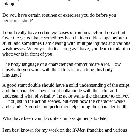
biking.
Do you have certain routines or exercises you do before you
perform a stunt?
I don’t really have certain exercises or routines before I do a stunt.
Over the years I have sometimes been in incredible shape before a
stunt, and sometimes I am dealing with multiple injuries and various
weaknesses. When you do it as long as I have, you learn to adapt to
whatever is in front of you.
The body language of a character can communicate a lot. How
closely do you work with the actors on matching this body
language?
A good stunt double should have a solid understanding of the script
and the character. They should collaborate with the actor and
understand what physicality the actor wants the character to convey
— not just in the action scenes, but even how the character walks
and stands. A good stunt performer helps bring the character to life.
What have been your favorite stunt assignments to date?
I am best known for my work on the
X-Men
franchise and various