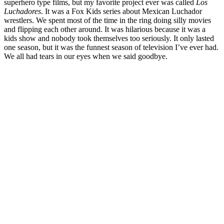
superhero type films, but my favorite project ever was called
Los
Luchadores
. It was a Fox Kids series about Mexican Luchador
wrestlers. We spent most of the time in the ring doing silly movies
and flipping each other around. It was hilarious because it was a
kids show and nobody took themselves too seriously. It only lasted
one season, but it was the funnest season of television I’ve ever had.
We all had tears in our eyes when we said goodbye.