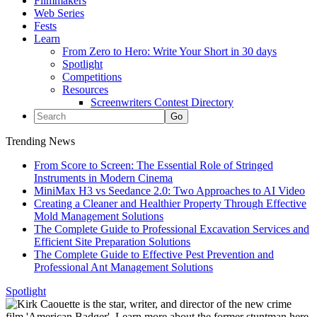
Filmmakers
Web Series
Fests
Learn
From Zero to Hero: Write Your Short in 30 days
Spotlight
Competitions
Resources
Screenwriters Contest Directory
Trending News
From Score to Screen: The Essential Role of Stringed
Instruments in Modern Cinema
MiniMax H3 vs Seedance 2.0: Two Approaches to AI Video
Creating a Cleaner and Healthier Property Through Effective
Mold Management Solutions
The Complete Guide to Professional Excavation Services and
Efficient Site Preparation Solutions
The Complete Guide to Effective Pest Prevention and
Professional Ant Management Solutions
Spotlight