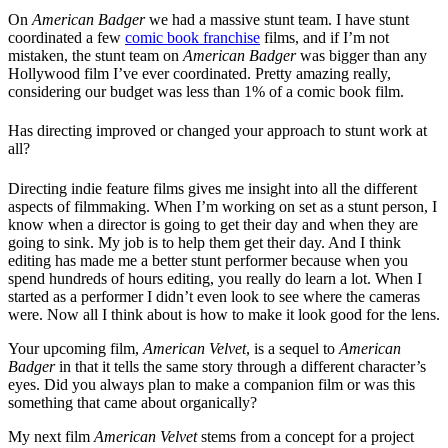
On
American Badger
we had a massive stunt team. I have stunt
coordinated a few
comic book franchise
films, and if I’m not
mistaken, the stunt team on
American Badger
was bigger than any
Hollywood film I’ve ever coordinated. Pretty amazing really,
considering our budget was less than 1% of a comic book film.
Has directing improved or changed your approach to stunt work at
all?
Directing indie feature films gives me insight into all the different
aspects of filmmaking. When I’m working on set as a stunt person, I
know when a director is going to get their day and when they are
going to sink. My job is to help them get their day. And I think
editing has made me a better stunt performer because when you
spend hundreds of hours editing, you really do learn a lot. When I
started as a performer I didn’t even look to see where the cameras
were. Now all I think about is how to make it look good for the lens.
Your upcoming film,
American Velvet
, is a sequel to
American
Badger
in that it tells the same story through a different character’s
eyes. Did you always plan to make a companion film or was this
something that came about organically?
My next film
American Velvet
stems from a concept for a project