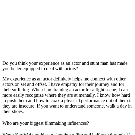
Do you think your experience as an actor and stunt man has made
you better equipped to deal with actors?
My experience as an actor definitely helps me connect with other
actors on set and offset. I have empathy for their journey and for
their suffering. When I am training an actor for a fight scene, I can
more easily recognize where they are at mentally. I know how hard
to push them and how to coax a physical performance out of them if
they are insecure. If you want to understand someone, walk a day in
their shoes.
Who are your biggest filmmaking influences?
Wong Kar Wai would start shooting a film and half way through, if