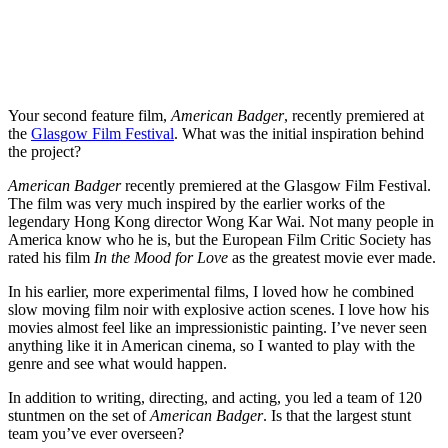
Your second feature film,
American Badger
, recently premiered at
the
Glasgow Film Festival
. What was the initial inspiration behind
the project?
American Badger
recently premiered at the Glasgow Film Festival.
The film was very much inspired by the earlier works of the
legendary Hong Kong director Wong Kar Wai. Not many people in
America know who he is, but the European Film Critic Society has
rated his film
In the Mood for Love
as the greatest movie ever made.
In his earlier, more experimental films, I loved how he combined
slow moving film noir with explosive action scenes. I love how his
movies almost feel like an impressionistic painting. I’ve never seen
anything like it in American cinema, so I wanted to play with the
genre and see what would happen.
In addition to writing, directing, and acting, you led a team of 120
stuntmen on the set of
American Badger
. Is that the largest stunt
team you’ve ever overseen?