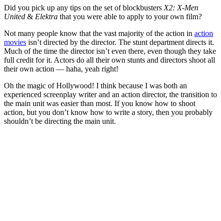
Did you pick up any tips on the set of blockbusters
X2: X-Men
United
&
Elektra
that you were able to apply to your own film?
Not many people know that the vast majority of the action in
action
movies
isn’t directed by the director. The stunt department directs it.
Much of the time the director isn’t even there, even though they take
full credit for it. Actors do all their own stunts and directors shoot all
their own action — haha, yeah right!
Oh the magic of Hollywood! I think because I was both an
experienced screenplay writer and an action director, the transition to
the main unit was easier than most. If you know how to shoot
action, but you don’t know how to write a story, then you probably
shouldn’t be directing the main unit.