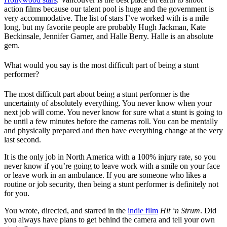
action films because our talent pool is huge and the government is
very accommodative. The list of stars I’ve worked with is a mile
long, but my favorite people are probably Hugh Jackman, Kate
Beckinsale, Jennifer Garner, and Halle Berry. Halle is an absolute
gem.
What would you say is the most difficult part of being a stunt
performer?
The most difficult part about being a stunt performer is the
uncertainty of absolutely everything. You never know when your
next job will come. You never know for sure what a stunt is going to
be until a few minutes before the cameras roll. You can be mentally
and physically prepared and then have everything change at the very
last second.
It is the only job in North America with a 100% injury rate, so you
never know if you’re going to leave work with a smile on your face
or leave work in an ambulance. If you are someone who likes a
routine or job security, then being a stunt performer is definitely not
for you.
You wrote, directed, and starred in the
indie film
Hit ‘n Strum
. Did
you always have plans to get behind the camera and tell your own