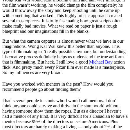
the film wasn’t working, he would change the film completely; he
would throw away the story and keep shooting until he came up
with something that worked. This highly artistic approach created
several masterpieces. It is truly fascinating how great scripts often
make really bad movies. What we read on paper is just a rough
blueprint and our imaginations fill in the blanks.
But what the camera captures is almost never what we have in our
imaginations. Wong Kar Wai knew this better than anyone. This
type of filmmaking isn’t really possible anymore, but understanding
his creative process definitely helps us understand the true art form
that is filmmaking. But heck, I still love a good
Michael Bay
action
flick. And pretty much every Pixar film ever made is a masterpiece.
So my influences are very broad.
Have you worked with mentors in the past? How would you
recommend people go about finding them?
I had several people in stunts who I would call mentors. I don’t
think anyone could survive and thrive in the stunt world without
having someone show them the ropes. But as a director I haven’t
had a mentor of any kind. It is very difficult for a Canadian to have a
mentor because 99% of the directors on set are Americans. Plus
most directors are barely making a living — only about 2% of the