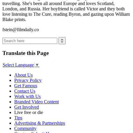
travelling. She's been all around Europe and loves Scotland,
London, and Russia. Her boyfriend is called Victor and they both
love listening to The Cure, reading Byron, and gazing upon William
Blake prints.
fstein@filmdaily.co
Translate this Page
Select Language
▼
About Us
Privacy Policy
Get Famous
Contact Us
Work with Us
Branded Video Content
Get Involved
Live free or die
Tips
Advertising & Partnerships
Community