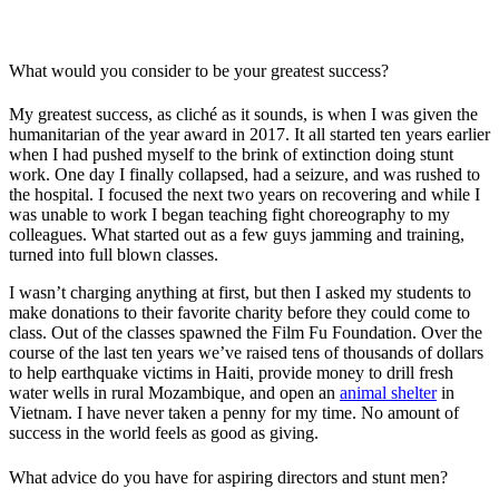
What would you consider to be your greatest success?
My greatest success, as cliché as it sounds, is when I was given the
humanitarian of the year award in 2017. It all started ten years earlier
when I had pushed myself to the brink of extinction doing stunt
work. One day I finally collapsed, had a seizure, and was rushed to
the hospital. I focused the next two years on recovering and while I
was unable to work I began teaching fight choreography to my
colleagues. What started out as a few guys jamming and training,
turned into full blown classes.
I wasn’t charging anything at first, but then I asked my students to
make donations to their favorite charity before they could come to
class. Out of the classes spawned the Film Fu Foundation. Over the
course of the last ten years we’ve raised tens of thousands of dollars
to help earthquake victims in Haiti, provide money to drill fresh
water wells in rural Mozambique, and open an
animal shelter
in
Vietnam. I have never taken a penny for my time. No amount of
success in the world feels as good as giving.
What advice do you have for aspiring directors and stunt men?