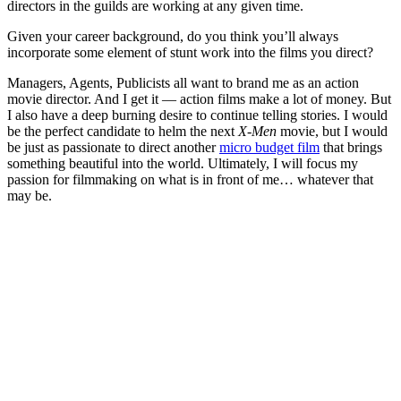
directors in the guilds are working at any given time.
Given your career background, do you think you’ll always
incorporate some element of stunt work into the films you direct?
Managers, Agents, Publicists all want to brand me as an action
movie director. And I get it — action films make a lot of money. But
I also have a deep burning desire to continue telling stories. I would
be the perfect candidate to helm the next
X-Men
movie, but I would
be just as passionate to direct another
micro budget film
that brings
something beautiful into the world. Ultimately, I will focus my
passion for filmmaking on what is in front of me… whatever that
may be.