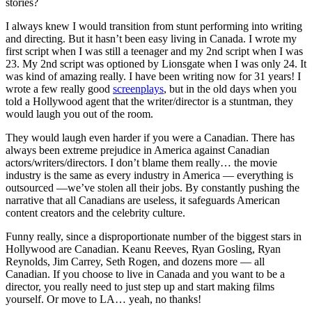
stories?
I always knew I would transition from stunt performing into writing
and directing. But it hasn’t been easy living in Canada. I wrote my
first script when I was still a teenager and my 2nd script when I was
23. My 2nd script was optioned by Lionsgate when I was only 24. It
was kind of amazing really. I have been writing now for 31 years! I
wrote a few really good
screenplays
, but in the old days when you
told a Hollywood agent that the writer/director is a stuntman, they
would laugh you out of the room.
They would laugh even harder if you were a Canadian. There has
always been extreme prejudice in America against Canadian
actors/writers/directors. I don’t blame them really… the movie
industry is the same as every industry in America — everything is
outsourced —we’ve stolen all their jobs. By constantly pushing the
narrative that all Canadians are useless, it safeguards American
content creators and the celebrity culture.
Funny really, since a disproportionate number of the biggest stars in
Hollywood are Canadian. Keanu Reeves, Ryan Gosling, Ryan
Reynolds, Jim Carrey, Seth Rogen, and dozens more — all
Canadian. If you choose to live in Canada and you want to be a
director, you really need to just step up and start making films
yourself. Or move to LA… yeah, no thanks!