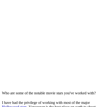
Who are some of the notable movie stars you've worked with?
I have had the privilege of working with most of the major
Hollywood stars
. Vancouver is the best place on earth to shoot