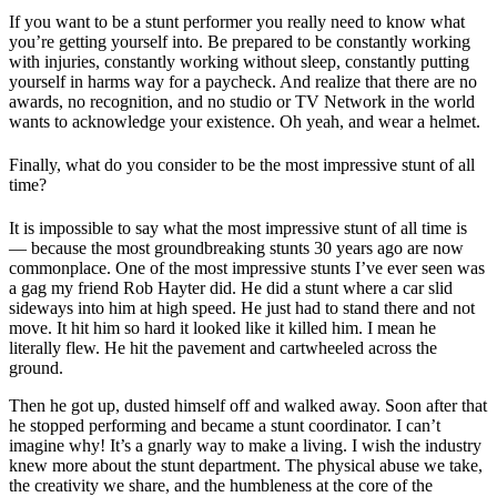
If you want to be a stunt performer you really need to know what
you’re getting yourself into. Be prepared to be constantly working
with injuries, constantly working without sleep, constantly putting
yourself in harms way for a paycheck. And realize that there are no
awards, no recognition, and no studio or TV Network in the world
wants to acknowledge your existence. Oh yeah, and wear a helmet.
Finally, what do you consider to be the most impressive stunt of all
time?
It is impossible to say what the most impressive stunt of all time is
— because the most groundbreaking stunts 30 years ago are now
commonplace. One of the most impressive stunts I’ve ever seen was
a gag my friend Rob Hayter did. He did a stunt where a car slid
sideways into him at high speed. He just had to stand there and not
move. It hit him so hard it looked like it killed him. I mean he
literally flew. He hit the pavement and cartwheeled across the
ground.
Then he got up, dusted himself off and walked away. Soon after that
he stopped performing and became a stunt coordinator. I can’t
imagine why! It’s a gnarly way to make a living. I wish the industry
knew more about the stunt department. The physical abuse we take,
the creativity we share, and the humbleness at the core of the