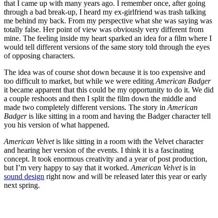
that I came up with many years ago. I remember once, after going
through a bad break-up, I heard my ex-girlfriend was trash talking
me behind my back. From my perspective what she was saying was
totally false. Her point of view was obviously very different from
mine. The feeling inside my heart sparked an idea for a film where I
would tell different versions of the same story told through the eyes
of opposing characters.
The idea was of course shot down because it is too expensive and
too difficult to market, but while we were editing
American Badger
it became apparent that this could be my opportunity to do it. We did
a couple reshoots and then I split the film down the middle and
made two completely different versions. The story in
American
Badger
is like sitting in a room and having the Badger character tell
you his version of what happened.
American Velvet
is like sitting in a room with the Velvet character
and hearing her version of the events. I think it is a fascinating
concept. It took enormous creativity and a year of post production,
but I’m very happy to say that it worked.
American Velvet
is in
sound design
right now and will be released later this year or early
next spring.