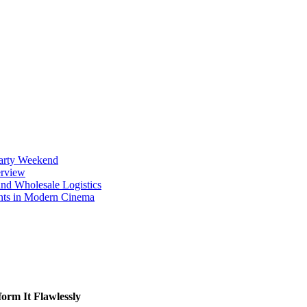
Party Weekend
erview
nd Wholesale Logistics
ents in Modern Cinema
orm It Flawlessly