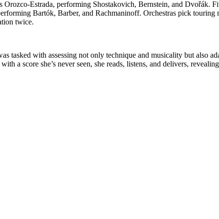
rozco-Estrada, performing Shostakovich, Bernstein, and Dvořák. Five
rforming Bartók, Barber, and Rachmaninoff. Orchestras pick touring m
tion twice.
was tasked with assessing not only technique and musicality but also adap
with a score she’s never seen, she reads, listens, and delivers, reveali