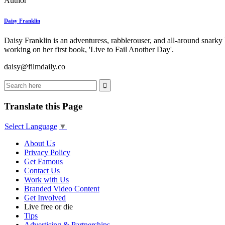
Author
Daisy Franklin
Daisy Franklin is an adventuress, rabblerouser, and all-around snarky
working on her first book, 'Live to Fail Another Day'.
daisy@filmdaily.co
Translate this Page
Select Language
▼
About Us
Privacy Policy
Get Famous
Contact Us
Work with Us
Branded Video Content
Get Involved
Live free or die
Tips
Advertising & Partnerships