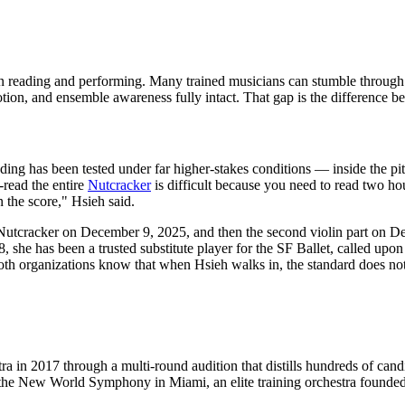
 reading and performing. Many trained musicians can stumble through a 
ion, and ensemble awareness fully intact. That gap is the difference b
reading has been tested under far higher-stakes conditions — inside th
-read the entire
Nutcracker
is difficult because you need to read two ho
 the score," Hsieh said.
et's Nutcracker on December 9, 2025, and then the second violin part on
, she has been a trusted substitute player for the SF Ballet, called upon
th organizations know that when Hsieh walks in, the standard does not
 in 2017 through a multi-round audition that distills hundreds of cand
t the New World Symphony in Miami, an elite training orchestra founde