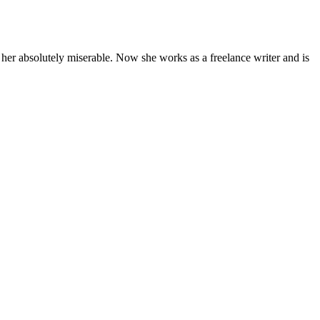
 her absolutely miserable. Now she works as a freelance writer and is