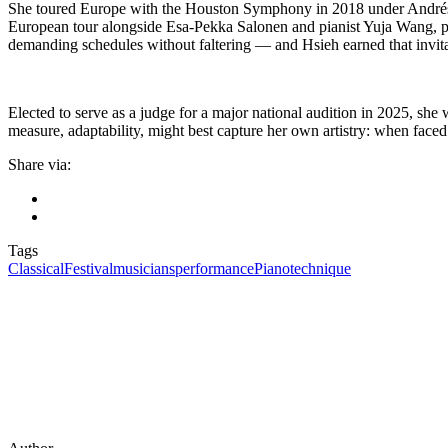
She toured Europe with the Houston Symphony in 2018 under Andrés O
European tour alongside Esa-Pekka Salonen and pianist Yuja Wang, pe
demanding schedules without faltering — and Hsieh earned that invita
Elected to serve as a judge for a major national audition in 2025, she 
measure, adaptability, might best capture her own artistry: when faced 
Share via:
Tags
Classical
Festival
musicians
performance
Piano
technique