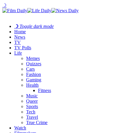
☽
☽
Toggle dark mode
Home
News
TV
TV Polls
Life
Memes
Quizzes
Cars
Fashion
Gaming
Health
Fitness
Music
Queer
Sports
Tech
Travel
True Crime
Watch