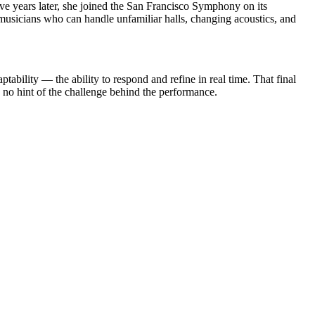
 years later, she joined the San Francisco Symphony on its
usicians who can handle unfamiliar halls, changing acoustics, and
tability — the ability to respond and refine in real time. That final
ng no hint of the challenge behind the performance.