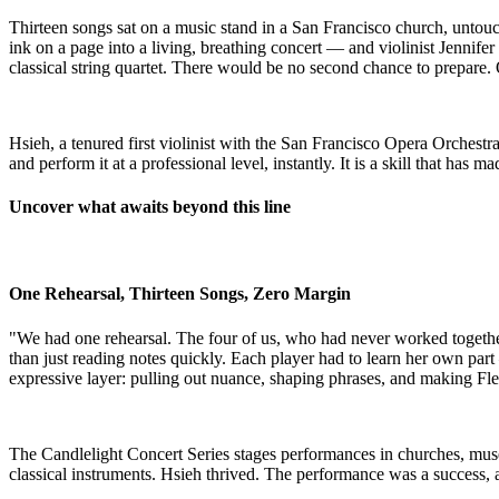
Thirteen songs sat on a music stand in a San Francisco church, untou
ink on a page into a living, breathing concert — and violinist Jenni
classical string quartet. There would be no second chance to prepare.
​Hsieh, a tenured first violinist with the San Francisco Opera Orchestr
and perform it at a professional level, instantly. It is a skill that ha
Uncover what awaits beyond this line
One Rehearsal, Thirteen Songs, Zero Margin
"We had one rehearsal. The four of us, who had never worked togethe
than just reading notes quickly. Each player had to learn her own par
expressive layer: pulling out nuance, shaping phrases, and making Fl
The Candlelight Concert Series stages performances in churches, museu
classical instruments. Hsieh thrived. The performance was a success,