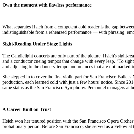
Own the moment with flawless performance
​What separates Hsieh from a competent cold reader is the gap between
indistinguishable from a rehearsed performance — with phrasing, emot
Sight-Reading Under Stage Lights
The Candlelight concerts are only part of the picture. Hsieh's sight-
and a conductor cueing tempos that change with every leap. "To sight
and adjusting to the dancers' tempo and nuances that are not marked in
She stepped in to cover the first violin part for San Francisco Ball
production, each learned cold with just a few hours' notice. Since 2018
same status as the San Francisco Symphony. Personnel managers at bo
A Career Built on Trust
Hsieh won her tenured position with the San Francisco Opera Orchestra
probationary period. Before San Francisco, she served as a Fellow a