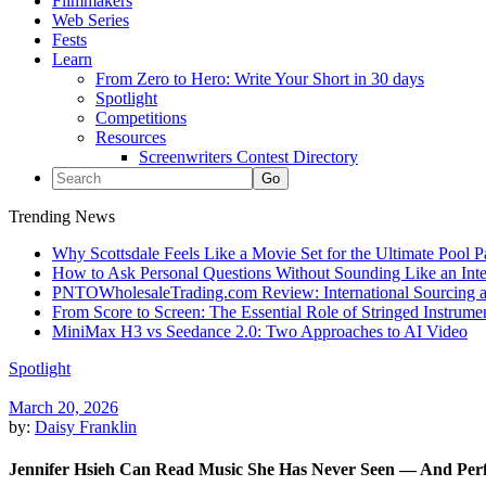
Filmmakers
Web Series
Fests
Learn
From Zero to Hero: Write Your Short in 30 days
Spotlight
Competitions
Resources
Screenwriters Contest Directory
Trending News
Why Scottsdale Feels Like a Movie Set for the Ultimate Pool 
How to Ask Personal Questions Without Sounding Like an Int
PNTOWholesaleTrading.com Review: International Sourcing a
From Score to Screen: The Essential Role of Stringed Instrum
MiniMax H3 vs Seedance 2.0: Two Approaches to AI Video
Spotlight
March 20, 2026
by:
Daisy Franklin
Jennifer Hsieh Can Read Music She Has Never Seen — And Perf