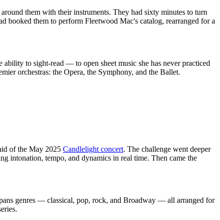
around them with their instruments. They had sixty minutes to turn
 had booked them to perform Fleetwood Mac's catalog, rearranged for a
le ability to sight-read — to open sheet music she has never practiced
 premier orchestras: the Opera, the Symphony, and the Ballet.
said of the May 2025
Candlelight concert
. The challenge went deeper
king intonation, tempo, and dynamics in real time. Then came the
 spans genres — classical, pop, rock, and Broadway — all arranged for
eries.