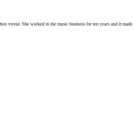
 bon viveur. She worked in the music business for ten years and it made