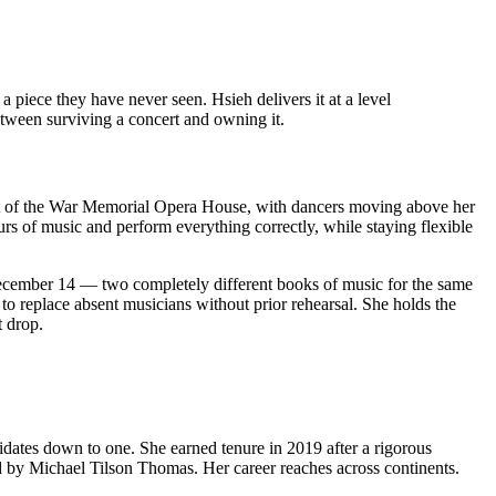
piece they have never seen. Hsieh delivers it at a level
etween surviving a concert and owning it.
e pit of the War Memorial Opera House, with dancers moving above her
urs of music and perform everything correctly, while staying flexible
 December 14 — two completely different books of music for the same
 to replace absent musicians without prior rehearsal. She holds the
 drop.
idates down to one. She earned tenure in 2019 after a rigorous
d by Michael Tilson Thomas. Her career reaches across continents.