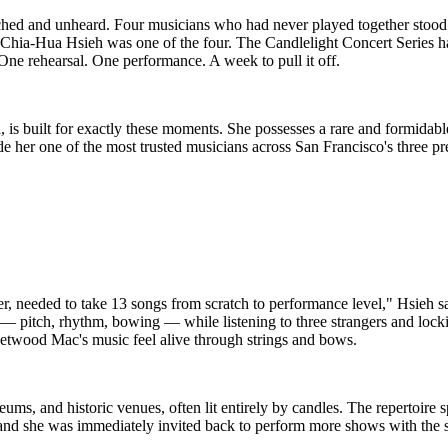
ched and unheard. Four musicians who had never played together stood 
fer Chia-Hua Hsieh was one of the four. The Candlelight Concert Series
 One rehearsal. One performance. A week to pull it off.
a, is built for exactly these moments. She possesses a rare and formidab
s made her one of the most trusted musicians across San Francisco's three
r, needed to take 13 songs from scratch to performance level," Hsieh 
t — pitch, rhythm, bowing — while listening to three strangers and loc
eetwood Mac's music feel alive through strings and bows.
ms, and historic venues, often lit entirely by candles. The repertoire
 and she was immediately invited back to perform more shows with the s