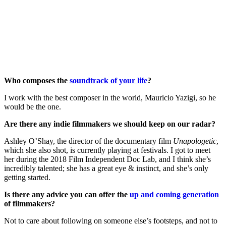
Who composes the
soundtrack of your life
?
I work with the best composer in the world, Mauricio Yazigi, so he
would be the one.
Are there any indie filmmakers we should keep on our radar?
Ashley O’Shay, the director of the documentary film
Unapologetic
,
which she also shot, is currently playing at festivals. I got to meet
her during the 2018 Film Independent Doc Lab, and I think she’s
incredibly talented; she has a great eye & instinct, and she’s only
getting started.
Is there any advice you can offer the
up and coming generation
of filmmakers?
Not to care about following on someone else’s footsteps, and not to