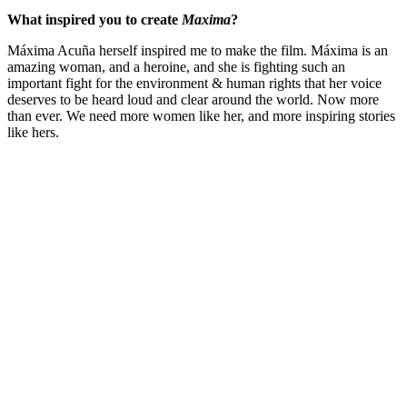
What inspired you to create
Maxima
?
Máxima Acuña herself inspired me to make the film. Máxima is an
amazing woman, and a heroine, and she is fighting such an
important fight for the environment & human rights that her voice
deserves to be heard loud and clear around the world. Now more
than ever. We need more women like her, and more inspiring stories
like hers.