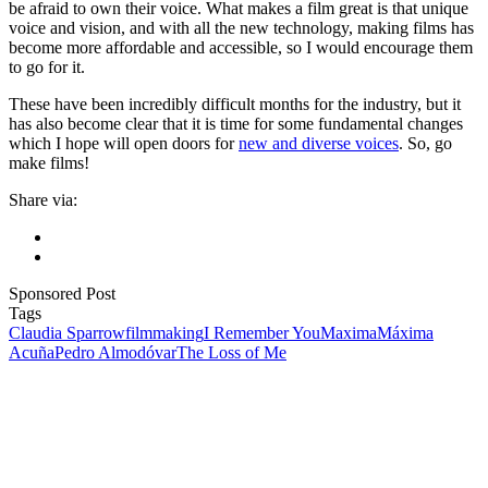
be afraid to own their voice. What makes a film great is that unique
voice and vision, and with all the new technology, making films has
become more affordable and accessible, so I would encourage them
to go for it.
These have been incredibly difficult months for the industry, but it
has also become clear that it is time for some fundamental changes
which I hope will open doors for
new and diverse voices
. So, go
make films!
Share via:
Sponsored Post
Tags
Claudia Sparrow
filmmaking
I Remember You
Maxima
Máxima
Acuña
Pedro Almodóvar
The Loss of Me