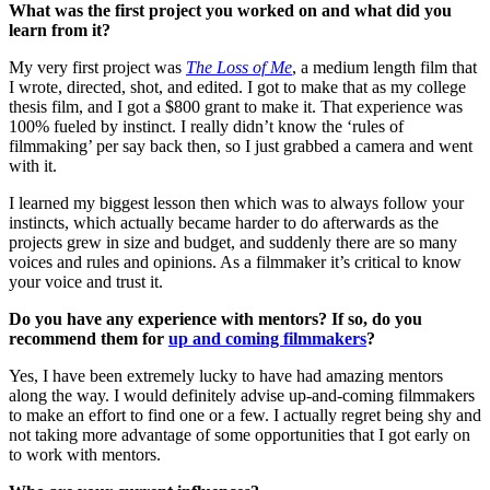
What was the first project you worked on and what did you
learn from it?
My very first project was
The Loss of Me
, a medium length film that
I wrote, directed, shot, and edited. I got to make that as my college
thesis film, and I got a $800 grant to make it. That experience was
100% fueled by instinct. I really didn’t know the ‘rules of
filmmaking’ per say back then, so I just grabbed a camera and went
with it.
I learned my biggest lesson then which was to always follow your
instincts, which actually became harder to do afterwards as the
projects grew in size and budget, and suddenly there are so many
voices and rules and opinions. As a filmmaker it’s critical to know
your voice and trust it.
Do you have any experience with mentors? If so, do you
recommend them for
up and coming filmmakers
?
Yes, I have been extremely lucky to have had amazing mentors
along the way. I would definitely advise up-and-coming filmmakers
to make an effort to find one or a few. I actually regret being shy and
not taking more advantage of some opportunities that I got early on
to work with mentors.