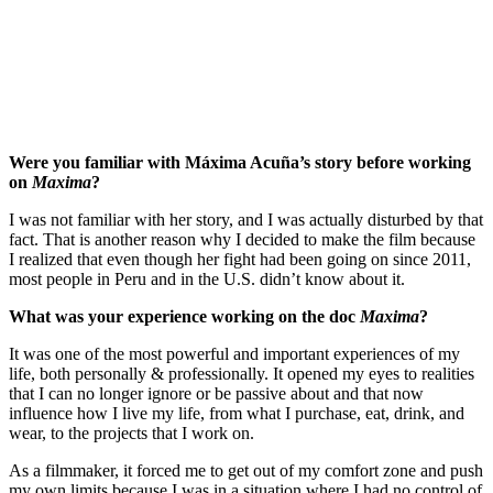
Were you familiar with Máxima Acuña’s story before working
on
Maxima
?
I was not familiar with her story, and I was actually disturbed by that
fact. That is another reason why I decided to make the film because
I realized that even though her fight had been going on since 2011,
most people in Peru and in the U.S. didn’t know about it.
What was your experience working on the doc
Maxima
?
It was one of the most powerful and important experiences of my
life, both personally & professionally. It opened my eyes to realities
that I can no longer ignore or be passive about and that now
influence how I live my life, from what I purchase, eat, drink, and
wear, to the projects that I work on.
As a filmmaker, it forced me to get out of my comfort zone and push
my own limits because I was in a situation where I had no control of