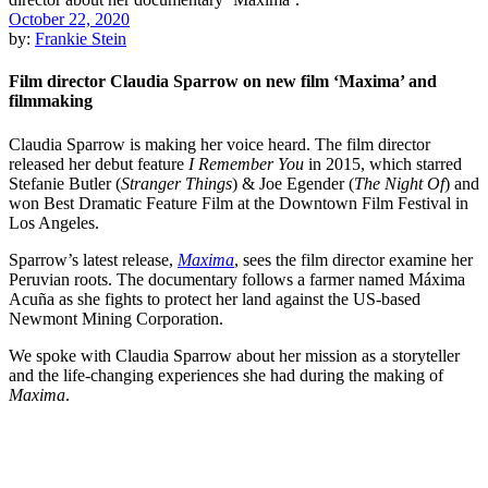
October 22, 2020
by:
Frankie Stein
Film director Claudia Sparrow on new film ‘Maxima’ and
filmmaking
Claudia Sparrow is making her voice heard. The film director
released her debut feature
I Remember You
in 2015, which starred
Stefanie Butler (
Stranger Things
) & Joe Egender (
The Night Of
) and
won Best Dramatic Feature Film at the Downtown Film Festival in
Los Angeles.
Sparrow’s latest release,
Maxima
, sees the film director examine her
Peruvian roots. The documentary follows a farmer named Máxima
Acuña as she fights to protect her land against the US-based
Newmont Mining Corporation.
We spoke with Claudia Sparrow about her mission as a storyteller
and the life-changing experiences she had during the making of
Maxima
.