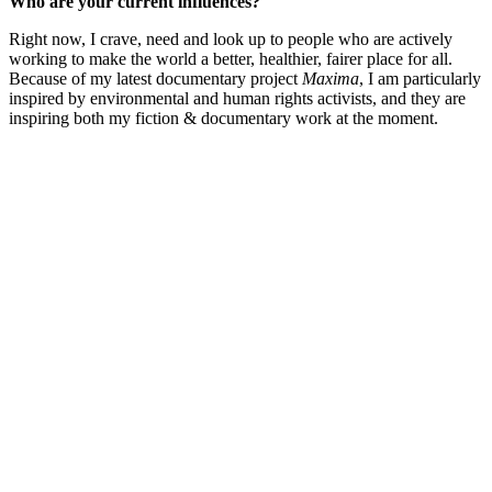
Who are your current influences?
Right now, I crave, need and look up to people who are actively
working to make the world a better, healthier, fairer place for all.
Because of my latest documentary project
Maxima
, I am particularly
inspired by environmental and human rights activists, and they are
inspiring both my fiction & documentary work at the moment.