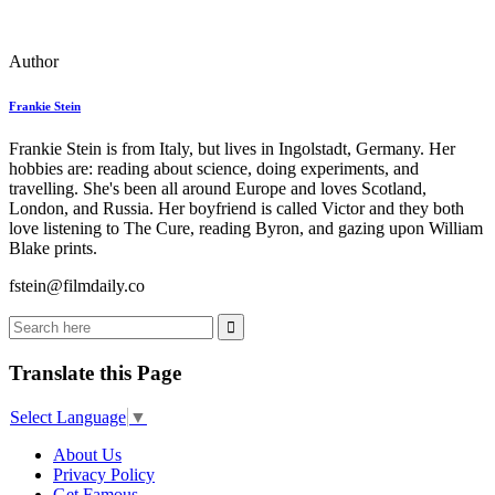
Author
Frankie Stein
Frankie Stein is from Italy, but lives in Ingolstadt, Germany. Her
hobbies are: reading about science, doing experiments, and
travelling. She's been all around Europe and loves Scotland,
London, and Russia. Her boyfriend is called Victor and they both
love listening to The Cure, reading Byron, and gazing upon William
Blake prints.
fstein@filmdaily.co
Translate this Page
Select Language
▼
About Us
Privacy Policy
Get Famous