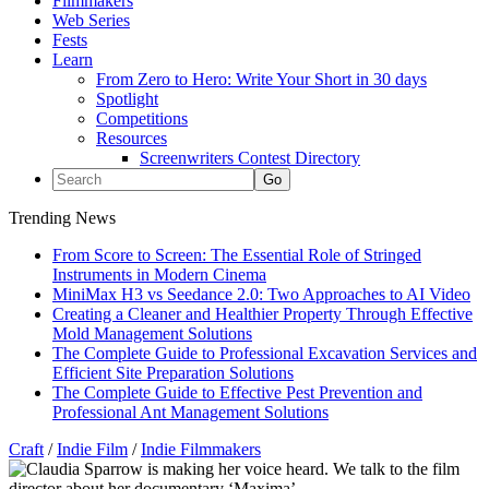
Filmmakers
Web Series
Fests
Learn
From Zero to Hero: Write Your Short in 30 days
Spotlight
Competitions
Resources
Screenwriters Contest Directory
Trending News
From Score to Screen: The Essential Role of Stringed
Instruments in Modern Cinema
MiniMax H3 vs Seedance 2.0: Two Approaches to AI Video
Creating a Cleaner and Healthier Property Through Effective
Mold Management Solutions
The Complete Guide to Professional Excavation Services and
Efficient Site Preparation Solutions
The Complete Guide to Effective Pest Prevention and
Professional Ant Management Solutions
Craft
/
Indie Film
/
Indie Filmmakers