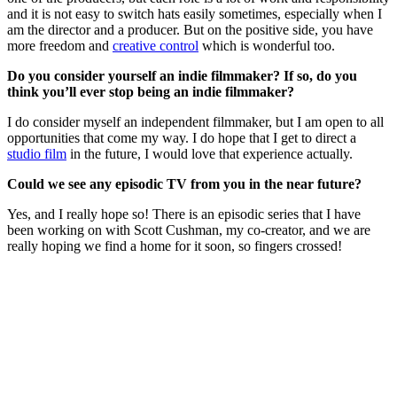
and it is not easy to switch hats easily sometimes, especially when I
am the director and a producer. But on the positive side, you have
more freedom and
creative control
which is wonderful too.
Do you consider yourself an indie filmmaker? If so, do you
think you’ll ever stop being an indie filmmaker?
I do consider myself an independent filmmaker, but I am open to all
opportunities that come my way. I do hope that I get to direct a
studio film
in the future, I would love that experience actually.
Could we see any episodic TV from you in the near future?
Yes, and I really hope so! There is an episodic series that I have
been working on with Scott Cushman, my co-creator, and we are
really hoping we find a home for it soon, so fingers crossed!