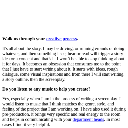
Walk us through your
creative process
.
It’s all about the story. I may be driving, or running errands or doing
whatever, and then something I see, hear or read will trigger a story
idea or a concept and that’s it. I won’t be able to stop thinking about
it for days. It becomes an obsession that consumes me to the point
that I just have to start writing about it. It starts with ideas, rough
dialogue, some visual inspirations and from there I will start writing
a story outline, then the screenplay.
Do you listen to any music to help you create?
Yes, especially when I am in the process of writing a screenplay. I
would listen to music that I think matches the genre, style, and
feeling of the project that I am working on. I have also used it during
pre-production, it brings very specific and real energy to the room
and helps in communicating with your
department heads
. In most
cases I find it very helpful.