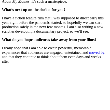
About My Mother
. It’s such a masterpiece.
What’s next up on the docket for you?
I have a fiction feature film that I was supposed to direct early this
year, right before the pandemic started, so hopefully we can start
production safely in the next few months. I am also writing a new
script & developing a documentary project, so we’ll see.
What do you hope audiences take away from your films?
I really hope that I am able to create powerful, memorable
experiences that audiences are engaged, entertained and
moved by
,
and that they continue to think about them even days and weeks
after.