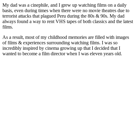
My dad was a cinephile, and I grew up watching films on a daily
basis, even during times when there were no movie theatres due to
terrorist attacks that plagued Peru during the 80s & 90s. My dad
always found a way to rent VHS tapes of both classics and the latest
films.
As a result, most of my childhood memories are filled with images
of films & experiences surrounding watching films. I was so
incredibly inspired by cinema growing up that I decided that I
wanted to become a film director when I was eleven years old.