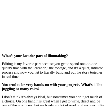
What’s your favorite part of filmmaking?
Editing is my favorite part because you get to spend one-on-one
quality time with the ‘creation,’ the footage, and it’s a quiet, intimate
process and now you get to literally build and put the story together
in real time.
You tend to be very hands-on with your projects. What’s it like
juggling so many roles?
I don’t think it’s always ideal, but sometimes you don’t get much of
a choice. On one hand it is great when I get to write, direct and be
one of the producers, but each role is a lot of work and responsibility