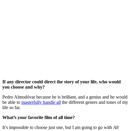
If any director could direct the story of your life, who would
you choose and why?
Pedro Almodóvar because he is brilliant, and a genius and he would
be able to
masterfully handle all
the different genres and tones of my
life so far.
What’s your favorite film of all time?
It’s impossible to choose just one, but I am going to go with
All