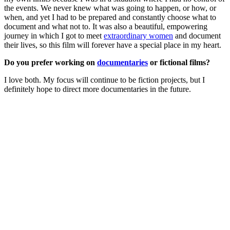
the events. We never knew what was going to happen, or how, or
when, and yet I had to be prepared and constantly choose what to
document and what not to. It was also a beautiful, empowering
journey in which I got to meet
extraordinary women
and document
their lives, so this film will forever have a special place in my heart.
Do you prefer working on
documentaries
or fictional films?
I love both. My focus will continue to be fiction projects, but I
definitely hope to direct more documentaries in the future.