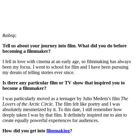
&nbsp;
Tell us about your journey into film. What did you do before
becoming a filmmaker?
I fell in love with cinema at an early age, so filmmaking has always
been my focus. I went to school for film and I have been pursuing
my dream of telling stories ever since.
Is there any particular film or TV show that inspired you to
become a filmmaker?
I was particularly moved as a teenager by Julio Medem’s film
The
Lovers of the Arctic Circle
. The film felt like poetry and I was
absolutely mesmerized by it. To this date, I still remember how
deeply taken I was by that film. It definitely inspired me to aim to
create equally powerful experiences for audiences.
How did you get into
filmmaking
?