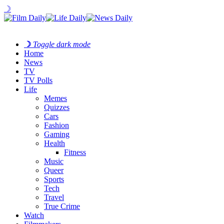
☽
☽
Toggle dark mode
Home
News
TV
TV Polls
Life
Memes
Quizzes
Cars
Fashion
Gaming
Health
Fitness
Music
Queer
Sports
Tech
Travel
True Crime
Watch