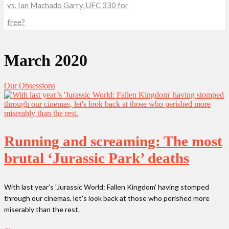
vs. Ian Machado Garry, UFC 330 for
free?
March 2020
Our Obsessions
Running and screaming: The most
brutal ‘Jurassic Park’ deaths
With last year’s 'Jurassic World: Fallen Kingdom' having stomped
through our cinemas, let's look back at those who perished more
miserably than the rest.