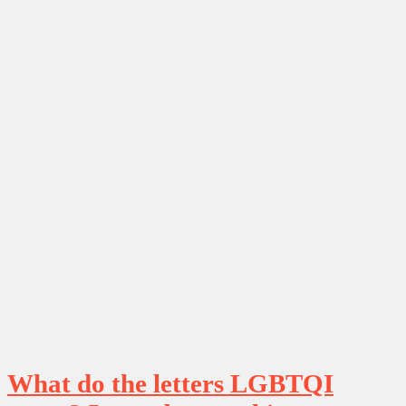
What do the letters LGBTQI