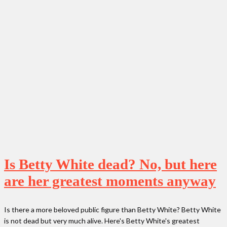
Is Betty White dead? No, but here
are her greatest moments anyway
Is there a more beloved public figure than Betty White? Betty White
is not dead but very much alive. Here's Betty White's greatest