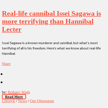
Real-life cannibal Issei Sagawa is
more terrifying than Hannibal
Lecter
Issei Sagawa is a known murderer and cannibal, but what’s most
terrifying of all is his freedom. Here's what we know about real-life
Hannibal.
Share
by:
Bethany Wade
Read More
Lifestyle
/
News
/
Our Obsessions