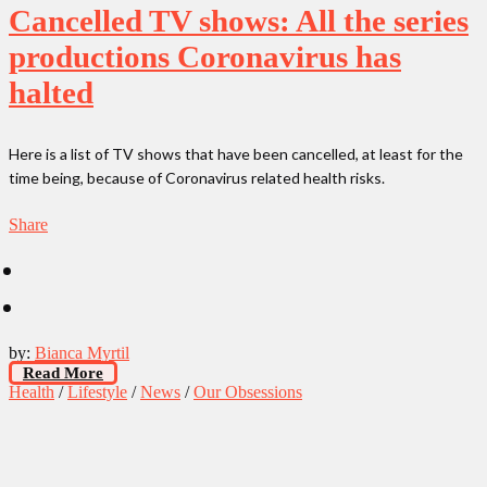
Cancelled TV shows: All the series
productions Coronavirus has
halted
Here is a list of TV shows that have been cancelled, at least for the
time being, because of Coronavirus related health risks.
Share
by:
Bianca Myrtil
Read More
Health
/
Lifestyle
/
News
/
Our Obsessions