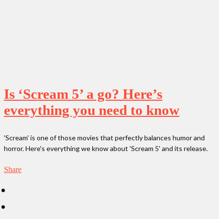
Is ‘Scream 5’ a go? Here’s
everything you need to know
'Scream' is one of those movies that perfectly balances humor and
horror. Here's everything we know about 'Scream 5' and its release.
Share