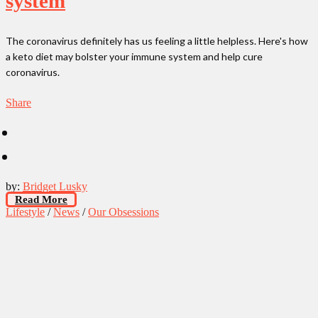
system
The coronavirus definitely has us feeling a little helpless. Here's how
a keto diet may bolster your immune system and help cure
coronavirus.
Share
by:
Bridget Lusky
Read More
Lifestyle
/
News
/
Our Obsessions