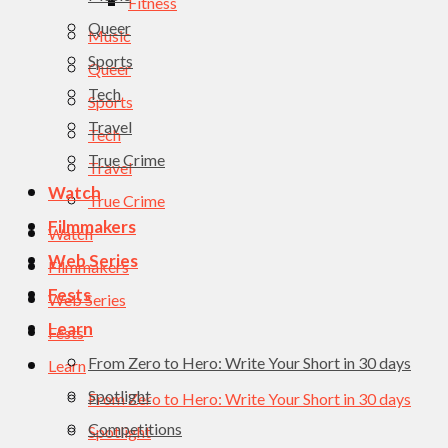
Fitness
Queer
Music
Sports
Queer
Tech
Sports
Travel
Tech
True Crime
Travel
Watch
True Crime
Filmmakers
Watch
Web Series
Filmmakers
Fests
Web Series
Learn
Fests
From Zero to Hero: Write Your Short in 30 days
Learn
Spotlight
From Zero to Hero: Write Your Short in 30 days
Competitions
Spotlight