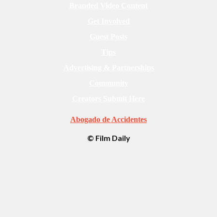
Branded Video Content
Get Involved
Guest Posts
Tips
Advertising & Partnerships
Community
Creators Submit Here
Abogado de Accidentes
© Film Daily