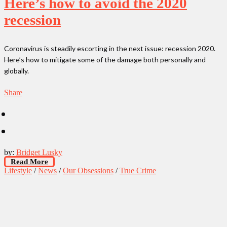
Here’s how to avoid the 2020
recession
Coronavirus is steadily escorting in the next issue: recession 2020.
Here’s how to mitigate some of the damage both personally and
globally.
Share
by:
Bridget Lusky
Read More
Lifestyle
/
News
/
Our Obsessions
/
True Crime