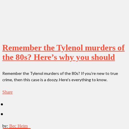
Remember the Tylenol murders of
the 80s? Here’s why you should
Remember the Tylenol murders of the 80s? If you’re new to true
crime, then this case is a doozy. Here's everything to know.
Share
by:
Bec Heim