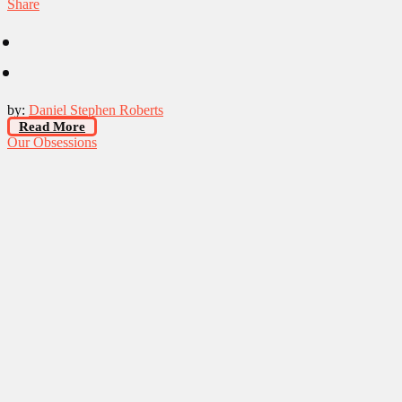
Share
by:
Daniel Stephen Roberts
Read More
Our Obsessions