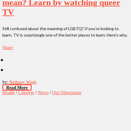
mean? Learn by watching queer
TV
Still confused about the meaning of LGBTQ? If you’re looking to
learn, TV is surprisingly one of the better places to learn. Here's why.
Share
by:
Bethany Wade
Read More
Health
/
Lifestyle
/
News
/
Our Obsessions