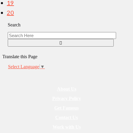
19
20
Search
Translate this Page
Select Language
▼
About Us
Privacy Policy
Get Famous
Contact Us
Work with Us