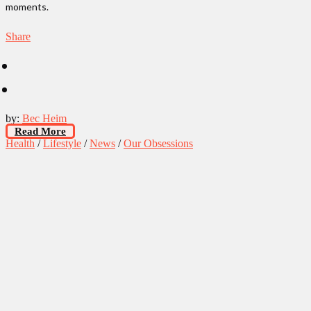
moments.
Share
by:
Bec Heim
Read More
Health
/
Lifestyle
/
News
/
Our Obsessions