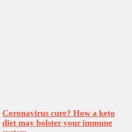
Coronavirus cure? How a keto
diet may bolster your immune