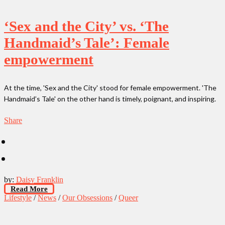
‘Sex and the City’ vs. ‘The
Handmaid’s Tale’: Female
empowerment
At the time, 'Sex and the City' stood for female empowerment. 'The
Handmaid’s Tale' on the other hand is timely, poignant, and inspiring.
Share
by:
Daisy Franklin
Read More
Lifestyle
/
News
/
Our Obsessions
/
Queer