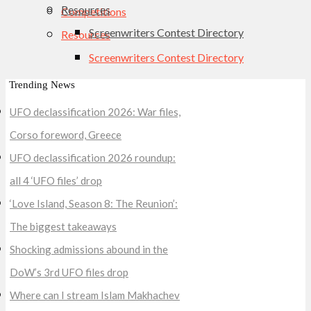
Resources
Competitions
Screenwriters Contest Directory
Resources
Screenwriters Contest Directory
Trending News
UFO declassification 2026: War files,
Corso foreword, Greece
UFO declassification 2026 roundup:
all 4 ‘UFO files’ drop
‘Love Island, Season 8: The Reunion’:
The biggest takeaways
Shocking admissions abound in the
DoW’s 3rd UFO files drop
Where can I stream Islam Makhachev