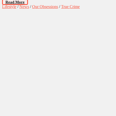
Read More
Lifestyle
/
News
/
Our Obsessions
/
True Crime