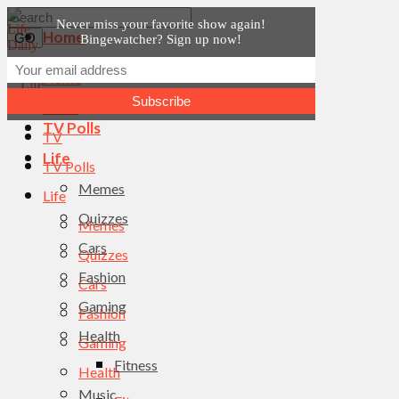
Never miss your favorite show again!
Home
Bingewatcher? Sign up now!
News
Home
TV
News
TV Polls
TV
Life
TV Polls
Memes
Life
Quizzes
Memes
Cars
Quizzes
Fashion
Cars
Gaming
Fashion
Health
Gaming
Fitness
Health
Music