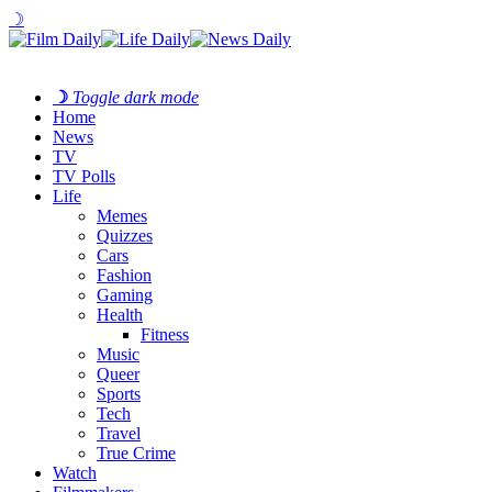
☽
☽
Toggle dark mode
Home
News
TV
TV Polls
Life
Memes
Quizzes
Cars
Fashion
Gaming
Health
Fitness
Music
Queer
Sports
Tech
Travel
True Crime
Watch