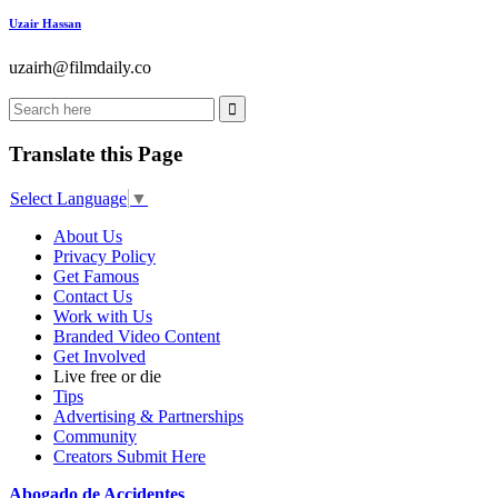
Uzair Hassan
uzairh@filmdaily.co
Translate this Page
Select Language
▼
About Us
Privacy Policy
Get Famous
Contact Us
Work with Us
Branded Video Content
Get Involved
Live free or die
Tips
Advertising & Partnerships
Community
Creators Submit Here
Abogado de Accidentes