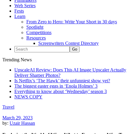
Filmmakers
Web Series
Fests
Learn
From Zero to Hero: Write Your Short in 30 days
Spotlight
Competitions
Resources
Screenwriters Contest Directory
Trending News
UpscaleAI Review: Does This AI Image Upscaler Actually
Deliver Sharper Photos?
Is Netflix’s ‘The Hawk’ their unfunniest show yet?
The biggest easter eggs in ‘Enola Holmes’ 3
Everything to know about ‘Wednesday’ season 3
NEWS COPY
Travel
March 29, 2023
by:
Uzair Hassan