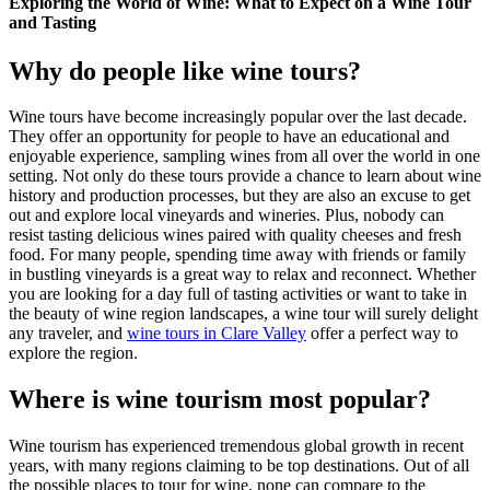
Exploring the World of Wine: What to Expect on a Wine Tour
and Tasting
Why do people like wine tours?
Wine tours have become increasingly popular over the last decade.
They offer an opportunity for people to have an educational and
enjoyable experience, sampling wines from all over the world in one
setting. Not only do these tours provide a chance to learn about wine
history and production processes, but they are also an excuse to get
out and explore local vineyards and wineries. Plus, nobody can
resist tasting delicious wines paired with quality cheeses and fresh
food. For many people, spending time away with friends or family
in bustling vineyards is a great way to relax and reconnect. Whether
you are looking for a day full of tasting activities or want to take in
the beauty of wine region landscapes, a wine tour will surely delight
any traveler, and
wine tours in Clare Valley
offer a perfect way to
explore the region.
Where is wine tourism most popular?
Wine tourism has experienced tremendous global growth in recent
years, with many regions claiming to be top destinations. Out of all
the possible places to tour for wine, none can compare to the