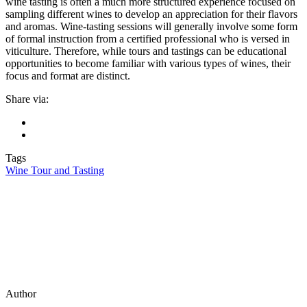
wine tasting is often a much more structured experience focused on
sampling different wines to develop an appreciation for their flavors
and aromas. Wine-tasting sessions will generally involve some form
of formal instruction from a certified professional who is versed in
viticulture. Therefore, while tours and tastings can be educational
opportunities to become familiar with various types of wines, their
focus and format are distinct.
Share via:
Tags
Wine Tour and Tasting
Author