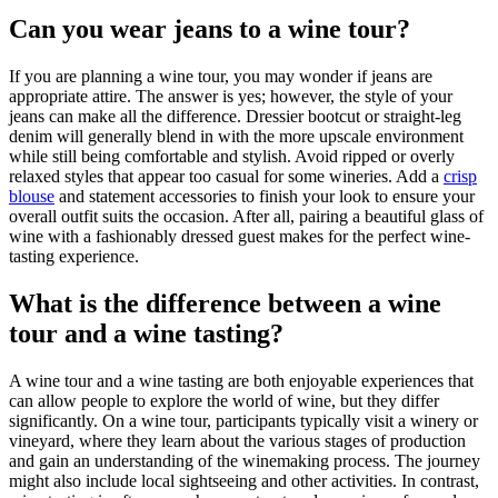
Can you wear jeans to a wine tour?
If you are planning a wine tour, you may wonder if jeans are
appropriate attire. The answer is yes; however, the style of your
jeans can make all the difference. Dressier bootcut or straight-leg
denim will generally blend in with the more upscale environment
while still being comfortable and stylish. Avoid ripped or overly
relaxed styles that appear too casual for some wineries. Add a
crisp
blouse
and statement accessories to finish your look to ensure your
overall outfit suits the occasion. After all, pairing a beautiful glass of
wine with a fashionably dressed guest makes for the perfect wine-
tasting experience.
What is the difference between a wine
tour and a wine tasting?
A wine tour and a wine tasting are both enjoyable experiences that
can allow people to explore the world of wine, but they differ
significantly. On a wine tour, participants typically visit a winery or
vineyard, where they learn about the various stages of production
and gain an understanding of the winemaking process. The journey
might also include local sightseeing and other activities. In contrast,