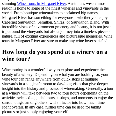
stunning
Wine Tours in Margaret River
. Australia’s westernmost
region is home to some of the finest wineries and vineyards in the
world. From boutique winemakers to acclaimed big names,
Margaret River has something for everyone – whether you enjoy
Cabernet Sauvignon, Semillon, Shiraz, or Sauvignon Blanc. With
incredible vistas of environment greenery and beauty, it is not just a
trip around the vineyards but also a journey into a timeless piece of
nature, full of exciting experiences and picturesque memories. Wine
tours in Margaret River are sure to make any wine lover satisfied.
How long do you spend at a winery on a
wine tour?
Wine touring is a wonderful way to explore and experience the
beauty of a winery. Depending on what you are looking for, your
wine tour can range anywhere from quick stops at multiple
vineyards in a single afternoon to day-long visits that give deeper
insight into the history and process of winemaking. Generally, a tour
at a winery will take between two to four hours depending on the
activities selected – guided tours, tastings, and moments to enjoy the
surroundings, among others, will all factor into how much time
spent overall. In any case, further time can be used for taking
pictures or just simply enjoying yourself.