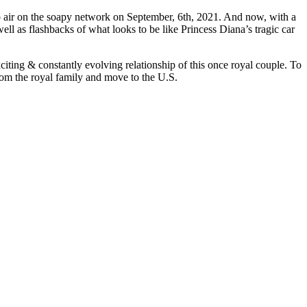
to air on the soapy network on September, 6th, 2021. And now, with a
 well as flashbacks of what looks to be like Princess Diana’s tragic car
citing & constantly evolving relationship of this once royal couple. To
from the royal family and move to the U.S.