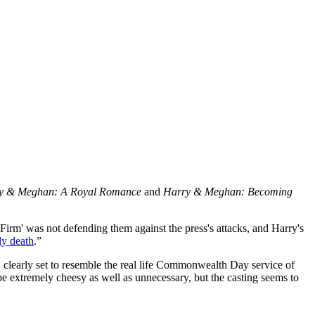
y & Meghan: A Royal Romance
and
Harry & Meghan: Becoming
 Firm' was not defending them against the press's attacks, and Harry's
ly death
.”
lm, clearly set to resemble the real life Commonwealth Day service of
e extremely cheesy as well as unnecessary, but the casting seems to