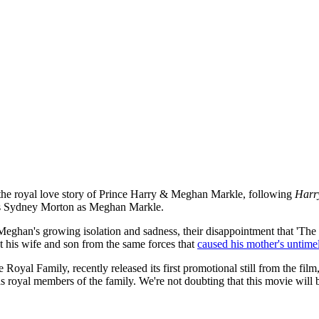
 at the royal love story of Prince Harry & Meghan Markle, following
Harr
l as Sydney Morton as Meghan Markle.
“Meghan's growing isolation and sadness, their disappointment that 'The
ct his wife and son from the same forces that
caused his mother's untime
e Royal Family, recently released its first promotional still from the fi
oyal members of the family. We're not doubting that this movie will b