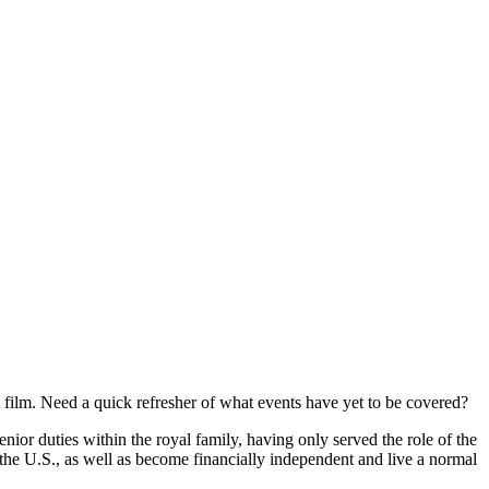
 film. Need a quick refresher of what events have yet to be covered?
r duties within the royal family, having only served the role of the
the U.S., as well as become financially independent and live a normal