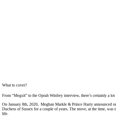
What to cover?
From “Megxit” to the Oprah Winfrey interview, there’s certainly a lo
On January 8th, 2020, Meghan Markle & Prince Harry announced on thei
Duchess of Sussex for a couple of years. The move, at the time, was d
life.