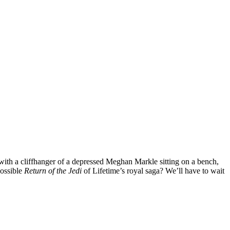
d with a cliffhanger of a depressed Meghan Markle sitting on a bench,
possible
Return of the Jedi
of Lifetime’s royal saga? We’ll have to wait