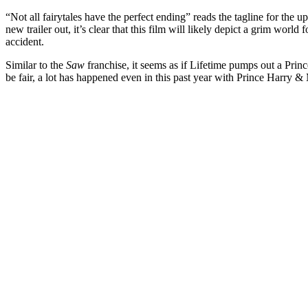
“Not all fairytales have the perfect ending” reads the tagline for the 
new trailer out, it’s clear that this film will likely depict a grim wor
accident.
Similar to the
Saw
franchise, it seems as if Lifetime pumps out a Prin
be fair, a lot has happened even in this past year with Prince Harry &