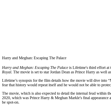
Harry and Meghan: Escaping The Palace
Harry and Meghan: Escaping The Palace
is Lifetime's third effort
Royal
. The movie is set to star Jordan Dean as Prince Harry as wel
Lifetime’s synopsis for the film details how the movie will dive into 
fear that history would repeat itself and he would not be able to prote
The movie, which is also expected to detail the internal feud within th
2020, which was Prince Harry & Meghan Markle's final appearance as r
be spot-on.