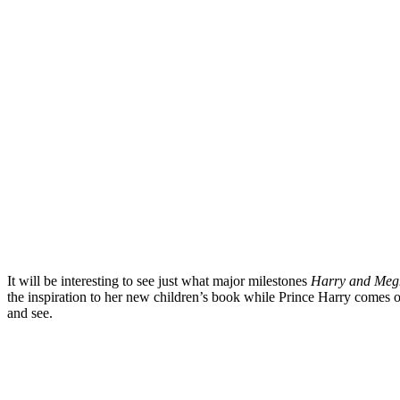
It will be interesting to see just what major milestones
Harry and Meg
the inspiration to her new children’s book while Prince Harry comes o
and see.