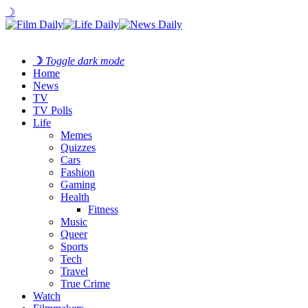
☽
☽
Toggle dark mode
Home
News
TV
TV Polls
Life
Memes
Quizzes
Cars
Fashion
Gaming
Health
Fitness
Music
Queer
Sports
Tech
Travel
True Crime
Watch