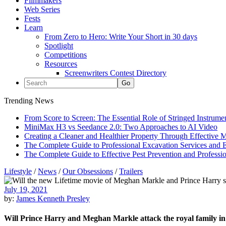
Filmmakers
Web Series
Fests
Learn
From Zero to Hero: Write Your Short in 30 days
Spotlight
Competitions
Resources
Screenwriters Contest Directory
Trending News
From Score to Screen: The Essential Role of Stringed Instrum
MiniMax H3 vs Seedance 2.0: Two Approaches to AI Video
Creating a Cleaner and Healthier Property Through Effective
The Complete Guide to Professional Excavation Services and Ef
The Complete Guide to Effective Pest Prevention and Profess
Lifestyle
/
News
/
Our Obsessions
/
Trailers
July 19, 2021
by:
James Kenneth Presley
Will Prince Harry and Meghan Markle attack the royal family in