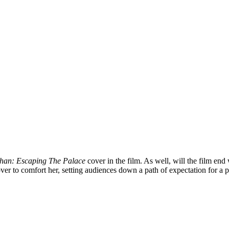
han: Escaping The Palace
cover in the film. As well, will the film en
ver to comfort her, setting audiences down a path of expectation for a 