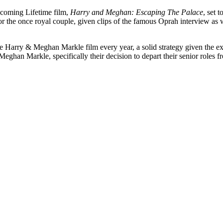
upcoming Lifetime film,
Harry and Meghan: Escaping The Palace
, set 
ld for the once royal couple, given clips of the famous Oprah interview as
ce Harry & Meghan Markle film every year, a solid strategy given the ex
 Meghan Markle, specifically their decision to depart their senior roles 