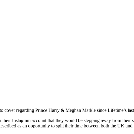
t to cover regarding Prince Harry & Meghan Markle since Lifetime’s last
r Instagram account that they would be stepping away from their senio
escribed as an opportunity to split their time between both the UK and 