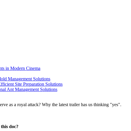
ents in Modern Cinema
 Mold Management Solutions
ficient Site Preparation Solutions
ional Ant Management Solutions
 this doc?