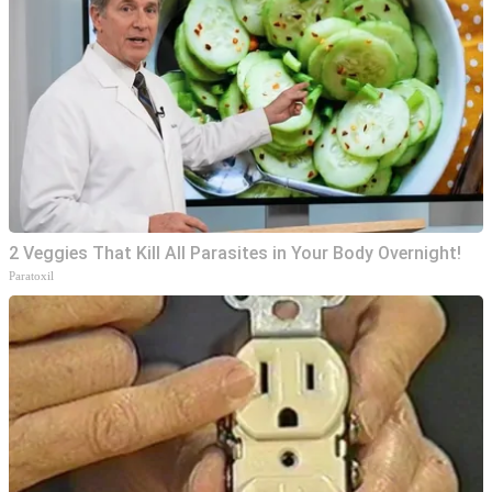
2 Veggies That Kill All Parasites in Your Body Overnight!
Paratoxil