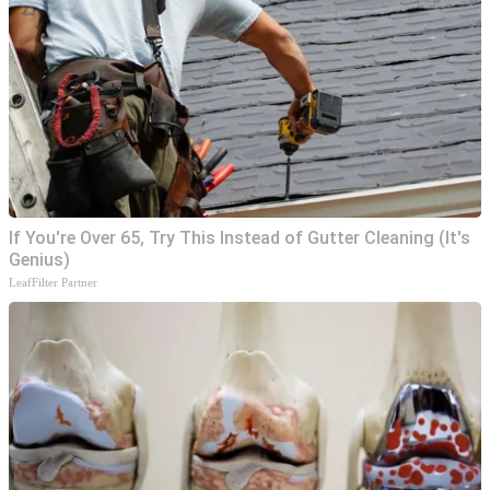
If You're Over 65, Try This Instead of Gutter Cleaning (It's
Genius)
LeafFilter Partner