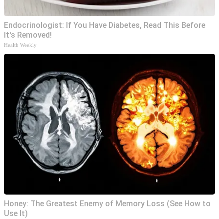
Endocrinologist: If You Have Diabetes, Read This Before
It's Removed!
Health Weekly
Honey: The Greatest Enemy of Memory Loss (See How to
Use It)