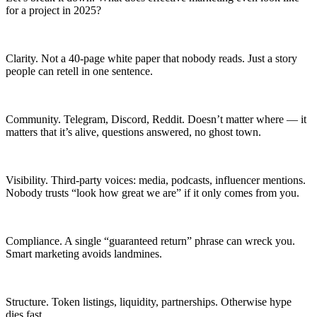
for a project in 2025?
Clarity. Not a 40-page white paper that nobody reads. Just a story
people can retell in one sentence.
Community. Telegram, Discord, Reddit. Doesn’t matter where — it
matters that it’s alive, questions answered, no ghost town.
Visibility. Third-party voices: media, podcasts, influencer mentions.
Nobody trusts “look how great we are” if it only comes from you.
Compliance. A single “guaranteed return” phrase can wreck you.
Smart marketing avoids landmines.
Structure. Token listings, liquidity, partnerships. Otherwise hype
dies fast.