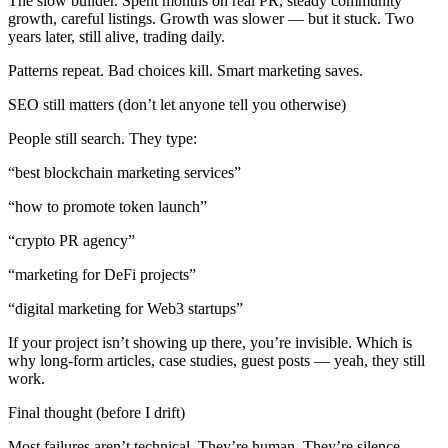
The slow builder. Spent months on real PR, steady community
growth, careful listings. Growth was slower — but it stuck. Two
years later, still alive, trading daily.
Patterns repeat. Bad choices kill. Smart marketing saves.
SEO still matters (don’t let anyone tell you otherwise)
People still search. They type:
“best blockchain marketing services”
“how to promote token launch”
“crypto PR agency”
“marketing for DeFi projects”
“digital marketing for Web3 startups”
If your project isn’t showing up there, you’re invisible. Which is
why long-form articles, case studies, guest posts — yeah, they still
work.
Final thought (before I drift)
Most failures aren’t technical. They’re human. They’re silence.