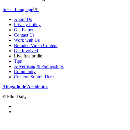
Select Language
▼
About Us
Privacy Policy
Get Famous
Contact Us
Work with Us
Branded Video Content
Get Involved
Live free or die
Tips
Advertising & Partnerships
Community
Creators Submit Here
Abogado de Accidentes
© Film Daily