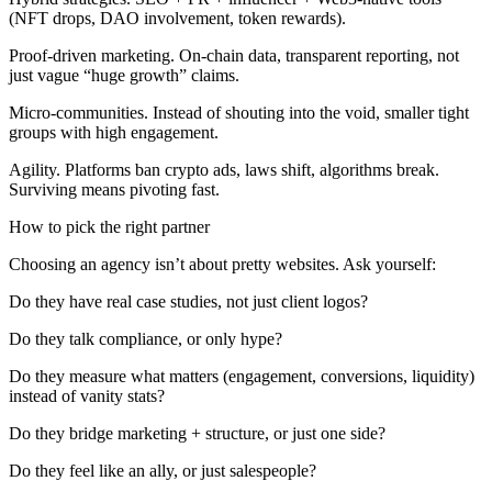
(NFT drops, DAO involvement, token rewards).
Proof-driven marketing. On-chain data, transparent reporting, not
just vague “huge growth” claims.
Micro-communities. Instead of shouting into the void, smaller tight
groups with high engagement.
Agility. Platforms ban crypto ads, laws shift, algorithms break.
Surviving means pivoting fast.
How to pick the right partner
Choosing an agency isn’t about pretty websites. Ask yourself:
Do they have real case studies, not just client logos?
Do they talk compliance, or only hype?
Do they measure what matters (engagement, conversions, liquidity)
instead of vanity stats?
Do they bridge marketing + structure, or just one side?
Do they feel like an ally, or just salespeople?