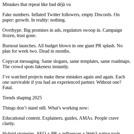
Mistakes that repeat like bad déjà vu
Fake numbers. Inflated Twitter followers, empty Discords. On
paper: growth. In reality: nothing.
Overhype. Big promises in ads, regulators swoop in. Campaign
frozen, trust gone.
Burnout launches. All budget blown in one giant PR splash. No
plan for week two. Dead in months.
Copycat messaging. Same slogans, same templates, same roadmaps.
The crowd spots fakeness instantly.
I’ve watched projects make these mistakes again and again. Each
one survivable if you had an experienced partner. Without one?
Fatal.
Trends shaping 2025
Things don’t stand still. What’s working now:
Educational content. Explainers, guides, AMAs. People crave
clarity.
Hybrid strategies. SEO + PR + influencer + Web3-native tools