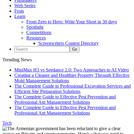
Filmmakers
Web Series
Fests
Learn
From Zero to Hero: Write Your Short in 30 days
Spotlight
Competitions
Resources
Screenwriters Contest Directory
Trending News
MiniMax H3 vs Seedance 2.0: Two Approaches to AI Video
Creating a Cleaner and Healthier Property Through Effective
Mold Management Solutions
The Complete Guide to Professional Excavation Services and
Efficient Site Preparation Solutions
The Complete Guide to Effective Pest Prevention and
Professional Ant Management Solutions
The Complete Guide to Effective Pest Prevention and
Professional Ant Management Solutions
Tech