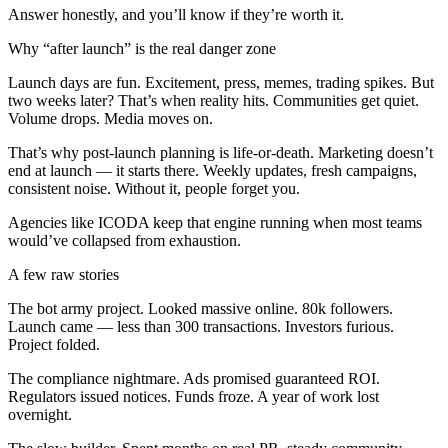
Answer honestly, and you’ll know if they’re worth it.
Why “after launch” is the real danger zone
Launch days are fun. Excitement, press, memes, trading spikes. But
two weeks later? That’s when reality hits. Communities get quiet.
Volume drops. Media moves on.
That’s why post-launch planning is life-or-death. Marketing doesn’t
end at launch — it starts there. Weekly updates, fresh campaigns,
consistent noise. Without it, people forget you.
Agencies like ICODA keep that engine running when most teams
would’ve collapsed from exhaustion.
A few raw stories
The bot army project. Looked massive online. 80k followers.
Launch came — less than 300 transactions. Investors furious.
Project folded.
The compliance nightmare. Ads promised guaranteed ROI.
Regulators issued notices. Funds froze. A year of work lost
overnight.