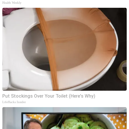
Health Weekly
Put Stockings Over Your Toilet (Here's Why)
LifeHacks Insider