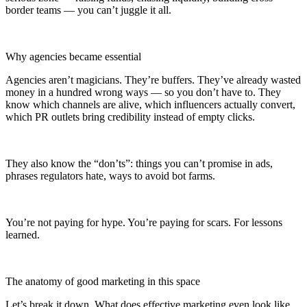
border teams — you can’t juggle it all.
Why agencies became essential
Agencies aren’t magicians. They’re buffers. They’ve already wasted
money in a hundred wrong ways — so you don’t have to. They
know which channels are alive, which influencers actually convert,
which PR outlets bring credibility instead of empty clicks.
They also know the “don’ts”: things you can’t promise in ads,
phrases regulators hate, ways to avoid bot farms.
You’re not paying for hype. You’re paying for scars. For lessons
learned.
The anatomy of good marketing in this space
Let’s break it down. What does effective marketing even look like