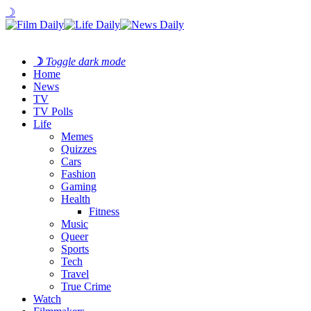
☽
☽
Toggle dark mode
Home
News
TV
TV Polls
Life
Memes
Quizzes
Cars
Fashion
Gaming
Health
Fitness
Music
Queer
Sports
Tech
Travel
True Crime
Watch