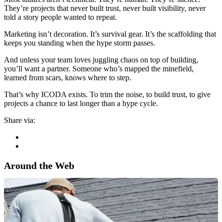
They’re projects that never built trust, never built visibility, never
told a story people wanted to repeat.
Marketing isn’t decoration. It’s survival gear. It’s the scaffolding that
keeps you standing when the hype storm passes.
And unless your team loves juggling chaos on top of building,
you’ll want a partner. Someone who’s mapped the minefield,
learned from scars, knows where to step.
That’s why ICODA exists. To trim the noise, to build trust, to give
projects a chance to last longer than a hype cycle.
Share via:
Around the Web