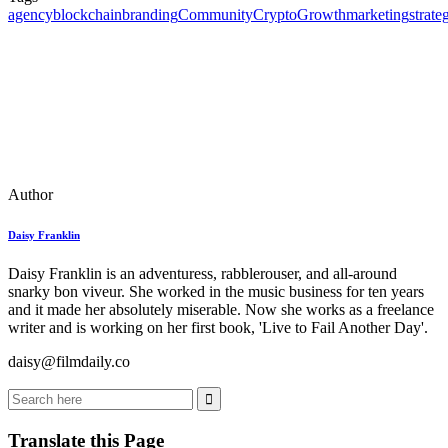
agency
blockchain
branding
Community
Crypto
Growth
marketing
strate
Author
Daisy Franklin
Daisy Franklin is an adventuress, rabblerouser, and all-around
snarky bon viveur. She worked in the music business for ten years
and it made her absolutely miserable. Now she works as a freelance
writer and is working on her first book, 'Live to Fail Another Day'.
daisy@
filmdaily.co
Translate this Page