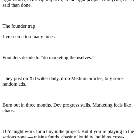
said than done.
The founder trap
I’ve seen it too many times:
Founders decide to “do marketing themselves.”
They post on X/Twitter daily, drop Medium articles, buy some
random ads.
Burn out in three months. Dev progress stalls. Marketing feels like
chaos.
DIY might work for a tiny indie project. But if you’re playing in the
serious zone — raising funds, chasing liquidity, building cross-