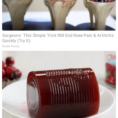
Surgeons: This Simple Trick Will End Knee Pain & Arthritis
Quickly (Try It)
Health Weekly