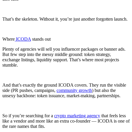
That’s the skeleton. Without it, you’re just another forgotten launch.
Where
ICODA
stands out
Plenty of agencies will sell you influencer packages or banner ads.
But few step into the messy middle ground: token strategy,
exchange listings, liquidity support. That’s where most projects
stumble.
And that’s exactly the ground ICODA covers. They run the visible
side (PR pushes, campaigns,
community growth
) but also the
unsexy backbone: token issuance, market-making, partnerships.
So if you’re searching for a
crypto marketing agency
that feels less
like a vendor and more like an extra co-founder — ICODA is one of
the rare names that fits.