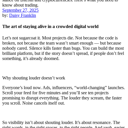
September 27, 2025
by:
Daisy Franklin
The art of staying alive in a crowded digital world
Let’s not sugarcoat it. Most projects die. Not because the code is
broken, not because the team wasn’t smart enough — but because
nobody cared. Silence kills faster than bugs. You can build the most
brilliant platform, but if the story doesn’t spread, if people don’t feel
something, it’s already doomed.
Why shouting louder doesn’t work
Everyone’s loud now. Ads, influencers, “world-changing” launches.
Scroll your feed for five minutes and you’ll see ten projects
promising to disrupt everything. The louder they scream, the faster
you scroll. Noise cancels itself out.
So visibility isn’t about shouting louder. It’s about resonance. The
right words, in the right spaces, to the right people. And yeah, easier