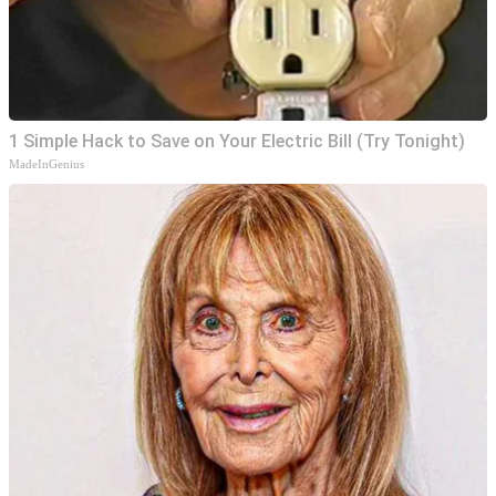
1 Simple Hack to Save on Your Electric Bill (Try Tonight)
MadeInGenius