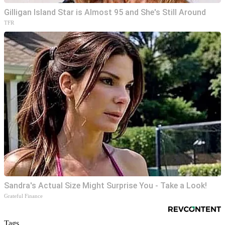
Gilligan Island Star is Almost 95 and She's Still Around
TFR
Sandra's Actual Size Might Surprise You - Take a Look!
Grateful Finance
Tags