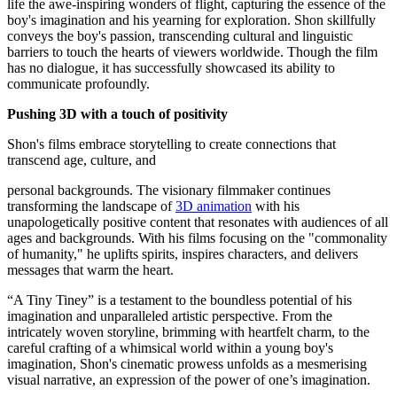
life the awe-inspiring wonders of flight, capturing the essence of the
boy's imagination and his yearning for exploration. Shon skillfully
conveys the boy's passion, transcending cultural and linguistic
barriers to touch the hearts of viewers worldwide. Though the film
has no dialogue, it has successfully showcased its ability to
communicate profoundly.
Pushing 3D with a touch of positivity
Shon's films embrace storytelling to create connections that
transcend age, culture, and
personal backgrounds. The visionary filmmaker continues
transforming the landscape of
3D animation
with his
unapologetically positive content that resonates with audiences of all
ages and backgrounds. With his films focusing on the "commonality
of humanity," he uplifts spirits, inspires characters, and delivers
messages that warm the heart.
“A Tiny Tiney” is a testament to the boundless potential of his
imagination and unparalleled artistic perspective. From the
intricately woven storyline, brimming with heartfelt charm, to the
careful crafting of a whimsical world within a young boy's
imagination, Shon's cinematic prowess unfolds as a mesmerising
visual narrative, an expression of the power of one’s imagination.