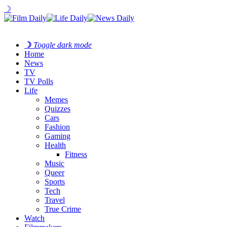
☽
☽
Toggle dark mode
Home
News
TV
TV Polls
Life
Memes
Quizzes
Cars
Fashion
Gaming
Health
Fitness
Music
Queer
Sports
Tech
Travel
True Crime
Watch