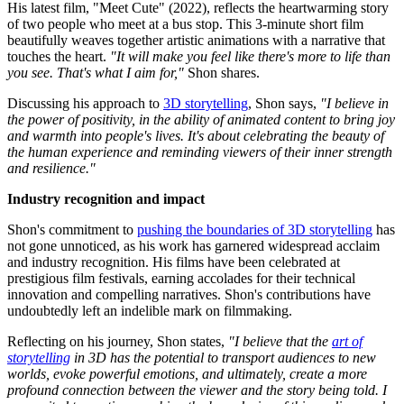
His latest film, "Meet Cute" (2022), reflects the heartwarming story
of two people who meet at a bus stop. This 3-minute short film
beautifully weaves together artistic animations with a narrative that
touches the heart.
"It will make you feel like there's more to life than
you see. That's what I aim for,"
Shon shares.
Discussing his approach to
3D storytelling
, Shon says,
"I believe in
the power of positivity, in the ability of animated content to bring joy
and warmth into people's lives. It's about celebrating the beauty of
the human experience and reminding viewers of their inner strength
and resilience."
Industry recognition and impact
Shon's commitment to
pushing the boundaries of 3D storytelling
has
not gone unnoticed, as his work has garnered widespread acclaim
and industry recognition. His films have been celebrated at
prestigious film festivals, earning accolades for their technical
innovation and compelling narratives. Shon's contributions have
undoubtedly left an indelible mark on filmmaking.
Reflecting on his journey, Shon states,
"I believe that the
art of
storytelling
in 3D has the potential to transport audiences to new
worlds, evoke powerful emotions, and ultimately, create a more
profound connection between the viewer and the story being told. I