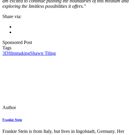
am excited to continue pushing the boundaries of this medium and
exploring the limitless possibilities it offers."
Share via:
Sponsored Post
Tags
3D
filmmaking
Shawn Tiling
Author
Frankie Stein
Frankie Stein is from Italy, but lives in Ingolstadt, Germany. Her