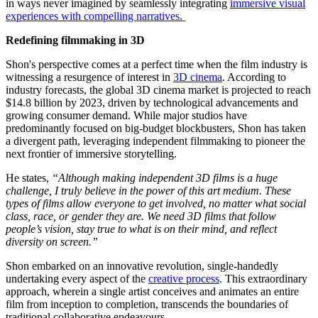
in ways never imagined by seamlessly integrating
immersive visual
experiences with compelling narratives.
Redefining filmmaking in 3D
Shon's perspective comes at a perfect time when the film industry is
witnessing a resurgence of interest in
3D cinema
. According to
industry forecasts, the global 3D cinema market is projected to reach
$14.8 billion by 2023, driven by technological advancements and
growing consumer demand. While major studios have
predominantly focused on big-budget blockbusters, Shon has taken
a divergent path, leveraging independent filmmaking to
pioneer the
next frontier of immersive storytelling.
He states,
“Although making independent 3D films is a huge
challenge, I truly believe in the power of this art medium. These
types of films allow everyone to get involved, no matter what social
class, race, or gender they are. We need 3D films that follow
people’s vision, stay true to what is on their mind, and reflect
diversity on screen.”
Shon embarked on an innovative revolution, single-handedly
undertaking every aspect of the
creative process
. This extraordinary
approach, wherein a single artist conceives and animates an entire
film from inception to completion, transcends the boundaries of
traditional collaborative endeavours.