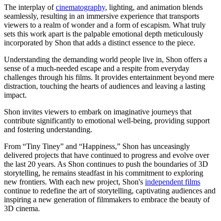
The interplay of
cinematography
, lighting, and animation blends
seamlessly, resulting in an immersive experience that transports
viewers to a realm of wonder and a form of escapism. What truly
sets this work apart is the palpable emotional depth meticulously
incorporated by Shon that adds a distinct essence to the piece.
Understanding the demanding world people live in, Shon offers a
sense of a much-needed escape and a respite from everyday
challenges through his films. It provides entertainment beyond mere
distraction, touching the hearts of audiences and leaving a lasting
impact.
Shon invites viewers to embark on imaginative journeys that
contribute significantly to emotional well-being, providing support
and fostering understanding.
From “Tiny Tiney” and “Happiness,” Shon has unceasingly
delivered projects that have continued to progress and evolve over
the last 20 years. As Shon continues to push the boundaries of 3D
storytelling, he remains steadfast in his commitment to exploring
new frontiers. With each new project, Shon's
independent films
continue to redefine the art of storytelling, captivating audiences and
inspiring a new generation of filmmakers to embrace the beauty of
3D cinema.