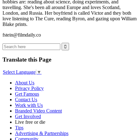
hobbies are: reading about science, doing experiments, and
travelling. She's been all around Europe and loves Scotland,
London, and Russia. Her boyfriend is called Victor and they both
love listening to The Cure, reading Byron, and gazing upon William
Blake prints.
fstein@filmdaily.co
Translate this Page
Select Language
▼
About Us
Privacy Policy
Get Famous
Contact Us
Work with Us
Branded Video Content
Get Involved
Live free or die
Tips
Advertising & Partnerships
Community