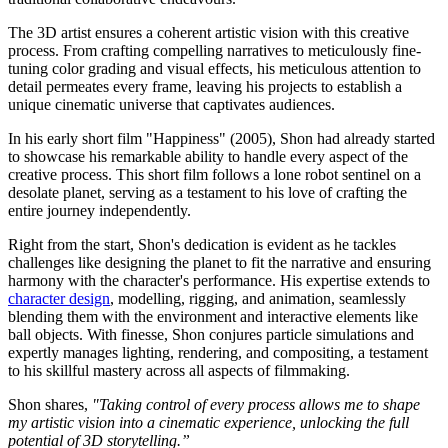
The 3D artist ensures a coherent artistic vision with this creative
process. From crafting compelling narratives to meticulously fine-
tuning color grading and visual effects, his meticulous attention to
detail permeates every frame, leaving his projects to establish a
unique cinematic universe that captivates audiences.
In his
early
short film "Happiness" (2005), Shon had already
started
to showcase hi
s remarkable ability to handle every aspect of the
creative process. This short film follows a lone robot sentinel on a
desolate planet, serving as a testament to his love of crafting the
entire journey independently.
Right from the start, Shon's dedication is evident as he tackles
challenges like designing the planet to fit the narrative and ensuring
harmony with the character's performance. His expertise extends to
character design
, modelling, rigging, and animation, seamlessly
blending them with the environment and interactive elements like
ball objects. With finesse, Shon conjures particle simulations and
expertly manages lighting, rendering, and compositing, a testament
to his skillful mastery across all aspects of filmmaking.
Shon shares,
"Taking control of every process allows me to shape
my artistic vision into a cinematic experience, unlocking the full
potential of 3D storytelling.”