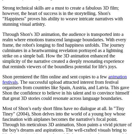
Strong technical skills are a must to create a fabulous 3D film;
however, the heart of success is in the storytelling. Shon's
"Happiness" proves his ability to weave intricate narratives with
stunning visual artistry.
Through Shon's 3D animation, the audience is transported into a
realm where emotions transcend language boundaries. With every
frame, the robot's longing to find happiness unfolds. The journey
culminates in a heartwarming revelation portrayed as a lightning
strike on a simple ball. How the 3D animation enhanced the
simplicity of the narrative created a deeply resonating experience
that reminds viewers of the boundless potential for life's joys.
Shon premiered the film online and sent copies to a few
animation
festivals
. The successful upload attracted interest from festival
organisers from countries like Spain, Austria, and Latvia. This gave
Shon the confidence to believe in his talent and to convince himself
that great 3D stories could resonate across language boundaries.
Most of Shon’s early short films have no dialogue at all. In "
Tiny
Tiney" (2004), Shon delves into the world of a young boy whose
fascination with airplanes becomes the narrative's focal point.
Through his meticulous 3D animation, Shon paints a vivid picture of
the boy's dreams and aspirations. The well-crafted visuals bring to