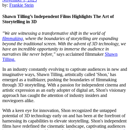
by:
Frankie Stein
Shawn Tilling’s Independent Films Highlights The Art of
Storytelling in 3D
"We are witnessing a transformative shift in the world of
filmmaking
, where the boundaries of storytelling are expanding
beyond the traditional screen. With the advent of 3D technology, we
have an incredible opportunity to immerse the audience in
narratives like never before,"
says acclaimed filmmaker
Shawn
Tilling.
In an industry constantly evolving to captivate audiences in new and
imaginative ways, Shawn Tilling, artistically called 'Shon,' has
emerged as a trailblazer, pushing the boundaries of filmmaking
through 3D storytelling. With a passion for independent cinema and
artistic expression as an early adopter of digital art, Shon's visionary
approach has caught the attention of industry insiders and
moviegoers alike.
With a keen eye for innovation, Shon recognized the untapped
potential of 3D technology early on and has been at the forefront of
harnessing its capabilities to elevate storytelling. Shon's independent
films have redefined the cinematic landscape, captivating audiences