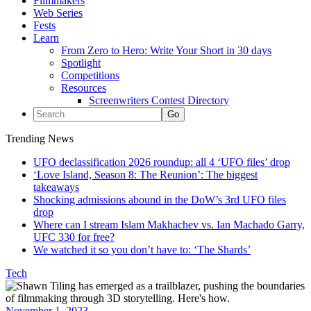
Filmmakers
Web Series
Fests
Learn
From Zero to Hero: Write Your Short in 30 days
Spotlight
Competitions
Resources
Screenwriters Contest Directory
Trending News
UFO declassification 2026 roundup: all 4 ‘UFO files’ drop
‘Love Island, Season 8: The Reunion’: The biggest
takeaways
Shocking admissions abound in the DoW’s 3rd UFO files
drop
Where can I stream Islam Makhachev vs. Ian Machado Garry,
UFC 330 for free?
We watched it so you don’t have to: ‘The Shards’
Tech
November 1, 2023