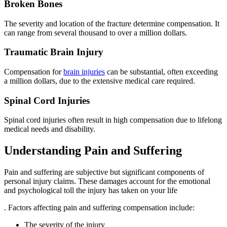
Broken Bones
The severity and location of the fracture determine compensation. It
can range from several thousand to over a million dollars.
Traumatic Brain Injury
Compensation for
brain injuries
can be substantial, often exceeding
a million dollars, due to the extensive medical care required.
Spinal Cord Injuries
Spinal cord injuries often result in high compensation due to lifelong
medical needs and disability.
Understanding Pain and Suffering
Pain and suffering are subjective but significant components of
personal injury claims. These damages account for the emotional
and psychological toll the injury has taken on your life
. Factors affecting pain and suffering compensation include:
The severity of the injury