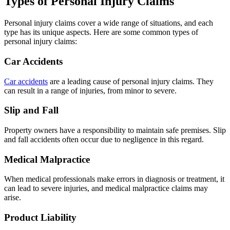
Types of Personal Injury Claims
Personal injury claims cover a wide range of situations, and each
type has its unique aspects. Here are some common types of
personal injury claims:
Car Accidents
Car accidents
are a leading cause of personal injury claims. They
can result in a range of injuries, from minor to severe.
Slip and Fall
Property owners have a responsibility to maintain safe premises. Slip
and fall accidents often occur due to negligence in this regard.
Medical Malpractice
When medical professionals make errors in diagnosis or treatment, it
can lead to severe injuries, and medical malpractice claims may
arise.
Product Liability