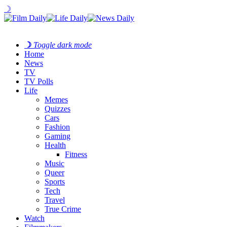
☽
☽
Toggle dark mode
Home
News
TV
TV Polls
Life
Memes
Quizzes
Cars
Fashion
Gaming
Health
Fitness
Music
Queer
Sports
Tech
Travel
True Crime
Watch