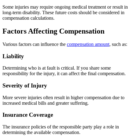
Some injuries may require ongoing medical treatment or result in
long-term disability. These future costs should be considered in
compensation calculations.
Factors Affecting Compensation
Various factors can influence the
compensation amount
, such as:
Liability
Determining who is at fault is critical. If you share some
responsibility for the injury, it can affect the final compensation.
Severity of Injury
More severe injuries often result in higher compensation due to
increased medical bills and greater suffering.
Insurance Coverage
The insurance policies of the responsible party play a role in
determining the available compensation.