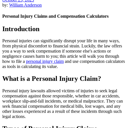
by:
William Anderson
Personal Injury Claims and Compensation Calculators
Introduction
Personal injuries can significantly disrupt your life in many ways,
from physical discomfort to financial strain. Luckily, the law offers
you a way to seek compensation if someone else's actions or
negligence causes harm to you; this article will walk you through
how to file a
personal injury claim
and use compensation calculators
as tools in calculating its value.
What is a Personal Injury Claim?
Personal injury lawsuits allowed victims of injuries to seek legal
compensation against those responsible, whether in car accidents,
workplace slip-and-fall incidents, or medical malpractice. They can
seek financial compensation for medical bills, lost wages, and any
other losses experienced as a result of these incidents through such
legal actions.