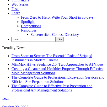
Filmmakers
Web Series
Fests
Learn
From Zero to Hero: Write Your Short in 30 days
Spotlight
Competitions
Resources
Screenwriters Contest Directory
Trending News
From Score to Screen: The Essential Role of Stringed
Instruments in Modern Cinema
MiniMax H3 vs Seedance 2.0: Two Approaches to AI Video
Creating a Cleaner and Healthier Property Through Effective
Mold Management Solutions
The Complete Guide to Professional Excavation Services and
Efficient Site Preparation Solutions
The Complete Guide to Effective Pest Prevention and
Professional Ant Management Solutions
Tech
October 23, 2023