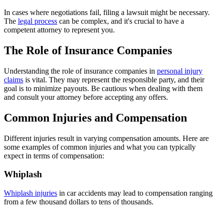
In cases where negotiations fail, filing a lawsuit might be necessary.
The
legal process
can be complex, and it's crucial to have a
competent attorney to represent you.
The Role of Insurance Companies
Understanding the role of insurance companies in
personal injury
claims
is vital. They may represent the responsible party, and their
goal is to minimize payouts. Be cautious when dealing with them
and consult your attorney before accepting any offers.
Common Injuries and Compensation
Different injuries result in varying compensation amounts. Here are
some examples of common injuries and what you can typically
expect in terms of compensation:
Whiplash
Whiplash injuries
in car accidents may lead to compensation ranging
from a few thousand dollars to tens of thousands.