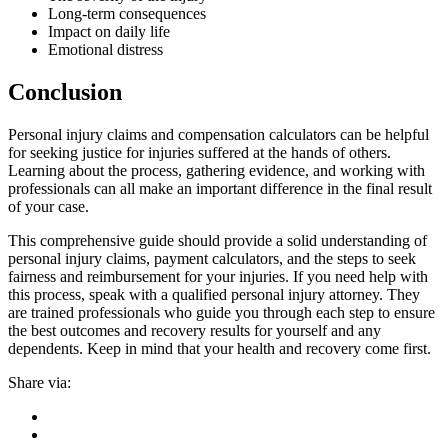
Long-term consequences
Impact on daily life
Emotional distress
Conclusion
Personal injury claims and compensation calculators can be helpful
for seeking justice for injuries suffered at the hands of others.
Learning about the process, gathering evidence, and working with
professionals can all make an important difference in the final result
of your case.
This comprehensive guide should provide a solid understanding of
personal injury claims, payment calculators, and the steps to seek
fairness and reimbursement for your injuries. If you need help with
this process, speak with a qualified personal injury attorney. They
are trained professionals who guide you through each step to ensure
the best outcomes and recovery results for yourself and any
dependents. Keep in mind that your health and recovery come first.
Share via: