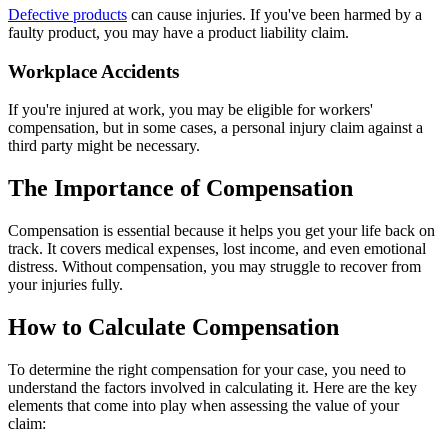
Defective products
can cause injuries. If you've been harmed by a
faulty product, you may have a product liability claim.
Workplace Accidents
If you're injured at work, you may be eligible for workers'
compensation, but in some cases, a personal injury claim against a
third party might be necessary.
The Importance of Compensation
Compensation is essential because it helps you get your life back on
track. It covers medical expenses, lost income, and even emotional
distress. Without compensation, you may struggle to recover from
your injuries fully.
How to Calculate Compensation
To determine the right compensation for your case, you need to
understand the factors involved in calculating it. Here are the key
elements that come into play when assessing the value of your
claim: