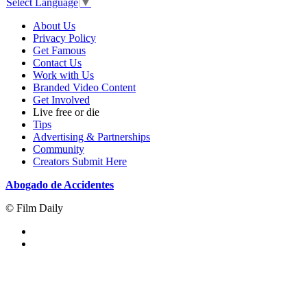
Select Language
▼
About Us
Privacy Policy
Get Famous
Contact Us
Work with Us
Branded Video Content
Get Involved
Live free or die
Tips
Advertising & Partnerships
Community
Creators Submit Here
Abogado de Accidentes
© Film Daily