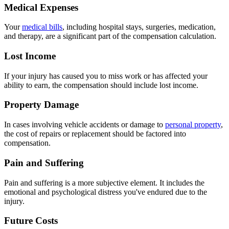
Medical Expenses
Your
medical bills
, including hospital stays, surgeries, medication,
and therapy, are a significant part of the compensation calculation.
Lost Income
If your injury has caused you to miss work or has affected your
ability to earn, the compensation should include lost income.
Property Damage
In cases involving vehicle accidents or damage to
personal property
,
the cost of repairs or replacement should be factored into
compensation.
Pain and Suffering
Pain and suffering is a more subjective element. It includes the
emotional and psychological distress you've endured due to the
injury.
Future Costs