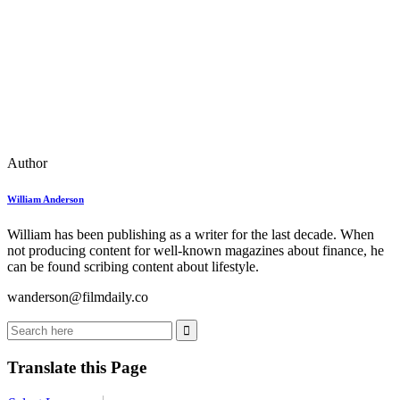
Author
William Anderson
William has been publishing as a writer for the last decade. When
not producing content for well-known magazines about finance, he
can be found scribing content about lifestyle.
wanderson@filmdaily.co
Translate this Page