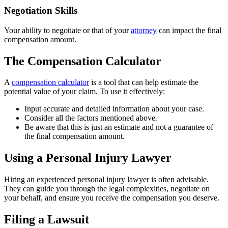
Negotiation Skills
Your ability to negotiate or that of your
attorney
can impact the final
compensation amount.
The Compensation Calculator
A
compensation calculator
is a tool that can help estimate the
potential value of your claim. To use it effectively:
Input accurate and detailed information about your case.
Consider all the factors mentioned above.
Be aware that this is just an estimate and not a guarantee of
the final compensation amount.
Using a Personal Injury Lawyer
Hiring an experienced personal injury lawyer is often advisable.
They can guide you through the legal complexities, negotiate on
your behalf, and ensure you receive the compensation you deserve.
Filing a Lawsuit