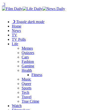
☽
☽
Toggle dark mode
Home
News
TV
TV Polls
Life
Memes
Quizzes
Cars
Fashion
Gaming
Health
Fitness
Music
Queer
Sports
Tech
Travel
True Crime
Watch