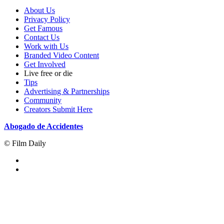
About Us
Privacy Policy
Get Famous
Contact Us
Work with Us
Branded Video Content
Get Involved
Live free or die
Tips
Advertising & Partnerships
Community
Creators Submit Here
Abogado de Accidentes
© Film Daily