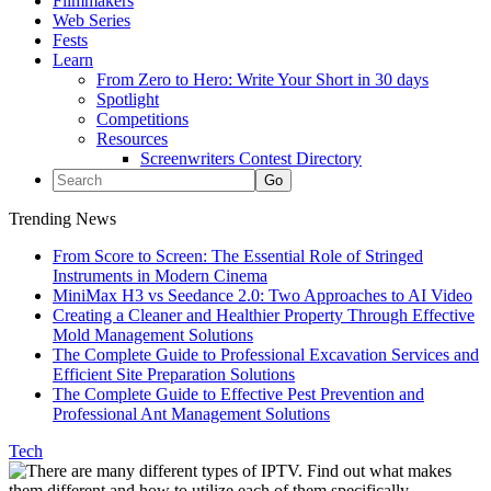
Filmmakers
Web Series
Fests
Learn
From Zero to Hero: Write Your Short in 30 days
Spotlight
Competitions
Resources
Screenwriters Contest Directory
Trending News
From Score to Screen: The Essential Role of Stringed
Instruments in Modern Cinema
MiniMax H3 vs Seedance 2.0: Two Approaches to AI Video
Creating a Cleaner and Healthier Property Through Effective
Mold Management Solutions
The Complete Guide to Professional Excavation Services and
Efficient Site Preparation Solutions
The Complete Guide to Effective Pest Prevention and
Professional Ant Management Solutions
Tech