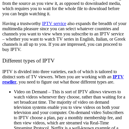
from the source as you view it, as opposed to downloaded media,
which requires you to wait for the whole file to download before
you can begin watching it.
Having a trustworthy
IPTV service
also expands the breadth of your
multimedia pleasure since you can select whatever countries and
channels you want to view when you subscribe to an IPTV service
– whether you want to watch TV series in English, Italian, or Greek
channels is all up to you. If you are impressed, you can proceed to
buy IPTV.
Different types of IPTV
IPTV is divided into three varieties, each of which is tailored to
distinct sorts of TV viewers. When you are working with an
IPTV
reseller
, you need to figure out what those different types are.
Video on Demand – This is sort of IPTV allows viewers to
watch videos whenever they choose, rather than waiting for a
set broadcast time. The majority of video on demand
television systems enable you to view videos on both your
television and your computer. On-demand video Subscribers
to IPTV choose a plan, pay a monthly membership fee, and
then view videos, which are streamed via Real-Time
Streaming Protocol. Netflix is a well-known example of a