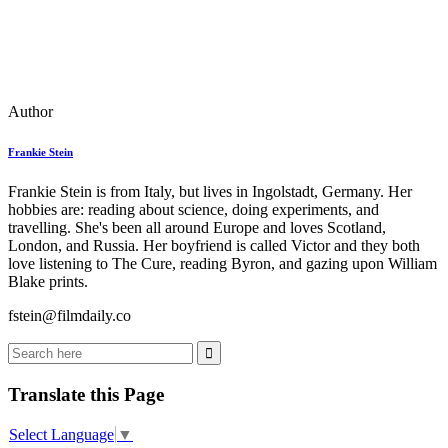
Author
Frankie Stein
Frankie Stein is from Italy, but lives in Ingolstadt, Germany. Her
hobbies are: reading about science, doing experiments, and
travelling. She's been all around Europe and loves Scotland,
London, and Russia. Her boyfriend is called Victor and they both
love listening to The Cure, reading Byron, and gazing upon William
Blake prints.
fstein@filmdaily.co
Translate this Page
Select Language
▼