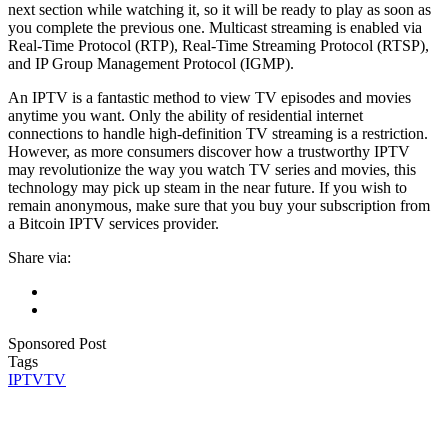
next section while watching it, so it will be ready to play as soon as
you complete the previous one. Multicast streaming is enabled via
Real-Time Protocol (RTP), Real-Time Streaming Protocol (RTSP),
and IP Group Management Protocol (IGMP).
An IPTV is a fantastic method to view TV episodes and movies
anytime you want. Only the ability of residential internet
connections to handle high-definition TV streaming is a restriction.
However, as more consumers discover how a trustworthy IPTV
may revolutionize the way you watch TV series and movies, this
technology may pick up steam in the near future. If you wish to
remain anonymous, make sure that you buy your subscription from
a Bitcoin IPTV services provider.
Share via:
Sponsored Post
Tags
IPTV
TV