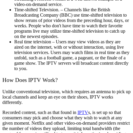
video-on-demand service.
Time-shifted Television. – Channels like the British
Broadcasting Company (BBC) use time-shifted television to
show reruns of prior videos from the preceding hour, days, or
weeks. People who don't have time to watch their favorite
programs live may utilize time-shifted television to catch up
on the newest episodes.
Real time television – Users may view videos as they are
aired on the internet, with or without interaction, using live
television services. Users may watch films in real time as they
unfold, such as a football game, a pageant, or the finale of a
game show. The IPTV servers will broadcast content directly
to you.
How Does IPTV Work?
Unlike conventional television, which requires an antenna to pick up
local channels and keep an eye on their shoes, IPTV works
differently.
Recorded content, such as that found in
IPTV
s, is set up so that
consumers may pick and choose what they wish to watch at any
given moment. Netflix and other video-on-demand providers restrict
the number of videos they upload, limiting total bandwidth (the