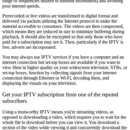
range of frequencies utilized to transmit information) and avoiding
poor internet speeds.
Prerecorded or live videos are transformed to digital format and
delivered via packets utilizing the Internet protocol to make the
material accessible to consumers. The videos are then compressed,
which means they are reduced in size to minimize buffering during
playback. It should also be encrypted so that only those who have
paid for a subscription may see it. Then, particularly if the IPTV is
free, adverts are incorporated.
You may always use IPTV services if you have a computer and an
internet connection but set-top boxes are available if you want to
view films in higher quality on your widescreen television. STBs, or
set-top boxes, function by collecting signals from your internet
connection through Ethernet or Wi-Fi, decoding them, and
displaying the visuals on your television.
Get your IPTV subscription from one of the reputed
subscribers
Using a trustworthy IPTV means you're streaming videos, as
opposed to downloading a video, which requires you to wait for the
whole file to download before you can view it. You download a
section of the video while viewing it and concurrently download the