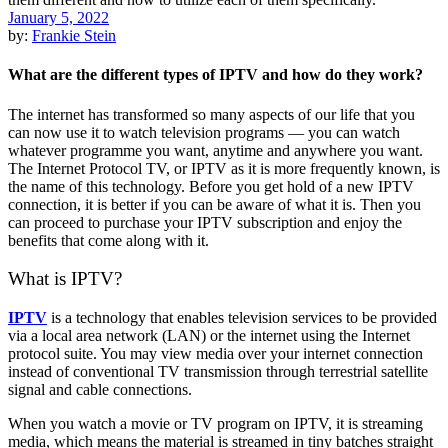
January 5, 2022
by:
Frankie Stein
What are the different types of IPTV and how do they work?
The internet has transformed so many aspects of our life that you
can now use it to watch television programs — you can watch
whatever programme you want, anytime and anywhere you want.
The Internet Protocol TV, or IPTV as it is more frequently known, is
the name of this technology. Before you get hold of a new IPTV
connection, it is better if you can be aware of what it is. Then you
can proceed to purchase your IPTV subscription and enjoy the
benefits that come along with it.
What is IPTV?
IPTV
is a technology that enables television services to be provided
via a local area network (LAN) or the internet using the Internet
protocol suite. You may view media over your internet connection
instead of conventional TV transmission through terrestrial satellite
signal and cable connections.
When you watch a movie or TV program on IPTV, it is streaming
media, which means the material is streamed in tiny batches straight