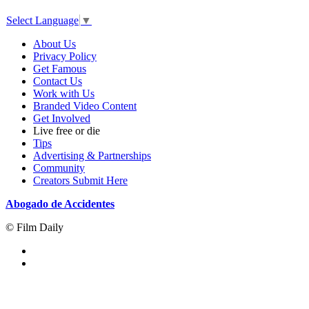
Select Language
▼
About Us
Privacy Policy
Get Famous
Contact Us
Work with Us
Branded Video Content
Get Involved
Live free or die
Tips
Advertising & Partnerships
Community
Creators Submit Here
Abogado de Accidentes
© Film Daily