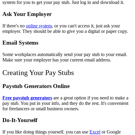
system for you to get your pay stub. Just log in and download it.
Ask Your Employer
If there's no
online system
, or you can't access it, just ask your
employer. They should be able to give you a digital or paper copy.
Email Systems
Some workplaces automatically send your pay stub to your email.
Make sure your employer has your current email address.
Creating Your Pay Stubs
Paystub Generators Online
Free paystub generators
are a great option if you need to make a
pay stub. You put in your info, and they do the rest. It's convenient
for freelancers or small business owners.
Do-It-Yourself
If you like doing things yourself, you can use
Excel
or Google