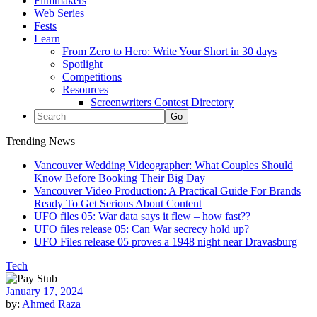
Filmmakers
Web Series
Fests
Learn
From Zero to Hero: Write Your Short in 30 days
Spotlight
Competitions
Resources
Screenwriters Contest Directory
Trending News
Vancouver Wedding Videographer: What Couples Should
Know Before Booking Their Big Day
Vancouver Video Production: A Practical Guide For Brands
Ready To Get Serious About Content
UFO files 05: War data says it flew – how fast??
UFO files release 05: Can War secrecy hold up?
UFO Files release 05 proves a 1948 night near Dravasburg
Tech
January 17, 2024
by:
Ahmed Raza