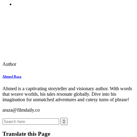
Author
Ahmed Raza
Ahmed is a captivating storyteller and visionary author. With words
that weave worlds, his tales resonate globally. Dive into his
imagination for unmatched adventures and cutesy turns of phrase!
araza@filmdaily.co
Translate this Page