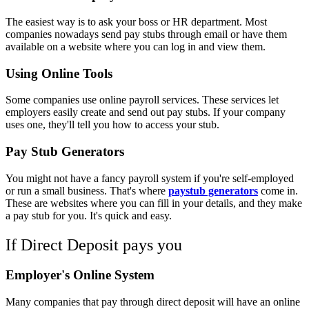
The easiest way is to ask your boss or HR department. Most
companies nowadays send pay stubs through email or have them
available on a website where you can log in and view them.
Using Online Tools
Some companies use online payroll services. These services let
employers easily create and send out pay stubs. If your company
uses one, they'll tell you how to access your stub.
Pay Stub Generators
You might not have a fancy payroll system if you're self-employed
or run a small business. That's where
paystub generators
come in.
These are websites where you can fill in your details, and they make
a pay stub for you. It's quick and easy.
If Direct Deposit pays you
Employer's Online System
Many companies that pay through direct deposit will have an online