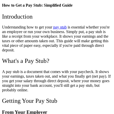
How to Get a Pay Stub: Simplified Guide
Introduction
Understanding how to get your
pay stub
is essential whether you're
an employee or run your own business. Simply put, a pay stub is
like a receipt from your workplace. It shows your earnings and the
taxes or other amounts taken out. This guide will make getting this
vital piece of paper easy, especially if you're paid through direct
deposit.
What's a Pay Stub?
A pay stub is a document that comes with your paycheck. It shows
your earnings, taxes taken out, and what you finally get (net pay). If
you get your salary through direct deposit, where your money goes
straight into your bank account, you'll still get a pay stub, but
probably online.
Getting Your Pay Stub
From Your Employer