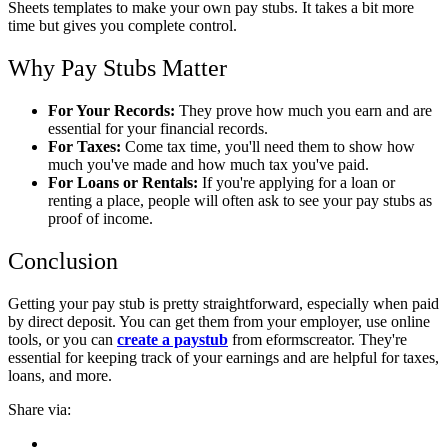
Sheets templates to make your own pay stubs. It takes a bit more
time but gives you complete control.
Why Pay Stubs Matter
For Your Records:
They prove how much you earn and are
essential for your financial records.
For Taxes:
Come tax time, you'll need them to show how
much you've made and how much tax you've paid.
For Loans or Rentals:
If you're applying for a loan or
renting a place, people will often ask to see your pay stubs as
proof of income.
Conclusion
Getting your pay stub is pretty straightforward, especially when paid
by direct deposit. You can get them from your employer, use online
tools, or you can
create a paystub
from eformscreator. They're
essential for keeping track of your earnings and are helpful for taxes,
loans, and more.
Share via: