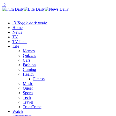
☽
☽
Toggle dark mode
Home
News
TV
TV Polls
Life
Memes
Quizzes
Cars
Fashion
Gaming
Health
Fitness
Music
Queer
Sports
Tech
Travel
True Crime
Watch