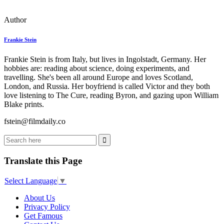
Author
Frankie Stein
Frankie Stein is from Italy, but lives in Ingolstadt, Germany. Her
hobbies are: reading about science, doing experiments, and
travelling. She's been all around Europe and loves Scotland,
London, and Russia. Her boyfriend is called Victor and they both
love listening to The Cure, reading Byron, and gazing upon William
Blake prints.
fstein@filmdaily.co
Translate this Page
Select Language
▼
About Us
Privacy Policy
Get Famous