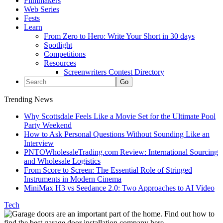
Filmmakers
Web Series
Fests
Learn
From Zero to Hero: Write Your Short in 30 days
Spotlight
Competitions
Resources
Screenwriters Contest Directory
Trending News
Why Scottsdale Feels Like a Movie Set for the Ultimate Pool
Party Weekend
How to Ask Personal Questions Without Sounding Like an
Interview
PNTOWholesaleTrading.com Review: International Sourcing
and Wholesale Logistics
From Score to Screen: The Essential Role of Stringed
Instruments in Modern Cinema
MiniMax H3 vs Seedance 2.0: Two Approaches to AI Video
Tech