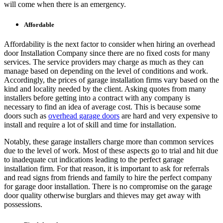
will come when there is an emergency.
Affordable
Affordability is the next factor to consider when hiring an overhead
door Installation Company since there are no fixed costs for many
services. The service providers may charge as much as they can
manage based on depending on the level of conditions and work.
Accordingly, the prices of garage installation firms vary based on the
kind and locality needed by the client. Asking quotes from many
installers before getting into a contract with any company is
necessary to find an idea of average cost. This is because some
doors such as
overhead garage doors
are hard and very expensive to
install and require a lot of skill and time for installation.
Notably, these garage installers charge more than common services
due to the level of work. Most of these aspects go to trial and hit due
to inadequate cut indications leading to the perfect garage
installation firm. For that reason, it is important to ask for referrals
and read signs from friends and family to hire the perfect company
for garage door installation. There is no compromise on the garage
door quality otherwise burglars and thieves may get away with
possessions.