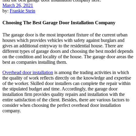
March 26, 2021
by:
Frankie Stein
Choosing The Best Garage Door Installation Company
The garage door is the most important fixture of the current urban
houses which provides vehicles with safety against burglars and
gives an additional entryway to the residential house. There are
different types of garage doors and choosing the best model depends
on the condition and locality of the house. The garage door areas the
best as companies installing them.
Overhead door installation
is among the trading activities in which
the quality of work reflects directly on the knowledge and expertise
of the worker. Skilled door installers can complete the repair within
the stipulated budget and time. Accordingly, the garage door
installation firm provides quality repairs and installation with the
entire satisfaction of the client. Besides, there are various factors to
consider when choosing the perfect overhead door installation
company.