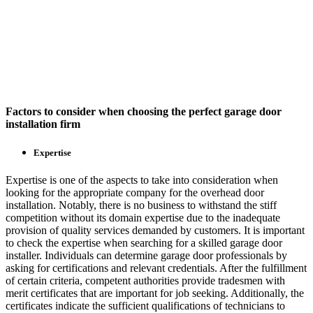
Factors to consider when choosing the perfect garage door
installation firm
Expertise
Expertise is one of the aspects to take into consideration when
looking for the appropriate company for the overhead door
installation. Notably, there is no business to withstand the stiff
competition without its domain expertise due to the inadequate
provision of quality services demanded by customers. It is important
to check the expertise when searching for a skilled garage door
installer. Individuals can determine garage door professionals by
asking for certifications and relevant credentials. After the fulfillment
of certain criteria, competent authorities provide tradesmen with
merit certificates that are important for job seeking. Additionally, the
certificates indicate the sufficient qualifications of technicians to