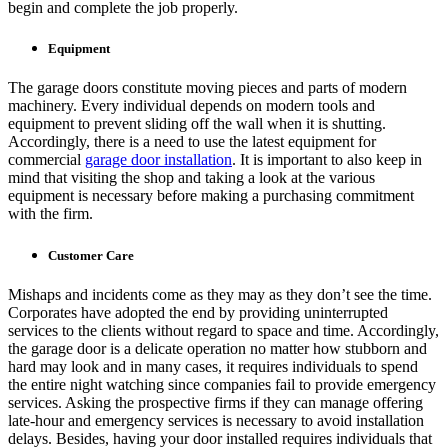
begin and complete the job properly.
Equipment
The garage doors constitute moving pieces and parts of modern
machinery. Every individual depends on modern tools and
equipment to prevent sliding off the wall when it is shutting.
Accordingly, there is a need to use the latest equipment for
commercial
garage door installation
. It is important to also keep in
mind that visiting the shop and taking a look at the various
equipment is necessary before making a purchasing commitment
with the firm.
Customer Care
Mishaps and incidents come as they may as they don’t see the time.
Corporates have adopted the end by providing uninterrupted
services to the clients without regard to space and time. Accordingly,
the garage door is a delicate operation no matter how stubborn and
hard may look and in many cases, it requires individuals to spend
the entire night watching since companies fail to provide emergency
services. Asking the prospective firms if they can manage offering
late-hour and emergency services is necessary to avoid installation
delays. Besides, having your door installed requires individuals that