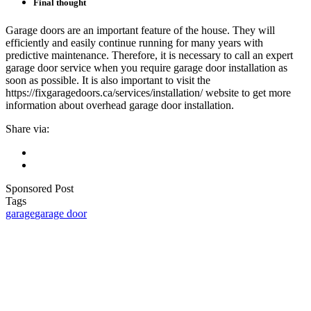
Final thought
Garage doors are an important feature of the house. They will
efficiently and easily continue running for many years with
predictive maintenance. Therefore, it is necessary to call an expert
garage door service when you require garage door installation as
soon as possible. It is also important to visit the
https://fixgaragedoors.ca/services/installation/ website to get more
information about overhead garage door installation.
Share via:
Sponsored Post
Tags
garage
garage door