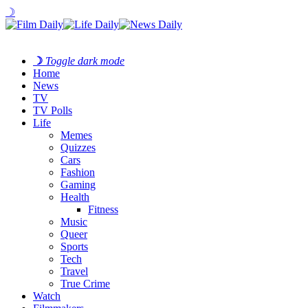
☽
☽
Toggle dark mode
Home
News
TV
TV Polls
Life
Memes
Quizzes
Cars
Fashion
Gaming
Health
Fitness
Music
Queer
Sports
Tech
Travel
True Crime
Watch