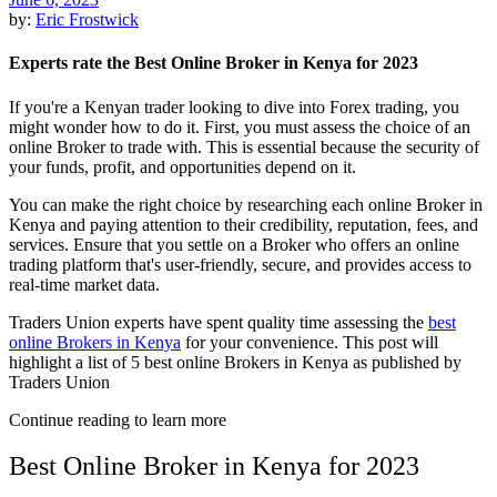
by:
Eric Frostwick
Experts rate the Best Online Broker in Kenya for 2023
If you're a Kenyan trader looking to dive into Forex trading, you
might wonder how to do it. First, you must assess the choice of an
online Broker to trade with. This is essential because the security of
your funds, profit, and opportunities depend on it.
You can make the right choice by researching each online Broker in
Kenya and paying attention to their credibility, reputation, fees, and
services. Ensure that you settle on a Broker who offers an online
trading platform that's user-friendly, secure, and provides access to
real-time market data.
Traders Union experts have spent quality time assessing the
best
online Brokers in Kenya
for your convenience. This post will
highlight a list of 5 best online Brokers in Kenya as published by
Traders Union
Continue reading to learn more
Best Online Broker in Kenya for 2023