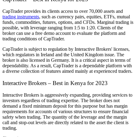
CapTrader provides its clients access to over 70,000 assets and
trading instruments
, such as currency pairs, equities, ETFs, mutual
funds, commodities, futures, options, and CFDs. Marginal trading is
possible, with leverage ranging from 1:5 to 1:20. Clients of the
broker can use a free demo account to evaluate the platform and
trading conditions of CapTrader.
CapTrader is subject to regulation by Interactive Brokers' licenses,
which regulators in Ireland and the United Kingdom issue. The
broker is also licensed in Germany. It is a critical aspect in terms of
dependability. As a result, CapTrader is a dependable platform with
a diverse collection of features aimed mainly at experienced traders.
Interactive Brokers – Best in Kenya for 2023
Interactive Brokers is aggressively expanding, providing services to
investors regardless of trading expertise. The broker does not
demand a fixed minimum deposit for this purpose but has margin
requirements for accounts of various structures to ensure financial
safety when trading. The quantity of the leverage and the margin
call and stop-out levels are directly related to the asset the client is
trading.