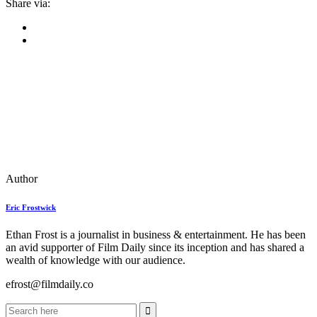
Share via:
Author
Eric Frostwick
Ethan Frost is a journalist in business & entertainment. He has been
an avid supporter of Film Daily since its inception and has shared a
wealth of knowledge with our audience.
efrost@filmdaily.co