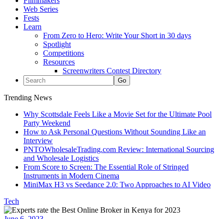
Filmmakers
Web Series
Fests
Learn
From Zero to Hero: Write Your Short in 30 days
Spotlight
Competitions
Resources
Screenwriters Contest Directory
Trending News
Why Scottsdale Feels Like a Movie Set for the Ultimate Pool
Party Weekend
How to Ask Personal Questions Without Sounding Like an
Interview
PNTOWholesaleTrading.com Review: International Sourcing
and Wholesale Logistics
From Score to Screen: The Essential Role of Stringed
Instruments in Modern Cinema
MiniMax H3 vs Seedance 2.0: Two Approaches to AI Video
Tech
June 6, 2023