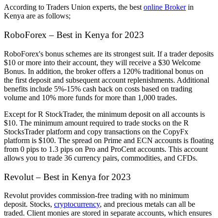
According to Traders Union experts, the best
online Broker
in
Kenya are as follows;
RoboForex – Best in Kenya for 2023
RoboForex's bonus schemes are its strongest suit. If a trader deposits
$10 or more into their account, they will receive a $30 Welcome
Bonus. In addition, the broker offers a 120% traditional bonus on
the first deposit and subsequent account replenishments. Additional
benefits include 5%-15% cash back on costs based on trading
volume and 10% more funds for more than 1,000 trades.
Except for R StockTrader, the minimum deposit on all accounts is
$10. The minimum amount required to trade stocks on the R
StocksTrader platform and copy transactions on the CopyFx
platform is $100. The spread on Prime and ECN accounts is floating
from 0 pips to 1.3 pips on Pro and ProCent accounts. This account
allows you to trade 36 currency pairs, commodities, and CFDs.
Revolut – Best in Kenya for 2023
Revolut provides commission-free trading with no minimum
deposit. Stocks,
cryptocurrency
, and precious metals can all be
traded. Client monies are stored in separate accounts, which ensures