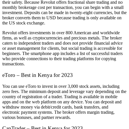
their safety. Because Revolut offers fractional share trading and no
monthly brokerage cost per transaction, you can begin with a small
investment. Deposits can be made in twenty-eight currencies, but the
broker converts them to USD because trading is only available on
the US stock exchange.
Revolut offers investments in over 800 American and worldwide
firms, as well as cryptocurrencies and precious metals. The broker
caters to independent traders and does not provide financial advice
or asset management for clients, but social trading is accessible for
beginners. The smartphone app includes a list of successful traders
who provide connections to their trading platforms for copying
transactions.
eToro – Best in Kenya for 2023
You can use eToro to invest in over 3,000 stock assets, including
zero fees. The minimum deposit and leverage vary depending on the
country of registration of a trader. Trading is available in mobile
apps and on the web platform on any device. You can deposit and
withdraw money via debit/credit cards, bank transfers, and
electronic payment systems. The broker offers margin trading,
various bonuses, and partner rewards.
CapTrader – Best in Kenya for 2023