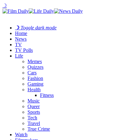
☽
☽
Toggle dark mode
Home
News
TV
TV Polls
Life
Memes
Quizzes
Cars
Fashion
Gaming
Health
Fitness
Music
Queer
Sports
Tech
Travel
True Crime
Watch