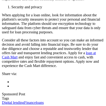
Security and privacy
When applying for a loan online, look for information about the
platform's security measures to protect your personal and financial
information. The platform should use encryption technology to
safeguard data from cyber threats and ensure that your data is only
used for loan processing purposes.
Consider all these factors into account so you can make an informed
decision and avoid falling into financial traps. Be sure to do your
due diligence and choose a reputable and trustworthy lender that
offers fair and transparent lending practices. Apply for a
loan at
Cash Mart
and enjoy fast and convenient access to cash, with
competitive rates and flexible repayment options. Apply now and
experience the Cash Mart difference.
Share via:
Sponsored Post
Tags
Digital lending
Finance
loans