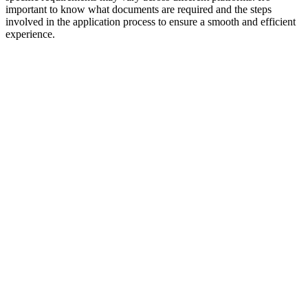
important to know what documents are required and the steps
involved in the application process to ensure a smooth and efficient
experience.