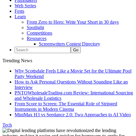
Filmmakers
Web Series
Fests
Learn
From Zero to Hero: Write Your Short in 30 days
Spotlight
Competitions
Resources
Screenwriters Contest Directory
Trending News
Why Scottsdale Feels Like a Movie Set for the Ultimate Pool
Party Weekend
How to Ask Personal Questions Without Sounding Like an
Interview
PNTOWholesaleTrading.com Review: International Sourcing
and Wholesale Logistics
From Score to Screen: The Essential Role of Stringed
Instruments in Modern Cinema
MiniMax H3 vs Seedance 2.0: Two Approaches to AI Video
Tech