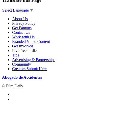
Translate this Page
Select Language
▼
About Us
Privacy Policy
Get Famous
Contact Us
Work with Us
Branded Video Content
Get Involved
Live free or die
Tips
Advertising & Partnerships
Community
Creators Submit Here
Abogado de Accidentes
© Film Daily