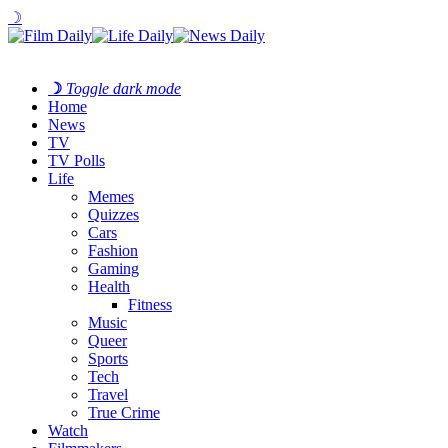
☽
☽
Toggle dark mode
Home
News
TV
TV Polls
Life
Memes
Quizzes
Cars
Fashion
Gaming
Health
Fitness
Music
Queer
Sports
Tech
Travel
True Crime
Watch