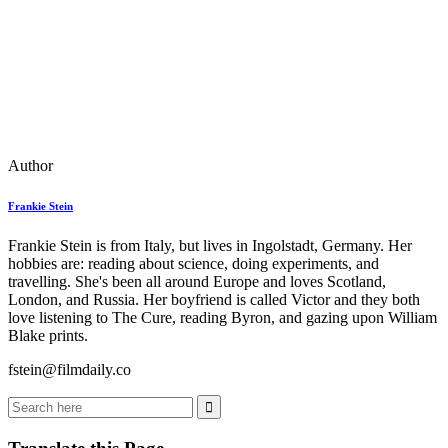
Author
Frankie Stein
Frankie Stein is from Italy, but lives in Ingolstadt, Germany. Her
hobbies are: reading about science, doing experiments, and
travelling. She's been all around Europe and loves Scotland,
London, and Russia. Her boyfriend is called Victor and they both
love listening to The Cure, reading Byron, and gazing upon William
Blake prints.
fstein@filmdaily.co