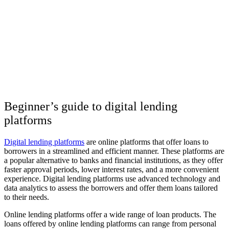
Beginner’s guide to digital lending
platforms
Digital lending platforms
are online platforms that offer loans to
borrowers in a streamlined and efficient manner. These platforms are
a popular alternative to banks and financial institutions, as they offer
faster approval periods, lower interest rates, and a more convenient
experience. Digital lending platforms use advanced technology and
data analytics to assess the borrowers and offer them loans tailored
to their needs.
Online lending platforms offer a wide range of loan products. The
loans offered by online lending platforms can range from personal