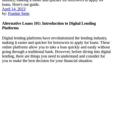
April 14, 2023
by:
Frankie Stein
Alternative Loans 101: Introduction to Digital Lending
Platforms
Digital lending platforms have revolutionized the lending industry,
making it easier and quicker for borrowers to apply for loans. These
online platforms allow you to take a loan quickly and easily without
going through a traditional bank. However, before diving into digital
lending, there are things you need to understand and consider for
you to make the best decision for your financial situation.