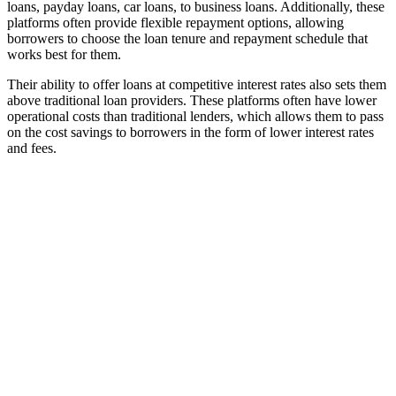
loans, payday loans, car loans, to business loans. Additionally, these
platforms often provide flexible repayment options, allowing
borrowers to choose the loan tenure and repayment schedule that
works best for them.
Their ability to offer loans at competitive interest rates also sets them
above traditional loan providers. These platforms often have lower
operational costs than traditional lenders, which allows them to pass
on the cost savings to borrowers in the form of lower interest rates
and fees.