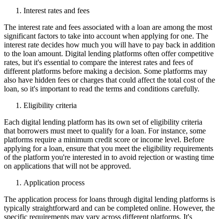
Interest rates and fees
The interest rate and fees associated with a loan are among the most
significant factors to take into account when applying for one. The
interest rate decides how much you will have to pay back in addition
to the loan amount. Digital lending platforms often offer competitive
rates, but it's essential to compare the interest rates and fees of
different platforms before making a decision. Some platforms may
also have hidden fees or charges that could affect the total cost of the
loan, so it's important to read the terms and conditions carefully.
Eligibility criteria
Each digital lending platform has its own set of eligibility criteria
that borrowers must meet to qualify for a loan. For instance, some
platforms require a minimum credit score or income level. Before
applying for a loan, ensure that you meet the eligibility requirements
of the platform you're interested in to avoid rejection or wasting time
on applications that will not be approved.
Application process
The application process for loans through digital lending platforms is
typically straightforward and can be completed online. However, the
specific requirements may vary across different platforms. It's