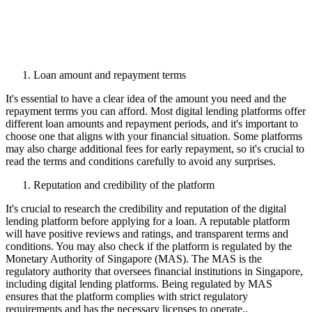
Loan amount and repayment terms
It's essential to have a clear idea of the amount you need and the
repayment terms you can afford. Most digital lending platforms offer
different loan amounts and repayment periods, and it's important to
choose one that aligns with your financial situation. Some platforms
may also charge additional fees for early repayment, so it's crucial to
read the terms and conditions carefully to avoid any surprises.
Reputation and credibility of the platform
It's crucial to research the credibility and reputation of the digital
lending platform before applying for a loan. A reputable platform
will have positive reviews and ratings, and transparent terms and
conditions. You may also check if the platform is regulated by the
Monetary Authority of Singapore (MAS). The MAS is the
regulatory authority that oversees financial institutions in Singapore,
including digital lending platforms. Being regulated by MAS
ensures that the platform complies with strict regulatory
requirements and has the necessary licenses to operate..