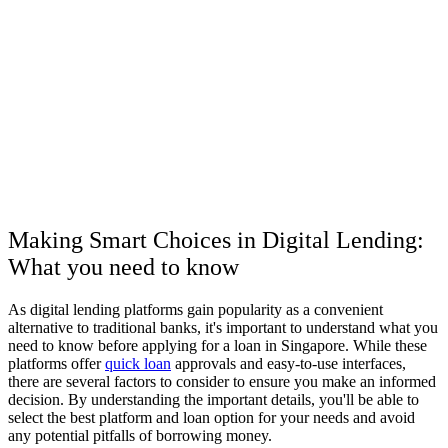
Making Smart Choices in Digital Lending:
What you need to know
As digital lending platforms gain popularity as a convenient
alternative to traditional banks, it's important to understand what you
need to know before applying for a loan in Singapore. While these
platforms offer
quick loan
approvals and easy-to-use interfaces,
there are several factors to consider to ensure you make an informed
decision. By understanding the important details, you'll be able to
select the best platform and loan option for your needs and avoid
any potential pitfalls of borrowing money.