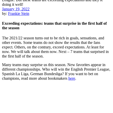
January 19, 2022
by:
Frankie Stein
Exceeding expectations: teams that surprise in the first half of
the season
The 2021/22 season turns out to be rich in goals, sensations, and
other events. Some teams do not show the results that the fans
expect. Others, on the contrary, exceed expectations. At least for
now. We will talk about them now. Next – 7 teams that surprised in
the first half of the season.
Many teams may surprise us this season. New favorites appear in
different championships. Who will win the English Premier League,
Spanish La Liga, German Bundesliga? If you want to bet on
champions, read more about bookmakers
here
.