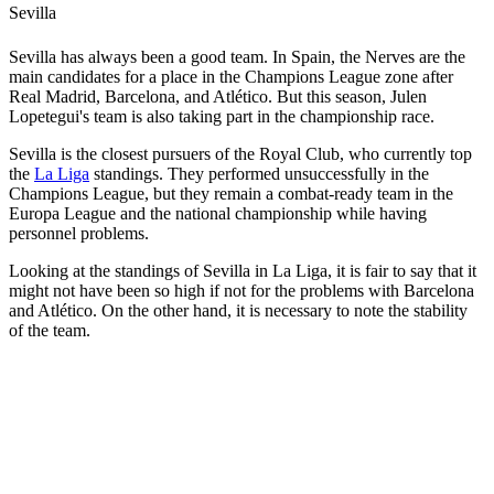
Sevilla
Sevilla has always been a good team. In Spain, the Nerves are the
main candidates for a place in the Champions League zone after
Real Madrid, Barcelona, and Atlético. But this season, Julen
Lopetegui's team is also taking part in the championship race.
Sevilla is the closest pursuers of the Royal Club, who currently top
the
La Liga
standings. They performed unsuccessfully in the
Champions League, but they remain a combat-ready team in the
Europa League and the national championship while having
personnel problems.
Looking at the standings of Sevilla in La Liga, it is fair to say that it
might not have been so high if not for the problems with Barcelona
and Atlético. On the other hand, it is necessary to note the stability
of the team.