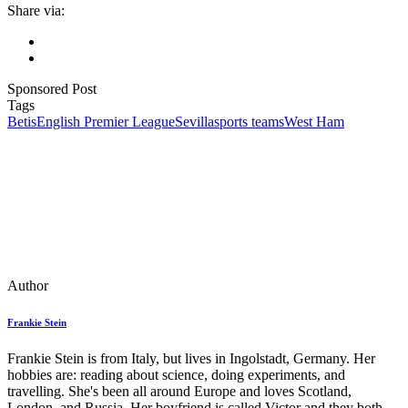
Share via:
Sponsored Post
Tags
Betis
English Premier League
Sevilla
sports teams
West Ham
Author
Frankie Stein
Frankie Stein is from Italy, but lives in Ingolstadt, Germany. Her
hobbies are: reading about science, doing experiments, and
travelling. She's been all around Europe and loves Scotland,
London, and Russia. Her boyfriend is called Victor and they both