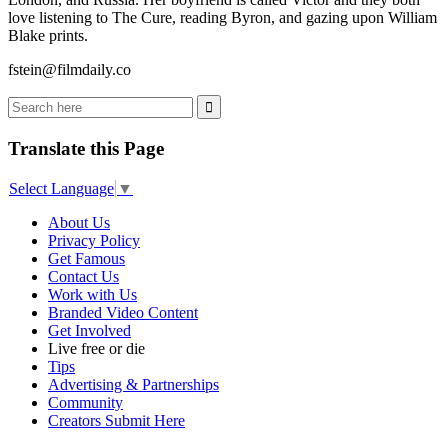
love listening to The Cure, reading Byron, and gazing upon William
Blake prints.
fstein@filmdaily.co
Translate this Page
Select Language
▼
About Us
Privacy Policy
Get Famous
Contact Us
Work with Us
Branded Video Content
Get Involved
Live free or die
Tips
Advertising & Partnerships
Community
Creators Submit Here