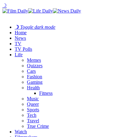
☽
☽
Toggle dark mode
Home
News
TV
TV Polls
Life
Memes
Quizzes
Cars
Fashion
Gaming
Health
Fitness
Music
Queer
Sports
Tech
Travel
True Crime
Watch