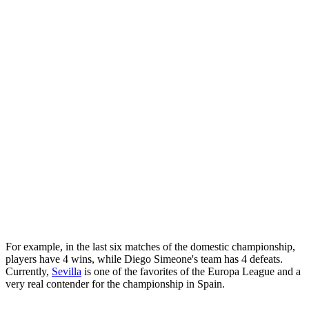
For example, in the last six matches of the domestic championship,
players have 4 wins, while Diego Simeone's team has 4 defeats.
Currently,
Sevilla
is one of the favorites of the Europa League and a
very real contender for the championship in Spain.