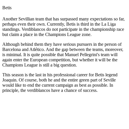
Betis
Another Sevillian team that has surpassed many expectations so far,
perhaps even their own. Currently, Betis is third in the La Liga
standings. Verdiblancos do not participate in the championship race
but claim a place in the Champions League zone.
Although behind them they have serious pursuers in the person of
Barcelona and Atlético. And the gap between the teams, moreover,
is minimal. It is quite possible that Manuel Pellegrini's team will
again enter the European competition, but whether it will be the
Champions League is still a big question.
This season is the last in his professional career for Betis legend
Joaquin. Of course, both he and the entire green part of Seville
would like to end the current campaign as best as possible. In
principle, the verdiblancos have a chance of success.