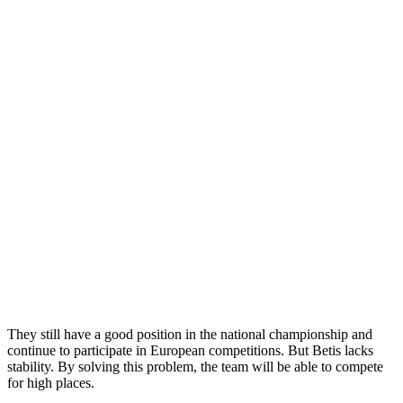
They still have a good position in the national championship and
continue to participate in European competitions. But Betis lacks
stability. By solving this problem, the team will be able to compete
for high places.