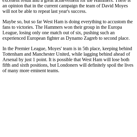
excellent result and a great achievement for the Hammers. There is
an opinion that in the current campaign the team of David Moyes
will not be able to repeat last year's success.
Maybe so, but so far West Ham is doing everything to accustom the
fans to victories. The Hammers won their group in the Europa
League, losing only one match out of six, pushing such an
experienced European fighter as Dynamo Zagreb to second place.
In the Premier League, Moyes' team is in 5th place, keeping behind
Tottenham and Manchester United, while lagging behind ahead of
Arsenal by just 1 point. It is possible that West Ham will lose both
fifth and sixth positions, but Londoners will definitely spoil the lives
of many more eminent teams.