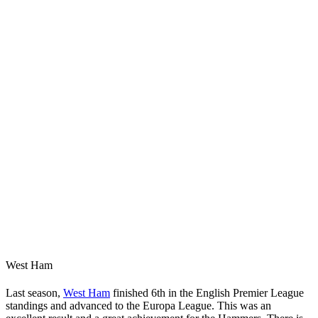
West Ham
Last season,
West Ham
finished 6th in the English Premier League
standings and advanced to the Europa League. This was an