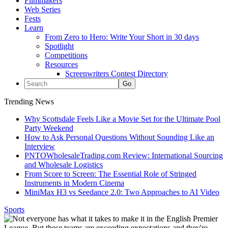
Filmmakers
Web Series
Fests
Learn
From Zero to Hero: Write Your Short in 30 days
Spotlight
Competitions
Resources
Screenwriters Contest Directory
Trending News
Why Scottsdale Feels Like a Movie Set for the Ultimate Pool
Party Weekend
How to Ask Personal Questions Without Sounding Like an
Interview
PNTOWholesaleTrading.com Review: International Sourcing
and Wholesale Logistics
From Score to Screen: The Essential Role of Stringed
Instruments in Modern Cinema
MiniMax H3 vs Seedance 2.0: Two Approaches to AI Video
Sports