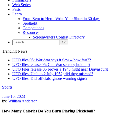
Filmmakers
Web Series
Fests
Learn
From Zero to Hero: Write Your Short in 30 days
Spotlight
Competitions
Resources
Screenwriters Contest Directory
Trending News
UFO files 05: War data says it flew – how fast??
UFO files release 05: Can War secrecy hold up?
UFO Files release 05 proves a 1948 night near Dravasburg
UFO files: Utah to 2 July 1952; did they misread?
UFO files: Did officials ignore warning signs?
Sports
June 16, 2023
by:
William Anderson
How Many Calories Do You Burn Playing Pickleball?