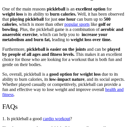
One of the main reasons
pickleball
is an
excellent option
for
weight loss
is its ability to
burn calories.
Well, it has been observed
that
playing pickleball
for just
one hour
can burn up to
500
calories
, which is more than other
popular sports
like
golf or
bowling
. Plus, the pickleball game is a combination of
aerobic and
anaerobic exercise
, which can help you to
increase your
metabolism and burn fat,
leading to
weight loss over time.
Furthermore,
pickleball is easier on the joints
and can be
played
by people of all ages and fitness levels.
This makes it an excellent
choice for those who are looking for a workout that is both fun and
gentle on their bodies.
So, overall, pickleball is a
good option for weight loss
due to its
ability to burn calories, its
low-impact nature
, and its social aspects.
Whether played casually or competitively, pickleball can provide a
fun and effective way to lose weight and improve overall
health and
fitness
.
FAQs
1. Is pickleball a good
cardio workout
?