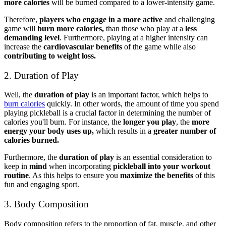
more calories
will be burned compared to a lower-intensity game.
Therefore,
players who engage in a more active
and challenging
game will
burn more calories,
than those who play at a
less
demanding level
. Furthermore, playing at a higher intensity can
increase the
cardiovascular benefits
of the game while also
contributing to weight loss.
2. Duration of Play
Well, the
duration of play
is an important factor, which helps to
burn calories
quickly. In other words, the amount of time you spend
playing pickleball is a crucial factor in determining the number of
calories you'll burn. For instance, the
longer you play
, the
more
energy your body uses up,
which results in a
greater number of
calories burned.
Furthermore, the
duration of play
is an essential consideration to
keep in
mind
when incorporating
pickleball into your workout
routine
. As this helps to ensure you
maximize the benefits
of this
fun and engaging sport.
3. Body Composition
Body composition refers to the proportion of fat, muscle, and other