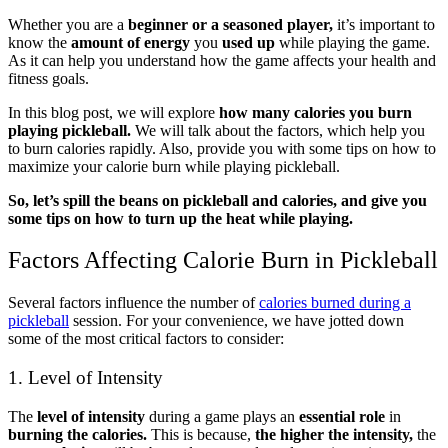
Whether you are a
beginner or a seasoned player,
it’s important to
know the
amount of energy
you
used up
while playing the game.
As it can help you understand how the game affects your health and
fitness goals.
In this blog post, we will explore
how many calories you burn
playing pickleball.
We will talk about the factors, which help you
to burn calories rapidly. Also, provide you with some tips on how to
maximize your calorie burn while playing pickleball.
So, let’s
spill the beans on pickleball and calories, and give you
some tips on how to turn up the heat while playing.
Factors Affecting Calorie Burn in Pickleball
Several factors influence the number of
calories burned during a
pickleball
session. For your convenience, we have jotted down
some of the most critical factors to consider:
1. Level of Intensity
The
level of intensity
during a game plays an
essential role
in
burning the calories.
This is because,
the higher the intensity,
the