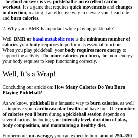
The
short answer is yes
,
pickleball is an excellent cardio
workout
. It's a game that requires
quick movements
and
changes
in direction
, making it an effective way to elevate your heart rate
and
burn calories
.
2. Why your BMR Is important while playing pickleball?
Well,
BMR or
basal metabolic rate
is the
minimum number of
calories
your
body requires
to perform its essential functions.
When you play pickleball, your
body requires
more energy
to
support the activity. The
more calories you burn,
the more energy
your body requires to keep functioning correctly.
Well, It’s a Wrap!
Concluding our article on:
How Many Calories Do You Burn
Playing Pickleball?
As we know,
pickleball
is a fantastic way to
burn calories
, as well
as improve your
cardiovascular health
and have fun. The
number
of calories you'll burn
during a
pickleball session
depends on
several factors, including your
intensity level, duration of play,
body composition, and maintaining a healthy diet
.
Furthermore,
on average,
you can expect to burn around
250–350