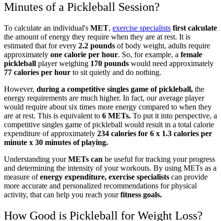
Minutes of a Pickleball Session?
To calculate an individual's
MET
,
exercise specialists
first calculate
the amount of energy they require when they are at rest. It is
estimated that for every
2.2 pounds
of body weight, adults require
approximately
one calorie per hour
. So, for example, a
female
pickleball
player weighing
170 pounds
would need approximately
77 calories per hour
to sit quietly and do nothing.
However,
during a competitive singles game of pickleball,
the
energy requirements are much higher. In fact, our average player
would require about six times more energy compared to when they
are at rest. This is equivalent to
6 METs.
To put it into perspective, a
competitive singles game of pickleball would result in a total calorie
expenditure of approximately
234 calories for 6 x 1.3 calories per
minute x 30 minutes of playing.
Understanding your
METs can
be useful for tracking your progress
and determining the intensity of your workouts. By using METs as a
measure of
energy expenditure, exercise specialists
can provide
more accurate and personalized recommendations for physical
activity, that can help you reach your
fitness goals.
How Good is Pickleball for Weight Loss?