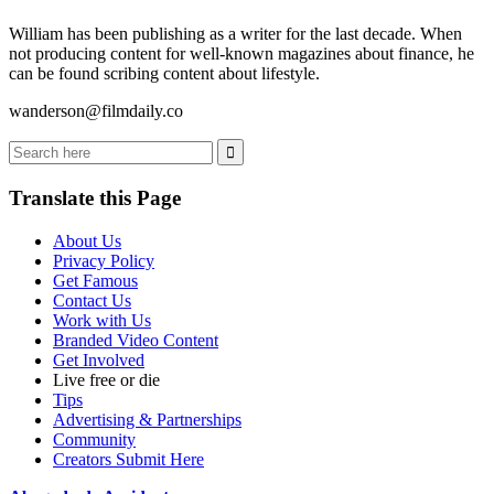
William has been publishing as a writer for the last decade. When
not producing content for well-known magazines about finance, he
can be found scribing content about lifestyle.
wanderson@filmdaily.co
Translate this Page
About Us
Privacy Policy
Get Famous
Contact Us
Work with Us
Branded Video Content
Get Involved
Live free or die
Tips
Advertising & Partnerships
Community
Creators Submit Here