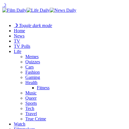
☽
☽
Toggle dark mode
Home
News
TV
TV Polls
Life
Memes
Quizzes
Cars
Fashion
Gaming
Health
Fitness
Music
Queer
Sports
Tech
Travel
True Crime
Watch