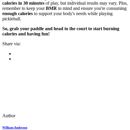
calories in 30 minutes
of play, but individual results may vary. Plus,
remember to keep your
BMR
in mind and ensure you're consuming
enough calories
to support your body's needs while playing
pickleball.
So, grab your paddle and head to the court to start burning
calories and having fun!
Share via:
Author
William Anderson