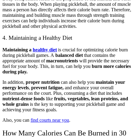
tissues in the body. When playing pickleball, the amount of muscle
mass a person has directly affects their calorie burn rate. Therefore,
maintaining and building muscle mass through strength training
exercises can help individuals increase their calorie burn during
pickleball and other physical activities.
4. Maintaining a Healthy Diet
Maintaining a
healthy diet
is crucial for optimizing calorie burn
during pickleball games. A
balanced diet
that contains the
appropriate amount of
macronutrients
will provide the necessary
fuel for your body. This, in turn, can help you
burn more calories
during play.
In addition,
proper nutrition
can also help you
maintain your
energy levels
,
prevent fatigue,
and enhance your overall
performance on the court. Plus, consuming a diet that includes
nutrient-dense foods
like
fruits, vegetables, lean proteins, and
whole grains
is the key to supporting your pickleball game and
achieving your fitness goals.
Also, you can
find courts near you
.
How Many Calories Can Be Burned in 30